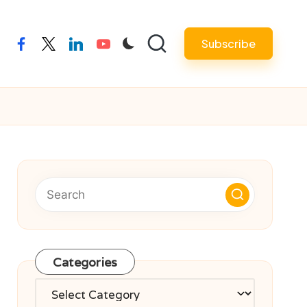
Subscribe
facebook
twitter
linkedin
youtube
Categories
Categories