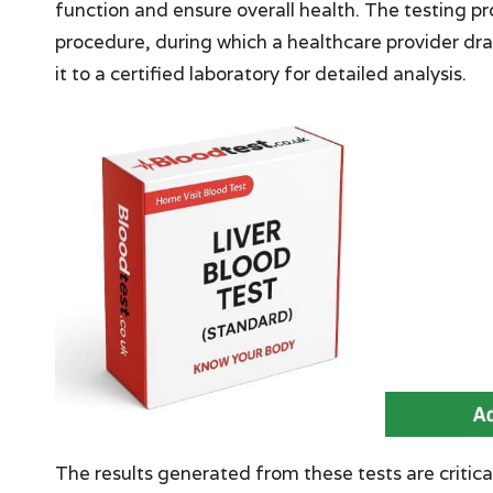
function and ensure overall health. The testing p
procedure, during which a healthcare provider dra
it to a certified laboratory for detailed analysis.
The results generated from these tests are critical,