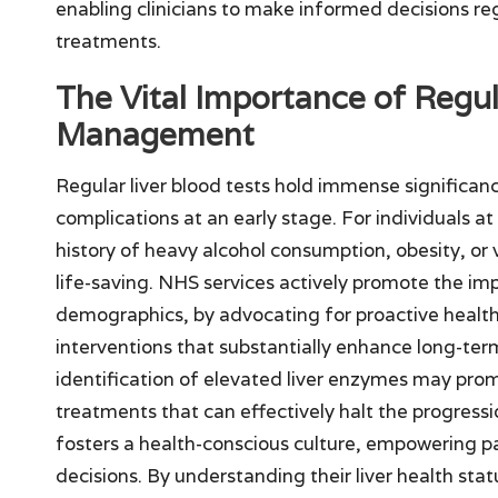
enabling clinicians to make informed decisions re
treatments.
The Vital Importance of Regul
Management
Regular liver blood tests hold immense significan
complications at an early stage. For individuals at 
history of heavy alcohol consumption, obesity, or 
life-saving. NHS services actively promote the imp
demographics, by advocating for proactive health
interventions that substantially enhance long-ter
identification of elevated liver enzymes may pro
treatments that can effectively halt the progressi
fosters a health-conscious culture, empowering pat
decisions. By understanding their liver health sta