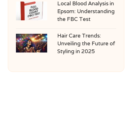
Local Blood Analysis in
Epsom: Understanding
the FBC Test
Hair Care Trends:
Unveiling the Future of
Styling in 2025