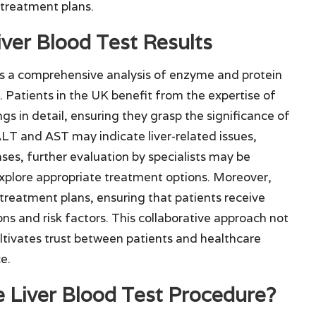
 treatment plans.
iver Blood Test Results
tes a comprehensive analysis of enzyme and protein
th. Patients in the UK benefit from the expertise of
ngs in detail, ensuring they grasp the significance of
ALT and AST may indicate liver-related issues,
cases, further evaluation by specialists may be
explore appropriate treatment options. Moreover,
rm treatment plans, ensuring that patients receive
ions and risk factors. This collaborative approach not
ltivates trust between patients and healthcare
e.
e Liver Blood Test Procedure?