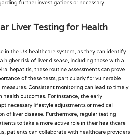
garding further investigations or necessary
ar Liver Testing for Health
ce in the UK healthcare system, as they can identify
a higher risk of liver disease, including those with a
viral hepatitis, these routine assessments can prove
ortance of these tests, particularly for vulnerable
 measures. Consistent monitoring can lead to timely
m health outcomes. For instance, the early
mpt necessary lifestyle adjustments or medical
on of liver disease. Furthermore, regular testing
ients to take a more active role in their healthcare
tus, patients can collaborate with healthcare providers