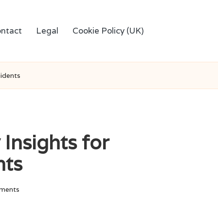
ntact
Legal
Cookie Policy (UK)
sidents
 Insights for
nts
ments