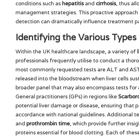
conditions such as
hepatitis
and
cirrhosis
, thus al
management strategies. This proactive approach is
detection can dramatically influence treatment 
Identifying the Various Types 
Within the UK healthcare landscape, a variety of
professionals frequently utilise to conduct a thor
most commonly requested tests are ALT and AST, 
released into the bloodstream when liver cells sus
broader panel that may also encompass tests for
General practitioners (GPs) in regions like
Scarbor
potential liver damage or disease, ensuring that p
accordance with national guidelines. Additional t
and
prothrombin time
, which provide further insig
proteins essential for blood clotting. Each of these