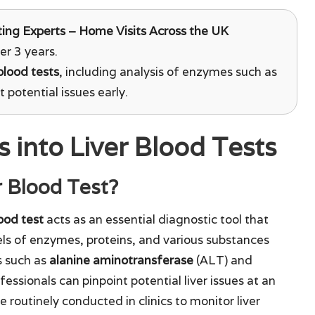
ing Experts – Home Visits Across the UK
er 3 years.
 blood tests
, including analysis of enzymes such as
 potential issues early.
 into Liver Blood Tests
r Blood Test?
lood test
acts as an essential diagnostic tool that
els of enzymes, proteins, and various substances
s such as
alanine aminotransferase
(ALT) and
essionals can pinpoint potential liver issues at an
 routinely conducted in clinics to monitor liver