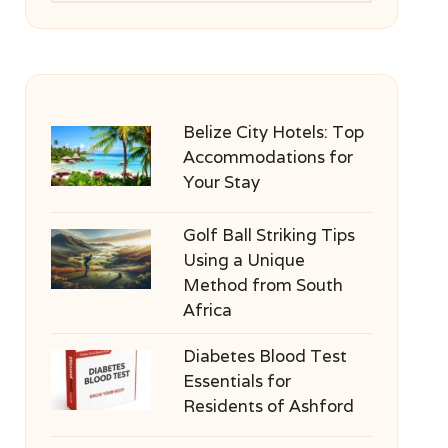
Belize City Hotels: Top
Accommodations for
Your Stay
Golf Ball Striking Tips
Using a Unique
Method from South
Africa
Diabetes Blood Test
Essentials for
Residents of Ashford