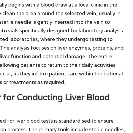
ly begins with a blood draw at a local clinic in the
y clean the area around the selected vein, usually in
sterile needle is gently inserted into the vein to
to vials specifically designed for laboratory analysis.
ted laboratories, where they undergo testing to
 The analysis focuses on liver enzymes, proteins, and
 liver function and potential damage. The entire
llowing patients to return to their daily activities
rucial, as they inform patient care within the national
s or treatments as required.
for Conducting Liver Blood
d for liver blood tests is standardised to ensure
n process. The primary tools include sterile needles,