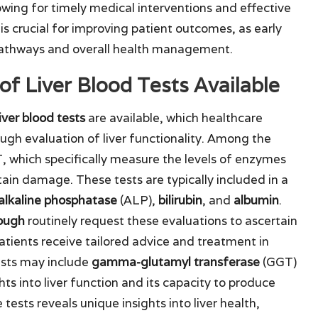
lowing for timely medical interventions and effective
 crucial for improving patient outcomes, as early
pathways and overall health management.
of Liver Blood Tests Available
liver blood tests
are available, which healthcare
ough evaluation of liver functionality. Among the
which specifically measure the levels of enzymes
tain damage. These tests are typically included in a
alkaline phosphatase
(ALP),
bilirubin
, and
albumin
.
ough
routinely request these evaluations to ascertain
atients receive tailored advice and treatment in
ests may include
gamma-glutamyl transferase
(GGT)
hts into liver function and its capacity to produce
 tests reveals unique insights into liver health,