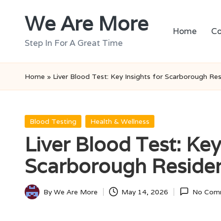
We Are More
Skip
Home
Co
to
Step In For A Great Time
content
Home
»
Liver Blood Test: Key Insights for Scarborough Re
Posted
Blood Testing
Health & Wellness
in
Liver Blood Test: Key
Scarborough Reside
By
We Are More
May 14, 2026
No Com
Posted
by