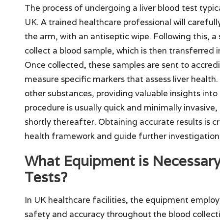
The process of undergoing a liver blood test typical
UK. A trained healthcare professional will carefull
the arm, with an antiseptic wipe. Following this, a 
collect a blood sample, which is then transferred in
Once collected, these samples are sent to accredi
measure specific markers that assess liver health.
other substances, providing valuable insights into
procedure is usually quick and minimally invasive, a
shortly thereafter. Obtaining accurate results is c
health framework and guide further investigation
What Equipment is Necessary 
Tests?
In UK healthcare facilities, the equipment employe
safety and accuracy throughout the blood collectio