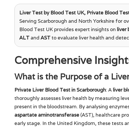
Liver Test
by Blood Test UK, Private Blood Test
Serving Scarborough and North Yorkshire for ov
Blood Test UK provides expert insights on
liver
ALT
and
AST
to evaluate liver health and detect
Comprehensive Insights
What is the Purpose of a Live
Private Liver Blood Test in Scarborough
: A
liver b
thoroughly assesses liver health by measuring lev
present in the bloodstream. By analysing enzyme
aspartate aminotransferase
(AST), healthcare prof
early stage. In the United Kingdom, these tests are