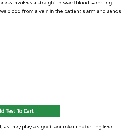
rocess involves a straightforward blood sampling
ws blood from a vein in the patient’s arm and sends
 as they play a significant role in detecting liver