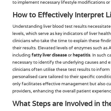
to implement necessary lifestyle modifications or
How to Effectively Interpret L
Understanding liver blood test results necessita
levels, which serve as key indicators of liver heal
clinicians who take the time to explain these findi
their results. Elevated levels of enzymes such as 
including
fatty liver disease
or
hepatitis
. In such 
necessary to identify the underlying causes and 
clinicians often utilise these test results to info
personalised care tailored to their specific condit
only facilitates effective management but also cu
providers, enhancing the overall patient experienc
What Steps are Involved in th