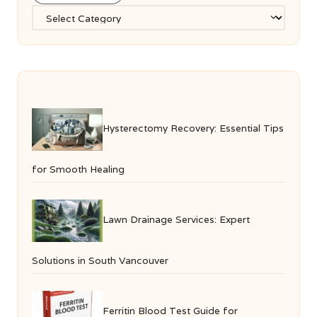
Categories
Hysterectomy Recovery: Essential Tips
for Smooth Healing
Lawn Drainage Services: Expert
Solutions in South Vancouver
Ferritin Blood Test Guide for