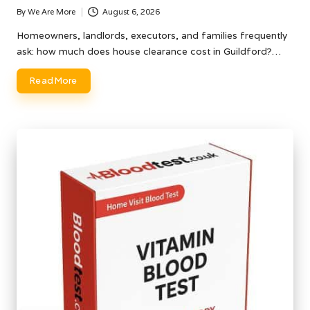
By
We Are More
August 6, 2026
Posted
by
Homeowners, landlords, executors, and families frequently
ask: how much does house clearance cost in Guildford?…
Read More