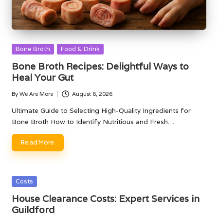
Posted
Bone Broth
Food & Drink
in
Bone Broth Recipes: Delightful Ways to
Heal Your Gut
By
We Are More
August 6, 2026
Posted
by
Ultimate Guide to Selecting High-Quality Ingredients for
Bone Broth How to Identify Nutritious and Fresh…
Read More
Posted
Costs
in
House Clearance Costs: Expert Services in
Guildford