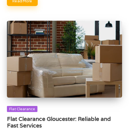
Read More
Posted
Flat Clearance
in
Flat Clearance Gloucester: Reliable and
Fast Services