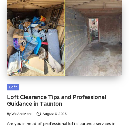
Posted
Loft
in
Loft Clearance Tips and Professional
Guidance in Taunton
By
We Are More
August 6, 2026
Posted
by
Are you in need of professional loft clearance services in