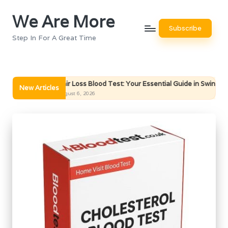
We Are More
Skip
Subscribe
to
Step In For A Great Time
content
Hair Loss Blood Test: Your Essential Guide in Swindon
Bon
New Articles
August 6, 2026
Augu