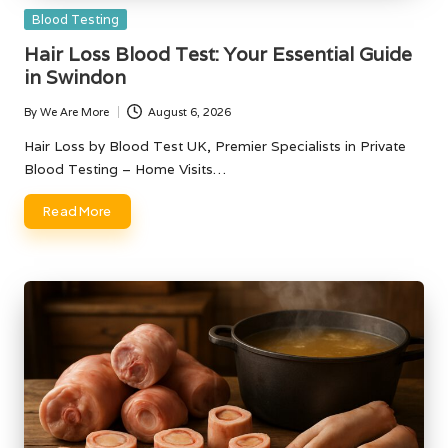
Posted
Blood Testing
in
Hair Loss Blood Test: Your Essential Guide
in Swindon
By
We Are More
August 6, 2026
Posted
by
Hair Loss by Blood Test UK, Premier Specialists in Private
Blood Testing – Home Visits…
Read More