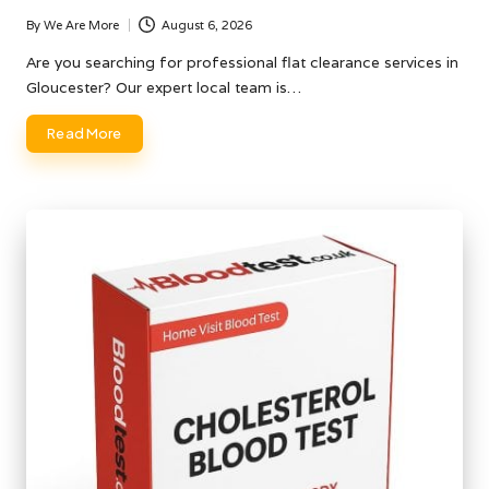
By
We Are More
August 6, 2026
Posted
by
Are you searching for professional flat clearance services in
Gloucester? Our expert local team is…
Read More