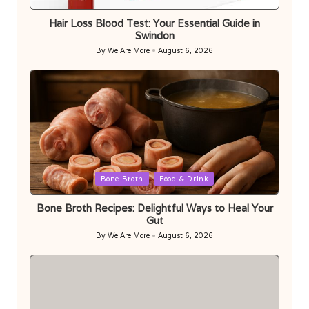
in
Hair Loss Blood Test: Your Essential Guide in
Swindon
By
We Are More
August 6, 2026
Posted
by
Posted
Bone Broth
Food & Drink
in
Bone Broth Recipes: Delightful Ways to Heal Your
Gut
By
We Are More
August 6, 2026
Posted
by