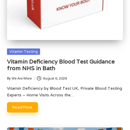
Posted
Vitamin Testing
in
Vitamin Deficiency Blood Test Guidance
from NHS in Bath
By
We Are More
August 6, 2026
Posted
by
Vitamin Deficiency by Blood Test UK, Private Blood Testing
Experts – Home Visits Across the…
Read More