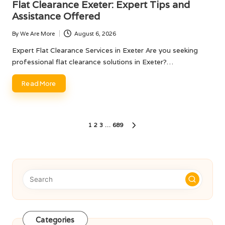
Flat Clearance Exeter: Expert Tips and
Assistance Offered
By
We Are More
August 6, 2026
Posted
by
Expert Flat Clearance Services in Exeter Are you seeking
professional flat clearance solutions in Exeter?…
Read More
Posts
1
2
3
…
689
NEXT
pagination
PAGE
Categories