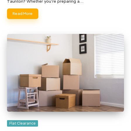
Taunton? Whether you're preparing a…
Read More
Posted
Flat Clearance
in