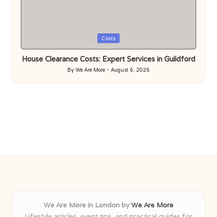
Posted
Costs
in
House Clearance Costs: Expert Services in Guildford
By
We Are More
August 6, 2026
Posted
by
We Are More in London by
We Are More
Lifestyle articles, event tips, and practical guides for