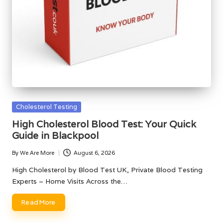
Posted
Cholesterol Testing
in
High Cholesterol Blood Test: Your Quick
Guide in Blackpool
By
We Are More
August 6, 2026
Posted
by
High Cholesterol by Blood Test UK, Private Blood Testing
Experts – Home Visits Across the…
Read More