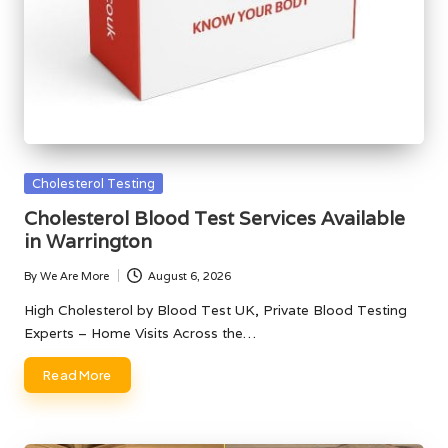
Posted
Cholesterol Testing
in
Cholesterol Blood Test Services Available
in Warrington
By
We Are More
August 6, 2026
Posted
by
High Cholesterol by Blood Test UK, Private Blood Testing
Experts – Home Visits Across the…
Read More