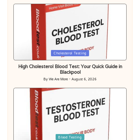
Posted
Cholesterol Testing
in
High Cholesterol Blood Test: Your Quick Guide in
Blackpool
By
We Are More
August 6, 2026
Posted
by
Posted
Blood Testing