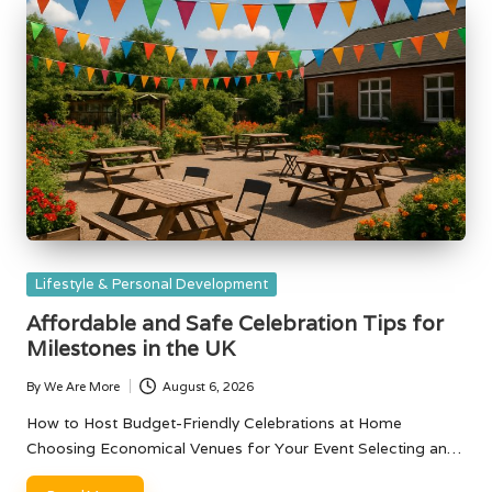
Posted
Lifestyle & Personal Development
in
Affordable and Safe Celebration Tips for
Milestones in the UK
By
We Are More
August 6, 2026
Posted
by
How to Host Budget-Friendly Celebrations at Home
Choosing Economical Venues for Your Event Selecting an…