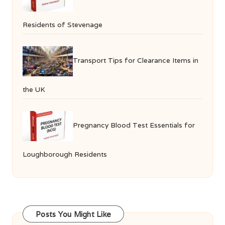
Residents of Stevenage
Transport Tips for Clearance Items in
the UK
Pregnancy Blood Test Essentials for
Loughborough Residents
Posts You Might Like