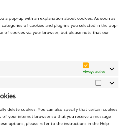
fonts
to
youtube
service
miscellaneous
 you a pop-up with an explanation about cookies. As soon as
e categories of cookies and plug-ins you selected in the pop-
use of cookies via your browser, but please note that our
Always active
Marketing
okies
lly delete cookies. You can also specify that certain cookies
s of your internet browser so that you receive a message
se options, please refer to the instructions in the Help