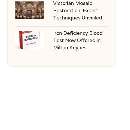
Victorian Mosaic
Restoration: Expert
Techniques Unveiled
Iron Deficiency Blood
Test Now Offered in
Milton Keynes