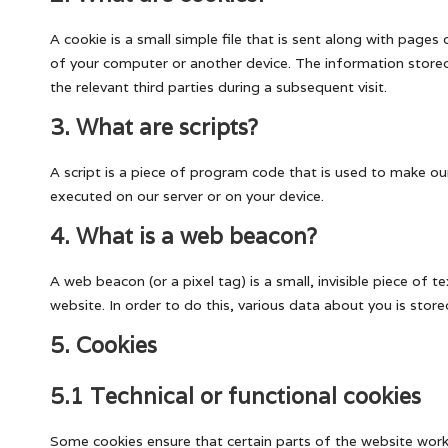
A cookie is a small simple file that is sent along with page
of your computer or another device. The information stored 
the relevant third parties during a subsequent visit.
3. What are scripts?
A script is a piece of program code that is used to make our
executed on our server or on your device.
4. What is a web beacon?
A web beacon (or a pixel tag) is a small, invisible piece of 
website. In order to do this, various data about you is sto
5. Cookies
5.1 Technical or functional cookies
Some cookies ensure that certain parts of the website work