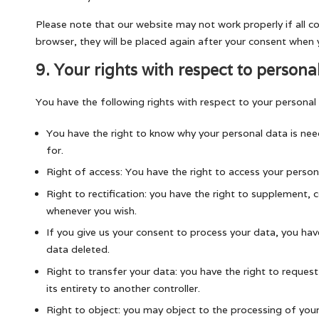
Please note that our website may not work properly if all co
browser, they will be placed again after your consent when y
9. Your rights with respect to persona
You have the following rights with respect to your personal
You have the right to know why your personal data is need
for.
Right of access: You have the right to access your person
Right to rectification: you have the right to supplement, 
whenever you wish.
If you give us your consent to process your data, you hav
data deleted.
Right to transfer your data: you have the right to request 
its entirety to another controller.
Right to object: you may object to the processing of your 