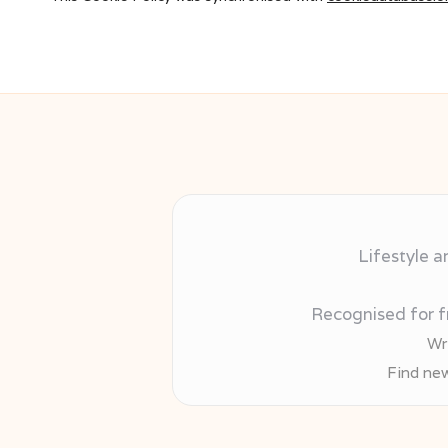
Lifestyle a
Recognised for fr
Wr
Find new