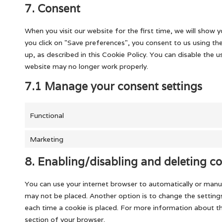
7. Consent
When you visit our website for the first time, we will show
you click on "Save preferences", you consent to us using th
up, as described in this Cookie Policy. You can disable the 
website may no longer work properly.
7.1 Manage your consent settings
Functional
Marketing
8. Enabling/disabling and deleting co
You can use your internet browser to automatically or manua
may not be placed. Another option is to change the setting
each time a cookie is placed. For more information about the
section of your browser.