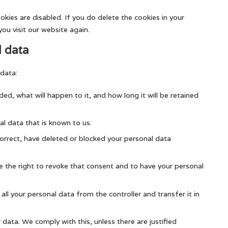
okies are disabled. If you do delete the cookies in your
ou visit our website again.
l data
 data:
ed, what will happen to it, and how long it will be retained
al data that is known to us.
correct, have deleted or blocked your personal data
e the right to revoke that consent and to have your personal
all your personal data from the controller and transfer it in
data. We comply with this, unless there are justified