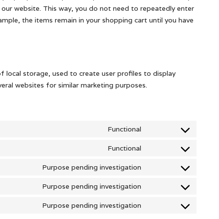
it our website. This way, you do not need to repeatedly enter
mple, the items remain in your shopping cart until you have
 local storage, used to create user profiles to display
everal websites for similar marketing purposes.
Functional
Consent
to
Functional
Consent
service
to
Purpose pending investigation
wordpress
Consent
service
to
Purpose pending investigation
wordfence
Consent
service
to
Purpose pending investigation
google-
Consent
service