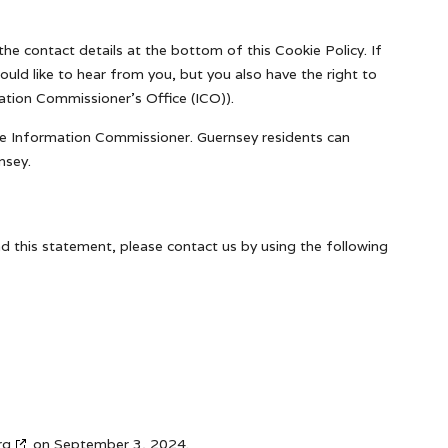
the contact details at the bottom of this Cookie Policy. If
ld like to hear from you, but you also have the right to
ation Commissioner's Office (ICO)).
The Information Commissioner. Guernsey residents can
nsey.
 this statement, please contact us by using the following
rg
on September 3, 2024.