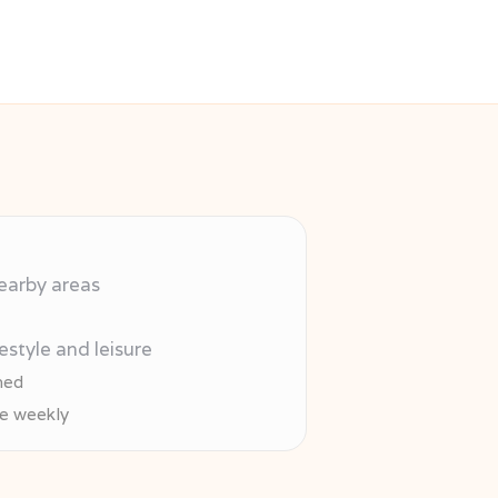
nearby areas
estyle and leisure
hed
re weekly