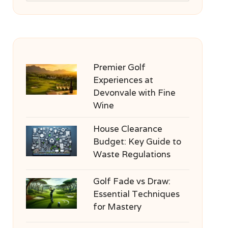
Premier Golf
Experiences at
Devonvale with Fine
Wine
House Clearance
Budget: Key Guide to
Waste Regulations
Golf Fade vs Draw:
Essential Techniques
for Mastery