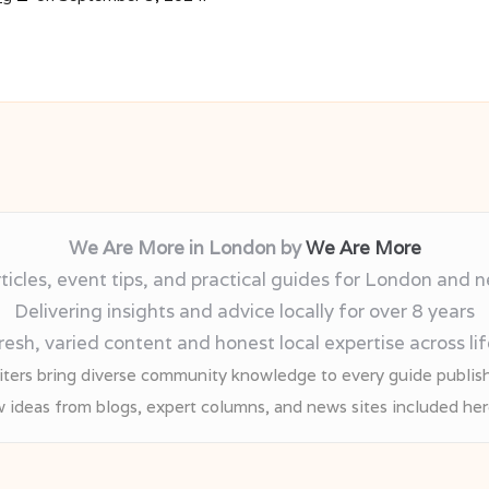
We Are More in London by
We Are More
rticles, event tips, and practical guides for London and 
Delivering insights and advice locally for over 8 years
esh, varied content and honest local expertise across lif
iters bring diverse community knowledge to every guide publis
 ideas from blogs, expert columns, and news sites included he