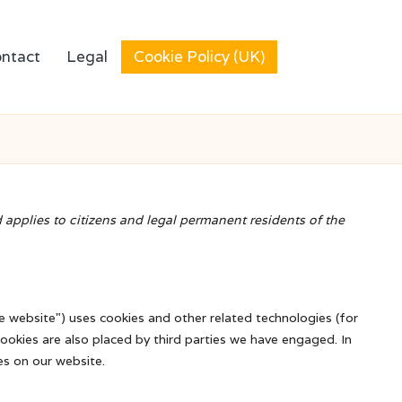
ntact
Legal
Cookie Policy (UK)
applies to citizens and legal permanent residents of the
he website") uses cookies and other related technologies (for
Cookies are also placed by third parties we have engaged. In
s on our website.