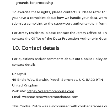
grounds for processing.
To exercise these rights, please contact us. Please refer to 
you have a complaint about how we handle your data, we wou
submit a complaint to the supervisory authority (the Inform
For Jersey residents, please contact the Jersey Office of 
contact the Office of the Data Protection Authority in Guer
10. Contact details
For questions and/or comments about our Cookie Policy and
contact details:
Dr Myhill
49 Bridle Way, Barwick, Yeovil, Somerset, UK, BA22 9TN
United Kingdom
Website:
https://wearemorehouse.com
Email:
webmaster@
wearemorehouse.com
This Cookie Policy was synchronised with
cookiedatabase.o