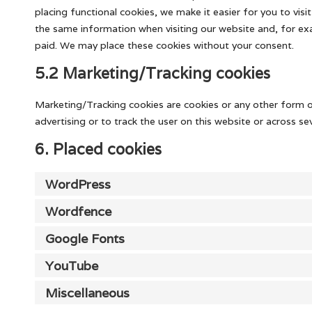
placing functional cookies, we make it easier for you to vis
the same information when visiting our website and, for exa
paid. We may place these cookies without your consent.
5.2 Marketing/Tracking cookies
Marketing/Tracking cookies are cookies or any other form of
advertising or to track the user on this website or across s
6. Placed cookies
WordPress
Wordfence
Google Fonts
YouTube
Miscellaneous