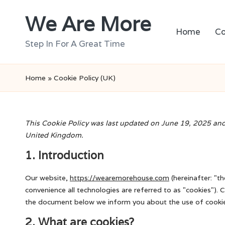
We Are More
Skip
Home
Co
to
Step In For A Great Time
content
Home
»
Cookie Policy (UK)
This Cookie Policy was last updated on June 19, 2025 and 
United Kingdom.
1. Introduction
Our website,
https://wearemorehouse.com
(hereinafter: "t
convenience all technologies are referred to as "cookies"). 
the document below we inform you about the use of cookie
2. What are cookies?