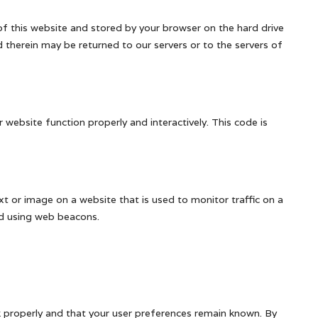
s of this website and stored by your browser on the hard drive
therein may be returned to our servers or to the servers of
 website function properly and interactively. This code is
text or image on a website that is used to monitor traffic on a
red using web beacons.
 properly and that your user preferences remain known. By