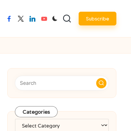
Subscribe
facebook
twitter
linkedin
youtube
Categories
Categories