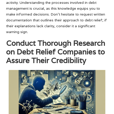
activity. Understanding the processes involved in debt
management is crucial, as this knowledge equips you to
make informed decisions. Don’t hesitate to request written
documentation that outlines their approach to debt relief; if
their explanations lack clarity, consider it a significant
warning sign.
Conduct Thorough Research
on Debt Relief Companies to
Assure Their Credibility