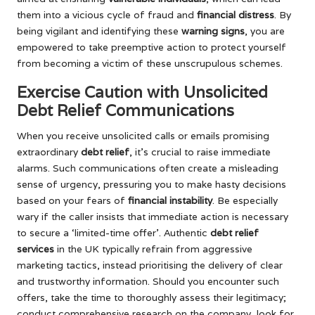
them into a vicious cycle of fraud and
financial distress
. By
being vigilant and identifying these
warning signs
, you are
empowered to take preemptive action to protect yourself
from becoming a victim of these unscrupulous schemes.
Exercise Caution with Unsolicited
Debt Relief Communications
When you receive unsolicited calls or emails promising
extraordinary
debt relief
, it’s crucial to raise immediate
alarms. Such communications often create a misleading
sense of urgency, pressuring you to make hasty decisions
based on your fears of
financial instability
. Be especially
wary if the caller insists that immediate action is necessary
to secure a ‘limited-time offer’. Authentic
debt relief
services
in the UK typically refrain from aggressive
marketing tactics, instead prioritising the delivery of clear
and trustworthy information. Should you encounter such
offers, take the time to thoroughly assess their legitimacy;
conduct comprehensive research on the company, look for