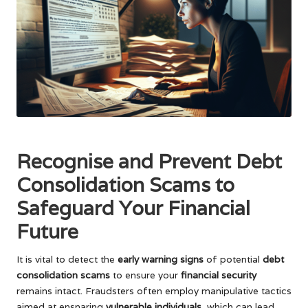
Recognise and Prevent Debt
Consolidation Scams to
Safeguard Your Financial
Future
It is vital to detect the
early warning signs
of potential
debt
consolidation scams
to ensure your
financial security
remains intact. Fraudsters often employ manipulative tactics
aimed at ensnaring
vulnerable individuals
, which can lead