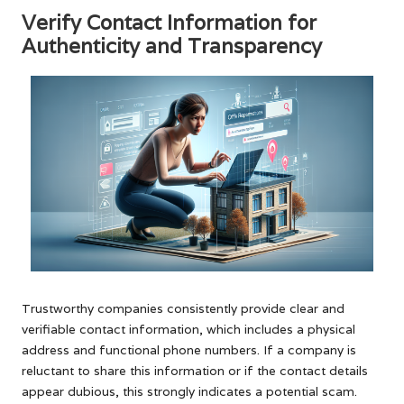
Verify Contact Information for
Authenticity and Transparency
Trustworthy companies consistently provide clear and
verifiable contact information, which includes a physical
address and functional phone numbers. If a company is
reluctant to share this information or if the contact details
appear dubious, this strongly indicates a potential scam.