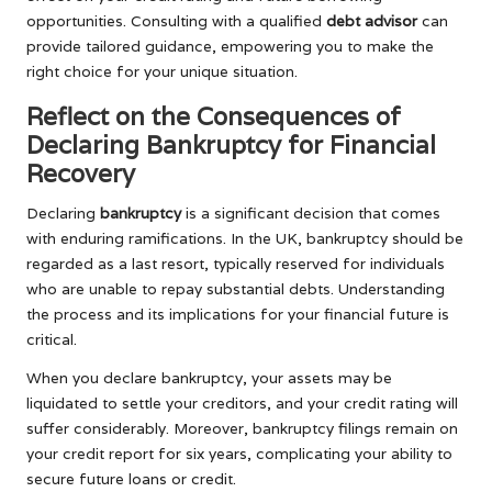
opportunities. Consulting with a qualified
debt advisor
can
provide tailored guidance, empowering you to make the
right choice for your unique situation.
Reflect on the Consequences of
Declaring Bankruptcy for Financial
Recovery
Declaring
bankruptcy
is a significant decision that comes
with enduring ramifications. In the UK, bankruptcy should be
regarded as a last resort, typically reserved for individuals
who are unable to repay substantial debts. Understanding
the process and its implications for your financial future is
critical.
When you declare bankruptcy, your assets may be
liquidated to settle your creditors, and your credit rating will
suffer considerably. Moreover, bankruptcy filings remain on
your credit report for six years, complicating your ability to
secure future loans or credit.