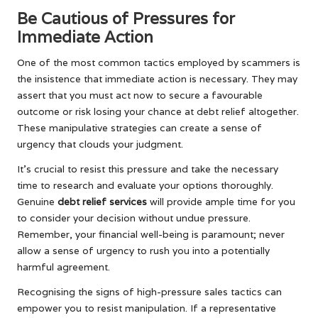
Be Cautious of Pressures for
Immediate Action
One of the most common tactics employed by scammers is
the insistence that immediate action is necessary. They may
assert that you must act now to secure a favourable
outcome or risk losing your chance at debt relief altogether.
These manipulative strategies can create a sense of
urgency that clouds your judgment.
It’s crucial to resist this pressure and take the necessary
time to research and evaluate your options thoroughly.
Genuine
debt relief services
will provide ample time for you
to consider your decision without undue pressure.
Remember, your financial well-being is paramount; never
allow a sense of urgency to rush you into a potentially
harmful agreement.
Recognising the signs of high-pressure sales tactics can
empower you to resist manipulation. If a representative