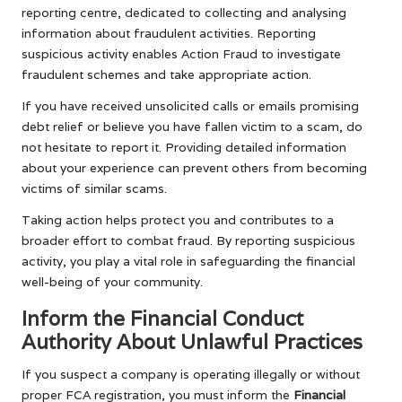
reporting centre, dedicated to collecting and analysing
information about fraudulent activities. Reporting
suspicious activity enables Action Fraud to investigate
fraudulent schemes and take appropriate action.
If you have received unsolicited calls or emails promising
debt relief or believe you have fallen victim to a scam, do
not hesitate to report it. Providing detailed information
about your experience can prevent others from becoming
victims of similar scams.
Taking action helps protect you and contributes to a
broader effort to combat fraud. By reporting suspicious
activity, you play a vital role in safeguarding the financial
well-being of your community.
Inform the Financial Conduct
Authority About Unlawful Practices
If you suspect a company is operating illegally or without
proper FCA registration, you must inform the
Financial