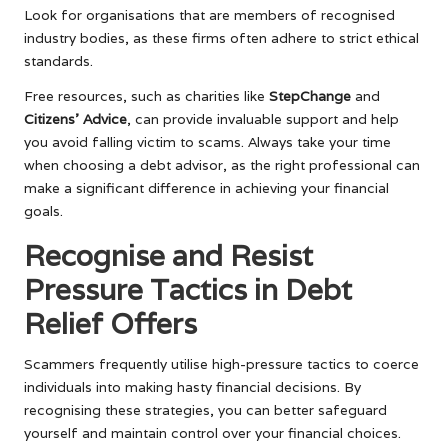
Look for organisations that are members of recognised
industry bodies, as these firms often adhere to strict ethical
standards.
Free resources, such as charities like
StepChange
and
Citizens’ Advice
, can provide invaluable support and help
you avoid falling victim to scams. Always take your time
when choosing a debt advisor, as the right professional can
make a significant difference in achieving your financial
goals.
Recognise and Resist
Pressure Tactics in Debt
Relief Offers
Scammers frequently utilise high-pressure tactics to coerce
individuals into making hasty financial decisions. By
recognising these strategies, you can better safeguard
yourself and maintain control over your financial choices.