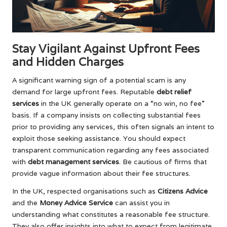
Stay Vigilant Against Upfront Fees
and Hidden Charges
A significant warning sign of a potential scam is any
demand for large upfront fees. Reputable
debt relief
services
in the UK generally operate on a “no win, no fee”
basis. If a company insists on collecting substantial fees
prior to providing any services, this often signals an intent to
exploit those seeking assistance. You should expect
transparent communication regarding any fees associated
with
debt management services
. Be cautious of firms that
provide vague information about their fee structures.
In the UK, respected organisations such as
Citizens Advice
and the
Money Advice Service
can assist you in
understanding what constitutes a reasonable fee structure.
They also offer insights into what to expect from legitimate