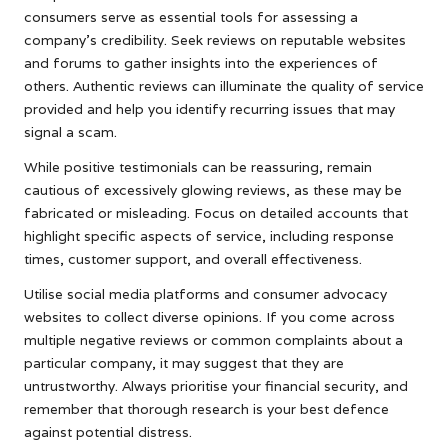
consumers serve as essential tools for assessing a
company’s credibility. Seek reviews on reputable websites
and forums to gather insights into the experiences of
others. Authentic reviews can illuminate the quality of service
provided and help you identify recurring issues that may
signal a scam.
While positive testimonials can be reassuring, remain
cautious of excessively glowing reviews, as these may be
fabricated or misleading. Focus on detailed accounts that
highlight specific aspects of service, including response
times, customer support, and overall effectiveness.
Utilise social media platforms and consumer advocacy
websites to collect diverse opinions. If you come across
multiple negative reviews or common complaints about a
particular company, it may suggest that they are
untrustworthy. Always prioritise your financial security, and
remember that thorough research is your best defence
against potential distress.