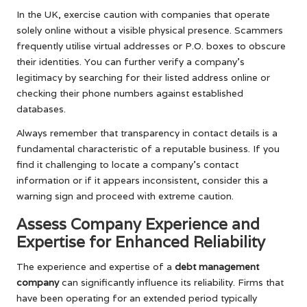
In the UK, exercise caution with companies that operate
solely online without a visible physical presence. Scammers
frequently utilise virtual addresses or P.O. boxes to obscure
their identities. You can further verify a company’s
legitimacy by searching for their listed address online or
checking their phone numbers against established
databases.
Always remember that transparency in contact details is a
fundamental characteristic of a reputable business. If you
find it challenging to locate a company’s contact
information or if it appears inconsistent, consider this a
warning sign and proceed with extreme caution.
Assess Company Experience and
Expertise for Enhanced Reliability
The experience and expertise of a
debt management
company
can significantly influence its reliability. Firms that
have been operating for an extended period typically