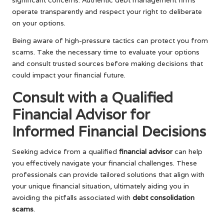
operate transparently and respect your right to deliberate
on your options.
Being aware of high-pressure tactics can protect you from
scams. Take the necessary time to evaluate your options
and consult trusted sources before making decisions that
could impact your financial future.
Consult with a Qualified
Financial Advisor for
Informed Financial Decisions
Seeking advice from a qualified
financial advisor
can help
you effectively navigate your financial challenges. These
professionals can provide tailored solutions that align with
your unique financial situation, ultimately aiding you in
avoiding the pitfalls associated with
debt consolidation
scams
.