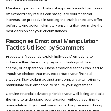
Maintaining a calm and rational approach amidst promises
of extraordinary results can safeguard your financial
interests. Be proactive in seeking the truth behind any offer
before taking action, ultimately ensuring that you make the
best decision for your circumstances.
Recognise Emotional Manipulation
Tactics Utilised by Scammers
Fraudsters frequently exploit individuals’ emotions to
influence their decisions, preying on feelings of fear,
shame, or desperation. These emotional tactics can lead to
impulsive choices that may exacerbate your financial
situation. Stay vigilant against any company attempting to
manipulate your emotions to secure your agreement.
Genuine financial advisors prioritise your well-being and take
the time to understand your situation without resorting to
manipulation. If you feel overwhelmed or pressured during
interactions with a debt relief service, it may indicate that