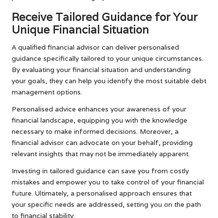
Receive Tailored Guidance for Your
Unique Financial Situation
A qualified financial advisor can deliver personalised
guidance specifically tailored to your unique circumstances.
By evaluating your financial situation and understanding
your goals, they can help you identify the most suitable debt
management options.
Personalised advice enhances your awareness of your
financial landscape, equipping you with the knowledge
necessary to make informed decisions. Moreover, a
financial advisor can advocate on your behalf, providing
relevant insights that may not be immediately apparent.
Investing in tailored guidance can save you from costly
mistakes and empower you to take control of your financial
future. Ultimately, a personalised approach ensures that
your specific needs are addressed, setting you on the path
to financial stability.