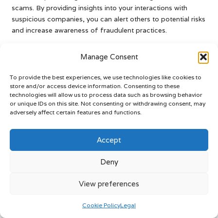
scams. By providing insights into your interactions with
suspicious companies, you can alert others to potential risks
and increase awareness of fraudulent practices.
Consider sharing your story on consumer advocacy
Manage Consent
platforms or forums to inform others about your
experiences. By doing so, you not only help raise awareness
To provide the best experiences, we use technologies like cookies to
but also connect with individuals who may be facing similar
store and/or access device information. Consenting to these
challenges.
technologies will allow us to process data such as browsing behavior
or unique IDs on this site. Not consenting or withdrawing consent, may
Your willingness to share can empower others to take
adversely affect certain features and functions.
control of their financial situations and make informed
decisions. In doing so, you play an essential role in fostering
Accept
a more secure financial environment.
Enhance Your Knowledge of
Deny
Debt Management for
View preferences
Greater Financial
Cookie Policy
Legal
Empowerment