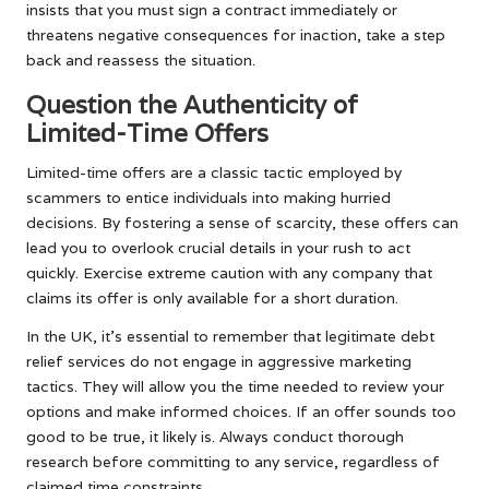
insists that you must sign a contract immediately or
threatens negative consequences for inaction, take a step
back and reassess the situation.
Question the Authenticity of
Limited-Time Offers
Limited-time offers are a classic tactic employed by
scammers to entice individuals into making hurried
decisions. By fostering a sense of scarcity, these offers can
lead you to overlook crucial details in your rush to act
quickly. Exercise extreme caution with any company that
claims its offer is only available for a short duration.
In the UK, it’s essential to remember that legitimate debt
relief services do not engage in aggressive marketing
tactics. They will allow you the time needed to review your
options and make informed choices. If an offer sounds too
good to be true, it likely is. Always conduct thorough
research before committing to any service, regardless of
claimed time constraints.