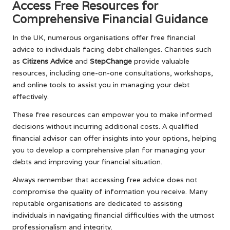
Access Free Resources for
Comprehensive Financial Guidance
In the UK, numerous organisations offer free financial
advice to individuals facing debt challenges. Charities such
as
Citizens Advice
and
StepChange
provide valuable
resources, including one-on-one consultations, workshops,
and online tools to assist you in managing your debt
effectively.
These free resources can empower you to make informed
decisions without incurring additional costs. A qualified
financial advisor can offer insights into your options, helping
you to develop a comprehensive plan for managing your
debts and improving your financial situation.
Always remember that accessing free advice does not
compromise the quality of information you receive. Many
reputable organisations are dedicated to assisting
individuals in navigating financial difficulties with the utmost
professionalism and integrity.