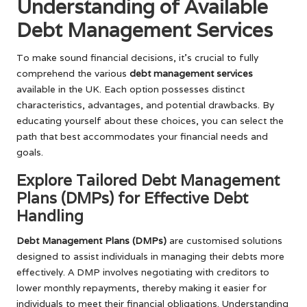
Understanding of Available
Debt Management Services
To make sound financial decisions, it’s crucial to fully
comprehend the various
debt management services
available in the UK. Each option possesses distinct
characteristics, advantages, and potential drawbacks. By
educating yourself about these choices, you can select the
path that best accommodates your financial needs and
goals.
Explore Tailored Debt Management
Plans (DMPs) for Effective Debt
Handling
Debt Management Plans (DMPs)
are customised solutions
designed to assist individuals in managing their debts more
effectively. A DMP involves negotiating with creditors to
lower monthly repayments, thereby making it easier for
individuals to meet their financial obligations. Understanding