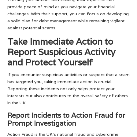
provide peace of mind as you navigate your financial
challenges. With their support, you can focus on developing
a solid plan for debt management while remaining vigilant
against potential scams.
Take Immediate Action to
Report Suspicious Activity
and Protect Yourself
If you encounter suspicious activities or suspect that a scam
has targeted you, taking immediate action is crucial.
Reporting these incidents not only helps protect your
interests but also contributes to the overall safety of others
in the UK.
Report Incidents to Action Fraud for
Prompt Investigation
Action Fraud is the UK’s national fraud and cybercrime