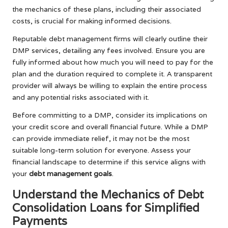
the mechanics of these plans, including their associated
costs, is crucial for making informed decisions.
Reputable debt management firms will clearly outline their
DMP services, detailing any fees involved. Ensure you are
fully informed about how much you will need to pay for the
plan and the duration required to complete it. A transparent
provider will always be willing to explain the entire process
and any potential risks associated with it.
Before committing to a DMP, consider its implications on
your credit score and overall financial future. While a DMP
can provide immediate relief, it may not be the most
suitable long-term solution for everyone. Assess your
financial landscape to determine if this service aligns with
your
debt management goals
.
Understand the Mechanics of Debt
Consolidation Loans for Simplified
Payments