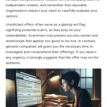
independent reviews, and remember that reputable
organisations respect your need to carefully evaluate your
options.
Unsolicited offers often serve as a glaring red flag
signifying potential scams, as they prey on your
vulnerabilities. Scammers may present success stories and
testimonials that appear too good to be true. In contrast,
genuine companies will grant you the necessary time to
investigate and comprehend their offerings. If you detect
any urgency, it strongly suggests that the offer may not be
authentic.