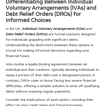
Differentiating Between Individual
Voluntary Arrangements (IVAs) and
Debt Relief Orders (DROs) for
Informed Choices
In the UK,
Individual Voluntary Arrangements (IVAs)
and
Debt Relief Orders (DROs)
are formal solutions designed
for individuals grappling with significant debts.
Understanding the distinctions between these options is
crucial for making informed decisions regarding your
financial future.
IVAs involve a legally binding agreement between an
individual and their creditors, typically allowing individuals to
repay a portion of their debt over a designated period. In
contrast, DROs cater to those facing less severe financial
difficulties, offering a simpler solution to write off qualifying
debts without requiring regular payments.
Consider the implications of each option, including their
effect on your credit rating and future borrowing