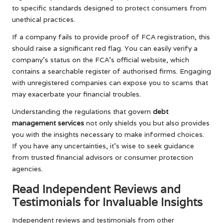
to specific standards designed to protect consumers from
unethical practices.
If a company fails to provide proof of FCA registration, this
should raise a significant red flag. You can easily verify a
company’s status on the FCA’s official website, which
contains a searchable register of authorised firms. Engaging
with unregistered companies can expose you to scams that
may exacerbate your financial troubles.
Understanding the regulations that govern
debt
management services
not only shields you but also provides
you with the insights necessary to make informed choices.
If you have any uncertainties, it’s wise to seek guidance
from trusted financial advisors or consumer protection
agencies.
Read Independent Reviews and
Testimonials for Invaluable Insights
Independent reviews and testimonials from other