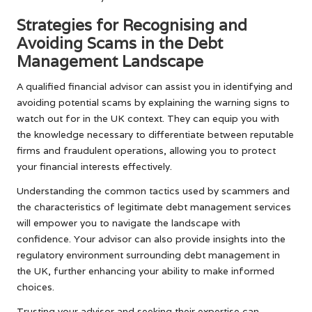
Strategies for Recognising and
Avoiding Scams in the Debt
Management Landscape
A qualified financial advisor can assist you in identifying and
avoiding potential scams by explaining the warning signs to
watch out for in the UK context. They can equip you with
the knowledge necessary to differentiate between reputable
firms and fraudulent operations, allowing you to protect
your financial interests effectively.
Understanding the common tactics used by scammers and
the characteristics of legitimate debt management services
will empower you to navigate the landscape with
confidence. Your advisor can also provide insights into the
regulatory environment surrounding debt management in
the UK, further enhancing your ability to make informed
choices.
Trusting your advisor and seeking their expertise can