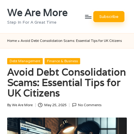
We Are More
Skip
Subscribe
to
Step In For A Great Time
content
Home
»
Avoid Debt Consolidation Scams: Essential Tips for UK Citizens
Posted
Debt Management
Finance & Business
in
Avoid Debt Consolidation
Scams: Essential Tips for
UK Citizens
By
We Are More
May 25, 2025
No Comments
Posted
by