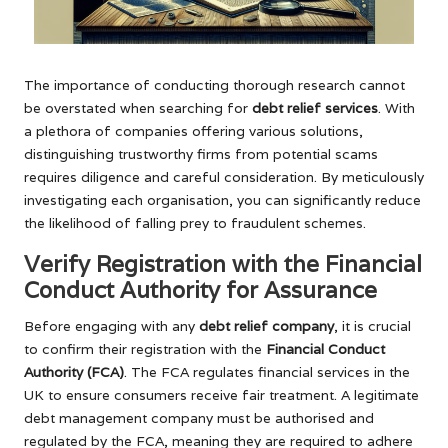
The importance of conducting thorough research cannot
be overstated when searching for
debt relief services
. With
a plethora of companies offering various solutions,
distinguishing trustworthy firms from potential scams
requires diligence and careful consideration. By meticulously
investigating each organisation, you can significantly reduce
the likelihood of falling prey to fraudulent schemes.
Verify Registration with the Financial
Conduct Authority for Assurance
Before engaging with any
debt relief company
, it is crucial
to confirm their registration with the
Financial Conduct
Authority (FCA)
. The FCA regulates financial services in the
UK to ensure consumers receive fair treatment. A legitimate
debt management company must be authorised and
regulated by the FCA, meaning they are required to adhere