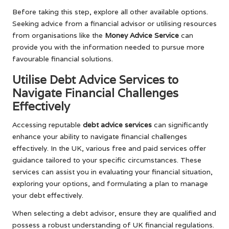
Before taking this step, explore all other available options.
Seeking advice from a financial advisor or utilising resources
from organisations like the
Money Advice Service
can
provide you with the information needed to pursue more
favourable financial solutions.
Utilise Debt Advice Services to
Navigate Financial Challenges
Effectively
Accessing reputable
debt advice services
can significantly
enhance your ability to navigate financial challenges
effectively. In the UK, various free and paid services offer
guidance tailored to your specific circumstances. These
services can assist you in evaluating your financial situation,
exploring your options, and formulating a plan to manage
your debt effectively.
When selecting a debt advisor, ensure they are qualified and
possess a robust understanding of UK financial regulations.