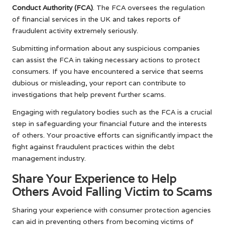
Conduct Authority (FCA)
. The FCA oversees the regulation
of financial services in the UK and takes reports of
fraudulent activity extremely seriously.
Submitting information about any suspicious companies
can assist the FCA in taking necessary actions to protect
consumers. If you have encountered a service that seems
dubious or misleading, your report can contribute to
investigations that help prevent further scams.
Engaging with regulatory bodies such as the FCA is a crucial
step in safeguarding your financial future and the interests
of others. Your proactive efforts can significantly impact the
fight against fraudulent practices within the debt
management industry.
Share Your Experience to Help
Others Avoid Falling Victim to Scams
Sharing your experience with consumer protection agencies
can aid in preventing others from becoming victims of