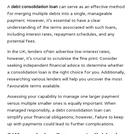
A
debt consolidation loan
can serve as an effective method
for merging multiple debts into a single, manageable
payment. However, it’s essential to have a clear
understanding of the terms associated with such loans,
including interest rates, repayment schedules, and any
potential fees.
In the UK, lenders often advertise low-interest rates;
however, it’s crucial to scrutinise the fine print. Consider
seeking independent financial advice to determine whether
a consolidation loan is the right choice for you. Additionally,
researching various lenders will help you uncover the most
favourable terms available.
Assessing your capability to manage one larger payment
versus multiple smaller ones is equally important. When
managed responsibly, a debt consolidation loan can
simplify your financial obligations; however, failure to keep
up with payments could lead to further complications.