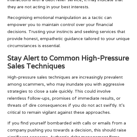
they are not acting in your best interests.
Recognising emotional manipulation as a tactic can
empower you to maintain control over your financial
decisions. Trusting your instincts and seeking services that
provide honest, empathetic guidance tailored to your unique
circumstances is essential.
Stay Alert to Common High-Pressure
Sales Techniques
High-pressure sales techniques are increasingly prevalent
among scammers, who may inundate you with aggressive
strategies to close a sale quickly. This could involve
relentless follow-ups, promises of immediate results, or
threats of dire consequences if you do not act swiftly. It’s
critical to remain vigilant against these approaches.
If you find yourself bombarded with calls or emails from a
company pushing you towards a decision, this should raise
significant concerns. Authentic debt management firms