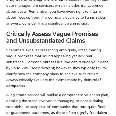
debt management services, which includes transparency
about costs. Remember, you have every right to inquire
about fees upfront; if a company declines to furnish clear
answers, consider this a significant warning sign.
Critically Assess Vague Promises
and Unsubstantiated Claims
Scammers excel at presenting ambiguity, often making
vague promises that sound appealing yet lack real
substance. Common phrases like “we can reduce your debt
by up to 70%” are prevalent; however, they typically fail to
clarify how the company plans to achieve such results.
Always critically evaluate the claims made by
debt relief
companies
.
A legitimate service will outline a comprehensive action plan,
detailing the steps involved in managing or consolidating
your debt. Be sceptical of companies that tout quick fixes
or guaranteed outcomes, as these often signify fraudulent