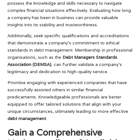
possess the knowledge and skills necessary to navigate
complex financial situations effectively. Evaluating how long
a company has been in business can provide valuable
insights into its stability and trustworthiness.
Additionally, seek specific qualifications and accreditations
that demonstrate a company’s commitment to ethical
standards in debt management. Membership in professional
organisations, such as the
Debt Managers Standards
Association (DEMSA)
, can further validate a company’s
legitimacy and dedication to high-quality service.
Prioritise engaging with experienced companies that have
successfully assisted others in similar financial
predicaments. Knowledgeable professionals are better
equipped to offer tailored solutions that align with your
unique circumstances, ultimately leading to more effective
debt management
.
Gain a Comprehensive