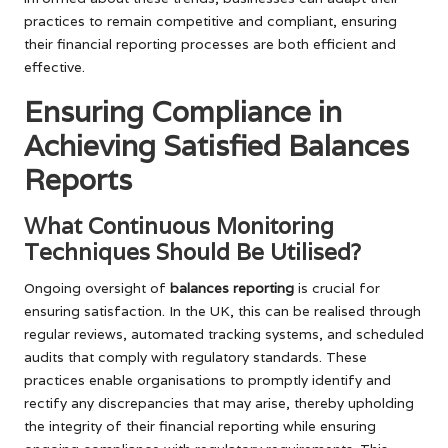
practices to remain competitive and compliant, ensuring
their financial reporting processes are both efficient and
effective.
Ensuring Compliance in
Achieving Satisfied Balances
Reports
What Continuous Monitoring
Techniques Should Be Utilised?
Ongoing oversight of
balances reporting
is crucial for
ensuring satisfaction. In the UK, this can be realised through
regular reviews, automated tracking systems, and scheduled
audits that comply with regulatory standards. These
practices enable organisations to promptly identify and
rectify any discrepancies that may arise, thereby upholding
the integrity of their financial reporting while ensuring