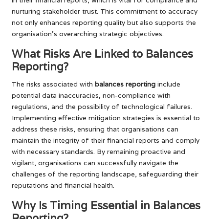
nurturing stakeholder trust. This commitment to accuracy
not only enhances reporting quality but also supports the
organisation’s overarching strategic objectives.
What Risks Are Linked to Balances
Reporting?
The risks associated with
balances reporting
include
potential data inaccuracies, non-compliance with
regulations, and the possibility of technological failures.
Implementing effective mitigation strategies is essential to
address these risks, ensuring that organisations can
maintain the integrity of their financial reports and comply
with necessary standards. By remaining proactive and
vigilant, organisations can successfully navigate the
challenges of the reporting landscape, safeguarding their
reputations and financial health.
Why Is Timing Essential in Balances
Reporting?