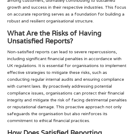
among customers, ultimately contributing to sustained
growth and success in their respective industries. This focus
on accurate reporting serves as a foundation for building a
robust and resilient organisational structure.
What Are the Risks of Having
Unsatisfied Reports?
Non-satisfied reports can lead to severe repercussions,
including significant financial penalties in accordance with
UK regulations. It is essential for organisations to implement
effective strategies to mitigate these risks, such as
conducting regular internal audits and ensuring compliance
with current laws. By proactively addressing potential
compliance issues, organisations can protect their financial
integrity and mitigate the risk of facing detrimental penalties
or reputational damage. This proactive approach not only
safeguards the organisation but also reinforces its
commitment to ethical financial practices.
How Does Satisfied Reporting