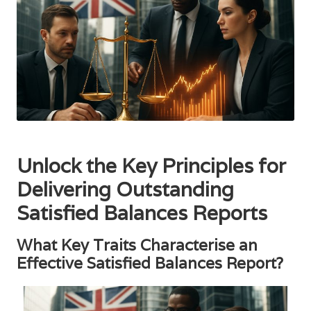
Unlock the Key Principles for
Delivering Outstanding
Satisfied Balances Reports
What Key Traits Characterise an
Effective Satisfied Balances Report?