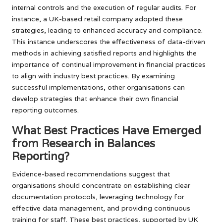
internal controls and the execution of regular audits. For
instance, a UK-based retail company adopted these
strategies, leading to enhanced accuracy and compliance.
This instance underscores the effectiveness of data-driven
methods in achieving satisfied reports and highlights the
importance of continual improvement in financial practices
to align with industry best practices. By examining
successful implementations, other organisations can
develop strategies that enhance their own financial
reporting outcomes.
What Best Practices Have Emerged
from Research in Balances
Reporting?
Evidence-based recommendations suggest that
organisations should concentrate on establishing clear
documentation protocols, leveraging technology for
effective data management, and providing continuous
training for staff. These best practices, supported by UK