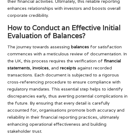
their financial activities. Ultimately, this reliable reporting
enhances relationships with investors and boosts overall
corporate credibility.
How to Conduct an Effective Initial
Evaluation of Balances?
The journey towards assessing
balances
for satisfaction
commences with a meticulous review of documentation. In
the UK, this process requires the verification of
financial
statements
,
invoices
, and
receipts
against recorded
transactions. Each document is subjected to a rigorous
cross-referencing procedure to ensure compliance with
regulatory mandates. This essential step helps to identify
discrepancies early, thus averting potential complications in
the future. By ensuring that every detail is carefully
accounted for, organisations promote both accuracy and
reliability in their financial reporting practices, ultimately
enhancing operational effectiveness and building
stakeholder trust.