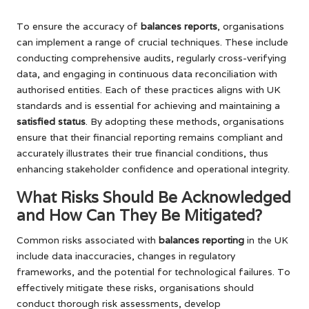
To ensure the accuracy of
balances reports
, organisations
can implement a range of crucial techniques. These include
conducting comprehensive audits, regularly cross-verifying
data, and engaging in continuous data reconciliation with
authorised entities. Each of these practices aligns with UK
standards and is essential for achieving and maintaining a
satisfied status
. By adopting these methods, organisations
ensure that their financial reporting remains compliant and
accurately illustrates their true financial conditions, thus
enhancing stakeholder confidence and operational integrity.
What Risks Should Be Acknowledged
and How Can They Be Mitigated?
Common risks associated with
balances reporting
in the UK
include data inaccuracies, changes in regulatory
frameworks, and the potential for technological failures. To
effectively mitigate these risks, organisations should
conduct thorough risk assessments, develop