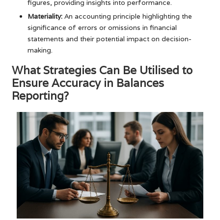
figures, providing insights into performance.
Materiality:
An accounting principle highlighting the
significance of errors or omissions in financial
statements and their potential impact on decision-
making.
What Strategies Can Be Utilised to
Ensure Accuracy in Balances
Reporting?