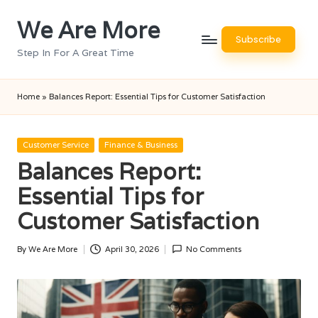
We Are More
Skip
Subscribe
to
Step In For A Great Time
content
Home
»
Balances Report: Essential Tips for Customer Satisfaction
Posted
Customer Service
Finance & Business
in
Balances Report:
Essential Tips for
Customer Satisfaction
By
We Are More
April 30, 2026
No Comments
Posted
by