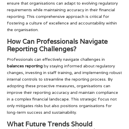
ensure that organisations can adapt to evolving regulatory
requirements while maintaining accuracy in their financial
reporting. This comprehensive approach is critical for
fostering a culture of excellence and accountability within
the organisation.
How Can Professionals Navigate
Reporting Challenges?
Professionals can effectively navigate challenges in
balances reporting
by staying informed about regulatory
changes, investing in staff training, and implementing robust
internal controls to streamline the reporting process. By
adopting these proactive measures, organisations can
improve their reporting accuracy and maintain compliance
in a complex financial landscape. This strategic focus not
only mitigates risks but also positions organisations for
long-term success and sustainability.
What Future Trends Should