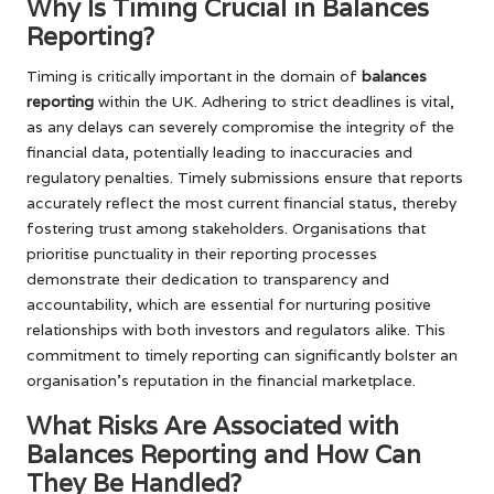
Why Is Timing Crucial in Balances
Reporting?
Timing is critically important in the domain of
balances
reporting
within the UK. Adhering to strict deadlines is vital,
as any delays can severely compromise the integrity of the
financial data, potentially leading to inaccuracies and
regulatory penalties. Timely submissions ensure that reports
accurately reflect the most current financial status, thereby
fostering trust among stakeholders. Organisations that
prioritise punctuality in their reporting processes
demonstrate their dedication to transparency and
accountability, which are essential for nurturing positive
relationships with both investors and regulators alike. This
commitment to timely reporting can significantly bolster an
organisation’s reputation in the financial marketplace.
What Risks Are Associated with
Balances Reporting and How Can
They Be Handled?