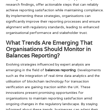
research findings, offer actionable steps that can reliably
achieve reporting satisfaction while maintaining compliance.
By implementing these strategies, organisations can
significantly improve their reporting processes and ensure
alignment with regulatory standards, leading to enhanced
organisational performance and stakeholder trust.
What Trends Are Emerging That
Organisations Should Monitor in
Balances Reporting?
Evolving strategies influenced by expert analysis are
emerging in the field of
balances reporting
. Developments
such as the integration of real-time data analytics and the
utilisation of blockchain technology for transaction
verification are gaining traction within the UK. These
innovations present promising opportunities for
organisations to maintain reporting satisfaction amid
ongoing changes in the regulatory landscape. By staying
informed about these trends, businesses can adapt their