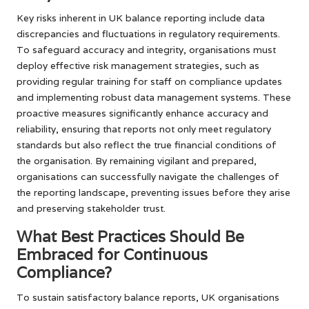
Key risks inherent in UK balance reporting include data
discrepancies and fluctuations in regulatory requirements.
To safeguard accuracy and integrity, organisations must
deploy effective risk management strategies, such as
providing regular training for staff on compliance updates
and implementing robust data management systems. These
proactive measures significantly enhance accuracy and
reliability, ensuring that reports not only meet regulatory
standards but also reflect the true financial conditions of
the organisation. By remaining vigilant and prepared,
organisations can successfully navigate the challenges of
the reporting landscape, preventing issues before they arise
and preserving stakeholder trust.
What Best Practices Should Be
Embraced for Continuous
Compliance?
To sustain satisfactory balance reports, UK organisations