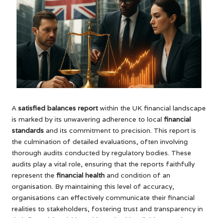
A
satisfied balances report
within the UK financial landscape
is marked by its unwavering adherence to local
financial
standards
and its commitment to precision. This report is
the culmination of detailed evaluations, often involving
thorough audits conducted by regulatory bodies. These
audits play a vital role, ensuring that the reports faithfully
represent the
financial health
and condition of an
organisation. By maintaining this level of accuracy,
organisations can effectively communicate their financial
realities to stakeholders, fostering trust and transparency in