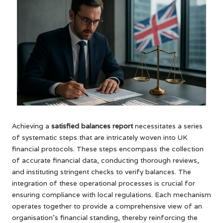
Achieving a
satisfied balances report
necessitates a series
of systematic steps that are intricately woven into UK
financial protocols. These steps encompass the collection
of accurate financial data, conducting thorough reviews,
and instituting stringent checks to verify balances. The
integration of these operational processes is crucial for
ensuring compliance with local regulations. Each mechanism
operates together to provide a comprehensive view of an
organisation’s financial standing, thereby reinforcing the