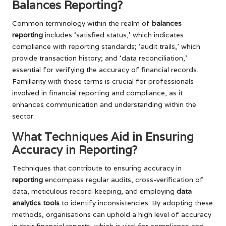
Balances Reporting?
Common terminology within the realm of
balances
reporting
includes ‘satisfied status,’ which indicates
compliance with reporting standards; ‘audit trails,’ which
provide transaction history; and ‘data reconciliation,’
essential for verifying the accuracy of financial records.
Familiarity with these terms is crucial for professionals
involved in financial reporting and compliance, as it
enhances communication and understanding within the
sector.
What Techniques Aid in Ensuring
Accuracy in Reporting?
Techniques that contribute to ensuring accuracy in
reporting
encompass regular audits, cross-verification of
data, meticulous record-keeping, and employing
data
analytics tools
to identify inconsistencies. By adopting these
methods, organisations can uphold a high level of accuracy
in their financial reports, which is vital for compliance and