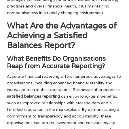
practices and overall financial health, thus maintaining
competitiveness in a rapidly changing environment.
What Are the Advantages of
Achieving a Satisfied
Balances Report?
What Benefits Do Organisations
Reap from Accurate Reporting?
Accurate financial reporting offers numerous advantages to
organisations, including enhanced financial stability and
increased trust in their operations. Businesses that prioritise
satisfied balances reporting
can enjoy long-term benefits,
such as improved relationships with stakeholders and a
fortified reputation in the marketplace. By demonstrating a
commitment to transparency and accountability, these
organisations can attract investment and cultivate loyalty