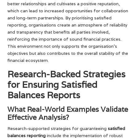
better relationships and cultivates a positive reputation,
which can lead to increased opportunities for collaboration
and long-term partnerships. By prioritising satisfied
reporting, organisations create an atmosphere of reliability
and transparency that benefits all parties involved,
reinforcing the importance of sound financial practices.
This environment not only supports the organisation’s
objectives but also contributes to the overall stability of the
financial ecosystem.
Research-Backed Strategies
for Ensuring Satisfied
Balances Reports
What Real-World Examples Validate
Effective Analysis?
Research-supported strategies for guaranteeing
satisfied
balances reporting
include the implementation of robust