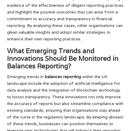
evidence of the effectiveness of diligent reporting practices
and highlight the positive outcomes that can arise from a
commitment to accuracy and transparency in financial
reporting. By analysing these cases, other organisations can
glean valuable insights and adopt similar strategies to
enhance their own reporting practices.
What Emerging Trends and
Innovations Should Be Monitored in
Balances Reporting?
Emerging trends in
balances reporting
within the UK
landscape include the adoption of artificial intelligence for
data analysis and the integration of blockchain technology
to boost transparency. These innovations not only improve
the accuracy of reports but also streamline compliance with
evolving standards, ensuring that organisations stay ahead
of the curve in the regulatory landscape. By keeping abreast
of these trends, businesses can position themselves to
leverage new technologies that will enhance their reporting