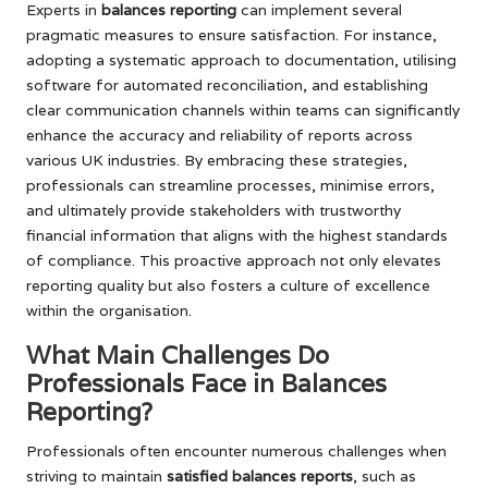
Experts in
balances reporting
can implement several
pragmatic measures to ensure satisfaction. For instance,
adopting a systematic approach to documentation, utilising
software for automated reconciliation, and establishing
clear communication channels within teams can significantly
enhance the accuracy and reliability of reports across
various UK industries. By embracing these strategies,
professionals can streamline processes, minimise errors,
and ultimately provide stakeholders with trustworthy
financial information that aligns with the highest standards
of compliance. This proactive approach not only elevates
reporting quality but also fosters a culture of excellence
within the organisation.
What Main Challenges Do
Professionals Face in Balances
Reporting?
Professionals often encounter numerous challenges when
striving to maintain
satisfied balances reports
, such as