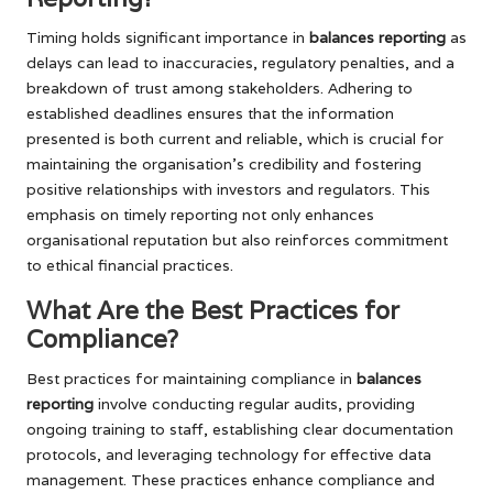
Timing holds significant importance in
balances reporting
as
delays can lead to inaccuracies, regulatory penalties, and a
breakdown of trust among stakeholders. Adhering to
established deadlines ensures that the information
presented is both current and reliable, which is crucial for
maintaining the organisation’s credibility and fostering
positive relationships with investors and regulators. This
emphasis on timely reporting not only enhances
organisational reputation but also reinforces commitment
to ethical financial practices.
What Are the Best Practices for
Compliance?
Best practices for maintaining compliance in
balances
reporting
involve conducting regular audits, providing
ongoing training to staff, establishing clear documentation
protocols, and leveraging technology for effective data
management. These practices enhance compliance and