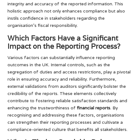
integrity and accuracy of the reported information. This
holistic approach not only enhances compliance but also
instils confidence in stakeholders regarding the
organisation’s fiscal responsibility.
Which Factors Have a Significant
Impact on the Reporting Process?
Various factors can substantially influence reporting
outcomes in the UK. Internal controls, such as the
segregation of duties and access restrictions, play a pivotal
role in ensuring accuracy and reliability. Furthermore,
external validations from auditors significantly bolster the
credibility of the reports. These elements collectively
contribute to fostering reliable satisfaction standards and
enhancing the trustworthiness of
financial reports
. By
recognising and addressing these factors, organisations
can strengthen their reporting processes and cultivate a
compliance-oriented culture that benefits all stakeholders.