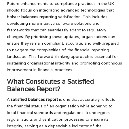
Future enhancements to compliance practices in the UK
should focus on integrating advanced technologies that
bolster
balances reporting
satisfaction. This includes
developing more intuitive software solutions and
frameworks that can seamlessly adapt to regulatory
changes. By prioritising these updates, organisations can
ensure they remain compliant, accurate, and well-prepared
to navigate the complexities of the financial reporting
landscape. This forward-thinking approach is essential for
sustaining organisational integrity and promoting continuous
improvement in financial practices.
What Constitutes a Satisfied
Balances Report?
A
satisfied balances report
is one that accurately reflects
the financial status of an organisation while adhering to
local financial standards and regulations. It undergoes
regular audits and verification processes to ensure its
integrity, serving as a dependable indicator of the