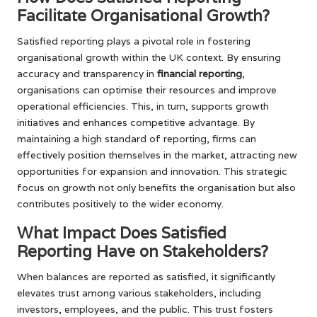
Facilitate Organisational Growth?
Satisfied reporting plays a pivotal role in fostering
organisational growth within the UK context. By ensuring
accuracy and transparency in
financial reporting
,
organisations can optimise their resources and improve
operational efficiencies. This, in turn, supports growth
initiatives and enhances competitive advantage. By
maintaining a high standard of reporting, firms can
effectively position themselves in the market, attracting new
opportunities for expansion and innovation. This strategic
focus on growth not only benefits the organisation but also
contributes positively to the wider economy.
What Impact Does Satisfied
Reporting Have on Stakeholders?
When balances are reported as satisfied, it significantly
elevates trust among various stakeholders, including
investors, employees, and the public. This trust fosters