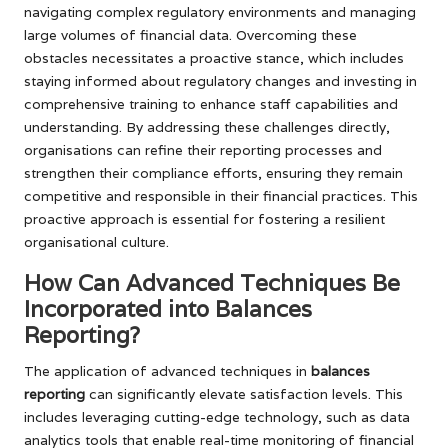
navigating complex regulatory environments and managing
large volumes of financial data. Overcoming these
obstacles necessitates a proactive stance, which includes
staying informed about regulatory changes and investing in
comprehensive training to enhance staff capabilities and
understanding. By addressing these challenges directly,
organisations can refine their reporting processes and
strengthen their compliance efforts, ensuring they remain
competitive and responsible in their financial practices. This
proactive approach is essential for fostering a resilient
organisational culture.
How Can Advanced Techniques Be
Incorporated into Balances
Reporting?
The application of advanced techniques in
balances
reporting
can significantly elevate satisfaction levels. This
includes leveraging cutting-edge technology, such as data
analytics tools that enable real-time monitoring of financial