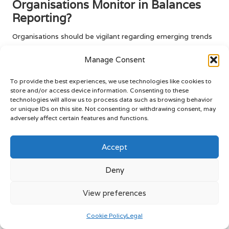
Organisations Monitor in Balances
Reporting?
Organisations should be vigilant regarding emerging trends
such as the utilisation of AI in data analysis and the
Manage Consent
application of blockchain technology for enhanced
transparency in
balances reporting
. These innovations have
To provide the best experiences, we use technologies like cookies to
the potential to significantly improve the accuracy and
store and/or access device information. Consenting to these
reliability of financial reports, enabling organisations to
technologies will allow us to process data such as browsing behavior
remain competitive in an ever-evolving regulatory
or unique IDs on this site. Not consenting or withdrawing consent, may
environment. By tracking these trends, businesses can adapt
adversely affect certain features and functions.
their practices to harness new technologies that will
enhance their reporting processes and overall financial
Accept
health.
Deny
How Does Satisfied Reporting
Influence Stakeholders?
View preferences
Achieving
satisfied reporting
fosters trust among
Cookie Policy
Legal
stakeholders, including investors and employees, which