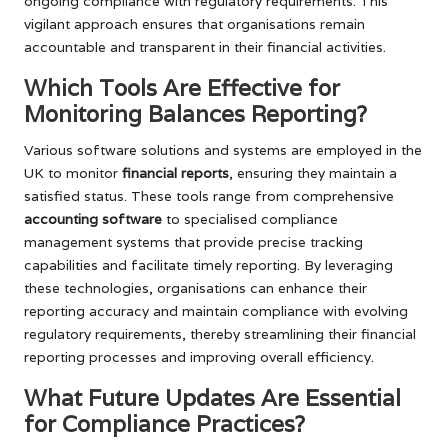
ongoing compliance with regulatory requirements. This
vigilant approach ensures that organisations remain
accountable and transparent in their financial activities.
Which Tools Are Effective for
Monitoring Balances Reporting?
Various software solutions and systems are employed in the
UK to monitor
financial reports
, ensuring they maintain a
satisfied status. These tools range from comprehensive
accounting software
to specialised compliance
management systems that provide precise tracking
capabilities and facilitate timely reporting. By leveraging
these technologies, organisations can enhance their
reporting accuracy and maintain compliance with evolving
regulatory requirements, thereby streamlining their financial
reporting processes and improving overall efficiency.
What Future Updates Are Essential
for Compliance Practices?