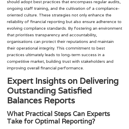
should adopt best practices that encompass regular audits,
ongoing staff training, and the cultivation of a compliance-
oriented culture. These strategies not only enhance the
reliability of financial reporting but also ensure adherence to
evolving compliance standards. By fostering an environment
that prioritises transparency and accountability,
organisations can protect their reputations and maintain
their operational integrity. This commitment to best
practices ultimately leads to long-term success in a
competitive market, building trust with stakeholders and
improving overall financial performance.
Expert Insights on Delivering
Outstanding Satisfied
Balances Reports
What Practical Steps Can Experts
Take for Optimal Reporting?