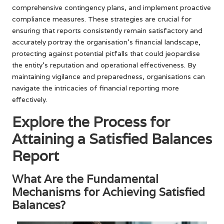
comprehensive contingency plans, and implement proactive
compliance measures. These strategies are crucial for
ensuring that reports consistently remain satisfactory and
accurately portray the organisation’s financial landscape,
protecting against potential pitfalls that could jeopardise
the entity’s reputation and operational effectiveness. By
maintaining vigilance and preparedness, organisations can
navigate the intricacies of financial reporting more
effectively.
Explore the Process for
Attaining a Satisfied Balances
Report
What Are the Fundamental
Mechanisms for Achieving Satisfied
Balances?