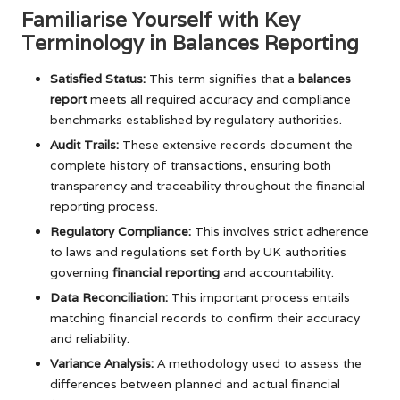
Familiarise Yourself with Key
Terminology in Balances Reporting
Satisfied Status:
This term signifies that a
balances
report
meets all required accuracy and compliance
benchmarks established by regulatory authorities.
Audit Trails:
These extensive records document the
complete history of transactions, ensuring both
transparency and traceability throughout the financial
reporting process.
Regulatory Compliance:
This involves strict adherence
to laws and regulations set forth by UK authorities
governing
financial reporting
and accountability.
Data Reconciliation:
This important process entails
matching financial records to confirm their accuracy
and reliability.
Variance Analysis:
A methodology used to assess the
differences between planned and actual financial