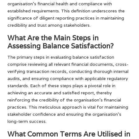
organisation’s financial health and compliance with
established requirements. This definition underscores the
significance of diligent reporting practices in maintaining
credibility and trust among stakeholders.
What Are the Main Steps in
Assessing Balance Satisfaction?
The primary steps in evaluating balance satisfaction
comprise reviewing all relevant financial documents, cross-
verifying transaction records, conducting thorough internal
audits, and ensuring compliance with applicable regulatory
standards. Each of these steps plays a pivotal role in
achieving an accurate and satisfied report, thereby
reinforcing the credibility of the organisation’s financial
practices. This meticulous approach is vital for maintaining
stakeholder confidence and ensuring the organisation’s
long-term success.
What Common Terms Are Utilised in