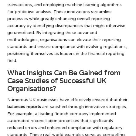
transactions, and employing machine learning algorithms
for predictive analysis. These innovations streamline
processes while greatly enhancing overall reporting
accuracy by identifying discrepancies that might otherwise
go unnoticed. By integrating these advanced
methodologies, organisations can elevate their reporting
standards and ensure compliance with evolving regulations,
positioning themselves as leaders in the financial reporting
field.
What Insights Can Be Gained from
Case Studies of Successful UK
Organisations?
Numerous UK businesses have effectively ensured that their
balances reports
are satisfied through innovative strategies.
For example, a leading fintech company implemented
automated reconciliation processes that significantly
reduced errors and enhanced compliance with regulatory
standards. These real-world examples serve as compelling