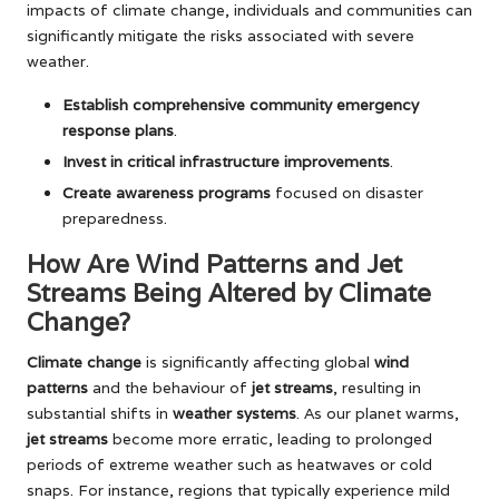
impacts of climate change, individuals and communities can
significantly mitigate the risks associated with severe
weather.
Establish comprehensive community emergency
response plans
.
Invest in critical infrastructure improvements
.
Create awareness programs
focused on disaster
preparedness.
How Are Wind Patterns and Jet
Streams Being Altered by Climate
Change?
Climate change
is significantly affecting global
wind
patterns
and the behaviour of
jet streams
, resulting in
substantial shifts in
weather systems
. As our planet warms,
jet streams
become more erratic, leading to prolonged
periods of extreme weather such as heatwaves or cold
snaps. For instance, regions that typically experience mild