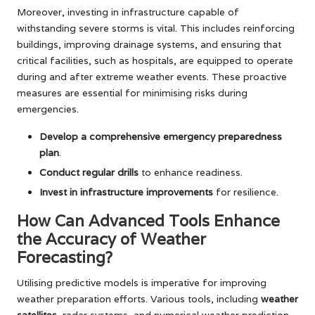
Moreover, investing in infrastructure capable of
withstanding severe storms is vital. This includes reinforcing
buildings, improving drainage systems, and ensuring that
critical facilities, such as hospitals, are equipped to operate
during and after extreme weather events. These proactive
measures are essential for minimising risks during
emergencies.
Develop a comprehensive emergency preparedness
plan
.
Conduct regular drills
to enhance readiness.
Invest in infrastructure improvements
for resilience.
How Can Advanced Tools Enhance
the Accuracy of Weather
Forecasting?
Utilising predictive models is imperative for improving
weather preparation efforts. Various tools, including
weather
satellites
, radar systems, and numerical weather prediction