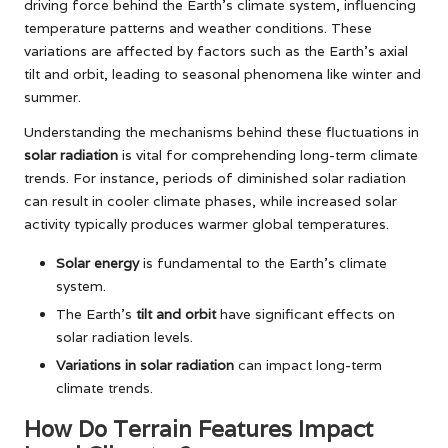
driving force behind the Earth’s climate system, influencing
temperature patterns and weather conditions. These
variations are affected by factors such as the Earth’s axial
tilt and orbit, leading to seasonal phenomena like winter and
summer.
Understanding the mechanisms behind these fluctuations in
solar radiation
is vital for comprehending long-term climate
trends. For instance, periods of diminished solar radiation
can result in cooler climate phases, while increased solar
activity typically produces warmer global temperatures.
Solar energy
is fundamental to the Earth’s climate
system.
The Earth’s
tilt and orbit
have significant effects on
solar radiation levels.
Variations in solar radiation
can impact long-term
climate trends.
How Do Terrain Features Impact