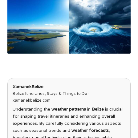
XamanekBelize
Belize Itineraries, Stays & Things to Do ·
xamanekbelize.com
Understanding the
weather patterns
in
Belize
is crucial
for shaping travel itineraries and enhancing overall
experiences. By carefully considering various aspects
such as seasonal trends and
weather forecasts
,
travellers can effectively plan their activities while