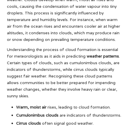
cools, causing the condensation of water vapour into tiny
droplets. This process is significantly influenced by
temperature and humidity levels. For instance, when warm
air from the ocean rises and encounters cooler air at higher
altitudes, it condenses into clouds, which may produce rain
or snow depending on prevailing temperature conditions.
Understanding the process of cloud formation is essential
for meteorologists as it aids in predicting
weather patterns
.
Certain types of clouds, such as cumulonimbus clouds, are
indicators of thunderstorms, while cirrus clouds typically
suggest fair weather. Recognising these cloud patterns
allows communities to be better prepared for impending
weather changes, whether they involve heavy rain or clear,
sunny skies.
Warm, moist air
rises, leading to cloud formation.
Cumulonimbus clouds
are indicators of thunderstorms.
Cirrus clouds
often signal good weather.