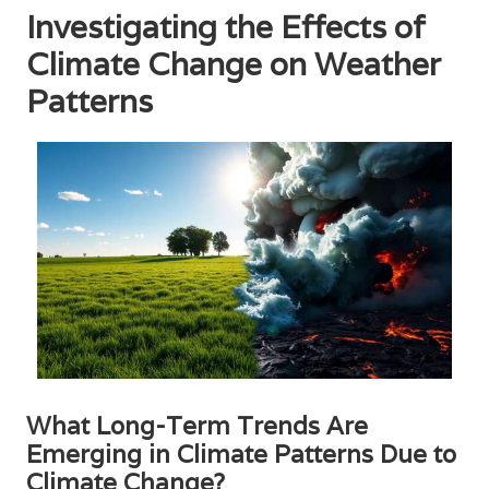
Investigating the Effects of
Climate Change on Weather
Patterns
What Long-Term Trends Are
Emerging in Climate Patterns Due to
Climate Change?