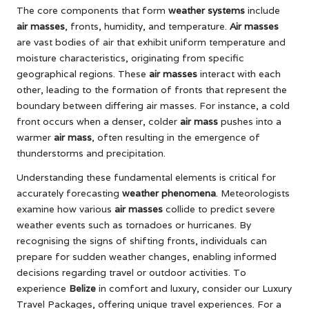
The core components that form
weather systems
include
air masses
, fronts, humidity, and temperature.
Air masses
are vast bodies of air that exhibit uniform temperature and
moisture characteristics, originating from specific
geographical regions. These
air masses
interact with each
other, leading to the formation of fronts that represent the
boundary between differing air masses. For instance, a cold
front occurs when a denser, colder
air mass
pushes into a
warmer
air mass
, often resulting in the emergence of
thunderstorms and precipitation.
Understanding these fundamental elements is critical for
accurately forecasting
weather phenomena
. Meteorologists
examine how various
air masses
collide to predict severe
weather events such as tornadoes or hurricanes. By
recognising the signs of shifting fronts, individuals can
prepare for sudden weather changes, enabling informed
decisions regarding travel or outdoor activities. To
experience
Belize
in comfort and luxury, consider our
Luxury
Travel Packages
, offering unique travel experiences. For a