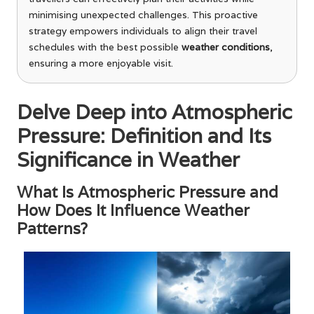
minimising unexpected challenges. This proactive
strategy empowers individuals to align their travel
schedules with the best possible
weather conditions
,
ensuring a more enjoyable visit.
Delve Deep into Atmospheric
Pressure: Definition and Its
Significance in Weather
What Is Atmospheric Pressure and
How Does It Influence Weather
Patterns?