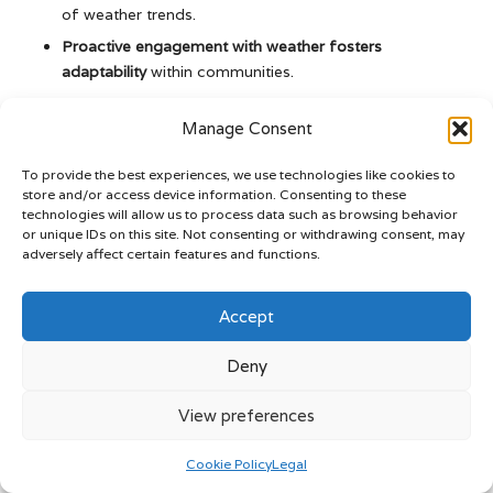
of weather trends.
Proactive engagement with weather fosters
adaptability
within communities.
The Article
Belize Weather: Essential Climate Tips for
Manage Consent
Travelers
appeared first on
Belize Travel Guide
To provide the best experiences, we use technologies like cookies to
The Article
Belize Weather: Key Climate Tips Every Traveler
store and/or access device information. Consenting to these
Needs
Was Found On
https://limitsofstrategy.com
technologies will allow us to process data such as browsing behavior
or unique IDs on this site. Not consenting or withdrawing consent, may
The Article
Belize Weather Insights: Essential Climate Tips
adversely affect certain features and functions.
for Travellers
found first on
https://electroquench.com
Post Views:
50
Accept
Deny
We Are More
View preferences
View All Posts
Cookie Policy
Legal