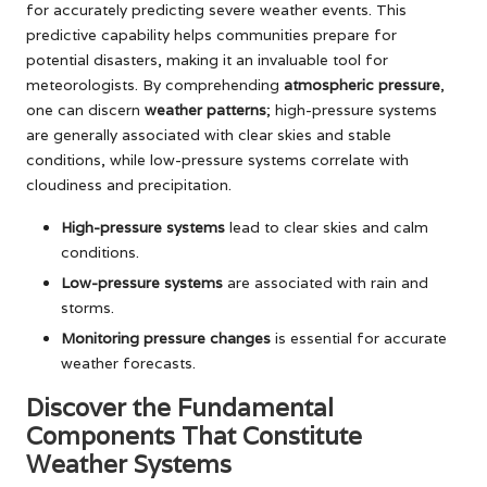
for accurately predicting severe weather events. This
predictive capability helps communities prepare for
potential disasters, making it an invaluable tool for
meteorologists. By comprehending
atmospheric pressure
,
one can discern
weather patterns
; high-pressure systems
are generally associated with clear skies and stable
conditions, while low-pressure systems correlate with
cloudiness and precipitation.
High-pressure systems
lead to clear skies and calm
conditions.
Low-pressure systems
are associated with rain and
storms.
Monitoring pressure changes
is essential for accurate
weather forecasts.
Discover the Fundamental
Components That Constitute
Weather Systems