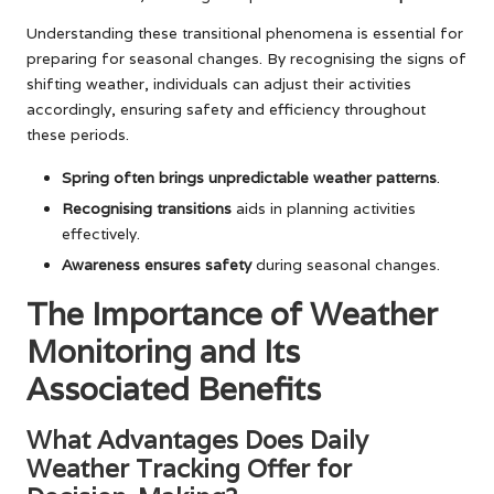
Understanding these transitional phenomena is essential for
preparing for seasonal changes. By recognising the signs of
shifting weather, individuals can adjust their activities
accordingly, ensuring safety and efficiency throughout
these periods.
Spring often brings unpredictable weather patterns
.
Recognising transitions
aids in planning activities
effectively.
Awareness ensures safety
during seasonal changes.
The Importance of Weather
Monitoring and Its
Associated Benefits
What Advantages Does Daily
Weather Tracking Offer for