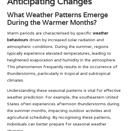
Anticipating Changes
What Weather Patterns Emerge
During the Warmer Months?
Warm periods are characterised by specific
weather
behaviours
driven by increased solar radiation and
atmospheric conditions. During the summer, regions
typically experience elevated temperatures, leading to
heightened evaporation and humidity in the atmosphere.
This phenomenon frequently results in the occurrence of
thunderstorms, particularly in tropical and subtropical
climates.
Understanding these seasonal patterns is vital for effective
weather prediction. For example, the southeastern United
States often experiences afternoon thunderstorms during
the summer months, impacting outdoor activities and
agricultural scheduling. By recognising these patterns,
individuals can better prepare for seasonal weather
changes.