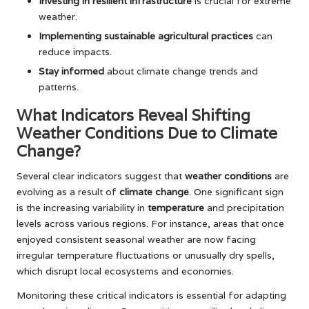
Investing in resilient infrastructure
is crucial for extreme
weather.
Implementing sustainable agricultural practices
can
reduce impacts.
Stay informed
about climate change trends and
patterns.
What Indicators Reveal Shifting
Weather Conditions Due to Climate
Change?
Several clear indicators suggest that
weather conditions
are
evolving as a result of
climate change
. One significant sign
is the increasing variability in
temperature
and precipitation
levels across various regions. For instance, areas that once
enjoyed consistent seasonal weather are now facing
irregular temperature fluctuations or unusually dry spells,
which disrupt local ecosystems and economies.
Monitoring these critical indicators is essential for adapting