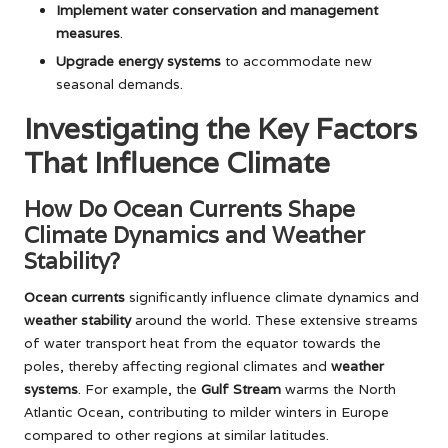
Implement water conservation and management
measures
.
Upgrade energy systems
to accommodate new
seasonal demands.
Investigating the Key Factors
That Influence Climate
How Do Ocean Currents Shape
Climate Dynamics and Weather
Stability?
Ocean currents
significantly influence climate dynamics and
weather stability
around the world. These extensive streams
of water transport heat from the equator towards the
poles, thereby affecting regional climates and
weather
systems
. For example, the
Gulf Stream
warms the North
Atlantic Ocean, contributing to milder winters in Europe
compared to other regions at similar latitudes.