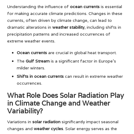
Understanding the influence of
ocean currents
is essential
for making accurate climate predictions. Changes in these
currents, often driven by climate change, can lead to
dramatic alterations in
weather stability
, including shifts in
precipitation patterns and increased occurrences of
extreme weather events.
Ocean currents
are crucial in global heat transport.
The
Gulf Stream
is a significant factor in Europe’s
milder winters.
Shifts in ocean currents
can result in extreme weather
occurrences.
What Role Does Solar Radiation Play
in Climate Change and Weather
Variability?
Variations in
solar radiation
significantly impact seasonal
changes and
weather cycles
. Solar energy serves as the