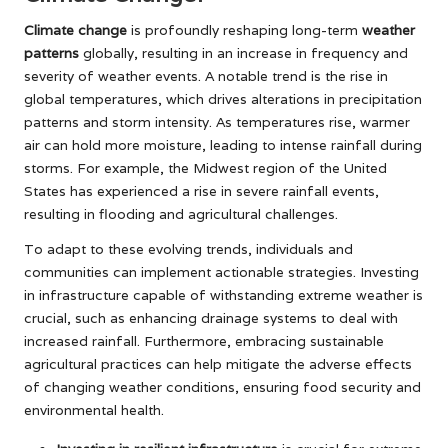
Climate change
is profoundly reshaping long-term
weather
patterns
globally, resulting in an increase in frequency and
severity of weather events. A notable trend is the rise in
global temperatures, which drives alterations in precipitation
patterns and storm intensity. As temperatures rise, warmer
air can hold more moisture, leading to intense rainfall during
storms. For example, the Midwest region of the United
States has experienced a rise in severe rainfall events,
resulting in flooding and agricultural challenges.
To adapt to these evolving trends, individuals and
communities can implement actionable strategies. Investing
in infrastructure capable of withstanding extreme weather is
crucial, such as enhancing drainage systems to deal with
increased rainfall. Furthermore, embracing sustainable
agricultural practices can help mitigate the adverse effects
of changing weather conditions, ensuring food security and
environmental health.