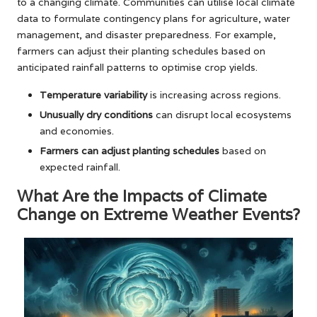
to a changing climate. Communities can utilise local climate
data to formulate contingency plans for agriculture, water
management, and disaster preparedness. For example,
farmers can adjust their planting schedules based on
anticipated rainfall patterns to optimise crop yields.
Temperature variability
is increasing across regions.
Unusually dry conditions
can disrupt local ecosystems
and economies.
Farmers can adjust planting schedules
based on
expected rainfall.
What Are the Impacts of Climate
Change on Extreme Weather Events?