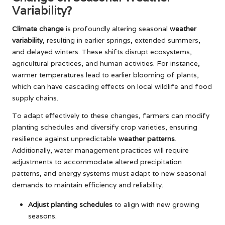
Variability?
Climate change
is profoundly altering seasonal
weather
variability
, resulting in earlier springs, extended summers,
and delayed winters. These shifts disrupt ecosystems,
agricultural practices, and human activities. For instance,
warmer temperatures lead to earlier blooming of plants,
which can have cascading effects on local wildlife and food
supply chains.
To adapt effectively to these changes, farmers can modify
planting schedules and diversify crop varieties, ensuring
resilience against unpredictable
weather patterns
.
Additionally, water management practices will require
adjustments to accommodate altered precipitation
patterns, and energy systems must adapt to new seasonal
demands to maintain efficiency and reliability.
Adjust planting schedules
to align with new growing
seasons.