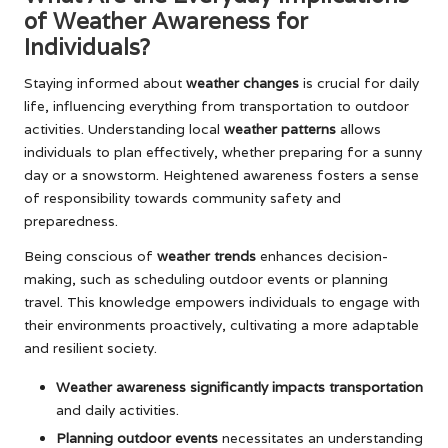
of Weather Awareness for
Individuals?
Staying informed about
weather changes
is crucial for daily
life, influencing everything from transportation to outdoor
activities. Understanding local
weather patterns
allows
individuals to plan effectively, whether preparing for a sunny
day or a snowstorm. Heightened awareness fosters a sense
of responsibility towards community safety and
preparedness.
Being conscious of
weather trends
enhances decision-
making, such as scheduling outdoor events or planning
travel. This knowledge empowers individuals to engage with
their environments proactively, cultivating a more adaptable
and resilient society.
Weather awareness significantly impacts transportation
and daily activities.
Planning outdoor events
necessitates an understanding