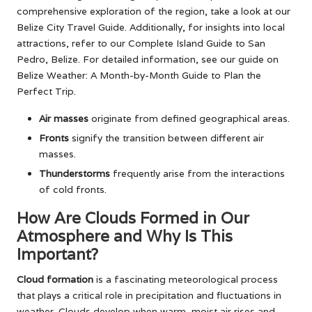
comprehensive exploration of the region, take a look at our
Belize City Travel Guide
. Additionally, for insights into local
attractions, refer to our
Complete Island Guide to San
Pedro, Belize
. For detailed information, see our guide on
Belize Weather: A Month-by-Month Guide to Plan the
Perfect Trip
.
Air masses
originate from defined geographical areas.
Fronts
signify the transition between different air
masses.
Thunderstorms
frequently arise from the interactions
of cold fronts.
How Are Clouds Formed in Our
Atmosphere and Why Is This
Important?
Cloud formation
is a fascinating meteorological process
that plays a critical role in precipitation and fluctuations in
weather. Clouds develop when warm, moist air rises and