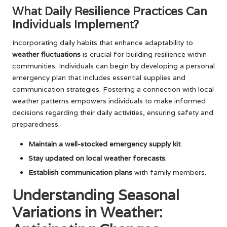
What Daily Resilience Practices Can
Individuals Implement?
Incorporating daily habits that enhance adaptability to
weather fluctuations
is crucial for building resilience within
communities. Individuals can begin by developing a personal
emergency plan that includes essential supplies and
communication strategies. Fostering a connection with local
weather patterns empowers individuals to make informed
decisions regarding their daily activities, ensuring safety and
preparedness.
Maintain a well-stocked emergency supply kit
.
Stay updated on local weather forecasts
.
Establish communication plans
with family members.
Understanding Seasonal
Variations in Weather: