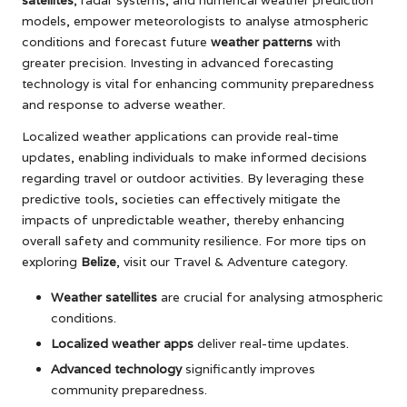
models, empower meteorologists to analyse atmospheric
conditions and forecast future
weather patterns
with
greater precision. Investing in advanced forecasting
technology is vital for enhancing community preparedness
and response to adverse weather.
Localized weather applications can provide real-time
updates, enabling individuals to make informed decisions
regarding travel or outdoor activities. By leveraging these
predictive tools, societies can effectively mitigate the
impacts of unpredictable weather, thereby enhancing
overall safety and community resilience. For more tips on
exploring
Belize
, visit our
Travel & Adventure
category.
Weather satellites
are crucial for analysing atmospheric
conditions.
Localized weather apps
deliver real-time updates.
Advanced technology
significantly improves
community preparedness.