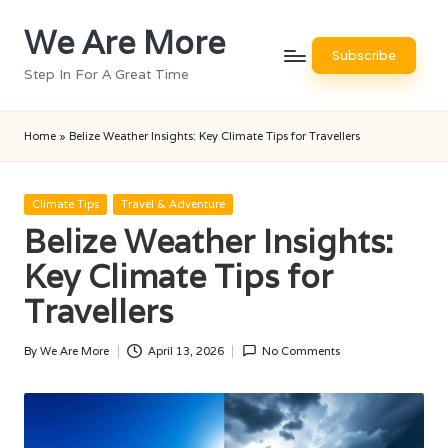
We Are More
Skip
Subscribe
to
Step In For A Great Time
content
Home
»
Belize Weather Insights: Key Climate Tips for Travellers
Posted
Climate Tips
Travel & Adventure
in
Belize Weather Insights:
Key Climate Tips for
Travellers
By
We Are More
April 13, 2026
No Comments
Posted
by