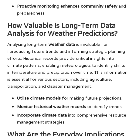
Proactive monitoring enhances community safety
and
preparedness.
How Valuable Is Long-Term Data
Analysis for Weather Predictions?
Analysing long-term
weather data
is invaluable for
forecasting future trends and informing strategic planning
efforts. Historical records provide critical insights into
climate patterns, enabling meteorologists to identify shifts
in temperature and precipitation over time. This information
is essential for various sectors, including agriculture,
transportation, and disaster management.
Utilise climate models
for making future projections.
Monitor historical weather records
to identify trends.
Incorporate climate data
into comprehensive resource
management strategies.
What Are the Everyday Implications