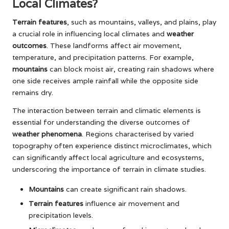
Local Climates?
Terrain features
, such as mountains, valleys, and plains, play
a crucial role in influencing local climates and
weather
outcomes
. These landforms affect air movement,
temperature, and precipitation patterns. For example,
mountains
can block moist air, creating rain shadows where
one side receives ample rainfall while the opposite side
remains dry.
The interaction between terrain and climatic elements is
essential for understanding the diverse outcomes of
weather phenomena
. Regions characterised by varied
topography often experience distinct microclimates, which
can significantly affect local agriculture and ecosystems,
underscoring the importance of terrain in climate studies.
Mountains
can create significant rain shadows.
Terrain features
influence air movement and
precipitation levels.