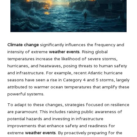
Climate change
significantly influences the frequency and
intensity of extreme
weather events
. Rising global
temperatures increase the likelihood of severe storms,
hurricanes, and heatwaves, posing threats to human safety
and infrastructure. For example, recent Atlantic hurricane
seasons have seen a rise in Category 4 and 5 storms, largely
attributed to warmer ocean temperatures that amplify these
powerful systems.
To adapt to these changes, strategies focused on resilience
are paramount. This includes raising public awareness of
potential hazards and investing in infrastructure
improvements that enhance safety and readiness for
extreme
weather events
. By proactively preparing for the