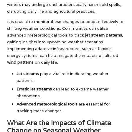
winters may undergo uncharacteristically harsh cold spells,
disrupting daily life and agricultural practices.
It is crucial to monitor these changes to adapt effectively to
shifting weather conditions. Communities can utilise
advanced meteorological tools to track
jet stream patterns
,
gaining insights into upcoming weather scenarios.
Implementing adaptive infrastructure, such as flexible
energy systems, can help mitigate the impacts of altered
wind patterns
on daily life.
Jet streams
play a vital role in dictating weather
patterns.
Erratic jet streams
can lead to extreme weather
phenomena.
Advanced meteorological tools
are essential for
tracking these changes.
What Are the Impacts of Climate
Change on Seasonal Weather