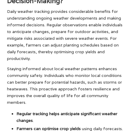
Decision-Making?
Daily weather tracking provides considerable benefits for
understanding ongoing weather developments and making
informed decisions. Regular observations enable individuals
to anticipate changes, prepare for outdoor activities, and
mitigate risks associated with severe weather events. For
example, farmers can adjust planting schedules based on
daily forecasts, thereby optimising crop yields and
productivity.
Staying informed about local weather patterns enhances
community safety. Individuals who monitor local conditions
can better prepare for potential hazards, such as storms or
heatwaves. This proactive approach fosters resilience and
improves the overall quality of life for all community
members.
Regular tracking helps anticipate significant weather
changes
.
Farmers can optimise crop yields
using daily forecasts.