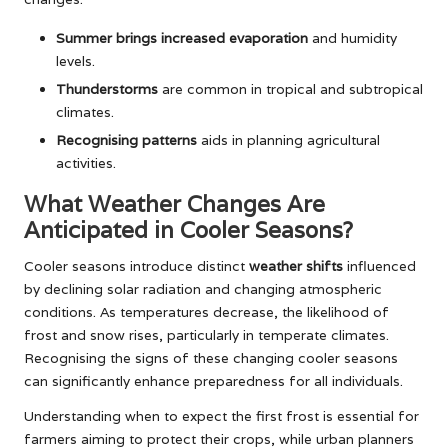
Summer brings increased evaporation
and humidity
levels.
Thunderstorms
are common in tropical and subtropical
climates.
Recognising patterns
aids in planning agricultural
activities.
What Weather Changes Are
Anticipated in Cooler Seasons?
Cooler seasons introduce distinct
weather shifts
influenced
by declining solar radiation and changing atmospheric
conditions. As temperatures decrease, the likelihood of
frost and snow rises, particularly in temperate climates.
Recognising the signs of these changing cooler seasons
can significantly enhance preparedness for all individuals.
Understanding when to expect the first frost is essential for
farmers aiming to protect their crops, while urban planners