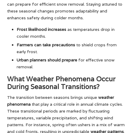
can prepare for efficient snow removal. Staying attuned to
these seasonal changes promotes adaptability and
enhances safety during colder months.
Frost likelihood increases
as temperatures drop in
cooler months.
Farmers can take precautions
to shield crops from
early frost.
Urban planners should prepare
for effective snow
removal.
What Weather Phenomena Occur
During Seasonal Transitions?
The transition between seasons brings unique
weather
phenomena
that play a critical role in annual climate cycles.
These transitional periods are marked by fluctuating
temperatures, variable precipitation, and shifting wind
patterns. For instance, spring often ushers in a mix of warm
and cold fronts, resulting in unpredictable
weather patterns
.