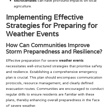
Microclimates
can have profound impacts on local
agriculture.
Implementing Effective
Strategies for Preparing for
Weather Events
How Can Communities Improve
Storm Preparedness and Resilience?
Effective preparation for severe
weather events
necessitates well-structured strategies that prioritise safety
and resilience. Establishing a comprehensive emergency
plan is crucial. This plan should encompass communication
protocols, resource management, and clearly defined
evacuation routes. Communities are encouraged to conduct
regular drills to ensure residents are familiar with these
plans, thereby enhancing overall preparedness in the face
of severe weather.