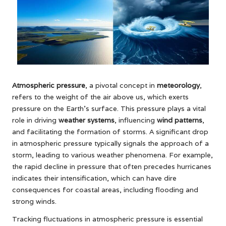
Atmospheric pressure
, a pivotal concept in
meteorology
,
refers to the weight of the air above us, which exerts
pressure on the Earth’s surface. This pressure plays a vital
role in driving
weather systems
, influencing
wind patterns
,
and facilitating the formation of storms. A significant drop
in atmospheric pressure typically signals the approach of a
storm, leading to various weather phenomena. For example,
the rapid decline in pressure that often precedes hurricanes
indicates their intensification, which can have dire
consequences for coastal areas, including flooding and
strong winds.
Tracking fluctuations in atmospheric pressure is essential