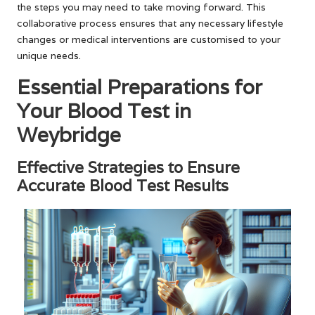
the steps you may need to take moving forward. This
collaborative process ensures that any necessary lifestyle
changes or medical interventions are customised to your
unique needs.
Essential Preparations for
Your Blood Test in
Weybridge
Effective Strategies to Ensure
Accurate Blood Test Results