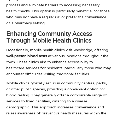
process and eliminate barriers to accessing necessary
health checks. This option is particularly beneficial for those
who may not have a regular GP or prefer the convenience
of a pharmacy setting.
Enhancing Community Access
Through Mobile Health Clinics
Occasionally, mobile health clinics visit Weybridge, offering
well-person blood tests
at various locations throughout the
town. These clinics aim to enhance accessibility to
healthcare services for residents, particularly those who may
encounter difficulties visiting traditional facilities.
Mobile clinics typically set up in community centres, parks,
or other public spaces, providing a convenient option for
blood testing. They generally offer a comparable range of
services to fixed facilities, catering to a diverse
demographic. This approach increases convenience and
raises awareness of preventive health measures within the