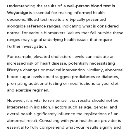
Understanding the results of a
well-person blood test in
Weybridge
is essential for making informed health
decisions. Blood test results are typically presented
alongside reference ranges, indicating what is considered
normal for various biomarkers. Values that fall outside these
ranges may signal underlying health issues that require
further investigation.
For example, elevated cholesterol levels can indicate an
increased risk of heart disease, potentially necessitating
lifestyle changes or medical intervention. Similarly, abnormal
blood sugar levels could suggest prediabetes or diabetes,
prompting additional testing or modifications to your diet
and exercise regimen.
However, it is vital to remember that results should not be
interpreted in isolation. Factors such as age, gender, and
overall health significantly influence the implications of an
abnormal result. Consulting with your healthcare provider is
essential to fully comprehend what your results signify and