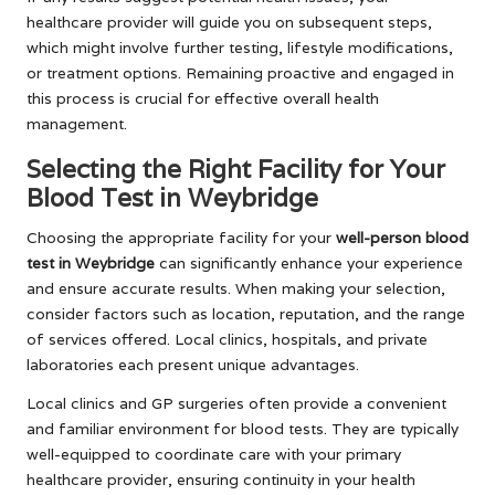
healthcare provider will guide you on subsequent steps,
which might involve further testing, lifestyle modifications,
or treatment options. Remaining proactive and engaged in
this process is crucial for effective overall health
management.
Selecting the Right Facility for Your
Blood Test in Weybridge
Choosing the appropriate facility for your
well-person blood
test in Weybridge
can significantly enhance your experience
and ensure accurate results. When making your selection,
consider factors such as location, reputation, and the range
of services offered. Local clinics, hospitals, and private
laboratories each present unique advantages.
Local clinics and GP surgeries often provide a convenient
and familiar environment for blood tests. They are typically
well-equipped to coordinate care with your primary
healthcare provider, ensuring continuity in your health