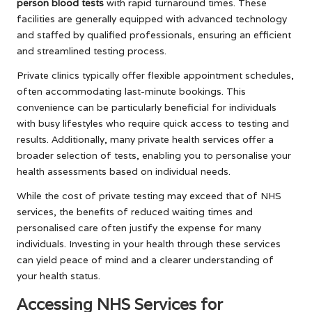
person blood tests
with rapid turnaround times. These
facilities are generally equipped with advanced technology
and staffed by qualified professionals, ensuring an efficient
and streamlined testing process.
Private clinics typically offer flexible appointment schedules,
often accommodating last-minute bookings. This
convenience can be particularly beneficial for individuals
with busy lifestyles who require quick access to testing and
results. Additionally, many private health services offer a
broader selection of tests, enabling you to personalise your
health assessments based on individual needs.
While the cost of private testing may exceed that of NHS
services, the benefits of reduced waiting times and
personalised care often justify the expense for many
individuals. Investing in your health through these services
can yield peace of mind and a clearer understanding of
your health status.
Accessing NHS Services for