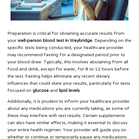
Preparation is critical for obtaining accurate results from
your
well-person blood test in Weybridge
. Depending on the
specific tests being conducted, your healthcare provider
may recommend fasting for a designated period prior to
your blood draw. Typically, this involves abstaining from all
food and drink, except for water, for 8 to 12 hours before
the test. Fasting helps eliminate any recent dietary
influences that could skew your results, particularly for tests
focused on
glucose
and
lipid levels
.
Additionally, it is prudent to inform your healthcare provider
about any medications you are currently taking, as some of
these may interfere with test results. Certain supplements
can also have similar effects, making it essential to discuss
your entire health regimen. Your provider will guide you on
whether to continue or temporarily pause any medications