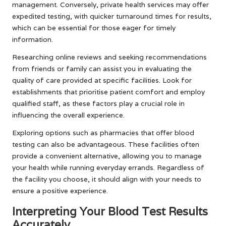
management. Conversely, private health services may offer
expedited testing, with quicker turnaround times for results,
which can be essential for those eager for timely
information.
Researching online reviews and seeking recommendations
from friends or family can assist you in evaluating the
quality of care provided at specific facilities. Look for
establishments that prioritise patient comfort and employ
qualified staff, as these factors play a crucial role in
influencing the overall experience.
Exploring options such as pharmacies that offer blood
testing can also be advantageous. These facilities often
provide a convenient alternative, allowing you to manage
your health while running everyday errands. Regardless of
the facility you choose, it should align with your needs to
ensure a positive experience.
Interpreting Your Blood Test Results
Accurately