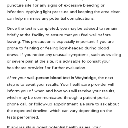
puncture site for any signs of excessive bleeding or
infection. Applying light pressure and keeping the area clean
can help minimise any potential complications.
Once the test is completed, you may be advised to remain
briefly at the facility to ensure that you feel well before
leaving. This precaution is especially important if you are
prone to fainting or feeling light-headed during blood
draws. If you notice any unusual symptoms, such as swelling
or severe pain at the site, it is advisable to consult your
healthcare provider for further evaluation.
After your
well-person blood test in Weybridge
, the next
step is to await your results. Your healthcare provider will
inform you of when and how you will receive your results,
which may be communicated through a patient portal,
phone call, or follow-up appointment. Be sure to ask about
the expected timeline, which can vary depending on the
tests performed.
If any results suggest potential health issues, your