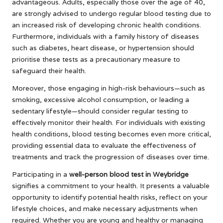
advantageous. Adults, especially those over the age of 40,
are strongly advised to undergo regular blood testing due to
an increased risk of developing chronic health conditions.
Furthermore, individuals with a family history of diseases
such as diabetes, heart disease, or hypertension should
prioritise these tests as a precautionary measure to
safeguard their health.
Moreover, those engaging in high-risk behaviours—such as
smoking, excessive alcohol consumption, or leading a
sedentary lifestyle—should consider regular testing to
effectively monitor their health. For individuals with existing
health conditions, blood testing becomes even more critical,
providing essential data to evaluate the effectiveness of
treatments and track the progression of diseases over time.
Participating in a
well-person blood test in Weybridge
signifies a commitment to your health. It presents a valuable
opportunity to identify potential health risks, reflect on your
lifestyle choices, and make necessary adjustments when
required. Whether you are young and healthy or managing