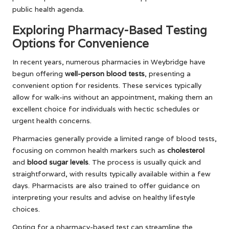
public health agenda.
Exploring Pharmacy-Based Testing
Options for Convenience
In recent years, numerous pharmacies in Weybridge have
begun offering
well-person blood tests
, presenting a
convenient option for residents. These services typically
allow for walk-ins without an appointment, making them an
excellent choice for individuals with hectic schedules or
urgent health concerns.
Pharmacies generally provide a limited range of blood tests,
focusing on common health markers such as
cholesterol
and
blood sugar levels
. The process is usually quick and
straightforward, with results typically available within a few
days. Pharmacists are also trained to offer guidance on
interpreting your results and advise on healthy lifestyle
choices.
Opting for a pharmacy-based test can streamline the