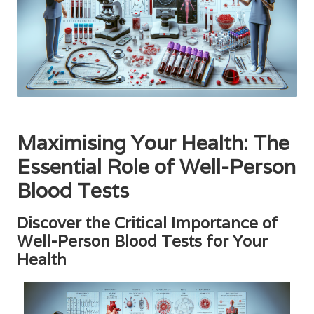
Maximising Your Health: The
Essential Role of Well-Person
Blood Tests
Discover the Critical Importance of
Well-Person Blood Tests for Your
Health