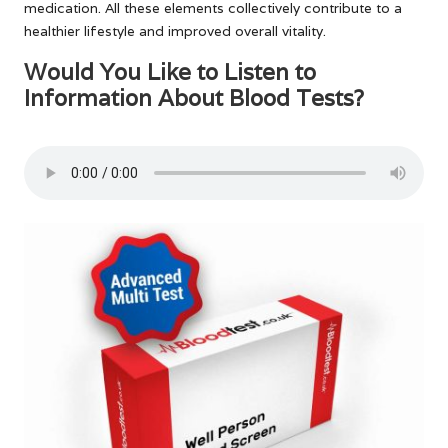
medication. All these elements collectively contribute to a
healthier lifestyle and improved overall vitality.
Would You Like to Listen to
Information About Blood Tests?