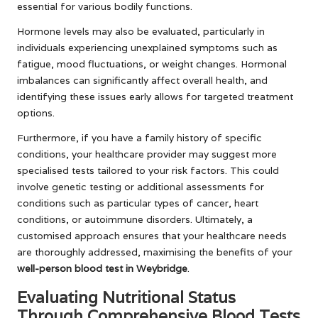
essential for various bodily functions.
Hormone levels may also be evaluated, particularly in
individuals experiencing unexplained symptoms such as
fatigue, mood fluctuations, or weight changes. Hormonal
imbalances can significantly affect overall health, and
identifying these issues early allows for targeted treatment
options.
Furthermore, if you have a family history of specific
conditions, your healthcare provider may suggest more
specialised tests tailored to your risk factors. This could
involve genetic testing or additional assessments for
conditions such as particular types of cancer, heart
conditions, or autoimmune disorders. Ultimately, a
customised approach ensures that your healthcare needs
are thoroughly addressed, maximising the benefits of your
well-person blood test in Weybridge
.
Evaluating Nutritional Status
Through Comprehensive Blood Tests