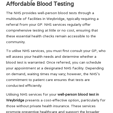
Affordable Blood Testing
The NHS provides well-person blood tests through a
multitude of facilities in Weybridge, typically requiring a
referral from your GP. NHS services regularly offer
comprehensive testing at little or no cost, ensuring that
these essential health checks remain accessible to the
community.
To utilise NHS services, you must first consult your GP, who
will assess your health needs and determine whether a
blood test is warranted. Once referred, you can schedule
your appointment at a designated NHS facility. Depending
on demand, waiting times may vary; however, the NHS’s
commitment to patient care ensures that tests are
conducted efficiently.
Utilising NHS services for your
well-person blood test in
Weybridge
presents a cost-effective option, particularly for
those without private health insurance. These services
promote preventive healthcare and support the broader