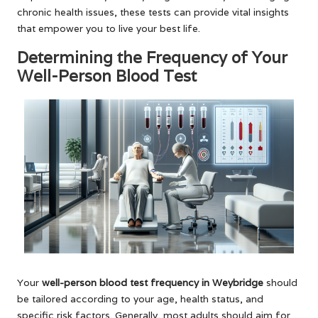
chronic health issues, these tests can provide vital insights
that empower you to live your best life.
Determining the Frequency of Your
Well-Person Blood Test
Your
well-person blood test frequency in Weybridge
should
be tailored according to your age, health status, and
specific risk factors. Generally, most adults should aim for