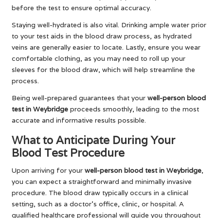
before the test to ensure optimal accuracy.
Staying well-hydrated is also vital. Drinking ample water prior
to your test aids in the blood draw process, as hydrated
veins are generally easier to locate. Lastly, ensure you wear
comfortable clothing, as you may need to roll up your
sleeves for the blood draw, which will help streamline the
process.
Being well-prepared guarantees that your
well-person blood
test in Weybridge
proceeds smoothly, leading to the most
accurate and informative results possible.
What to Anticipate During Your
Blood Test Procedure
Upon arriving for your
well-person blood test in Weybridge
,
you can expect a straightforward and minimally invasive
procedure. The blood draw typically occurs in a clinical
setting, such as a doctor’s office, clinic, or hospital. A
qualified healthcare professional will guide you throughout