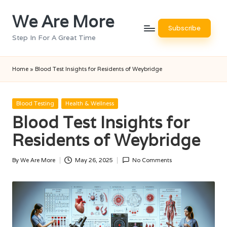
We Are More
Skip
Subscribe
to
Step In For A Great Time
content
Home
»
Blood Test Insights for Residents of Weybridge
Posted
Blood Testing
Health & Wellness
in
Blood Test Insights for
Residents of Weybridge
By
We Are More
May 26, 2025
No Comments
Posted
by