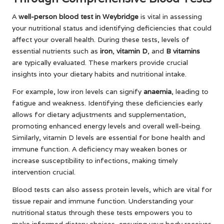
A
well-person blood test in Weybridge
is vital in assessing
your nutritional status and identifying deficiencies that could
affect your overall health. During these tests, levels of
essential nutrients such as
iron
,
vitamin D
, and
B vitamins
are typically evaluated. These markers provide crucial
insights into your dietary habits and nutritional intake.
For example, low iron levels can signify
anaemia
, leading to
fatigue and weakness. Identifying these deficiencies early
allows for dietary adjustments and supplementation,
promoting enhanced energy levels and overall well-being.
Similarly, vitamin D levels are essential for bone health and
immune function. A deficiency may weaken bones or
increase susceptibility to infections, making timely
intervention crucial.
Blood tests can also assess protein levels, which are vital for
tissue repair and immune function. Understanding your
nutritional status through these tests empowers you to
make informed dietary choices, ensuring your body receives