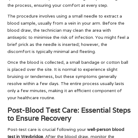
the process, ensuring your comfort at every step.
The procedure involves using a small needle to extract a
blood sample, usually from a vein in your arm. Before the
blood draw, the technician may clean the area with
antiseptic to minimise the risk of infection. You might feel a
brief prick as the needle is inserted; however, the
discomfort is typically minimal and fleeting.
Once the blood is collected, a small bandage or cotton ball
is placed over the site. It is normal to experience slight
bruising or tenderness, but these symptoms generally
resolve within a few days. The entire process usually lasts
only a few minutes, making it an efficient component of
your healthcare routine.
Post-Blood Test Care: Essential Steps
to Ensure Recovery
Post-test care is crucial following your
well-person blood
test in Weybridge
. After the blood draw, monitor the