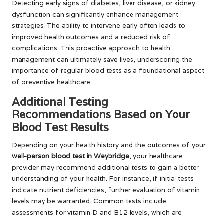
Detecting early signs of diabetes, liver disease, or kidney
dysfunction can significantly enhance management
strategies. The ability to intervene early often leads to
improved health outcomes and a reduced risk of
complications. This proactive approach to health
management can ultimately save lives, underscoring the
importance of regular blood tests as a foundational aspect
of preventive healthcare.
Additional Testing
Recommendations Based on Your
Blood Test Results
Depending on your health history and the outcomes of your
well-person blood test in Weybridge
, your healthcare
provider may recommend additional tests to gain a better
understanding of your health. For instance, if initial tests
indicate nutrient deficiencies, further evaluation of vitamin
levels may be warranted. Common tests include
assessments for vitamin D and B12 levels, which are