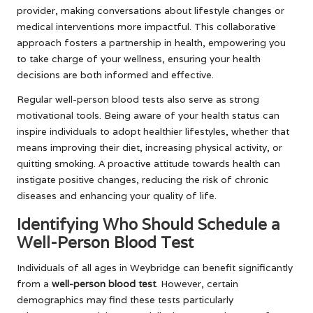
provider, making conversations about lifestyle changes or
medical interventions more impactful. This collaborative
approach fosters a partnership in health, empowering you
to take charge of your wellness, ensuring your health
decisions are both informed and effective.
Regular well-person blood tests also serve as strong
motivational tools. Being aware of your health status can
inspire individuals to adopt healthier lifestyles, whether that
means improving their diet, increasing physical activity, or
quitting smoking. A proactive attitude towards health can
instigate positive changes, reducing the risk of chronic
diseases and enhancing your quality of life.
Identifying Who Should Schedule a
Well-Person Blood Test
Individuals of all ages in Weybridge can benefit significantly
from a
well-person blood test
. However, certain
demographics may find these tests particularly