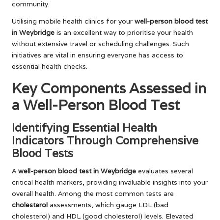
community.
Utilising mobile health clinics for your
well-person blood test
in Weybridge
is an excellent way to prioritise your health
without extensive travel or scheduling challenges. Such
initiatives are vital in ensuring everyone has access to
essential health checks.
Key Components Assessed in
a Well-Person Blood Test
Identifying Essential Health
Indicators Through Comprehensive
Blood Tests
A
well-person blood test in Weybridge
evaluates several
critical health markers, providing invaluable insights into your
overall health. Among the most common tests are
cholesterol
assessments, which gauge LDL (bad
cholesterol) and HDL (good cholesterol) levels. Elevated