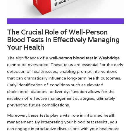
The Crucial Role of Well-Person
Blood Tests in Effectively Managing
Your Health
The significance of a
well-person blood test in Weybridge
cannot be overstated. These tests are essential for the early
detection of health issues, enabling prompt interventions
that can dramatically influence long-term health outcomes.
Early identification of conditions such as elevated
cholesterol, diabetes, or liver dysfunction allows for the
initiation of effective management strategies, ultimately
preventing future complications.
Moreover, these tests play a vital role in informed health
management. By interpreting your blood test results, you
can engage in productive discussions with your healthcare