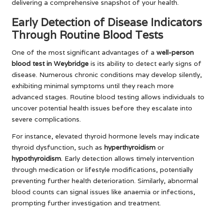
delivering a comprehensive snapshot of your health.
Early Detection of Disease Indicators
Through Routine Blood Tests
One of the most significant advantages of a
well-person
blood test in Weybridge
is its ability to detect early signs of
disease. Numerous chronic conditions may develop silently,
exhibiting minimal symptoms until they reach more
advanced stages. Routine blood testing allows individuals to
uncover potential health issues before they escalate into
severe complications.
For instance, elevated thyroid hormone levels may indicate
thyroid dysfunction, such as
hyperthyroidism
or
hypothyroidism
. Early detection allows timely intervention
through medication or lifestyle modifications, potentially
preventing further health deterioration. Similarly, abnormal
blood counts can signal issues like anaemia or infections,
prompting further investigation and treatment.