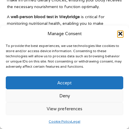
the necessary nourishment to function optimally.
A
well-person blood test in Weybridge
is critical for
monitoring nutritional health, enabling you to make
proactive changes that enhance your overall well-being.
Manage Consent
Effectively Managing Chronic Health
To provide the best experiences, we use technologies like cookies to
Conditions Through Regular Testing
store and/or access device information. Consenting to these
technologies will allow us to process data such as browsing behavior
Regular
well-person blood tests in Weybridge
are essential
or unique IDs on this site. Not consenting or withdrawing consent, may
for tracking disease progression and treatment
adversely affect certain features and functions.
effectiveness for individuals with chronic health conditions.
Blood tests provide invaluable data informing healthcare
Accept
providers about the efficacy of current treatment plans and
whether any adjustments are necessary.
Deny
For example, individuals with diabetes often require
View preferences
consistent blood glucose monitoring to ensure their levels
remain within target ranges. Regular testing allows for timely
Cookie Policy
Legal
adjustments in medication, diet, or exercise, helping to avert