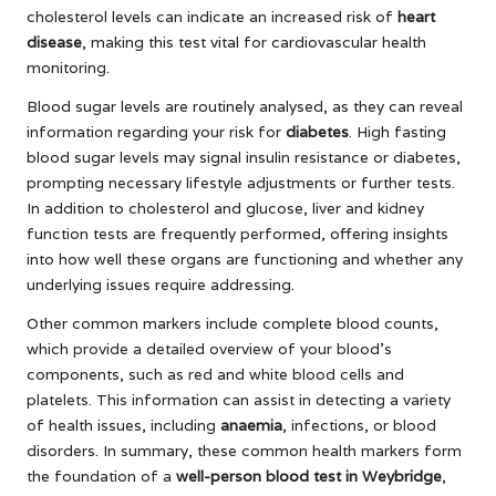
cholesterol levels can indicate an increased risk of
heart
disease
, making this test vital for cardiovascular health
monitoring.
Blood sugar levels are routinely analysed, as they can reveal
information regarding your risk for
diabetes
. High fasting
blood sugar levels may signal insulin resistance or diabetes,
prompting necessary lifestyle adjustments or further tests.
In addition to cholesterol and glucose, liver and kidney
function tests are frequently performed, offering insights
into how well these organs are functioning and whether any
underlying issues require addressing.
Other common markers include complete blood counts,
which provide a detailed overview of your blood’s
components, such as red and white blood cells and
platelets. This information can assist in detecting a variety
of health issues, including
anaemia
, infections, or blood
disorders. In summary, these common health markers form
the foundation of a
well-person blood test in Weybridge
,