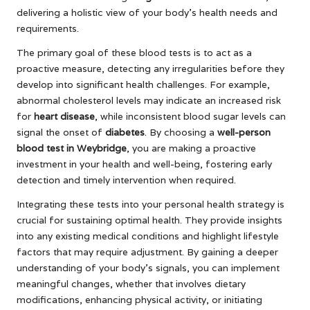
delivering a holistic view of your body’s health needs and
requirements.
The primary goal of these blood tests is to act as a
proactive measure, detecting any irregularities before they
develop into significant health challenges. For example,
abnormal cholesterol levels may indicate an increased risk
for
heart disease
, while inconsistent blood sugar levels can
signal the onset of
diabetes
. By choosing a
well-person
blood test in Weybridge
, you are making a proactive
investment in your health and well-being, fostering early
detection and timely intervention when required.
Integrating these tests into your personal health strategy is
crucial for sustaining optimal health. They provide insights
into any existing medical conditions and highlight lifestyle
factors that may require adjustment. By gaining a deeper
understanding of your body’s signals, you can implement
meaningful changes, whether that involves dietary
modifications, enhancing physical activity, or initiating