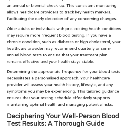
an annual or biennial check-up. This consistent monitoring
allows healthcare providers to track key health markers,
facilitating the early detection of any concerning changes.
Older adults or individuals with pre-existing health conditions
may require more frequent blood testing. If you have a
chronic condition, such as diabetes or high cholesterol, your
healthcare provider may recommend quarterly or semi-
annual blood tests to ensure that your treatment plan
remains effective and your health stays stable.
Determining the appropriate frequency for your blood tests
necessitates a personalised approach. Your healthcare
provider will assess your health history, lifestyle, and any
symptoms you may be experiencing. This tailored guidance
ensures that your testing schedule effectively supports
maintaining optimal health and managing potential risks.
Deciphering Your Well-Person Blood
Test Results: A Thorough Guide