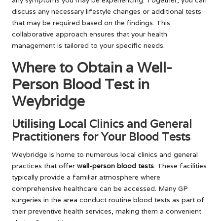
discuss any necessary lifestyle changes or additional tests
that may be required based on the findings. This
collaborative approach ensures that your health
management is tailored to your specific needs.
Where to Obtain a Well-
Person Blood Test in
Weybridge
Utilising Local Clinics and General
Practitioners for Your Blood Tests
Weybridge is home to numerous local clinics and general
practices that offer
well-person blood tests
. These facilities
typically provide a familiar atmosphere where
comprehensive healthcare can be accessed. Many GP
surgeries in the area conduct routine blood tests as part of
their preventive health services, making them a convenient