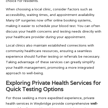
choice for residents.
When choosing a local clinic, consider factors such as
accessibility, waiting times, and appointment availability.
Many GP surgeries now offer online booking systems,
making it easier to schedule your blood test. You can often
discuss your health concerns and testing needs directly with
your healthcare provider during your appointment.
Local clinics also maintain established connections with
community healthcare resources, ensuring a seamless
experience should further testing or referrals be necessary.
Taking advantage of these services can greatly simplify
your health management, promoting a more integrated
approach to well-being.
Exploring Private Health Services for
Quick Testing Options
For those seeking a more expedited experience, private
health services in Weybridge provide comprehensive
well-