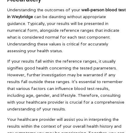
Understanding the outcomes of your
well-person blood test
in Weybridge
can be daunting without appropriate
guidance. Typically, your results will be presented in
numerical form, alongside reference ranges that indicate
what is considered normal for each test component.
Understanding these values is critical for accurately
assessing your health status.
If your results fall within the reference ranges, it usually
signifies good health concerning the tested parameters.
However, further investigation may be warranted if any
results fall outside these ranges. It’s essential to remember
that various factors can influence blood test results,
including age, gender, and lifestyle. Therefore, consulting
with your healthcare provider is crucial for a comprehensive
understanding of your results.
Your healthcare provider will assist you in interpreting the
results within the context of your overall health history and
any symptoms you may be experiencing. Together, you can