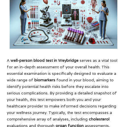
A
well-person
blood test in Weybridge
serves as a vital tool
for an in-depth assessment of your overall health. This
essential examination is specifically designed to evaluate a
wide range of
biomarkers
found in your blood, aiming to
identify potential health risks before they escalate into
serious complications. By providing a detailed snapshot of
your health, this test empowers both you and your
healthcare provider to make informed decisions regarding
your wellness journey. Typically, the test encompasses a
comprehensive array of analyses, including
cholesterol
evaluations and thorough
organ function
assessments,