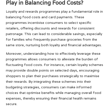
Play in Balancing Food Costs?
Loyalty and rewards programmes play a fundamental role in
balancing food costs and card payments. These
programmes incentivise consumers to select specific
retailers, offering discounts and rewards for consistent
patronage. This can lead to considerable savings, especially
for families who frequently purchase groceries from the
same store, nurturing both loyalty and financial advantages.
Moreover, understanding how to effectively leverage these
programmes allows consumers to alleviate the burden of
fluctuating food costs. For instance, certain loyalty schemes
may provide double points on selected days, encouraging
shoppers to plan their purchases strategically to maximise
their rewards. By integrating these schemes into their
budgeting strategies, consumers can make informed
choices that optimise benefits while managing overall food
expenses, thereby ensuring their financial health remains
secure.