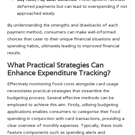
deferred payments but can lead to overspending if not
approached wisely.
By understanding the strengths and drawbacks of each
payment method, consumers can make well-informed
choices that cater to their unique financial situations and
spending habits, ultimately leading to improved financial
results.
What Practical Strategies Can
Enhance Expenditure Tracking?
Effectively monitoring food costs alongside card usage
necessitates practical strategies that streamline the
budgeting process. Several effective methods can be
employed to achieve this aim. Firstly, utilising budgeting
applications enables consumers to categorise their food
spending in conjunction with card transactions, providing a
clear overview of monthly expenses. Typically, these tools
feature components such as spending alerts and