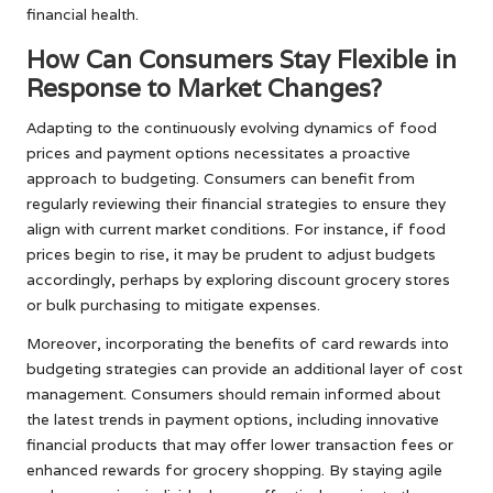
financial health.
How Can Consumers Stay Flexible in
Response to Market Changes?
Adapting to the continuously evolving dynamics of food
prices and payment options necessitates a proactive
approach to budgeting. Consumers can benefit from
regularly reviewing their financial strategies to ensure they
align with current market conditions. For instance, if food
prices begin to rise, it may be prudent to adjust budgets
accordingly, perhaps by exploring discount grocery stores
or bulk purchasing to mitigate expenses.
Moreover, incorporating the benefits of card rewards into
budgeting strategies can provide an additional layer of cost
management. Consumers should remain informed about
the latest trends in payment options, including innovative
financial products that may offer lower transaction fees or
enhanced rewards for grocery shopping. By staying agile