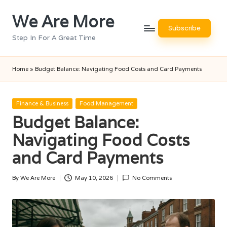
We Are More
Skip
Subscribe
to
Step In For A Great Time
content
Home
»
Budget Balance: Navigating Food Costs and Card Payments
Posted
Finance & Business
Food Management
in
Budget Balance:
Navigating Food Costs
and Card Payments
By
We Are More
May 10, 2026
No Comments
Posted
by