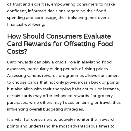
of trust and expertise, empowering consumers to make
confident, informed decisions regarding their food
spending and card usage, thus bolstering their overall
financial well-being.
How Should Consumers Evaluate
Card Rewards for Offsetting Food
Costs?
Card rewards can play a crucial role in alleviating food
expenses, particularly during periods of rising prices.
Assessing various rewards programmes allows consumers
to choose cards that not only provide cash back or points
but also align with their shopping behaviours. For instance,
certain cards may offer enhanced rewards for grocery
purchases, while others may focus on dining or travel, thus
influencing overall budgeting strategies.
It is vital for consumers to actively monitor their reward
points and understand the most advantageous times to