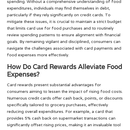
spending. Without a comprehensive understanding of food
expenditures, individuals may find themselves in debt,
particularly if they rely significantly on credit cards. To
mitigate these issues, it is crucial to maintain a strict budget
that limits card use for food purchases and to routinely
review spending patterns to ensure alignment with financial
goals. By remaining vigilant and disciplined, consumers can
navigate the challenges associated with card payments and
food expenses more effectively.
How Do Card Rewards Alleviate Food
Expenses?
Card rewards present substantial advantages for
consumers aiming to lessen the impact of rising food costs.
Numerous credit cards offer cash back, points, or discounts
specifically tailored to grocery purchases, effectively
reducing overall expenditures. For example, a card that
provides 5% cash back on supermarket transactions can
significantly offset rising prices, making it an invaluable tool