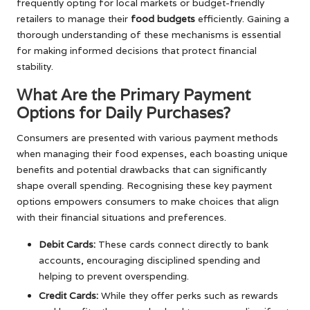
frequently opting for local markets or budget-friendly
retailers to manage their
food budgets
efficiently. Gaining a
thorough understanding of these mechanisms is essential
for making informed decisions that protect financial
stability.
What Are the Primary Payment
Options for Daily Purchases?
Consumers are presented with various payment methods
when managing their food expenses, each boasting unique
benefits and potential drawbacks that can significantly
shape overall spending. Recognising these key payment
options empowers consumers to make choices that align
with their financial situations and preferences.
Debit Cards:
These cards connect directly to bank
accounts, encouraging disciplined spending and
helping to prevent overspending.
Credit Cards:
While they offer perks such as rewards