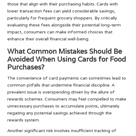
those that align with their purchasing habits. Cards with
lower transaction fees can yield considerable savings,
particularly for frequent grocery shoppers. By critically
evaluating these fees alongside their potential long-term
impact, consumers can make informed choices that
enhance their overall financial well-being.
What Common Mistakes Should Be
Avoided When Using Cards for Food
Purchases?
The convenience of card payments can sometimes lead to
common pitfalls that undermine financial discipline. A
prevalent issue is overspending driven by the allure of
rewards schemes. Consumers may feel compelled to make
unnecessary purchases to accumulate points, ultimately
negating any potential savings achieved through the
rewards system.
Another significant risk involves insufficient tracking of