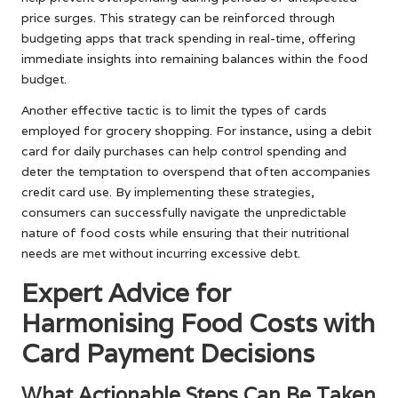
price surges. This strategy can be reinforced through
budgeting apps that track spending in real-time, offering
immediate insights into remaining balances within the food
budget.
Another effective tactic is to limit the types of cards
employed for grocery shopping. For instance, using a debit
card for daily purchases can help control spending and
deter the temptation to overspend that often accompanies
credit card use. By implementing these strategies,
consumers can successfully navigate the unpredictable
nature of food costs while ensuring that their nutritional
needs are met without incurring excessive debt.
Expert Advice for
Harmonising Food Costs with
Card Payment Decisions
What Actionable Steps Can Be Taken