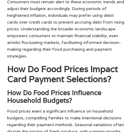
Consumers must remain alert to these economic trends and
adjust their budgets accordingly. During periods of
heightened inflation, individuals may prefer using debit
cards over credit cards to prevent accruing debt from rising
prices. Understanding the broader economic landscape
empowers consumers to maintain financial stability, even
amidst fluctuating markets, facilitating informed decision-
making regarding their food purchasing and payment
strategies.
How Do Food Prices Impact
Card Payment Selections?
How Do Food Prices Influence
Household Budgets?
Food prices exert a significant influence on household
budgets, compelling families to make intentional decisions
regarding their payment methods. Seasonal variations often
dictate the pricing of fresh produce, with summer months