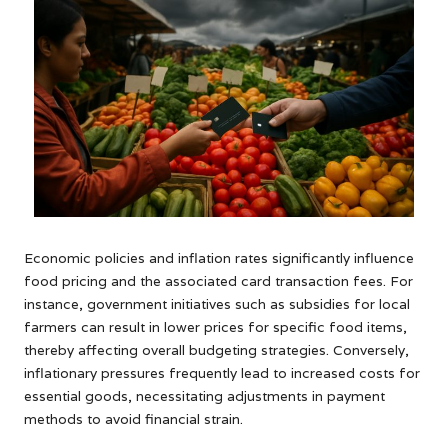
Economic policies and inflation rates significantly influence
food pricing and the associated card transaction fees. For
instance, government initiatives such as subsidies for local
farmers can result in lower prices for specific food items,
thereby affecting overall budgeting strategies. Conversely,
inflationary pressures frequently lead to increased costs for
essential goods, necessitating adjustments in payment
methods to avoid financial strain.