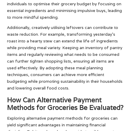
individuals to optimise their grocery budget by focusing on
essential ingredients and minimising impulsive buys, leading
to more mindful spending.
Additionally, creatively utilising leftovers can contribute to
waste reduction. For example, transforming yesterday’s
roast into a hearty stew can extend the life of ingredients
while providing meal variety. Keeping an inventory of pantry
items and regularly reviewing what needs to be consumed
can further tighten shopping lists, ensuring all items are
used effectively. By adopting these meal planning
techniques, consumers can achieve more efficient
budgeting while promoting sustainability in their households
and lowering overall food costs.
How Can Alternative Payment
Methods for Groceries Be Evaluated?
Exploring alternative payment methods for groceries can
yield significant advantages in maintaining financial