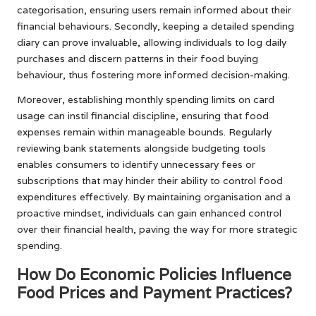
categorisation, ensuring users remain informed about their
financial behaviours. Secondly, keeping a detailed spending
diary can prove invaluable, allowing individuals to log daily
purchases and discern patterns in their food buying
behaviour, thus fostering more informed decision-making.
Moreover, establishing monthly spending limits on card
usage can instil financial discipline, ensuring that food
expenses remain within manageable bounds. Regularly
reviewing bank statements alongside budgeting tools
enables consumers to identify unnecessary fees or
subscriptions that may hinder their ability to control food
expenditures effectively. By maintaining organisation and a
proactive mindset, individuals can gain enhanced control
over their financial health, paving the way for more strategic
spending.
How Do Economic Policies Influence
Food Prices and Payment Practices?