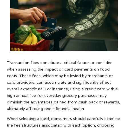
Transaction fees constitute a critical factor to consider
when assessing the impact of card payments on food
costs. These fees, which may be levied by merchants or
card providers, can accumulate and significantly affect
overall expenditure. For instance, using a credit card with a
high annual fee for everyday grocery purchases may
diminish the advantages gained from cash back or rewards,
ultimately affecting one’s financial health.
When selecting a card, consumers should carefully examine
the fee structures associated with each option, choosing