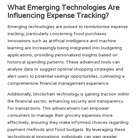
What Emerging Technologies Are
Influencing Expense Tracking?
Emerging technologies are poised to revolutionise expense
tracking, particularly concerning food purchases.
Innovations such as artificial intelligence and machine
learning are increasingly being integrated into budgeting
applications, providing personalised insights based on
historical spending patterns. These advanced tools can
analyse data to suggest optimal shopping strategies and
alert users to potential savings opportunities, cultivating a
comprehensive financial management experience.
Additionally, blockchain technology is gaining traction within
the financial sector, enhancing security and transparency
for transactions. This advancement can empower
consumers to manage their grocery expenses more
effectively, ensuring they make informed choices regarding
payment methods and food budgets. By leveraging these
technological innovations, individuals can gain greater