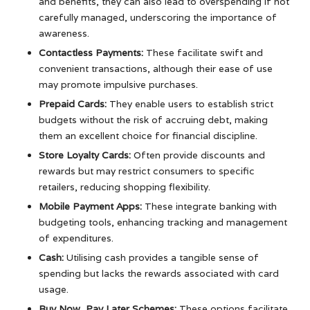
and benefits, they can also lead to overspending if not
carefully managed, underscoring the importance of
awareness.
Contactless Payments:
These facilitate swift and
convenient transactions, although their ease of use
may promote impulsive purchases.
Prepaid Cards:
They enable users to establish strict
budgets without the risk of accruing debt, making
them an excellent choice for financial discipline.
Store Loyalty Cards:
Often provide discounts and
rewards but may restrict consumers to specific
retailers, reducing shopping flexibility.
Mobile Payment Apps:
These integrate banking with
budgeting tools, enhancing tracking and management
of expenditures.
Cash:
Utilising cash provides a tangible sense of
spending but lacks the rewards associated with card
usage.
Buy Now, Pay Later Schemes:
These options facilitate