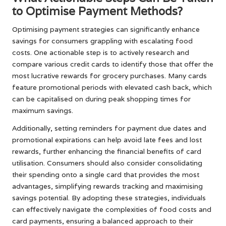
to Optimise Payment Methods?
Optimising payment strategies can significantly enhance
savings for consumers grappling with escalating food
costs. One actionable step is to actively research and
compare various credit cards to identify those that offer the
most lucrative rewards for grocery purchases. Many cards
feature promotional periods with elevated cash back, which
can be capitalised on during peak shopping times for
maximum savings.
Additionally, setting reminders for payment due dates and
promotional expirations can help avoid late fees and lost
rewards, further enhancing the financial benefits of card
utilisation. Consumers should also consider consolidating
their spending onto a single card that provides the most
advantages, simplifying rewards tracking and maximising
savings potential. By adopting these strategies, individuals
can effectively navigate the complexities of food costs and
card payments, ensuring a balanced approach to their