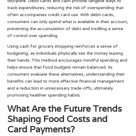
discipline. Debit cards and cash provide tangible ways to
track expenditures, reducing the risk of overspending that
often accompanies credit card use. With debit cards,
consumers can only spend what is available in their account,
preventing the accumulation of debt and instilling a sense
of control over spending.
Using cash for grocery shopping reinforces a sense of
budgeting, as individuals physically see the money leaving
their hands. This method encourages mindful spending and
helps ensure that food budgets remain balanced. As
consumers evaluate these alternatives, understanding their
benefits can lead to more effective financial management
and a reduction in unnecessary trade-offs, ultimately
promoting healthier spending habits.
What Are the Future Trends
Shaping Food Costs and
Card Payments?