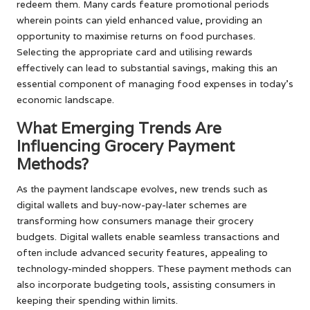
redeem them. Many cards feature promotional periods
wherein points can yield enhanced value, providing an
opportunity to maximise returns on food purchases.
Selecting the appropriate card and utilising rewards
effectively can lead to substantial savings, making this an
essential component of managing food expenses in today’s
economic landscape.
What Emerging Trends Are
Influencing Grocery Payment
Methods?
As the payment landscape evolves, new trends such as
digital wallets and buy-now-pay-later schemes are
transforming how consumers manage their grocery
budgets. Digital wallets enable seamless transactions and
often include advanced security features, appealing to
technology-minded shoppers. These payment methods can
also incorporate budgeting tools, assisting consumers in
keeping their spending within limits.