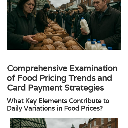
Comprehensive Examination
of Food Pricing Trends and
Card Payment Strategies
What Key Elements Contribute to
Daily Variations in Food Prices?