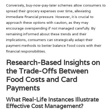
Conversely, buy-now-pay-later schemes allow consumers to
spread their grocery expenses over time, alleviating
immediate financial pressure. However, it is crucial to
approach these options with caution, as they may
encourage overspending if not managed carefully. By
remaining informed about these trends and their
implications, consumers can strategically adapt their
payment methods to better balance food costs with their
financial responsibilities.
Research-Based Insights on
the Trade-Offs Between
Food Costs and Card
Payments
What Real-Life Instances Illustrate
Effective Cost Management?