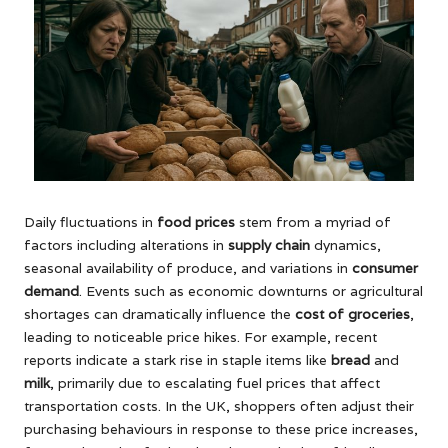
Daily fluctuations in
food prices
stem from a myriad of
factors including alterations in
supply chain
dynamics,
seasonal availability of produce, and variations in
consumer
demand
. Events such as economic downturns or agricultural
shortages can dramatically influence the
cost of groceries
,
leading to noticeable price hikes. For example, recent
reports indicate a stark rise in staple items like
bread
and
milk
, primarily due to escalating fuel prices that affect
transportation costs. In the UK, shoppers often adjust their
purchasing behaviours in response to these price increases,