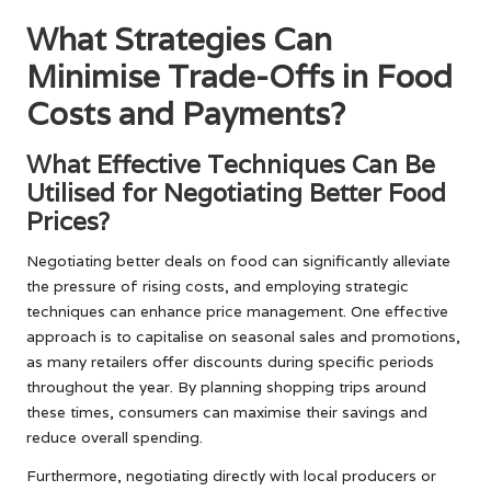
What Strategies Can
Minimise Trade-Offs in Food
Costs and Payments?
What Effective Techniques Can Be
Utilised for Negotiating Better Food
Prices?
Negotiating better deals on food can significantly alleviate
the pressure of rising costs, and employing strategic
techniques can enhance price management. One effective
approach is to capitalise on seasonal sales and promotions,
as many retailers offer discounts during specific periods
throughout the year. By planning shopping trips around
these times, consumers can maximise their savings and
reduce overall spending.
Furthermore, negotiating directly with local producers or