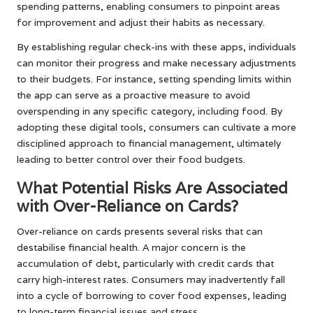
spending patterns, enabling consumers to pinpoint areas
for improvement and adjust their habits as necessary.
By establishing regular check-ins with these apps, individuals
can monitor their progress and make necessary adjustments
to their budgets. For instance, setting spending limits within
the app can serve as a proactive measure to avoid
overspending in any specific category, including food. By
adopting these digital tools, consumers can cultivate a more
disciplined approach to financial management, ultimately
leading to better control over their food budgets.
What Potential Risks Are Associated
with Over-Reliance on Cards?
Over-reliance on cards presents several risks that can
destabilise financial health. A major concern is the
accumulation of debt, particularly with credit cards that
carry high-interest rates. Consumers may inadvertently fall
into a cycle of borrowing to cover food expenses, leading
to long-term financial issues and stress.