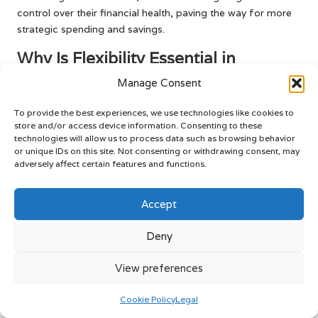
control over their financial health, paving the way for more
strategic spending and savings.
Why Is Flexibility Essential in
Financial Planning?
Manage Consent
Flexibility is paramount in financial planning, particularly in
To provide the best experiences, we use technologies like cookies to
response to the unpredictable nature of market fluctuations.
store and/or access device information. Consenting to these
As food prices vary due to numerous factors such as
technologies will allow us to process data such as browsing behavior
inflation or supply chain disruptions, consumers must be
or unique IDs on this site. Not consenting or withdrawing consent, may
adversely affect certain features and functions.
prepared to modify their budgeting strategies accordingly.
This adaptability enables individuals to navigate challenges
without sacrificing their financial stability or overall well-
Accept
being.
Deny
For instance, during periods of rising prices, consumers
may need to seek alternative shopping options or payment
View preferences
methods that provide rewards or lower fees. Being open to
revising spending habits ensures that individuals maintain a
Cookie Policy
Legal
balanced approach to managing food costs and card