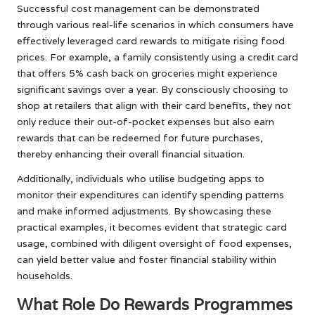
Successful cost management can be demonstrated
through various real-life scenarios in which consumers have
effectively leveraged card rewards to mitigate rising food
prices. For example, a family consistently using a credit card
that offers 5% cash back on groceries might experience
significant savings over a year. By consciously choosing to
shop at retailers that align with their card benefits, they not
only reduce their out-of-pocket expenses but also earn
rewards that can be redeemed for future purchases,
thereby enhancing their overall financial situation.
Additionally, individuals who utilise budgeting apps to
monitor their expenditures can identify spending patterns
and make informed adjustments. By showcasing these
practical examples, it becomes evident that strategic card
usage, combined with diligent oversight of food expenses,
can yield better value and foster financial stability within
households.
What Role Do Rewards Programmes