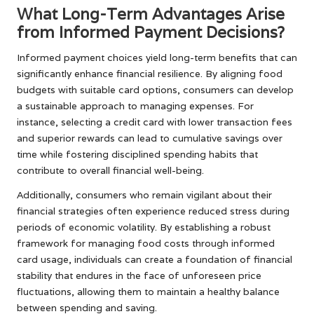
What Long-Term Advantages Arise
from Informed Payment Decisions?
Informed payment choices yield long-term benefits that can
significantly enhance financial resilience. By aligning food
budgets with suitable card options, consumers can develop
a sustainable approach to managing expenses. For
instance, selecting a credit card with lower transaction fees
and superior rewards can lead to cumulative savings over
time while fostering disciplined spending habits that
contribute to overall financial well-being.
Additionally, consumers who remain vigilant about their
financial strategies often experience reduced stress during
periods of economic volatility. By establishing a robust
framework for managing food costs through informed
card usage, individuals can create a foundation of financial
stability that endures in the face of unforeseen price
fluctuations, allowing them to maintain a healthy balance
between spending and saving.