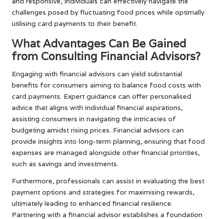
and responsive, individuals can effectively navigate the
challenges posed by fluctuating food prices while optimally
utilising card payments to their benefit.
What Advantages Can Be Gained
from Consulting Financial Advisors?
Engaging with financial advisors can yield substantial
benefits for consumers aiming to balance food costs with
card payments. Expert guidance can offer personalised
advice that aligns with individual financial aspirations,
assisting consumers in navigating the intricacies of
budgeting amidst rising prices. Financial advisors can
provide insights into long-term planning, ensuring that food
expenses are managed alongside other financial priorities,
such as savings and investments.
Furthermore, professionals can assist in evaluating the best
payment options and strategies for maximising rewards,
ultimately leading to enhanced financial resilience.
Partnering with a financial advisor establishes a foundation