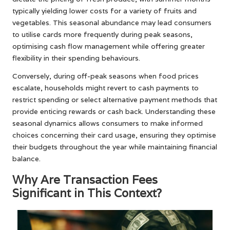
typically yielding lower costs for a variety of fruits and
vegetables. This seasonal abundance may lead consumers
to utilise cards more frequently during peak seasons,
optimising cash flow management while offering greater
flexibility in their spending behaviours.
Conversely, during off-peak seasons when food prices
escalate, households might revert to cash payments to
restrict spending or select alternative payment methods that
provide enticing rewards or cash back. Understanding these
seasonal dynamics allows consumers to make informed
choices concerning their card usage, ensuring they optimise
their budgets throughout the year while maintaining financial
balance.
Why Are Transaction Fees
Significant in This Context?