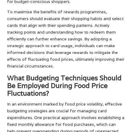
for budget-conscious shoppers.
To maximise the benefits of rewards programmes,
consumers should evaluate their shopping habits and select
cards that align with their spending patterns. Actively
tracking points and understanding how to redeem them
efficiently can further enhance savings. By adopting a
strategic approach to card usage, individuals can make
informed decisions that leverage rewards to mitigate the
effects of fluctuating food prices, ultimately improving their
financial circumstances.
What Budgeting Techniques Should
Be Employed During Food Price
Fluctuations?
In an environment marked by food price volatility, effective
budgeting strategies are crucial for managing card
expenditures. One practical approach involves establishing a
fixed monthly allowance for food purchases, which can
help prevent overspending during periods of unexpected