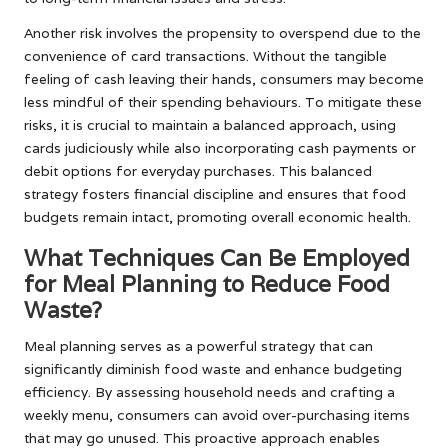
Another risk involves the propensity to overspend due to the
convenience of card transactions. Without the tangible
feeling of cash leaving their hands, consumers may become
less mindful of their spending behaviours. To mitigate these
risks, it is crucial to maintain a balanced approach, using
cards judiciously while also incorporating cash payments or
debit options for everyday purchases. This balanced
strategy fosters financial discipline and ensures that food
budgets remain intact, promoting overall economic health.
What Techniques Can Be Employed
for Meal Planning to Reduce Food
Waste?
Meal planning serves as a powerful strategy that can
significantly diminish food waste and enhance budgeting
efficiency. By assessing household needs and crafting a
weekly menu, consumers can avoid over-purchasing items
that may go unused. This proactive approach enables