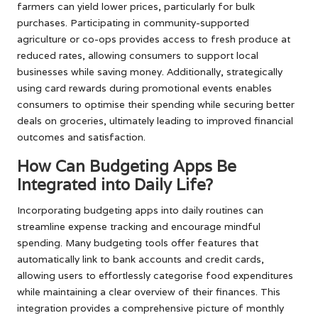
farmers can yield lower prices, particularly for bulk
purchases. Participating in community-supported
agriculture or co-ops provides access to fresh produce at
reduced rates, allowing consumers to support local
businesses while saving money. Additionally, strategically
using card rewards during promotional events enables
consumers to optimise their spending while securing better
deals on groceries, ultimately leading to improved financial
outcomes and satisfaction.
How Can Budgeting Apps Be
Integrated into Daily Life?
Incorporating budgeting apps into daily routines can
streamline expense tracking and encourage mindful
spending. Many budgeting tools offer features that
automatically link to bank accounts and credit cards,
allowing users to effortlessly categorise food expenditures
while maintaining a clear overview of their finances. This
integration provides a comprehensive picture of monthly