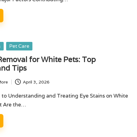
s
Pet Care
Removal for White Pets: Top
and Tips
More
April 3, 2026
 to Understanding and Treating Eye Stains on White
t Are the…