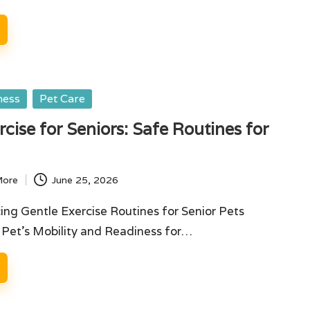
ness
Pet Care
rcise for Seniors: Safe Routines for
More
June 25, 2026
ing Gentle Exercise Routines for Senior Pets
 Pet's Mobility and Readiness for…