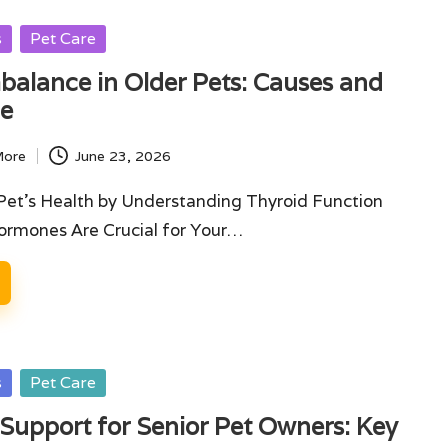
s
Pet Care
balance in Older Pets: Causes and
ce
More
June 23, 2026
Pet's Health by Understanding Thyroid Function
rmones Are Crucial for Your…
s
Pet Care
Support for Senior Pet Owners: Key