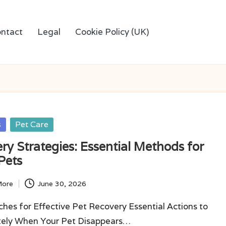
ntact
Legal
Cookie Policy (UK)
s
Pet Care
ry Strategies: Essential Methods for
Pets
More
June 30, 2026
hes for Effective Pet Recovery Essential Actions to
ely When Your Pet Disappears…