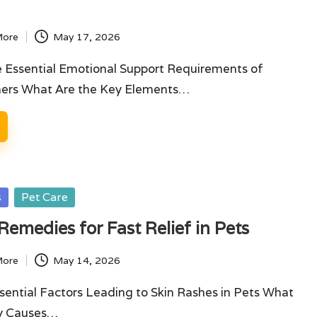
More
May 17, 2026
e Essential Emotional Support Requirements of
ners What Are the Key Elements…
s
Pet Care
Remedies for Fast Relief in Pets
More
May 14, 2026
sential Factors Leading to Skin Rashes in Pets What
ry Causes…