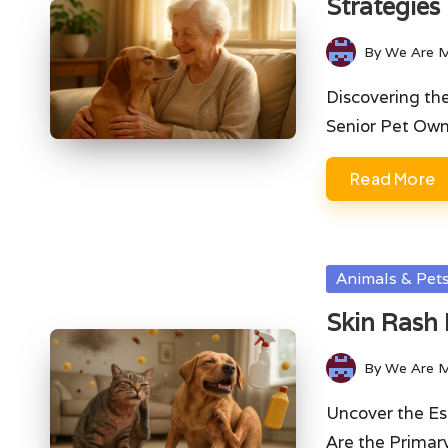
Strategies
By
We Are 
Posted
by
Discovering th
Senior Pet Ow
Read More
Posted
Animals & Pet
in
Skin Rash 
By
We Are 
Posted
by
Uncover the Es
Are the Prima