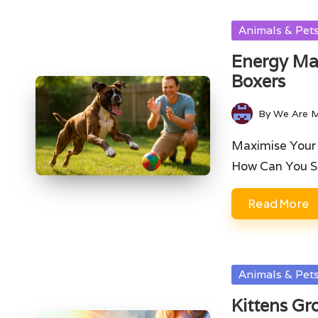
Posted
Animals & Pet
in
Energy Man
Boxers
By
We Are 
Posted
by
Maximise Your B
How Can You 
Read More
Posted
Animals & Pet
in
Kittens Gr