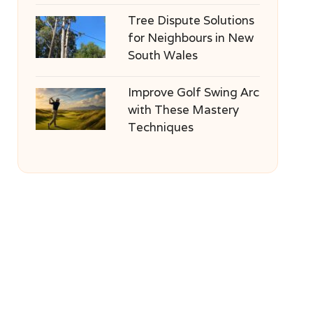
Tree Dispute Solutions
for Neighbours in New
South Wales
Improve Golf Swing Arc
with These Mastery
Techniques