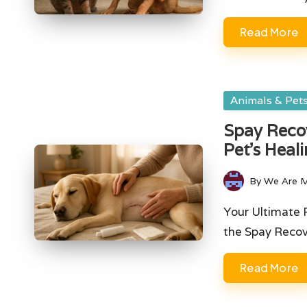
Read More
Posted
Animals & Pet
in
Spay Recov
Pet’s Heal
By
We Are 
Posted
by
Your Ultimate 
the Spay Reco
Read More