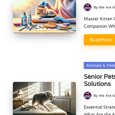
By
We Are 
Posted
by
Master Kitten 
Companion Wha
Read More
Posted
Animals & Pet
in
Senior Pet
Solutions
By
We Are 
Posted
by
Essential Stra
What Are the M