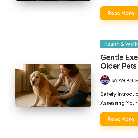
Read More
Posted
Health & Well
in
Gentle Exe
Older Pets
By
We Are 
Posted
by
Safely Introduc
Assessing Your
Read More