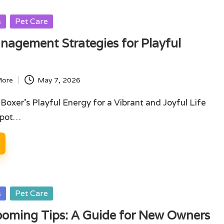
s
Pet Care
agement Strategies for Playful
More
May 7, 2026
oxer's Playful Energy for a Vibrant and Joyful Life
Spot…
s
Pet Care
ooming Tips: A Guide for New Owners