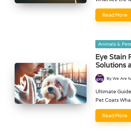
Read More
Posted
Animals & Pet
in
Eye Stain 
Solutions 
By
We Are 
Posted
by
Ultimate Guide
Pet Coats Wha
Read More