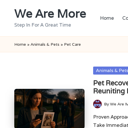
We Are More
Skip
Home
Co
to
Step In For A Great Time
content
Home
»
Animals & Pets
»
Pet Care
Posted
Animals & Pet
in
Pet Recove
Reuniting 
By
We Are 
Posted
by
Proven Approac
Take Immediat