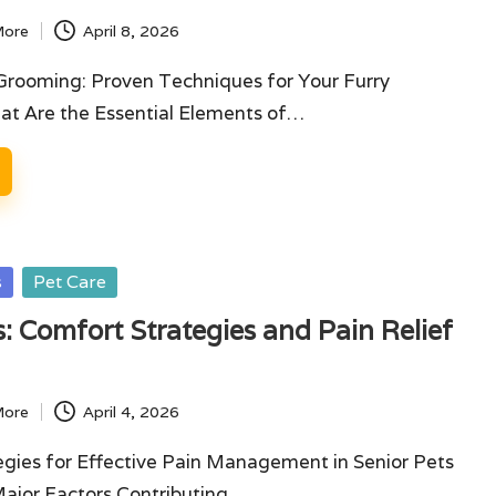
More
April 8, 2026
Grooming: Proven Techniques for Your Furry
t Are the Essential Elements of…
s
Pet Care
s: Comfort Strategies and Pain Relief
More
April 4, 2026
tegies for Effective Pain Management in Senior Pets
ajor Factors Contributing…