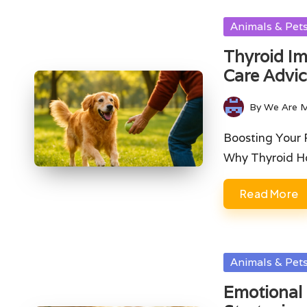
Posted
Animals & Pet
in
Thyroid Im
Care Advi
By
We Are 
Posted
by
Boosting Your 
Why Thyroid Ho
Read More
Posted
Animals & Pet
in
Emotional 