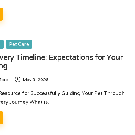
s
Pet Care
ery Timeline: Expectations for Your
ing
More
May 9, 2026
Resource for Successfully Guiding Your Pet Through
very Journey What is…