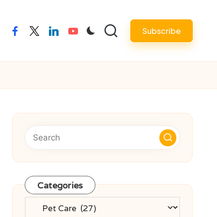
Subscribe
facebook
twitter
linkedin
youtube
Categories
Categories