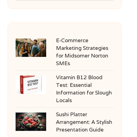
E-Commerce
Marketing Strategies
for Midsomer Norton
SMEs
Vitamin B12 Blood
Test: Essential
Information for Slough
Locals
Sushi Platter
Arrangement: A Stylish
Presentation Guide