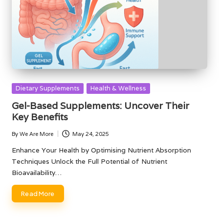
Posted
Dietary Supplements
Health & Wellness
in
Gel-Based Supplements: Uncover Their
Key Benefits
By
We Are More
May 24, 2025
Posted
by
Enhance Your Health by Optimising Nutrient Absorption
Techniques Unlock the Full Potential of Nutrient
Bioavailability…
Read More