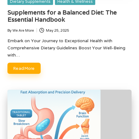
Posted
Dietary Supplements
Health & Wellness
in
Supplements for a Balanced Diet: The
Essential Handbook
By
We Are More
May 25, 2025
Posted
by
Embark on Your Journey to Exceptional Health with
Comprehensive Dietary Guidelines Boost Your Well-Being
with…
Read More