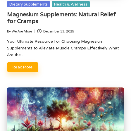
Posted
Dietary Supplements
Health & Wellness
in
Magnesium Supplements: Natural Relief
for Cramps
By
We Are More
December 13, 2025
Posted
by
Your Ultimate Resource for Choosing Magnesium
Supplements to Alleviate Muscle Cramps Effectively What
Are the…
Read More