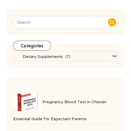
Categories
Categories
Pregnancy Blood Test in Chester:
Essential Guide for Expectant Parents