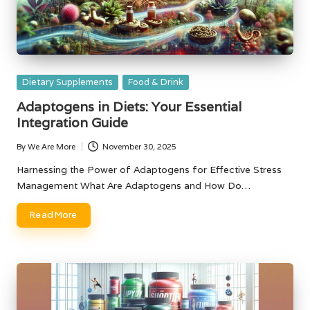
Posted
Dietary Supplements
Food & Drink
in
Adaptogens in Diets: Your Essential
Integration Guide
By
We Are More
November 30, 2025
Posted
by
Harnessing the Power of Adaptogens for Effective Stress
Management What Are Adaptogens and How Do…
Read More