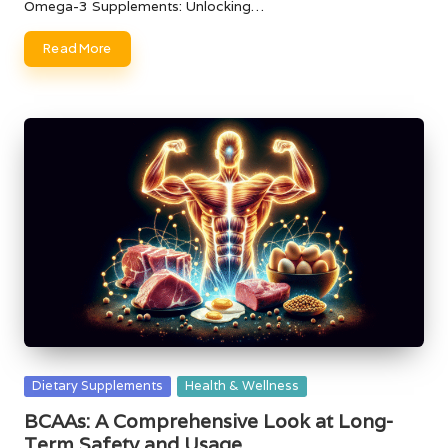
Omega-3 Supplements: Unlocking…
Read More
Posted
Dietary Supplements
Health & Wellness
in
BCAAs: A Comprehensive Look at Long-
Term Safety and Usage