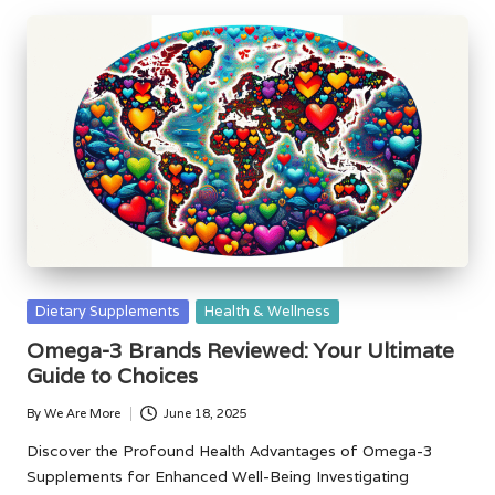
Posted
Dietary Supplements
Health & Wellness
in
Omega-3 Brands Reviewed: Your Ultimate
Guide to Choices
By
We Are More
June 18, 2025
Posted
by
Discover the Profound Health Advantages of Omega-3
Supplements for Enhanced Well-Being Investigating