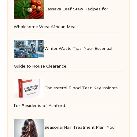
Cassava Leaf Stew Recipes for
Wholesome West African Meals
Winter Waste Tips: Your Essential
Guide to House Clearance
Cholesterol Blood Test: Key Insights
for Residents of Ashford
Seasonal Hair Treatment Plan: Your