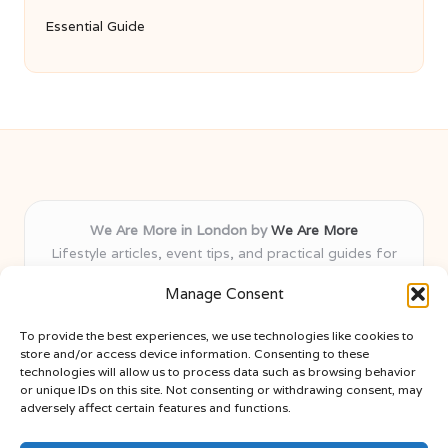
Essential Guide
We Are More in London by
We Are More
Lifestyle articles, event tips, and practical guides for
London and nearby areas
Manage Consent
Delivering insights and advice locally for over 8 years
Recognised for fresh, varied content and honest local
To provide the best experiences, we use technologies like cookies to
expertise across lifestyle and leisure
store and/or access device information. Consenting to these
Writers bring diverse community knowledge to every guide
technologies will allow us to process data such as browsing behavior
or unique IDs on this site. Not consenting or withdrawing consent, may
published
adversely affect certain features and functions.
Find new ideas from blogs, expert columns, and news sites
included here weekly