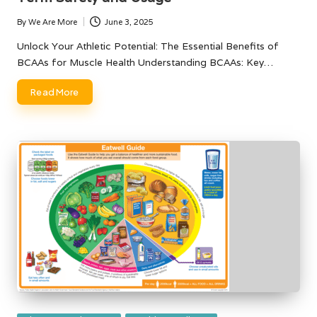
By
We Are More
June 3, 2025
Posted
by
Unlock Your Athletic Potential: The Essential Benefits of
BCAAs for Muscle Health Understanding BCAAs: Key…
Read More