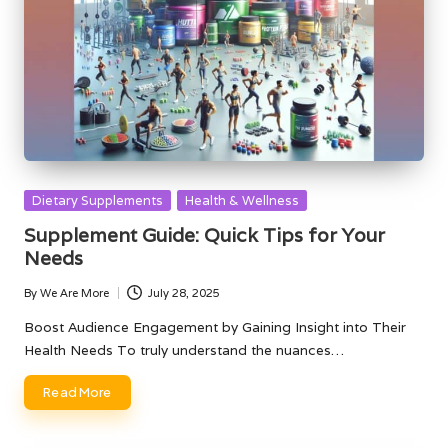
Posted
Dietary Supplements
Health & Wellness
in
Supplement Guide: Quick Tips for Your
Needs
By
We Are More
July 28, 2025
Posted
by
Boost Audience Engagement by Gaining Insight into Their
Health Needs To truly understand the nuances…
Read More