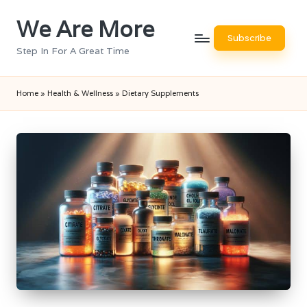
We Are More
Skip
Subscribe
to
Step In For A Great Time
content
Home
»
Health & Wellness
»
Dietary Supplements