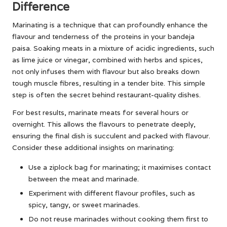
Difference
Marinating is a technique that can profoundly enhance the
flavour and tenderness of the proteins in your bandeja
paisa. Soaking meats in a mixture of acidic ingredients, such
as lime juice or vinegar, combined with herbs and spices,
not only infuses them with flavour but also breaks down
tough muscle fibres, resulting in a tender bite. This simple
step is often the secret behind restaurant-quality dishes.
For best results, marinate meats for several hours or
overnight. This allows the flavours to penetrate deeply,
ensuring the final dish is succulent and packed with flavour.
Consider these additional insights on marinating:
Use a ziplock bag for marinating; it maximises contact
between the meat and marinade.
Experiment with different flavour profiles, such as
spicy, tangy, or sweet marinades.
Do not reuse marinades without cooking them first to