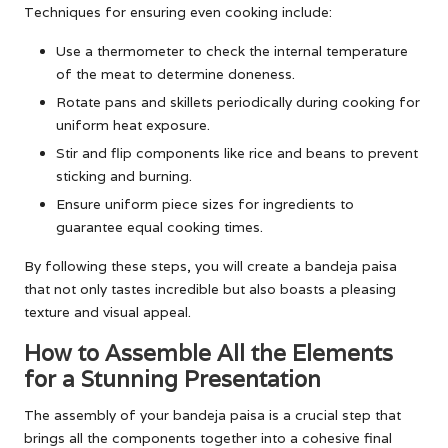
Techniques for ensuring even cooking include:
Use a thermometer to check the internal temperature
of the meat to determine doneness.
Rotate pans and skillets periodically during cooking for
uniform heat exposure.
Stir and flip components like rice and beans to prevent
sticking and burning.
Ensure uniform piece sizes for ingredients to
guarantee equal cooking times.
By following these steps, you will create a bandeja paisa
that not only tastes incredible but also boasts a pleasing
texture and visual appeal.
How to Assemble All the Elements
for a Stunning Presentation
The assembly of your bandeja paisa is a crucial step that
brings all the components together into a cohesive final