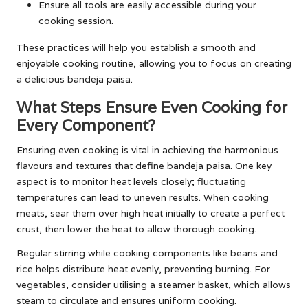
Ensure all tools are easily accessible during your
cooking session.
These practices will help you establish a smooth and
enjoyable cooking routine, allowing you to focus on creating
a delicious bandeja paisa.
What Steps Ensure Even Cooking for
Every Component?
Ensuring even cooking is vital in achieving the harmonious
flavours and textures that define bandeja paisa. One key
aspect is to monitor heat levels closely; fluctuating
temperatures can lead to uneven results. When cooking
meats, sear them over high heat initially to create a perfect
crust, then lower the heat to allow thorough cooking.
Regular stirring while cooking components like beans and
rice helps distribute heat evenly, preventing burning. For
vegetables, consider utilising a steamer basket, which allows
steam to circulate and ensures uniform cooking.