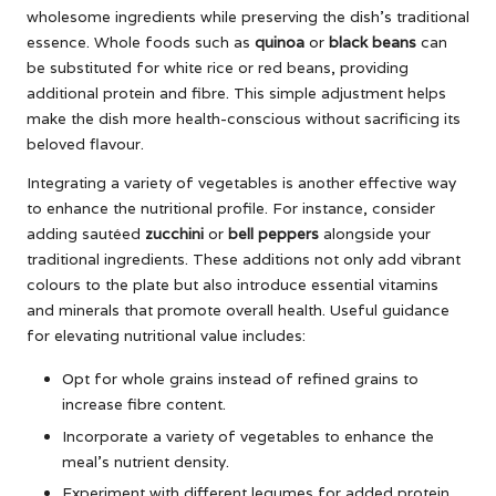
wholesome ingredients while preserving the dish’s traditional
essence. Whole foods such as
quinoa
or
black beans
can
be substituted for white rice or red beans, providing
additional protein and fibre. This simple adjustment helps
make the dish more health-conscious without sacrificing its
beloved flavour.
Integrating a variety of vegetables is another effective way
to enhance the nutritional profile. For instance, consider
adding sautéed
zucchini
or
bell peppers
alongside your
traditional ingredients. These additions not only add vibrant
colours to the plate but also introduce essential vitamins
and minerals that promote overall health. Useful guidance
for elevating nutritional value includes:
Opt for whole grains instead of refined grains to
increase fibre content.
Incorporate a variety of vegetables to enhance the
meal’s nutrient density.
Experiment with different legumes for added protein