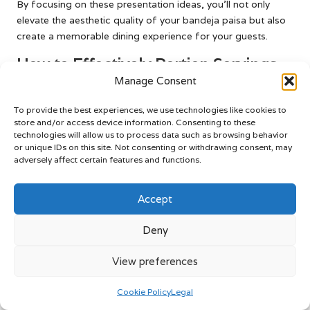
By focusing on these presentation ideas, you’ll not only
elevate the aesthetic quality of your bandeja paisa but also
create a memorable dining experience for your guests.
How to Effectively Portion Servings
for Your Guests
Manage Consent
When serving bandeja paisa, portion control is essential to
To provide the best experiences, we use technologies like cookies to
store and/or access device information. Consenting to these
ensure each guest receives a satisfying yet manageable
technologies will allow us to process data such as browsing behavior
serving. Start by using a standard measurement for rice,
or unique IDs on this site. Not consenting or withdrawing consent, may
such as 1 cup, and follow with equal amounts of beans and
adversely affect certain features and functions.
proteins. This approach guarantees that everyone enjoys a
balanced plate that showcases the dish’s variety.
Accept
Additionally, consider the size of your serving utensils; using
larger spoons for rice and beans and smaller tongs for
Deny
meats can help maintain consistent portion sizes. Keep in
mind the varying appetites of your guests; if serving a larger
View preferences
group, consider offering family-style service, allowing
individuals to serve themselves. Effective portioning tips
Cookie Policy
Legal
include: