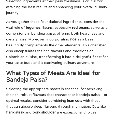
Selecting ingredients at their peak freshness is crucial for
attaining the best results and enhancing your overall culinary
journey.
As you gather these foundational ingredients, consider the
vital role of
legumes
. Beans, especially
red beans
, serve as a
cornerstone in bandeja paisa, offering both heartiness and
dietary fibre. Moreover, incorporating
rice
as a base
beautifully complements the other elements. This cherished
dish encapsulates the rich flavours and traditions of
Colombian cuisine, transforming it into a delightful feast for
your taste buds and a captivating culinary adventure.
What Types of Meats Are Ideal for
Bandeja Paisa?
Selecting the appropriate meats is essential for achieving
the rich, robust flavours that characterise bandeja paisa. For
optimal results, consider combining
lean cuts
with those
that can absorb deep flavours through marination. Cuts like
flank steak
and
pork shoulder
are exceptional choices,