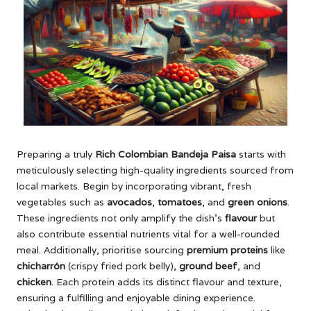
Preparing a truly
Rich Colombian Bandeja Paisa
starts with
meticulously selecting high-quality ingredients sourced from
local markets. Begin by incorporating vibrant, fresh
vegetables such as
avocados
,
tomatoes
, and
green onions
.
These ingredients not only amplify the dish’s
flavour
but
also contribute essential nutrients vital for a well-rounded
meal. Additionally, prioritise sourcing
premium proteins
like
chicharrón
(crispy fried pork belly),
ground beef
, and
chicken
. Each protein adds its distinct flavour and texture,
ensuring a fulfilling and enjoyable dining experience.