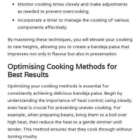
Monitor cooking times closely and make adjustments
as needed to prevent overcooking.
Incorporate a timer to manage the cooking of various
components effectively.
By mastering these techniques, you will elevate your cooking
to new heights, allowing you to create a bandeja paisa that
impresses not only in flavour but also in presentation.
Optimising Cooking Methods for
Best Results
Optimising your cooking methods is essential for
consistently achieving delicious bandeja paisa. Begin by
understanding the importance of heat control; using steady,
even heat is crucial for preventing uneven cooking. For
example, when preparing beans, bring them to a boil over
high heat, then reduce the heat to a gentle simmer until
tender. This method ensures that they cook through without
turning mushy.