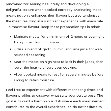
renowned for searing beautifully and developing a
delightful texture when cooked correctly. Marinating these
meats not only enhances their flavour but also tenderises
the meat, resulting in a succulent experience with every bite.
To maximise flavour, keep these preparation tips in mind:
Marinate meats for a minimum of 2 hours or overnight
for optimal flavour infusion.
Utilise a blend of garlic, cumin, and lime juice for well-
rounded seasoning.
Sear the meats on high heat to lock in their juices, then
lower the heat to ensure even cooking.
Allow cooked meats to rest for several minutes before
slicing to retain moisture.
Feel free to experiment with different marinating times and
flavour profiles to discover what suits your palate best. The
goal is to craft a harmonious dish where each meat element
contributes to the overall experience, so do not hesitate to