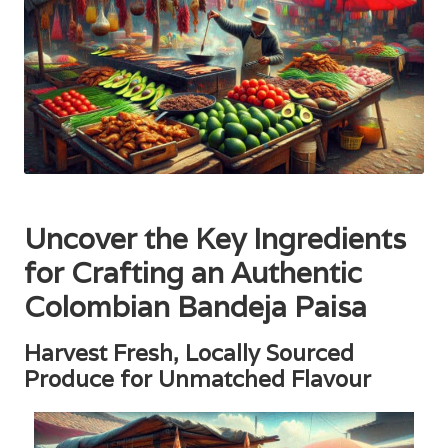
Uncover the Key Ingredients
for Crafting an Authentic
Colombian Bandeja Paisa
Harvest Fresh, Locally Sourced
Produce for Unmatched Flavour