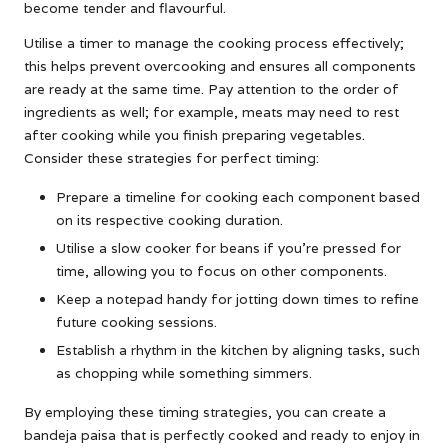
become tender and flavourful.
Utilise a timer to manage the cooking process effectively;
this helps prevent overcooking and ensures all components
are ready at the same time. Pay attention to the order of
ingredients as well; for example, meats may need to rest
after cooking while you finish preparing vegetables.
Consider these strategies for perfect timing:
Prepare a timeline for cooking each component based
on its respective cooking duration.
Utilise a slow cooker for beans if you’re pressed for
time, allowing you to focus on other components.
Keep a notepad handy for jotting down times to refine
future cooking sessions.
Establish a rhythm in the kitchen by aligning tasks, such
as chopping while something simmers.
By employing these timing strategies, you can create a
bandeja paisa that is perfectly cooked and ready to enjoy in