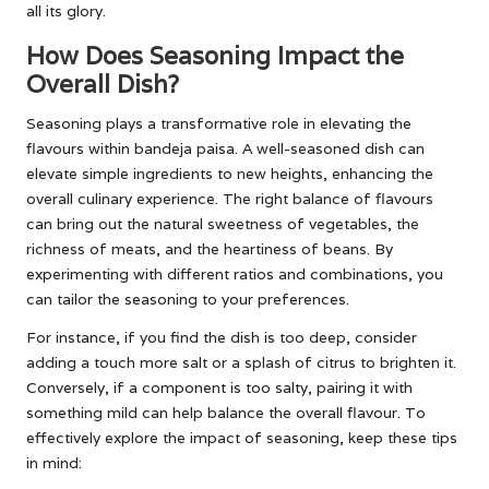
all its glory.
How Does Seasoning Impact the
Overall Dish?
Seasoning plays a transformative role in elevating the
flavours within bandeja paisa. A well-seasoned dish can
elevate simple ingredients to new heights, enhancing the
overall culinary experience. The right balance of flavours
can bring out the natural sweetness of vegetables, the
richness of meats, and the heartiness of beans. By
experimenting with different ratios and combinations, you
can tailor the seasoning to your preferences.
For instance, if you find the dish is too deep, consider
adding a touch more salt or a splash of citrus to brighten it.
Conversely, if a component is too salty, pairing it with
something mild can help balance the overall flavour. To
effectively explore the impact of seasoning, keep these tips
in mind: