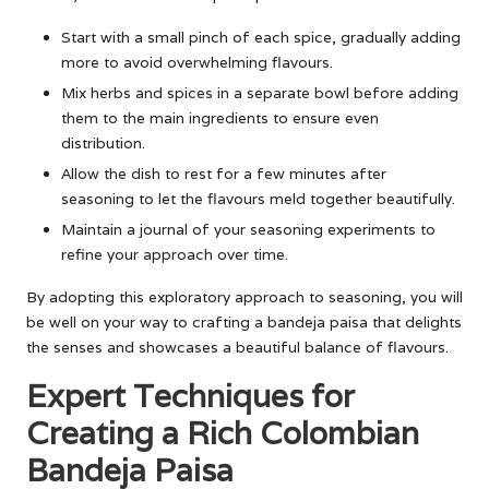
Start with a small pinch of each spice, gradually adding
more to avoid overwhelming flavours.
Mix herbs and spices in a separate bowl before adding
them to the main ingredients to ensure even
distribution.
Allow the dish to rest for a few minutes after
seasoning to let the flavours meld together beautifully.
Maintain a journal of your seasoning experiments to
refine your approach over time.
By adopting this exploratory approach to seasoning, you will
be well on your way to crafting a bandeja paisa that delights
the senses and showcases a beautiful balance of flavours.
Expert Techniques for
Creating a Rich Colombian
Bandeja Paisa