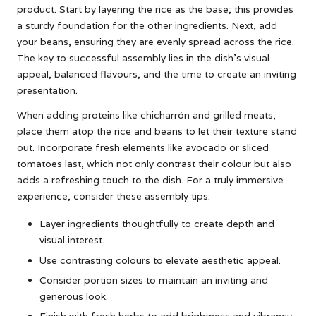
product. Start by layering the rice as the base; this provides
a sturdy foundation for the other ingredients. Next, add
your beans, ensuring they are evenly spread across the rice.
The key to successful assembly lies in the dish’s visual
appeal, balanced flavours, and the time to create an inviting
presentation.
When adding proteins like chicharrón and grilled meats,
place them atop the rice and beans to let their texture stand
out. Incorporate fresh elements like avocado or sliced
tomatoes last, which not only contrast their colour but also
adds a refreshing touch to the dish. For a truly immersive
experience, consider these assembly tips:
Layer ingredients thoughtfully to create depth and
visual interest.
Use contrasting colours to elevate aesthetic appeal.
Consider portion sizes to maintain an inviting and
generous look.
Finish with fresh herbs to add brightness and vibrancy.