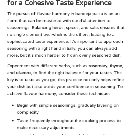
for a Cohesive Taste Experience
The pursuit of flavour harmony in bandeja paisa is an art
form that can be mastered with careful attention to
seasonings. Balancing herbs, spices, and salts ensures that
no single element overwhelms the others, leading to a
sophisticated taste experience. It’s important to approach
seasoning with a light hand initially; you can always add
more, but it’s much harder to fix an overly seasoned dish.
Experiment with different herbs, such as
rosemary
,
thyme
,
and
cilantro
, to find the right balance for your tastes. The
key is to taste as you go; this practice not only helps refine
your dish but also builds your confidence in seasoning. To
achieve flavour harmony, consider these techniques:
Begin with simple seasonings, gradually layering on
complexity.
Taste frequently throughout the cooking process to
make necessary adjustments.