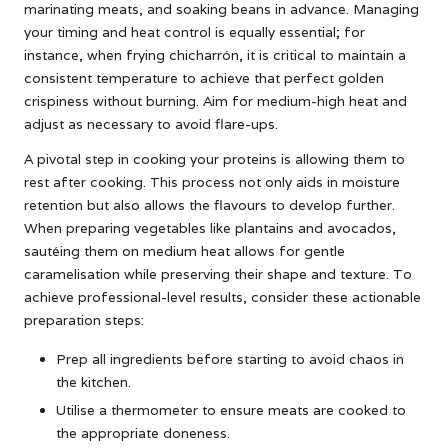
marinating meats, and soaking beans in advance. Managing
your timing and heat control is equally essential; for
instance, when frying chicharrón, it is critical to maintain a
consistent temperature to achieve that perfect golden
crispiness without burning. Aim for medium-high heat and
adjust as necessary to avoid flare-ups.
A pivotal step in cooking your proteins is allowing them to
rest after cooking. This process not only aids in moisture
retention but also allows the flavours to develop further.
When preparing vegetables like plantains and avocados,
sautéing them on medium heat allows for gentle
caramelisation while preserving their shape and texture. To
achieve professional-level results, consider these actionable
preparation steps:
Prep all ingredients before starting to avoid chaos in
the kitchen.
Utilise a thermometer to ensure meats are cooked to
the appropriate doneness.