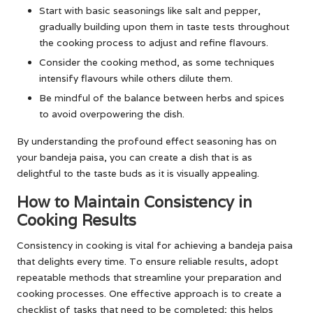
Start with basic seasonings like salt and pepper,
gradually building upon them in taste tests throughout
the cooking process to adjust and refine flavours.
Consider the cooking method, as some techniques
intensify flavours while others dilute them.
Be mindful of the balance between herbs and spices
to avoid overpowering the dish.
By understanding the profound effect seasoning has on
your bandeja paisa, you can create a dish that is as
delightful to the taste buds as it is visually appealing.
How to Maintain Consistency in
Cooking Results
Consistency in cooking is vital for achieving a bandeja paisa
that delights every time. To ensure reliable results, adopt
repeatable methods that streamline your preparation and
cooking processes. One effective approach is to create a
checklist of tasks that need to be completed; this helps