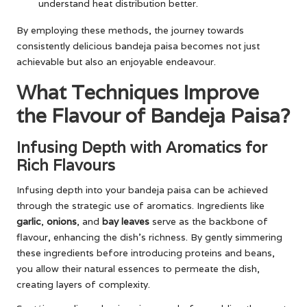
understand heat distribution better.
By employing these methods, the journey towards
consistently delicious bandeja paisa becomes not just
achievable but also an enjoyable endeavour.
What Techniques Improve
the Flavour of Bandeja Paisa?
Infusing Depth with Aromatics for
Rich Flavours
Infusing depth into your bandeja paisa can be achieved
through the strategic use of aromatics. Ingredients like
garlic
,
onions
, and
bay leaves
serve as the backbone of
flavour, enhancing the dish’s richness. By gently simmering
these ingredients before introducing proteins and beans,
you allow their natural essences to permeate the dish,
creating layers of complexity.