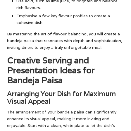
Use acid, such as lime juice, to brighten and balance
rich flavours.
Emphasise a few key flavour profiles to create a
cohesive dish.
By mastering the art of flavour balancing, you will create a
bandeja paisa that resonates with depth and sophistication,
inviting diners to enjoy a truly unforgettable meal.
Creative Serving and
Presentation Ideas for
Bandeja Paisa
Arranging Your Dish for Maximum
Visual Appeal
The arrangement of your bandeja paisa can significantly
enhance its visual appeal, making it more inviting and
enjoyable. Start with a clean, white plate to let the dish’s