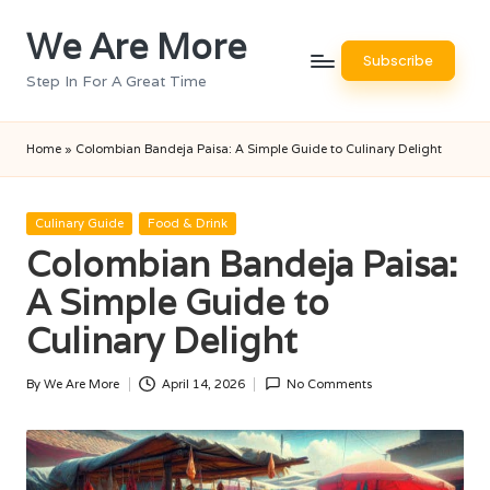
We Are More
Skip
Subscribe
to
Step In For A Great Time
content
Home
»
Colombian Bandeja Paisa: A Simple Guide to Culinary Delight
Posted
Culinary Guide
Food & Drink
in
Colombian Bandeja Paisa:
A Simple Guide to
Culinary Delight
By
We Are More
April 14, 2026
No Comments
Posted
by