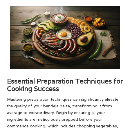
Essential Preparation Techniques for
Cooking Success
Mastering preparation techniques can significantly elevate
the quality of your bandeja paisa, transforming it from
average to extraordinary. Begin by ensuring all your
ingredients are meticulously prepped before you
commence cooking, which includes chopping vegetables,