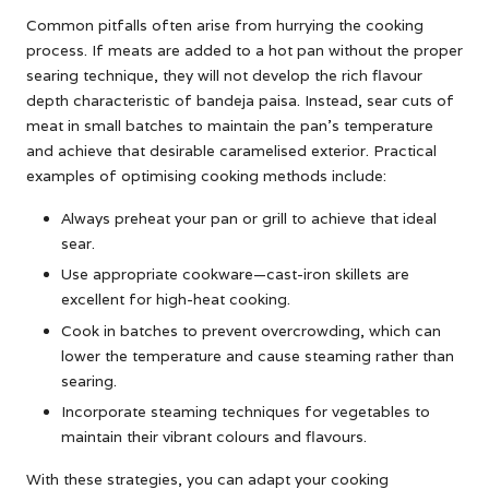
Common pitfalls often arise from hurrying the cooking
process. If meats are added to a hot pan without the proper
searing technique, they will not develop the rich flavour
depth characteristic of bandeja paisa. Instead, sear cuts of
meat in small batches to maintain the pan’s temperature
and achieve that desirable caramelised exterior. Practical
examples of optimising cooking methods include:
Always preheat your pan or grill to achieve that ideal
sear.
Use appropriate cookware—cast-iron skillets are
excellent for high-heat cooking.
Cook in batches to prevent overcrowding, which can
lower the temperature and cause steaming rather than
searing.
Incorporate steaming techniques for vegetables to
maintain their vibrant colours and flavours.
With these strategies, you can adapt your cooking