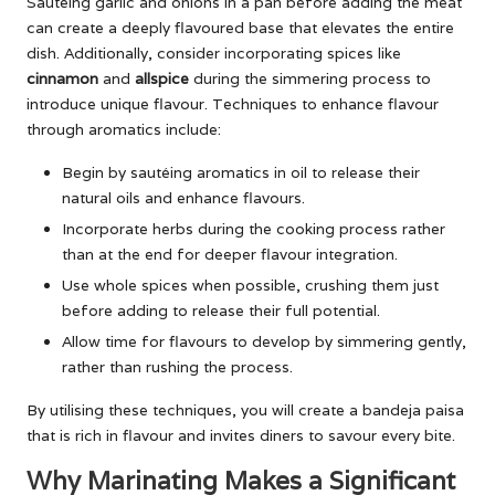
Sautéing garlic and onions in a pan before adding the meat
can create a deeply flavoured base that elevates the entire
dish. Additionally, consider incorporating spices like
cinnamon
and
allspice
during the simmering process to
introduce unique flavour. Techniques to enhance flavour
through aromatics include:
Begin by sautéing aromatics in oil to release their
natural oils and enhance flavours.
Incorporate herbs during the cooking process rather
than at the end for deeper flavour integration.
Use whole spices when possible, crushing them just
before adding to release their full potential.
Allow time for flavours to develop by simmering gently,
rather than rushing the process.
By utilising these techniques, you will create a bandeja paisa
that is rich in flavour and invites diners to savour every bite.
Why Marinating Makes a Significant