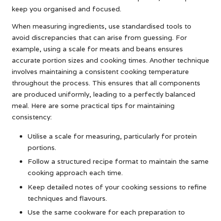
keep you organised and focused.
When measuring ingredients, use standardised tools to
avoid discrepancies that can arise from guessing. For
example, using a scale for meats and beans ensures
accurate portion sizes and cooking times. Another technique
involves maintaining a consistent cooking temperature
throughout the process. This ensures that all components
are produced uniformly, leading to a perfectly balanced
meal. Here are some practical tips for maintaining
consistency:
Utilise a scale for measuring, particularly for protein
portions.
Follow a structured recipe format to maintain the same
cooking approach each time.
Keep detailed notes of your cooking sessions to refine
techniques and flavours.
Use the same cookware for each preparation to