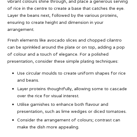
vibrant colours shine through, and place a generous serving
of rice in the centre to create a base that catches the eye.
Layer the beans next, followed by the various proteins,
ensuring to create height and dimension in your
arrangement.
Fresh elements like avocado slices and chopped cilantro
can be sprinkled around the plate or on top, adding a pop
of colour and a touch of elegance. For a polished
presentation, consider these simple plating techniques:
Use circular moulds to create uniform shapes for rice
and beans.
Layer proteins thoughtfully, allowing some to cascade
over the rice for visual interest.
Utilise garnishes to enhance both flavour and
presentation, such as lime wedges or diced tomatoes.
Consider the arrangement of colours; contrast can
make the dish more appealing.