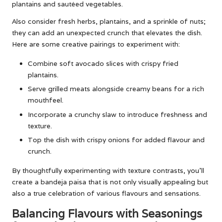
plantains and sautéed vegetables.
Also consider fresh herbs, plantains, and a sprinkle of nuts;
they can add an unexpected crunch that elevates the dish.
Here are some creative pairings to experiment with:
Combine soft avocado slices with crispy fried
plantains.
Serve grilled meats alongside creamy beans for a rich
mouthfeel.
Incorporate a crunchy slaw to introduce freshness and
texture.
Top the dish with crispy onions for added flavour and
crunch.
By thoughtfully experimenting with texture contrasts, you’ll
create a bandeja paisa that is not only visually appealing but
also a true celebration of various flavours and sensations.
Balancing Flavours with Seasonings