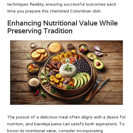
techniques flexibly, ensuring successful outcomes each
time you prepare this cherished Colombian dish.
Enhancing Nutritional Value While
Preserving Tradition
The pursuit of a delicious meal often aligns with a desire for
nutrition, and bandeja paisa can satisfy both aspirations. To
boost its nutritional value, consider incorporating