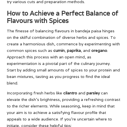
try various cuts and preparation methods.
How to Achieve a Perfect Balance of
Flavours with Spices
The finesse of balancing flavours in bandeja paisa hinges
on the skilful combination of diverse herbs and spices. To
create a harmonious dish, commence by experimenting with
common spices such as
cumin
,
paprika
, and
oregano
.
Approach this process with an open mind, as
experimentation is a pivotal part of the culinary journey.
Start by adding small amounts of spices to your protein and
bean mixtures, tasting as you progress to find the ideal
blend.
Incorporating fresh herbs like
cilantro
and
parsley
can
elevate the dish’s brightness, providing a refreshing contrast
to the richer elements. While seasoning, keep in mind that
your aim is to achieve a satisfying flavour profile that
appeals to a wide audience. If you’re uncertain where to
initiate, consider these helpful tips: