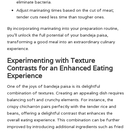
eliminate bacteria.
Adjust marinating times based on the cut of meat;
tender cuts need less time than tougher ones.
By incorporating marinating into your preparation routine,
you’ll unlock the full potential of your bandeja paisa,
transforming a good meal into an extraordinary culinary
experience.
Experimenting with Texture
Contrasts for an Enhanced Eating
Experience
One of the joys of bandeja paisa is its delightful
combination of textures. Creating an appealing dish requires
balancing soft and crunchy elements. For instance, the
crispy chicharrón pairs perfectly with the tender rice and
beans, offering a delightful contrast that enhances the
overall eating experience. This combination can be further
improved by introducing additional ingredients such as fried