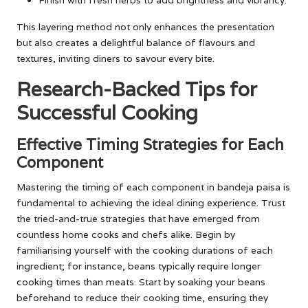
This layering method not only enhances the presentation
but also creates a delightful balance of flavours and
textures, inviting diners to savour every bite.
Research-Backed Tips for
Successful Cooking
Effective Timing Strategies for Each
Component
Mastering the timing of each component in bandeja paisa is
fundamental to achieving the ideal dining experience. Trust
the tried-and-true strategies that have emerged from
countless home cooks and chefs alike. Begin by
familiarising yourself with the cooking durations of each
ingredient; for instance, beans typically require longer
cooking times than meats. Start by soaking your beans
beforehand to reduce their cooking time, ensuring they