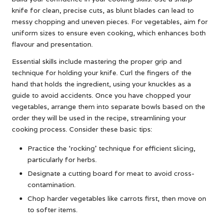
knife for clean, precise cuts, as blunt blades can lead to
messy chopping and uneven pieces. For vegetables, aim for
uniform sizes to ensure even cooking, which enhances both
flavour and presentation.
Essential skills include mastering the proper grip and
technique for holding your knife. Curl the fingers of the
hand that holds the ingredient, using your knuckles as a
guide to avoid accidents. Once you have chopped your
vegetables, arrange them into separate bowls based on the
order they will be used in the recipe, streamlining your
cooking process. Consider these basic tips:
Practice the ‘rocking’ technique for efficient slicing,
particularly for herbs.
Designate a cutting board for meat to avoid cross-
contamination.
Chop harder vegetables like carrots first, then move on
to softer items.