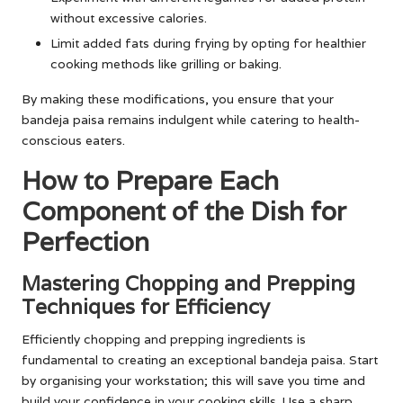
without excessive calories.
Limit added fats during frying by opting for healthier
cooking methods like grilling or baking.
By making these modifications, you ensure that your
bandeja paisa remains indulgent while catering to health-
conscious eaters.
How to Prepare Each
Component of the Dish for
Perfection
Mastering Chopping and Prepping
Techniques for Efficiency
Efficiently chopping and prepping ingredients is
fundamental to creating an exceptional bandeja paisa. Start
by organising your workstation; this will save you time and
build your confidence in your cooking skills. Use a sharp