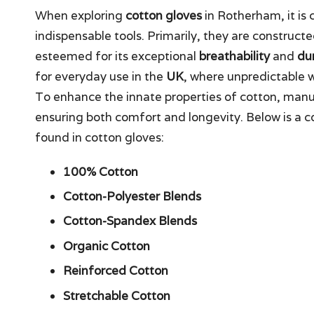
When exploring
cotton gloves
in Rotherham, it is 
indispensable tools. Primarily, they are constructe
esteemed for its exceptional
breathability
and
dur
for everyday use in the
UK
, where unpredictable 
To enhance the innate properties of cotton, manu
ensuring both comfort and longevity. Below is 
found in cotton gloves:
100% Cotton
Cotton-Polyester Blends
Cotton-Spandex Blends
Organic Cotton
Reinforced Cotton
Stretchable Cotton