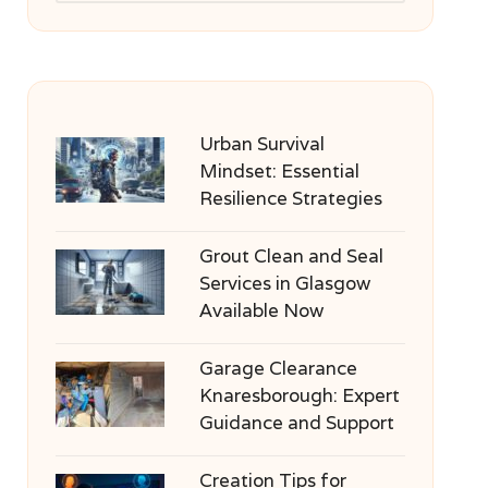
Urban Survival
Mindset: Essential
Resilience Strategies
Grout Clean and Seal
Services in Glasgow
Available Now
Garage Clearance
Knaresborough: Expert
Guidance and Support
Creation Tips for