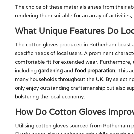
The choice of these materials arises from their abi
rendering them suitable for an array of activities
What Unique Features Do Loc
The cotton gloves produced in Rotherham boast a
specific needs of local users. A prominent character
comfortable fit for extended wear. Furthermore, t
including
gardening
and
food preparation
. This 
many households throughout the UK. By selecting
only enjoy outstanding craftsmanship but also sup
bolstering the local economy.
How Do Cotton Gloves Improv
Utilising cotton gloves sourced from Rotherham p