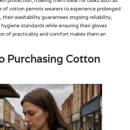
skin protection, making them ideal for tasks such as
re of cotton permits wearers to experience prolonged
, their washability guarantees ongoing reliability,
n hygiene standards while ensuring their gloves
ion of practicality and comfort makes them an
o Purchasing Cotton