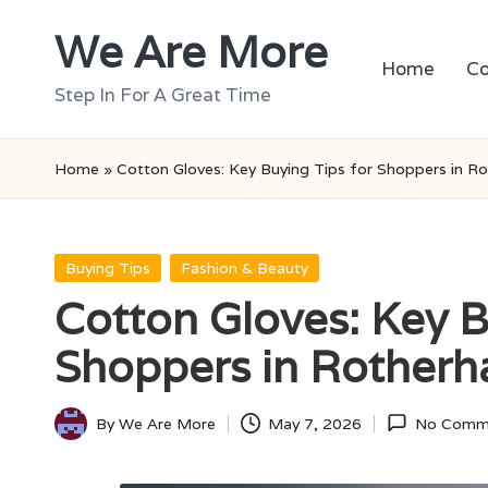
We Are More
Skip
Home
Co
to
Step In For A Great Time
content
Home
»
Cotton Gloves: Key Buying Tips for Shoppers in R
Posted
Buying Tips
Fashion & Beauty
in
Cotton Gloves: Key B
Shoppers in Rother
By
We Are More
May 7, 2026
No Comm
Posted
by