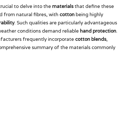
crucial to delve into the
materials
that define these
d from natural fibres, with
cotton
being highly
ability
. Such qualities are particularly advantageous
weather conditions demand reliable
hand protection
.
facturers frequently incorporate
cotton blends
,
a comprehensive summary of the materials commonly