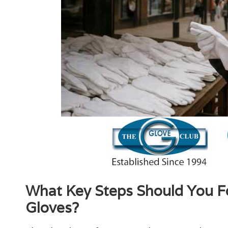
What Key Steps Should You Fol
Gloves?