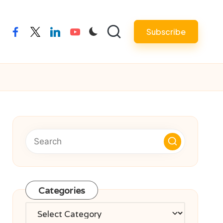
Subscribe
facebook
twitter
linkedin
youtube
Categories
Categories