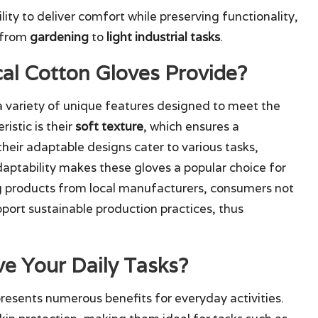
lity to deliver comfort while preserving functionality,
, from
gardening
to
light industrial tasks
.
al Cotton Gloves Provide?
 variety of unique features designed to meet the
istic is their
soft texture
, which ensures a
heir adaptable designs cater to various tasks,
adaptability makes these gloves a popular choice for
 products from local manufacturers, consumers not
port sustainable production practices, thus
e Your Daily Tasks?
resents numerous benefits for everyday activities.