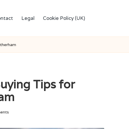
ntact
Legal
Cookie Policy (UK)
otherham
uying Tips for
ham
ents