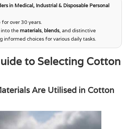
ders in Medical, Industrial & Disposable Personal
for over 30 years.
 into the
materials
,
blends
, and distinctive
ng informed choices for various daily tasks.
uide to Selecting Cotton
terials Are Utilised in Cotton