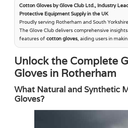
Cotton Gloves
by
Glove Club Ltd.
, Industry Lea
Protective Equipment Supply in the UK
Proudly serving Rotherham and South Yorkshire 
The Glove Club delivers comprehensive insights
features of
cotton gloves
, aiding users in maki
Unlock the Complete G
Gloves in Rotherham
What Natural and Synthetic Ma
Gloves?