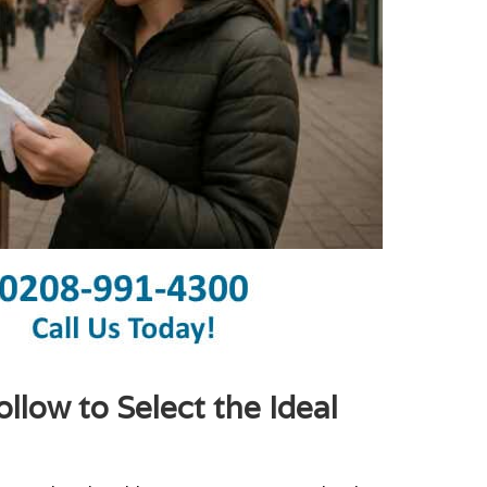
low to Select the Ideal