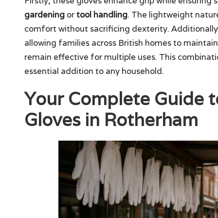
Firstly, these gloves enhance grip while ensuring 
gardening
or
tool handling
. The lightweight natu
comfort without sacrificing dexterity. Additionally
allowing families across British homes to maintai
remain effective for multiple uses. This combinat
essential addition to any household.
Your Complete Guide t
Gloves in Rotherham