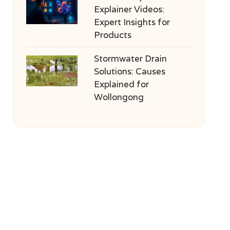
Explainer Videos:
Expert Insights for
Products
Stormwater Drain
Solutions: Causes
Explained for
Wollongong