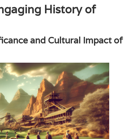
ngaging History of
ificance and Cultural Impact of