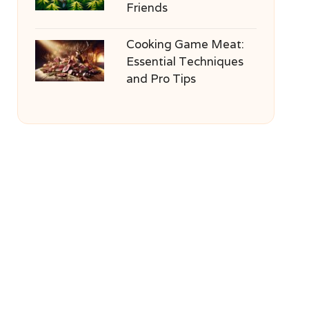
Friends
Cooking Game Meat:
Essential Techniques
and Pro Tips