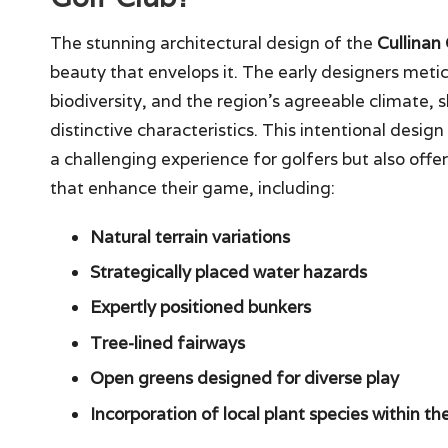
The stunning architectural design of the
Cullinan
beauty that envelops it. The early designers meti
biodiversity, and the region’s agreeable climate, s
distinctive characteristics. This intentional desig
a challenging experience for golfers but also offe
that enhance their game, including:
Natural terrain variations
Strategically placed water hazards
Expertly positioned bunkers
Tree-lined fairways
Open greens designed for diverse play
Incorporation of local plant species within t