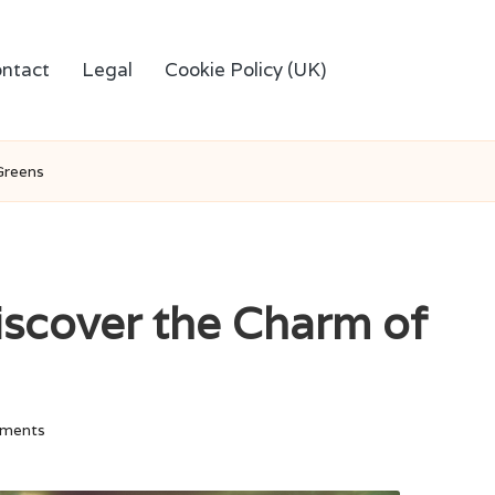
ntact
Legal
Cookie Policy (UK)
Greens
Discover the Charm of
ments