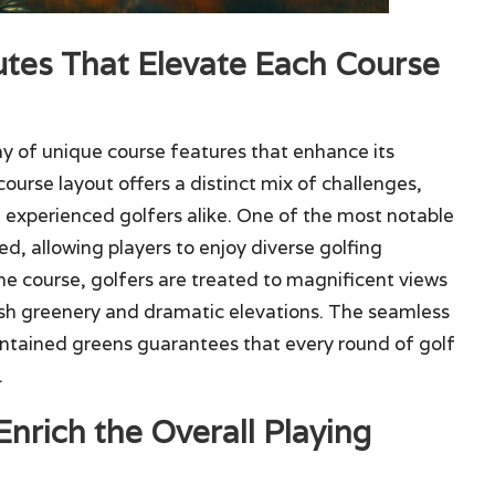
utes That Elevate Each Course
ay of unique course features that enhance its
ourse layout offers a distinct mix of challenges,
experienced golfers alike. One of the most notable
red, allowing players to enjoy diverse golfing
the course, golfers are treated to magnificent views
ush greenery and dramatic elevations. The seamless
intained greens guarantees that every round of golf
.
nrich the Overall Playing