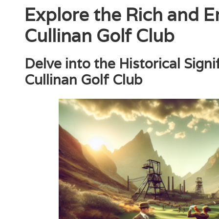
Explore the Rich and E
Cullinan Golf Club
Delve into the Historical Sign
Cullinan Golf Club