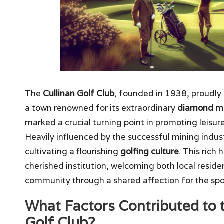
The
Cullinan Golf Club
, founded in 1938, proudly 
a town renowned for its extraordinary
diamond m
marked a crucial turning point in promoting leisur
Heavily influenced by the successful mining industr
cultivating a flourishing
golfing culture
. This rich
cherished institution, welcoming both local residen
community through a shared affection for the spo
What Factors Contributed to 
Golf Club?