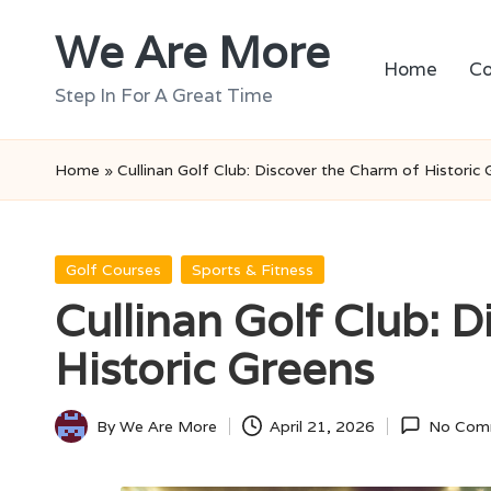
We Are More
Skip
Home
Co
to
Step In For A Great Time
content
Home
»
Cullinan Golf Club: Discover the Charm of Historic 
Posted
Golf Courses
Sports & Fitness
in
Cullinan Golf Club: 
Historic Greens
By
We Are More
April 21, 2026
No Com
Posted
by