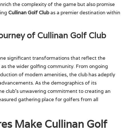
enrich the complexity of the game but also promise
hing
Cullinan Golf Club
as a premier destination within
ourney of Cullinan Golf Club
e significant transformations that reflect the
l as the wider golfing community. From ongoing
uction of modern amenities, the club has adeptly
 advancements. As the demographics of its
 the club’s unwavering commitment to creating an
easured gathering place for golfers from all
res Make Cullinan Golf