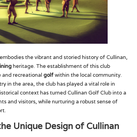
embodies the vibrant and storied history of Cullinan,
ining
heritage. The establishment of this club
e and recreational
golf
within the local community.
y in the area, the club has played a vital role in
 historical context has turned Cullinan Golf Club into a
ts and visitors, while nurturing a robust sense of
rt.
the Unique Design of Cullinan