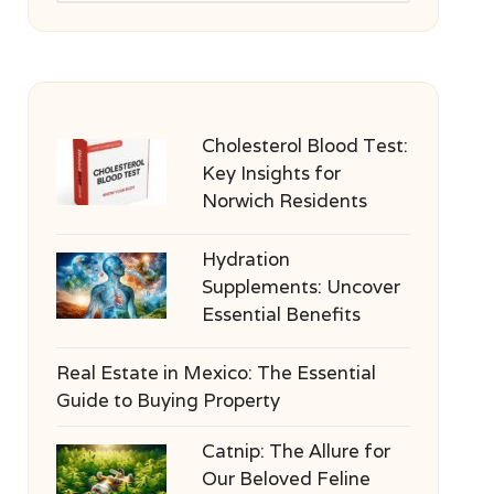
Cholesterol Blood Test:
Key Insights for
Norwich Residents
Hydration
Supplements: Uncover
Essential Benefits
Real Estate in Mexico: The Essential
Guide to Buying Property
Catnip: The Allure for
Our Beloved Feline