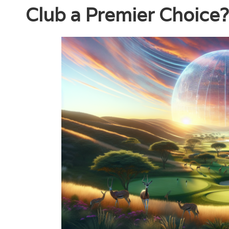
Club a Premier Choice?