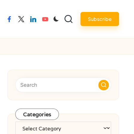
Subscribe
facebook
twitter
linkedin
youtube
Categories
Categories