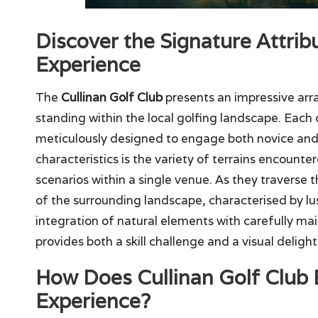
Discover the Signature Attrib
Experience
The
Cullinan Golf Club
presents an impressive arr
standing within the local golfing landscape. Each c
meticulously designed to engage both novice and 
characteristics is the variety of terrains encounte
scenarios within a single venue. As they traverse 
of the surrounding landscape, characterised by l
integration of natural elements with carefully ma
provides both a skill challenge and a visual delight
How Does Cullinan Golf Club E
Experience?