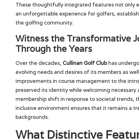
These thoughtfully integrated features not only 
an unforgettable experience for golfers, establis
the golfing community.
Witness the Transformative J
Through the Years
Over the decades,
Cullinan Golf Club
has undergon
evolving needs and desires of its members as wel
improvements in course management to the introd
preserved its identity while welcoming necessary
membership shift in response to societal trends,
inclusive environment ensures that it remains a tr
backgrounds.
What Distinctive Featu