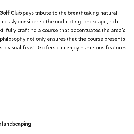
 Golf Club
pays tribute to the breathtaking natural
culously considered the undulating landscape, rich
killfully crafting a course that accentuates the area’s
n philosophy not only ensures that the course presents
rs a visual feast. Golfers can enjoy numerous features
he landscaping