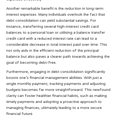
Another remarkable benefit is the reduction in long-term
interest expenses. Many individuals overlook the fact that
debt consolidation can yield substantial savings. For
instance, transferring several high-interest credit card
balances to a personal loan or utilising a balance transfer
credit card with a reduced interest rate can lead to a
considerable decrease in total interest paid over time. This
not only aids in the efficient reduction of the principal
balance but also paves a clearer path towards achieving the
goal of becoming debt-free.
Furthermore, engaging in debt consolidation significantly
boosts one’s financial management abilities. With just a
single monthly payment, tracking payments and adjusting
budgets becomes far more straightforward. This newfound
clarity can foster healthier financial habits, such as making
timely payments and adopting a proactive approach to
managing finances, ultimately leading to a more secure
financial future.