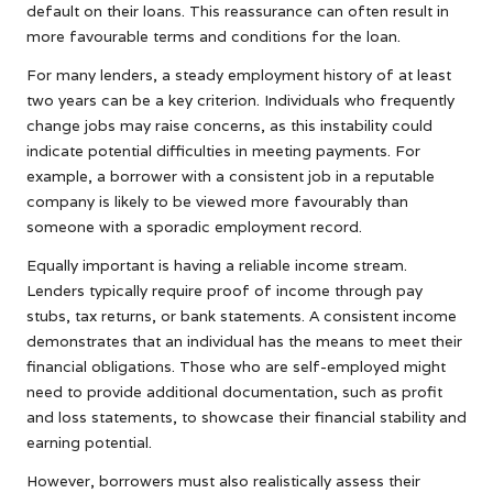
default on their loans. This reassurance can often result in
more favourable terms and conditions for the loan.
For many lenders, a steady employment history of at least
two years can be a key criterion. Individuals who frequently
change jobs may raise concerns, as this instability could
indicate potential difficulties in meeting payments. For
example, a borrower with a consistent job in a reputable
company is likely to be viewed more favourably than
someone with a sporadic employment record.
Equally important is having a reliable income stream.
Lenders typically require proof of income through pay
stubs, tax returns, or bank statements. A consistent income
demonstrates that an individual has the means to meet their
financial obligations. Those who are self-employed might
need to provide additional documentation, such as profit
and loss statements, to showcase their financial stability and
earning potential.
However, borrowers must also realistically assess their