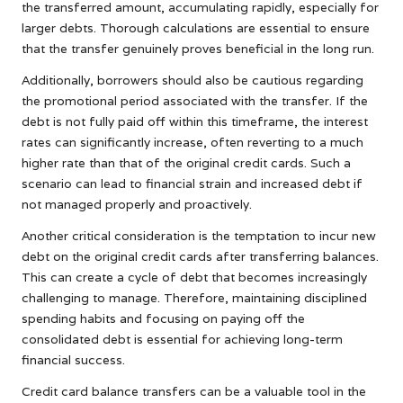
the transferred amount, accumulating rapidly, especially for
larger debts. Thorough calculations are essential to ensure
that the transfer genuinely proves beneficial in the long run.
Additionally, borrowers should also be cautious regarding
the promotional period associated with the transfer. If the
debt is not fully paid off within this timeframe, the interest
rates can significantly increase, often reverting to a much
higher rate than that of the original credit cards. Such a
scenario can lead to financial strain and increased debt if
not managed properly and proactively.
Another critical consideration is the temptation to incur new
debt on the original credit cards after transferring balances.
This can create a cycle of debt that becomes increasingly
challenging to manage. Therefore, maintaining disciplined
spending habits and focusing on paying off the
consolidated debt is essential for achieving long-term
financial success.
Credit card balance transfers can be a valuable tool in the