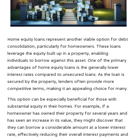
Home equity loans represent another viable option for debt
consolidation, particularly for homeowners. These loans
leverage the equity built up in a property, enabling
individuals to borrow against this asset. One of the primary
advantages of home equity loans is the generally lower
interest rates compared to unsecured loans. As the loan is
secured by the property, lenders often provide more
competitive terms, making it an appealing choice for many.
This option can be especially beneficial for those with
substantial equity in their homes. For example, if a
homeowner has owned their property for several years and
has seen an increase in its value, they might discover that
they can borrow a considerable amount at a lower interest
rate, effectively reducing their overall interest payments and