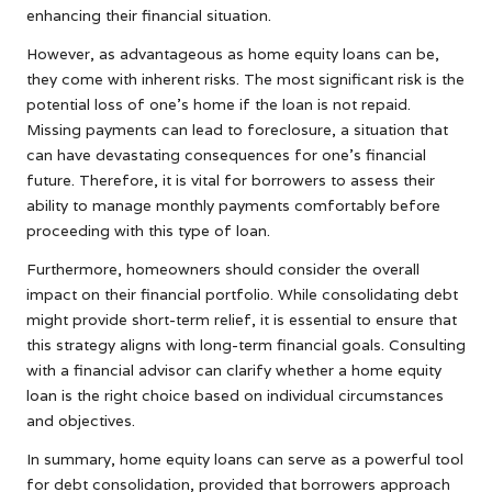
enhancing their financial situation.
However, as advantageous as home equity loans can be,
they come with inherent risks. The most significant risk is the
potential loss of one’s home if the loan is not repaid.
Missing payments can lead to foreclosure, a situation that
can have devastating consequences for one’s financial
future. Therefore, it is vital for borrowers to assess their
ability to manage monthly payments comfortably before
proceeding with this type of loan.
Furthermore, homeowners should consider the overall
impact on their financial portfolio. While consolidating debt
might provide short-term relief, it is essential to ensure that
this strategy aligns with long-term financial goals. Consulting
with a financial advisor can clarify whether a home equity
loan is the right choice based on individual circumstances
and objectives.
In summary, home equity loans can serve as a powerful tool
for debt consolidation, provided that borrowers approach