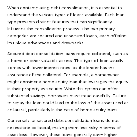
When contemplating debt consolidation, it is essential to
understand the various types of loans available. Each loan
type presents distinct features that can significantly
influence the consolidation process. The two primary
categories are secured and unsecured loans, each offering
its unique advantages and drawbacks.
Secured debt consolidation loans require collateral, such as
a home or other valuable assets. This type of loan usually
comes with lower interest rates, as the lender has the
assurance of the collateral. For example, a homeowner
might consider a home equity loan that leverages the equity
in their property as security. While this option can offer
substantial savings, borrowers must tread carefully. Failure
to repay the loan could lead to the loss of the asset used as
collateral, particularly in the case of home equity loans.
Conversely, unsecured debt consolidation loans do not
necessitate collateral, making them less risky in terms of
asset loss. However, these loans generally carry higher