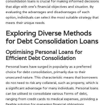
consolidation loans is crucial for making informed decisions
that align with one’s financial objectives and situation. By
evaluating the advantages and disadvantages of each
option, individuals can select the most suitable strategy that
meets their unique needs.
Exploring Diverse Methods
for Debt Consolidation Loans
Optimising Personal Loans for
Efficient Debt Consolidation
Personal loans have surged in popularity as a preferred
choice for debt consolidation, primarily due to their
unsecured nature. This characteristic means that borrowers
do not need to risk any collateral, such as property, which is
a significant advantage for many individuals. Personal loans
can be utilised to consolidate various forms of debt,
ranging from credit cards to medical expenses, providing a
flexible solution for managing financial obligations