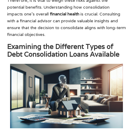
Therefore, it is vital to weigh these risks against the
potential benefits. Understanding how consolidation
impacts one’s overall
financial health
is crucial. Consulting
with a financial advisor can provide valuable insights and
ensure that the decision to consolidate aligns with long-term
financial objectives.
Examining the Different Types of
Debt Consolidation Loans Available