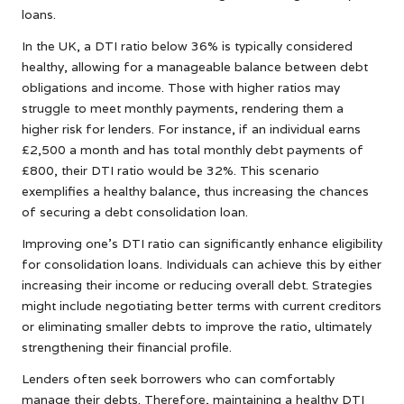
loans.
In the UK, a DTI ratio below 36% is typically considered
healthy, allowing for a manageable balance between debt
obligations and income. Those with higher ratios may
struggle to meet monthly payments, rendering them a
higher risk for lenders. For instance, if an individual earns
£2,500 a month and has total monthly debt payments of
£800, their DTI ratio would be 32%. This scenario
exemplifies a healthy balance, thus increasing the chances
of securing a debt consolidation loan.
Improving one’s DTI ratio can significantly enhance eligibility
for consolidation loans. Individuals can achieve this by either
increasing their income or reducing overall debt. Strategies
might include negotiating better terms with current creditors
or eliminating smaller debts to improve the ratio, ultimately
strengthening their financial profile.
Lenders often seek borrowers who can comfortably
manage their debts. Therefore, maintaining a healthy DTI