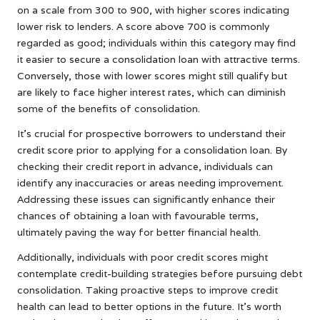
on a scale from 300 to 900, with higher scores indicating
lower risk to lenders. A score above 700 is commonly
regarded as good; individuals within this category may find
it easier to secure a consolidation loan with attractive terms.
Conversely, those with lower scores might still qualify but
are likely to face higher interest rates, which can diminish
some of the benefits of consolidation.
It’s crucial for prospective borrowers to understand their
credit score prior to applying for a consolidation loan. By
checking their credit report in advance, individuals can
identify any inaccuracies or areas needing improvement.
Addressing these issues can significantly enhance their
chances of obtaining a loan with favourable terms,
ultimately paving the way for better financial health.
Additionally, individuals with poor credit scores might
contemplate credit-building strategies before pursuing debt
consolidation. Taking proactive steps to improve credit
health can lead to better options in the future. It’s worth