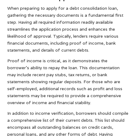
When preparing to apply for a debt consolidation loan,
gathering the necessary documents is a fundamental first
step. Having all required information readily available
streamlines the application process and enhances the
likelihood of approval. Typically, lenders require various
financial documents, including proof of income, bank
statements, and details of current debts.
Proof of income is critical, as it demonstrates the
borrower’s ability to repay the loan. This documentation
may include recent pay stubs, tax returns, or bank
statements showing regular deposits. For those who are
self-employed, additional records such as profit and loss
statements may be required to provide a comprehensive
overview of income and financial stability.
In addition to income verification, borrowers should compile
a comprehensive list of their current debts. This list should
encompass all outstanding balances on credit cards,
personal loans, and any other forms of debt. Having