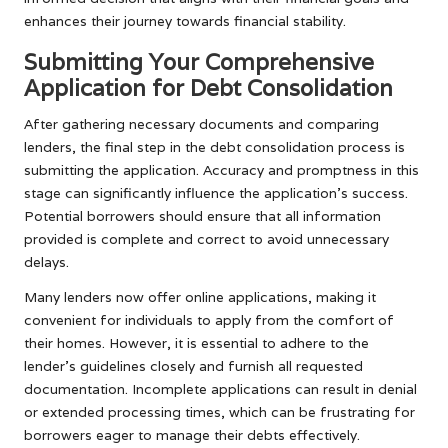
enhances their journey towards financial stability.
Submitting Your Comprehensive
Application for Debt Consolidation
After gathering necessary documents and comparing
lenders, the final step in the debt consolidation process is
submitting the application. Accuracy and promptness in this
stage can significantly influence the application’s success.
Potential borrowers should ensure that all information
provided is complete and correct to avoid unnecessary
delays.
Many lenders now offer online applications, making it
convenient for individuals to apply from the comfort of
their homes. However, it is essential to adhere to the
lender’s guidelines closely and furnish all requested
documentation. Incomplete applications can result in denial
or extended processing times, which can be frustrating for
borrowers eager to manage their debts effectively.