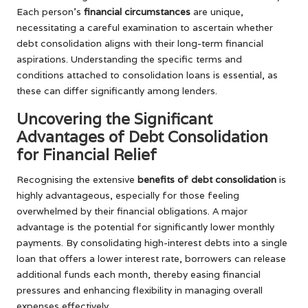
Each person’s
financial circumstances
are unique,
necessitating a careful examination to ascertain whether
debt consolidation aligns with their long-term financial
aspirations. Understanding the specific terms and
conditions attached to consolidation loans is essential, as
these can differ significantly among lenders.
Uncovering the Significant
Advantages of Debt Consolidation
for Financial Relief
Recognising the extensive
benefits of debt consolidation
is
highly advantageous, especially for those feeling
overwhelmed by their financial obligations. A major
advantage is the potential for significantly lower monthly
payments. By consolidating high-interest debts into a single
loan that offers a lower interest rate, borrowers can release
additional funds each month, thereby easing financial
pressures and enhancing flexibility in managing overall
expenses effectively.