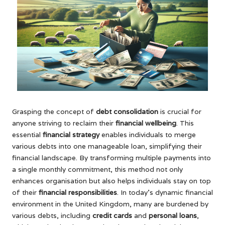
Grasping the concept of
debt consolidation
is crucial for
anyone striving to reclaim their
financial wellbeing
. This
essential
financial strategy
enables individuals to merge
various debts into one manageable loan, simplifying their
financial landscape. By transforming multiple payments into
a single monthly commitment, this method not only
enhances organisation but also helps individuals stay on top
of their
financial responsibilities
. In today’s dynamic financial
environment in the United Kingdom, many are burdened by
various debts, including
credit cards
and
personal loans
,