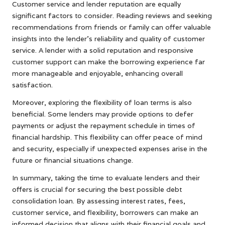
Customer service and lender reputation are equally
significant factors to consider. Reading reviews and seeking
recommendations from friends or family can offer valuable
insights into the lender’s reliability and quality of customer
service. A lender with a solid reputation and responsive
customer support can make the borrowing experience far
more manageable and enjoyable, enhancing overall
satisfaction.
Moreover, exploring the flexibility of loan terms is also
beneficial. Some lenders may provide options to defer
payments or adjust the repayment schedule in times of
financial hardship. This flexibility can offer peace of mind
and security, especially if unexpected expenses arise in the
future or financial situations change.
In summary, taking the time to evaluate lenders and their
offers is crucial for securing the best possible debt
consolidation loan. By assessing interest rates, fees,
customer service, and flexibility, borrowers can make an
informed decision that aligns with their financial goals and