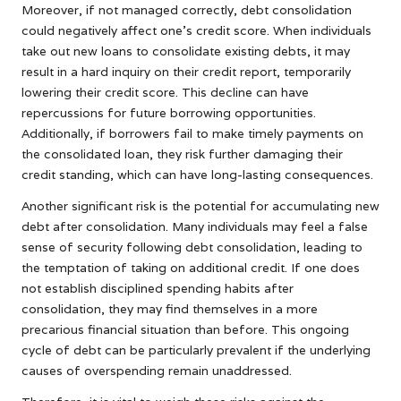
Moreover, if not managed correctly, debt consolidation
could negatively affect one’s credit score. When individuals
take out new loans to consolidate existing debts, it may
result in a hard inquiry on their credit report, temporarily
lowering their credit score. This decline can have
repercussions for future borrowing opportunities.
Additionally, if borrowers fail to make timely payments on
the consolidated loan, they risk further damaging their
credit standing, which can have long-lasting consequences.
Another significant risk is the potential for accumulating new
debt after consolidation. Many individuals may feel a false
sense of security following debt consolidation, leading to
the temptation of taking on additional credit. If one does
not establish disciplined spending habits after
consolidation, they may find themselves in a more
precarious financial situation than before. This ongoing
cycle of debt can be particularly prevalent if the underlying
causes of overspending remain unaddressed.