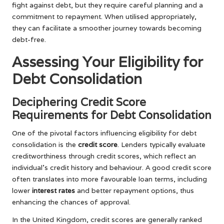
fight against debt, but they require careful planning and a
commitment to repayment. When utilised appropriately,
they can facilitate a smoother journey towards becoming
debt-free.
Assessing Your Eligibility for
Debt Consolidation
Deciphering Credit Score
Requirements for Debt Consolidation
One of the pivotal factors influencing eligibility for debt
consolidation is the
credit score
. Lenders typically evaluate
creditworthiness through credit scores, which reflect an
individual’s credit history and behaviour. A good credit score
often translates into more favourable loan terms, including
lower
interest rates
and better repayment options, thus
enhancing the chances of approval.
In the United Kingdom, credit scores are generally ranked