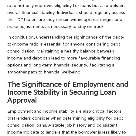
ratio not only improves eligibility for loans but also bolsters
overall financial stability. Individuals should regularly assess
their DTI to ensure they remain within optimal ranges and
make adjustments as necessary to stay on track.
In conclusion, understanding the significance of the debt-
to-income ratio is essential for anyone considering debt
consolidation. Maintaining a healthy balance between
income and debt can lead to more favourable financing
options and long-term financial security, facilitating a
smoother path to financial wellbeing.
The Significance of Employment and
Income Stability in Securing Loan
Approval
Employment and income stability are also critical factors
that lenders consider when determining eligibility for debt
consolidation loans. A stable job history and consistent
income indicate to lenders that the borrower is less likely to