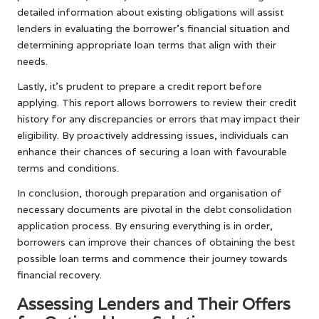
detailed information about existing obligations will assist
lenders in evaluating the borrower’s financial situation and
determining appropriate loan terms that align with their
needs.
Lastly, it’s prudent to prepare a credit report before
applying. This report allows borrowers to review their credit
history for any discrepancies or errors that may impact their
eligibility. By proactively addressing issues, individuals can
enhance their chances of securing a loan with favourable
terms and conditions.
In conclusion, thorough preparation and organisation of
necessary documents are pivotal in the debt consolidation
application process. By ensuring everything is in order,
borrowers can improve their chances of obtaining the best
possible loan terms and commence their journey towards
financial recovery.
Assessing Lenders and Their Offers