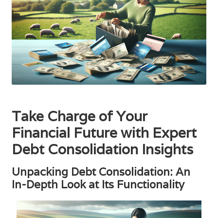
Take Charge of Your
Financial Future with Expert
Debt Consolidation Insights
Unpacking Debt Consolidation: An
In-Depth Look at Its Functionality