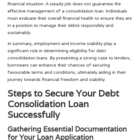
financial situation. A steady job does not guarantee the
effective management of a consolidation loan. Individuals
must evaluate their overall financial health to ensure they are
in a position to manage their debts responsibly and
sustainably.
In summary, employment and income stability play a
significant role in determining eligibility for debt
consolidation loans. By presenting a strong case to lenders,
borrowers can enhance their chances of securing
favourable terms and conditions, ultimately aiding in their
journey towards financial freedom and stability.
Steps to Secure Your Debt
Consolidation Loan
Successfully
Gathering Essential Documentation
for Your Loan Application