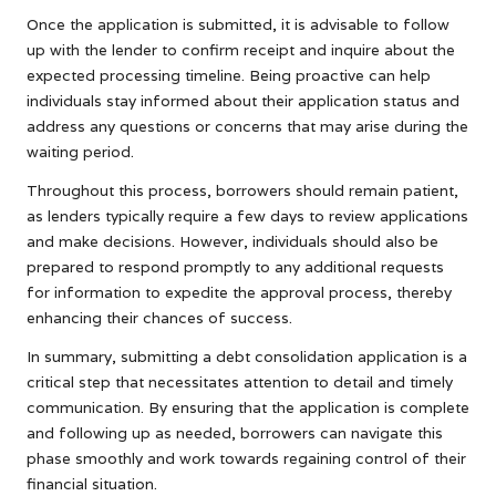
Once the application is submitted, it is advisable to follow
up with the lender to confirm receipt and inquire about the
expected processing timeline. Being proactive can help
individuals stay informed about their application status and
address any questions or concerns that may arise during the
waiting period.
Throughout this process, borrowers should remain patient,
as lenders typically require a few days to review applications
and make decisions. However, individuals should also be
prepared to respond promptly to any additional requests
for information to expedite the approval process, thereby
enhancing their chances of success.
In summary, submitting a debt consolidation application is a
critical step that necessitates attention to detail and timely
communication. By ensuring that the application is complete
and following up as needed, borrowers can navigate this
phase smoothly and work towards regaining control of their
financial situation.