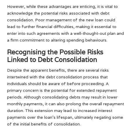
However, while these advantages are enticing, it is vital to
acknowledge the potential risks associated with debt
consolidation. Poor management of the new loan could
lead to further financial difficulties, making it essential to
enter into such agreements with a well-thought-out plan and
a firm commitment to altering spending behaviours.
Recognising the Possible Risks
Linked to Debt Consolidation
Despite the apparent benefits, there are several risks
intertwined with the debt consolidation process that
individuals should be aware of before proceeding. A
primary concern is the potential for extended repayment
periods. Although consolidating debts may result in lower
monthly payments, it can also prolong the overall repayment
duration. This extension may lead to increased interest
payments over the loan’s lifespan, ultimately negating some
of the initial benefits of consolidation.