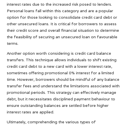
interest rates due to the increased risk posed to lenders.
Personal loans fall within this category and are a popular
option for those looking to consolidate credit card debt or
other unsecured loans. It is critical for borrowers to assess
their credit score and overall financial situation to determine
the feasibility of securing an unsecured loan on favourable
terms.
Another option worth considering is credit card balance
transfers. This technique allows individuals to shift existing
credit card debt to a new card with a lower interest rate,
sometimes offering promotional 0% interest for a limited
time. However, borrowers should be mindful of any balance
transfer fees and understand the limitations associated with
promotional periods. This strategy can effectively manage
debt, but it necessitates disciplined payment behaviour to
ensure outstanding balances are settled before higher
interest rates are applied.
Ultimately, comprehending the various types of