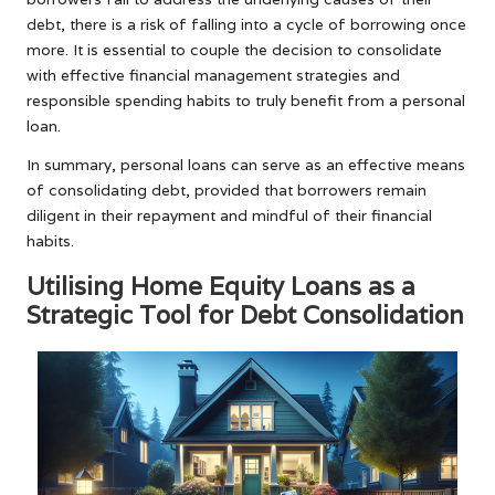
debt, there is a risk of falling into a cycle of borrowing once
more. It is essential to couple the decision to consolidate
with effective financial management strategies and
responsible spending habits to truly benefit from a personal
loan.
In summary, personal loans can serve as an effective means
of consolidating debt, provided that borrowers remain
diligent in their repayment and mindful of their financial
habits.
Utilising Home Equity Loans as a
Strategic Tool for Debt Consolidation