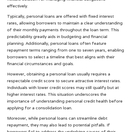
effectively.
Typically, personal loans are offered with fixed interest
rates, allowing borrowers to maintain a clear understanding
of their monthly payments throughout the loan term. This
predictability greatly aids in budgeting and financial
planning. Additionally, personal loans often feature
repayment terms ranging from one to seven years, enabling
borrowers to select a timeline that best aligns with their
financial circumstances and goals.
However, obtaining a personal loan usually requires a
respectable credit score to secure attractive interest rates.
Individuals with lower credit scores may still qualify but at
higher interest rates. This situation underscores the
importance of understanding personal credit health before
applying for a consolidation loan.
Moreover, while personal loans can streamline debt
repayment, they may also lead to potential pitfalls. If
borrowers fail to address the underlying causes of their