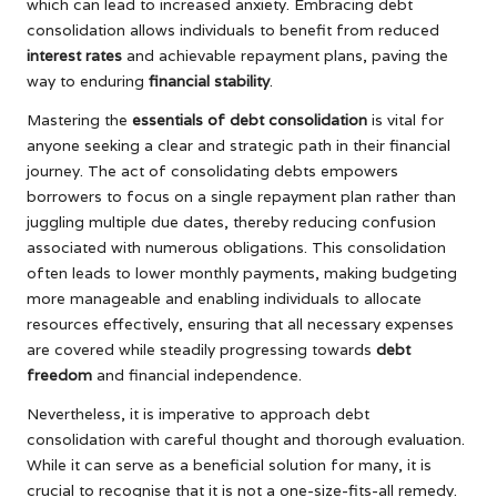
which can lead to increased anxiety. Embracing debt
consolidation allows individuals to benefit from reduced
interest rates
and achievable repayment plans, paving the
way to enduring
financial stability
.
Mastering the
essentials of debt consolidation
is vital for
anyone seeking a clear and strategic path in their financial
journey. The act of consolidating debts empowers
borrowers to focus on a single repayment plan rather than
juggling multiple due dates, thereby reducing confusion
associated with numerous obligations. This consolidation
often leads to lower monthly payments, making budgeting
more manageable and enabling individuals to allocate
resources effectively, ensuring that all necessary expenses
are covered while steadily progressing towards
debt
freedom
and financial independence.
Nevertheless, it is imperative to approach debt
consolidation with careful thought and thorough evaluation.
While it can serve as a beneficial solution for many, it is
crucial to recognise that it is not a one-size-fits-all remedy.