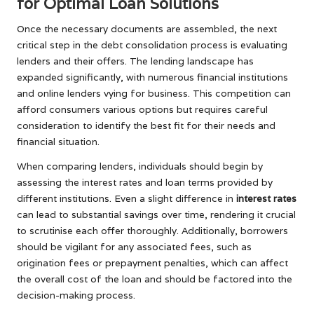
for Optimal Loan Solutions
Once the necessary documents are assembled, the next
critical step in the debt consolidation process is evaluating
lenders and their offers. The lending landscape has
expanded significantly, with numerous financial institutions
and online lenders vying for business. This competition can
afford consumers various options but requires careful
consideration to identify the best fit for their needs and
financial situation.
When comparing lenders, individuals should begin by
assessing the interest rates and loan terms provided by
different institutions. Even a slight difference in
interest rates
can lead to substantial savings over time, rendering it crucial
to scrutinise each offer thoroughly. Additionally, borrowers
should be vigilant for any associated fees, such as
origination fees or prepayment penalties, which can affect
the overall cost of the loan and should be factored into the
decision-making process.