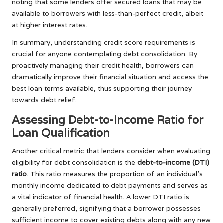
noting that some lenders offer secured loans that may be
available to borrowers with less-than-perfect credit, albeit
at higher interest rates.
In summary, understanding credit score requirements is
crucial for anyone contemplating debt consolidation. By
proactively managing their credit health, borrowers can
dramatically improve their financial situation and access the
best loan terms available, thus supporting their journey
towards debt relief.
Assessing Debt-to-Income Ratio for
Loan Qualification
Another critical metric that lenders consider when evaluating
eligibility for debt consolidation is the
debt-to-income (DTI)
ratio
. This ratio measures the proportion of an individual’s
monthly income dedicated to debt payments and serves as
a vital indicator of financial health. A lower DTI ratio is
generally preferred, signifying that a borrower possesses
sufficient income to cover existing debts along with any new