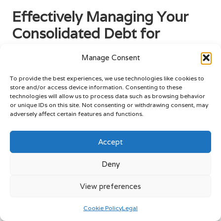
Effectively Managing Your
Consolidated Debt for
Lasting Success
Manage Consent
Creating a Detailed Budget for
To provide the best experiences, we use technologies like cookies to
Optimal Debt Management
store and/or access device information. Consenting to these
technologies will allow us to process data such as browsing behavior
Once a debt consolidation loan is secured, effectively
or unique IDs on this site. Not consenting or withdrawing consent, may
adversely affect certain features and functions.
managing consolidated debt becomes vital for long-term
success. One of the most effective strategies to achieve this
is by formulating a comprehensive budget. A well-structured
Accept
budget acts as a roadmap, guiding individuals in allocating
their income towards various expenses while ensuring that
Deny
debt repayments take precedence over discretionary
spending.
View preferences
The initial step in creating a budget is to assess total
Cookie Policy
Legal
income. This includes all sources of income, such as salary,