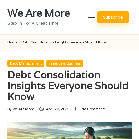
We Are More
Skip
Subscribe
to
Step In For A Great Time
content
Home
»
Debt Consolidation Insights Everyone Should Know
Posted
Debt Management
Finance & Business
in
Debt Consolidation
Insights Everyone Should
Know
By
We Are More
April 20, 2025
No Comments
Posted
by