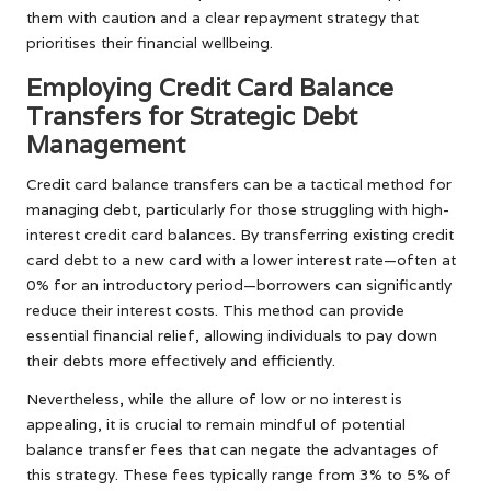
them with caution and a clear repayment strategy that
prioritises their financial wellbeing.
Employing Credit Card Balance
Transfers for Strategic Debt
Management
Credit card balance transfers can be a tactical method for
managing debt, particularly for those struggling with high-
interest credit card balances. By transferring existing credit
card debt to a new card with a lower interest rate—often at
0% for an introductory period—borrowers can significantly
reduce their interest costs. This method can provide
essential financial relief, allowing individuals to pay down
their debts more effectively and efficiently.
Nevertheless, while the allure of low or no interest is
appealing, it is crucial to remain mindful of potential
balance transfer fees that can negate the advantages of
this strategy. These fees typically range from 3% to 5% of