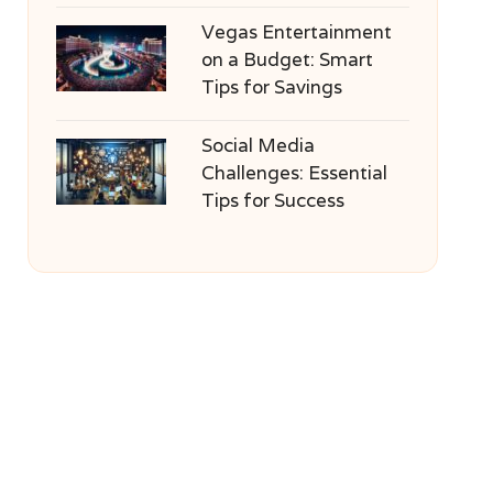
Vegas Entertainment
on a Budget: Smart
Tips for Savings
Social Media
Challenges: Essential
Tips for Success