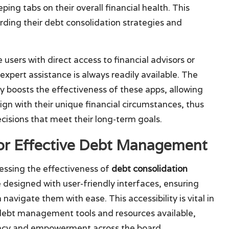
ping tabs on their overall financial health. This
ing their debt consolidation strategies and
 users with direct access to financial advisors or
pert assistance is always readily available. The
ly boosts the effectiveness of these apps, allowing
ign with their unique financial circumstances, thus
isions that meet their long-term goals.
for Effective Debt Management
essing the effectiveness of
debt consolidation
e designed with user-friendly interfaces, ensuring
navigate them with ease. This accessibility is vital in
 debt management tools and resources available,
teracy and empowerment across the board.