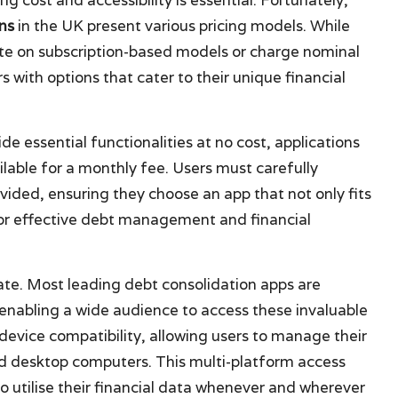
ns
in the UK present various pricing models. While
te on subscription-based models or charge nominal
 with options that cater to their unique financial
de essential functionalities at no cost, applications
lable for a monthly fee. Users must carefully
ovided, ensuring they choose an app that not only fits
 for effective debt management and financial
plate. Most leading debt consolidation apps are
enabling a wide audience to access these invaluable
device compatibility, allowing users to manage their
d desktop computers. This multi-platform access
o utilise their financial data whenever and wherever