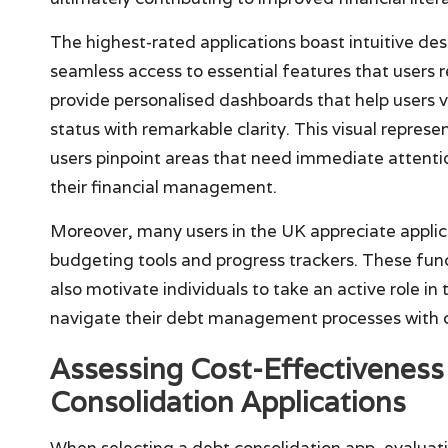
The highest-rated applications boast intuitive de
seamless access to essential features that users r
provide personalised dashboards that help users v
status with remarkable clarity. This visual represe
users pinpoint areas that need immediate attentio
their financial management.
Moreover, many users in the UK appreciate applica
budgeting tools and progress trackers. These fun
also motivate individuals to take an active role i
navigate their debt management processes with c
Assessing Cost-Effectiveness 
Consolidation Applications
When selecting a debt consolidation app, evaluatin