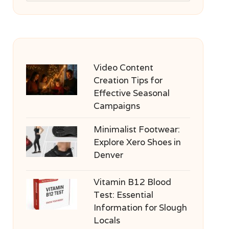
Video Content
Creation Tips for
Effective Seasonal
Campaigns
Minimalist Footwear:
Explore Xero Shoes in
Denver
Vitamin B12 Blood
Test: Essential
Information for Slough
Locals