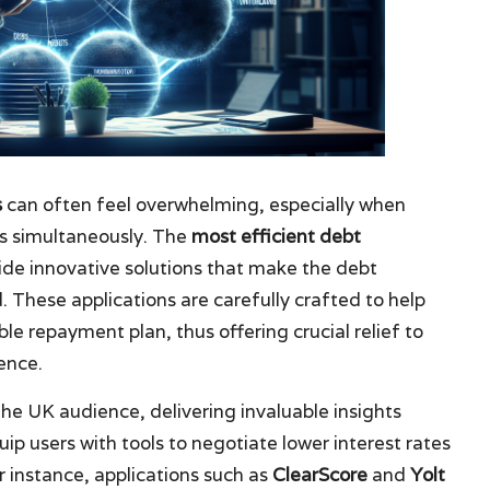
s
can often feel overwhelming, especially when
ts simultaneously. The
most efficient debt
ide innovative solutions that make the debt
hese applications are carefully crafted to help
e repayment plan, thus offering crucial relief to
ence.
the UK audience, delivering invaluable insights
uip users with tools to negotiate lower interest rates
 instance, applications such as
ClearScore
and
Yolt