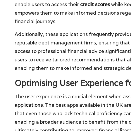
enable users to access their
credit scores
while kee
empowers them to make informed decisions regard
financial journeys.
Additionally, these applications frequently provide
reputable debt management firms, ensuring that ex
access to professional financial advice significant
users to receive tailored recommendations that al
enabling them to make informed and strategic dec
Optimising User Experience 
The user experience is a crucial element when ass
applications
. The best apps available in the UK ar
that even those who lack technical proficiency can 
enabling a broader audience to benefit from the
ultimately contributing to improved financial li