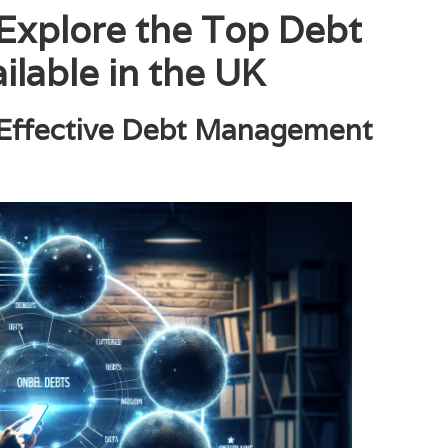
 Explore the Top Debt
ilable in the UK
 Effective Debt Management