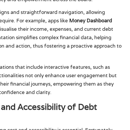
signs and straightforward navigation, allowing
equire. For example, apps like
Money Dashboard
isualise their income, expenses, and current debt
ntation simplifies complex financial data, helping
n and action, thus fostering a proactive approach to
tions that include interactive features, such as
ctionalities not only enhance user engagement but
n their financial journeys, empowering them as they
onfidence and clarity.
and Accessibility of Debt
g cost and accessibility is essential. Fortunately,