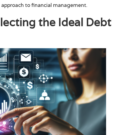
d approach to financial management.
lecting the Ideal Debt