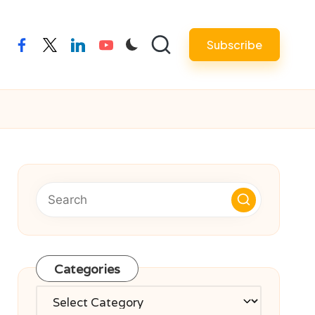
Subscribe
facebook
twitter
linkedin
youtube
Categories
Categories