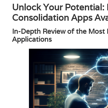
Unlock Your Potential:
Consolidation Apps Ava
In-Depth Review of the Most
Applications