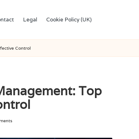
ntact
Legal
Cookie Policy (UK)
ective Control
 Management: Top
ontrol
ments