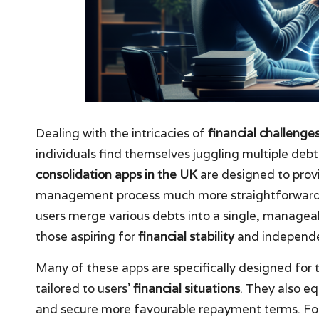
Dealing with the intricacies of
financial challenge
individuals find themselves juggling multiple deb
consolidation apps in the UK
are designed to prov
management process much more straightforward. T
users merge various debts into a single, manageabl
those aspiring for
financial stability
and independ
Many of these apps are specifically designed for 
tailored to users’
financial situations
. They also eq
and secure more favourable repayment terms. For