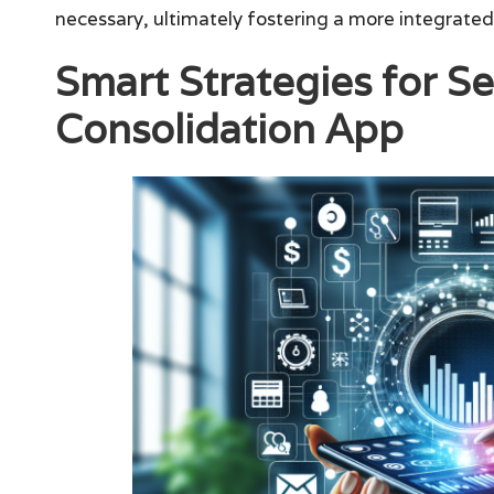
necessary, ultimately fostering a more integrate
Smart Strategies for Se
Consolidation App