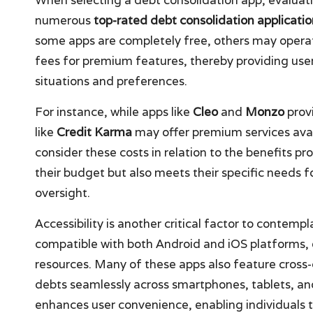
numerous
top-rated debt consolidation applicatio
some apps are completely free, others may opera
fees for premium features, thereby providing users
situations and preferences.
For instance, while apps like
Cleo
and
Monzo
provi
like
Credit Karma
may offer premium services avai
consider these costs in relation to the benefits pr
their budget but also meets their specific needs
oversight.
Accessibility is another critical factor to contem
compatible with both Android and iOS platforms, 
resources. Many of these apps also feature cross-
debts seamlessly across smartphones, tablets, an
enhances user convenience, enabling individuals t