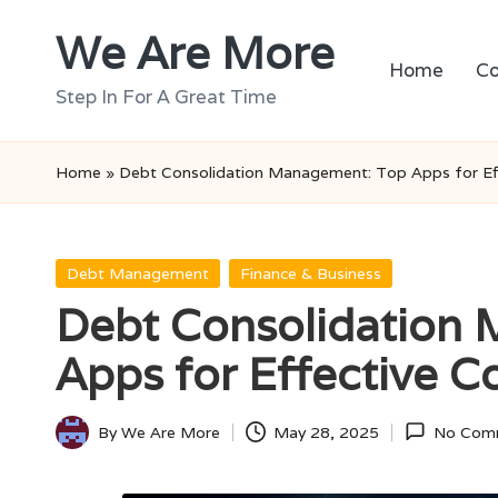
We Are More
Skip
Home
Co
to
Step In For A Great Time
content
Home
»
Debt Consolidation Management: Top Apps for Eff
Posted
Debt Management
Finance & Business
in
Debt Consolidation
Apps for Effective C
By
We Are More
May 28, 2025
No Com
Posted
by