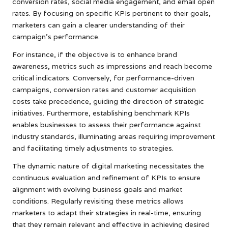
conversion rates, social media engagement, and email open
rates. By focusing on specific KPIs pertinent to their goals,
marketers can gain a clearer understanding of their
campaign’s performance.
For instance, if the objective is to enhance brand
awareness, metrics such as impressions and reach become
critical indicators. Conversely, for performance-driven
campaigns, conversion rates and customer acquisition
costs take precedence, guiding the direction of strategic
initiatives. Furthermore, establishing benchmark KPIs
enables businesses to assess their performance against
industry standards, illuminating areas requiring improvement
and facilitating timely adjustments to strategies.
The dynamic nature of digital marketing necessitates the
continuous evaluation and refinement of KPIs to ensure
alignment with evolving business goals and market
conditions. Regularly revisiting these metrics allows
marketers to adapt their strategies in real-time, ensuring
that they remain relevant and effective in achieving desired