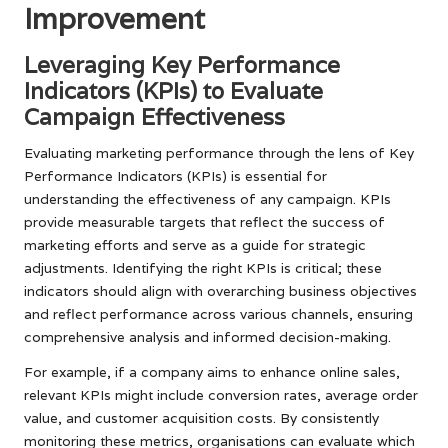
Improvement
Leveraging Key Performance
Indicators (KPIs) to Evaluate
Campaign Effectiveness
Evaluating marketing performance through the lens of Key
Performance Indicators (KPIs) is essential for
understanding the effectiveness of any campaign. KPIs
provide measurable targets that reflect the success of
marketing efforts and serve as a guide for strategic
adjustments. Identifying the right KPIs is critical; these
indicators should align with overarching business objectives
and reflect performance across various channels, ensuring
comprehensive analysis and informed decision-making.
For example, if a company aims to enhance online sales,
relevant KPIs might include conversion rates, average order
value, and customer acquisition costs. By consistently
monitoring these metrics, organisations can evaluate which