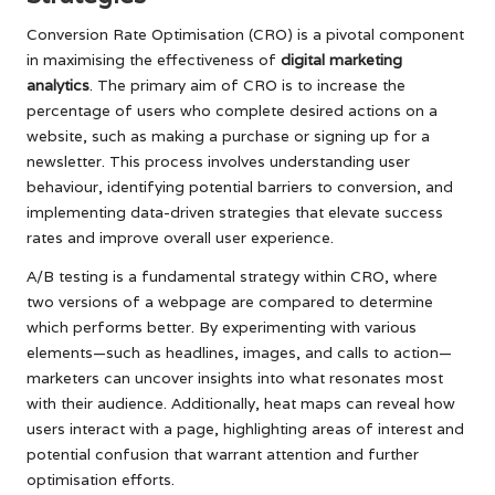
Conversion Rate Optimisation (CRO) is a pivotal component
in maximising the effectiveness of
digital marketing
analytics
. The primary aim of CRO is to increase the
percentage of users who complete desired actions on a
website, such as making a purchase or signing up for a
newsletter. This process involves understanding user
behaviour, identifying potential barriers to conversion, and
implementing data-driven strategies that elevate success
rates and improve overall user experience.
A/B testing is a fundamental strategy within CRO, where
two versions of a webpage are compared to determine
which performs better. By experimenting with various
elements—such as headlines, images, and calls to action—
marketers can uncover insights into what resonates most
with their audience. Additionally, heat maps can reveal how
users interact with a page, highlighting areas of interest and
potential confusion that warrant attention and further
optimisation efforts.