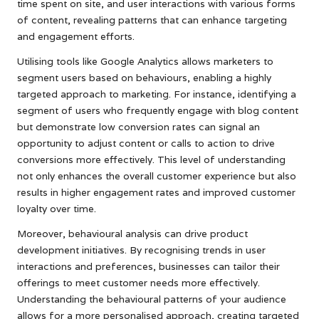
time spent on site, and user interactions with various forms
of content, revealing patterns that can enhance targeting
and engagement efforts.
Utilising tools like Google Analytics allows marketers to
segment users based on behaviours, enabling a highly
targeted approach to marketing. For instance, identifying a
segment of users who frequently engage with blog content
but demonstrate low conversion rates can signal an
opportunity to adjust content or calls to action to drive
conversions more effectively. This level of understanding
not only enhances the overall customer experience but also
results in higher engagement rates and improved customer
loyalty over time.
Moreover, behavioural analysis can drive product
development initiatives. By recognising trends in user
interactions and preferences, businesses can tailor their
offerings to meet customer needs more effectively.
Understanding the behavioural patterns of your audience
allows for a more personalised approach, creating targeted