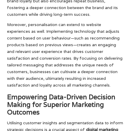
brand loyalty but also encourages repeat business,
fostering a deeper connection between the brand and its
customers while driving long-term success.
Moreover, personalisation can extend to website
experiences as well. Implementing technology that adjusts
content based on user behaviour—such as recommending
products based on previous views—creates an engaging
and relevant user experience that drives customer
satisfaction and conversion rates. By focusing on delivering
tailored messaging that addresses the unique needs of
customers, businesses can cultivate a deeper connection
with their audience, ultimately resulting in increased
satisfaction and loyalty across all marketing channels.
Empowering Data-Driven Decision
Making for Superior Marketing
Outcomes
Utilising customer insights and segmentation data to inform
strategic decisions is a crucial aspect of
digital marketing