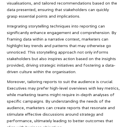
visualisations, and tailored recommendations based on the
data presented, ensuring that stakeholders can quickly
grasp essential points and implications.
Integrating storytelling techniques into reporting can
significantly enhance engagement and comprehension. By
framing data within a narrative context, marketers can
highlight key trends and patterns that may otherwise go
unnoticed. This storytelling approach not only informs
stakeholders but also inspires action based on the insights
provided, driving strategic initiatives and fostering a data-
driven culture within the organisation.
Moreover, tailoring reports to suit the audience is crucial.
Executives may prefer high-level overviews with key metrics,
while marketing teams might require in-depth analyses of
specific campaigns. By understanding the needs of the
audience, marketers can create reports that resonate and
stimulate effective discussions around strategy and
performance, ultimately leading to better outcomes that