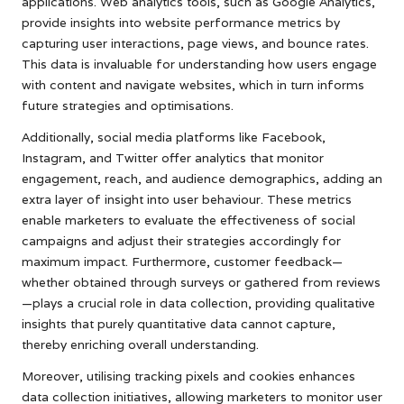
applications. Web analytics tools, such as Google Analytics,
provide insights into website performance metrics by
capturing user interactions, page views, and bounce rates.
This data is invaluable for understanding how users engage
with content and navigate websites, which in turn informs
future strategies and optimisations.
Additionally, social media platforms like Facebook,
Instagram, and Twitter offer analytics that monitor
engagement, reach, and audience demographics, adding an
extra layer of insight into user behaviour. These metrics
enable marketers to evaluate the effectiveness of social
campaigns and adjust their strategies accordingly for
maximum impact. Furthermore, customer feedback—
whether obtained through surveys or gathered from reviews
—plays a crucial role in data collection, providing qualitative
insights that purely quantitative data cannot capture,
thereby enriching overall understanding.
Moreover, utilising tracking pixels and cookies enhances
data collection initiatives, allowing marketers to monitor user