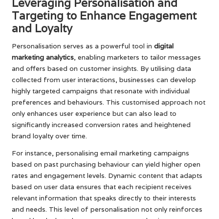
Leveraging Personalisation and
Targeting to Enhance Engagement
and Loyalty
Personalisation serves as a powerful tool in
digital
marketing analytics
, enabling marketers to tailor messages
and offers based on customer insights. By utilising data
collected from user interactions, businesses can develop
highly targeted campaigns that resonate with individual
preferences and behaviours. This customised approach not
only enhances user experience but can also lead to
significantly increased conversion rates and heightened
brand loyalty over time.
For instance, personalising email marketing campaigns
based on past purchasing behaviour can yield higher open
rates and engagement levels. Dynamic content that adapts
based on user data ensures that each recipient receives
relevant information that speaks directly to their interests
and needs. This level of personalisation not only reinforces