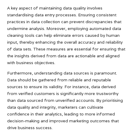
A key aspect of maintaining data quality involves
standardising data entry processes. Ensuring consistent
practices in data collection can prevent discrepancies that
undermine analysis. Moreover, employing automated data
cleaning tools can help eliminate errors caused by human
input, thereby enhancing the overall accuracy and reliability
of data sets. These measures are essential for ensuring that
the insights derived from data are actionable and aligned
with business objectives.
Furthermore, understanding data sources is paramount.
Data should be gathered from reliable and reputable
sources to ensure its validity. For instance, data derived
from verified customers is significantly more trustworthy
than data sourced from unverified accounts. By prioritising
data quality and integrity, marketers can cultivate
confidence in their analytics, leading to more informed
decision-making and improved marketing outcomes that
drive business success.