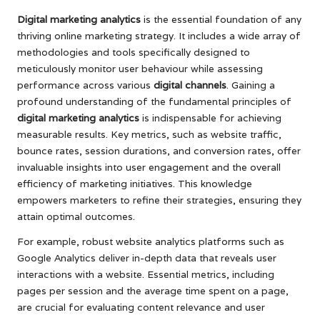
Digital marketing analytics
is the essential foundation of any
thriving online marketing strategy. It includes a wide array of
methodologies and tools specifically designed to
meticulously monitor user behaviour while assessing
performance across various
digital channels
. Gaining a
profound understanding of the fundamental principles of
digital marketing analytics
is indispensable for achieving
measurable results. Key metrics, such as website traffic,
bounce rates, session durations, and conversion rates, offer
invaluable insights into user engagement and the overall
efficiency of marketing initiatives. This knowledge
empowers marketers to refine their strategies, ensuring they
attain optimal outcomes.
For example, robust website analytics platforms such as
Google Analytics deliver in-depth data that reveals user
interactions with a website. Essential metrics, including
pages per session and the average time spent on a page,
are crucial for evaluating content relevance and user