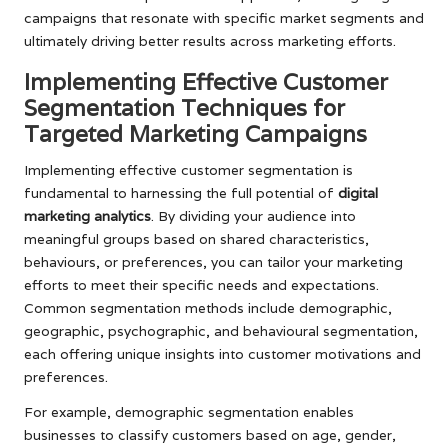
campaigns that resonate with specific market segments and
ultimately driving better results across marketing efforts.
Implementing Effective Customer
Segmentation Techniques for
Targeted Marketing Campaigns
Implementing effective customer segmentation is
fundamental to harnessing the full potential of
digital
marketing analytics
. By dividing your audience into
meaningful groups based on shared characteristics,
behaviours, or preferences, you can tailor your marketing
efforts to meet their specific needs and expectations.
Common segmentation methods include demographic,
geographic, psychographic, and behavioural segmentation,
each offering unique insights into customer motivations and
preferences.
For example, demographic segmentation enables
businesses to classify customers based on age, gender,