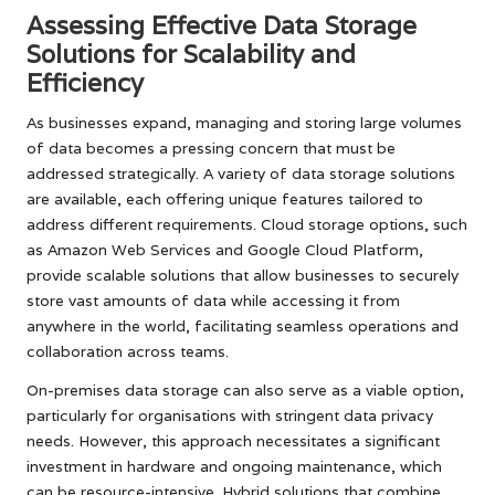
Assessing Effective Data Storage
Solutions for Scalability and
Efficiency
As businesses expand, managing and storing large volumes
of data becomes a pressing concern that must be
addressed strategically. A variety of data storage solutions
are available, each offering unique features tailored to
address different requirements. Cloud storage options, such
as Amazon Web Services and Google Cloud Platform,
provide scalable solutions that allow businesses to securely
store vast amounts of data while accessing it from
anywhere in the world, facilitating seamless operations and
collaboration across teams.
On-premises data storage can also serve as a viable option,
particularly for organisations with stringent data privacy
needs. However, this approach necessitates a significant
investment in hardware and ongoing maintenance, which
can be resource-intensive. Hybrid solutions that combine