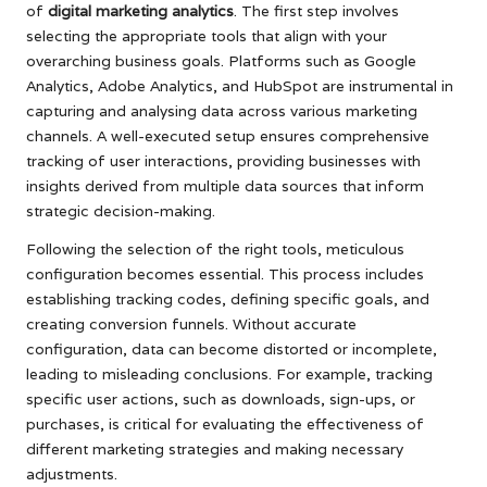
of
digital marketing analytics
. The first step involves
selecting the appropriate tools that align with your
overarching business goals. Platforms such as Google
Analytics, Adobe Analytics, and HubSpot are instrumental in
capturing and analysing data across various marketing
channels. A well-executed setup ensures comprehensive
tracking of user interactions, providing businesses with
insights derived from multiple data sources that inform
strategic decision-making.
Following the selection of the right tools, meticulous
configuration becomes essential. This process includes
establishing tracking codes, defining specific goals, and
creating conversion funnels. Without accurate
configuration, data can become distorted or incomplete,
leading to misleading conclusions. For example, tracking
specific user actions, such as downloads, sign-ups, or
purchases, is critical for evaluating the effectiveness of
different marketing strategies and making necessary
adjustments.