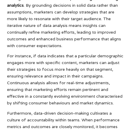
analytics
. By grounding decisions in solid data rather than
assumptions, marketers can develop strategies that are
more likely to resonate with their target audience. The
iterative nature of data analysis means insights can
continually refine marketing efforts, leading to improved
outcomes and enhanced business performance that aligns
with consumer expectations.
For instance, if data indicates that a particular demographic
engages more with specific content, marketers can adjust
their strategies to focus more heavily on that segment,
ensuring relevance and impact in their campaigns.
Continuous analysis allows for real-time adjustments,
ensuring that marketing efforts remain pertinent and
effective in a constantly evolving environment characterised
by shifting consumer behaviours and market dynamics.
Furthermore, data-driven decision-making cultivates a
culture of accountability within teams. When performance
metrics and outcomes are closely monitored, it becomes