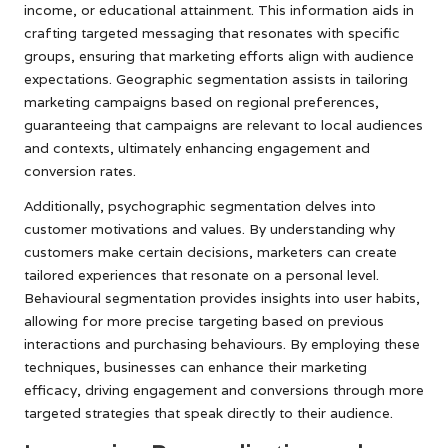
income, or educational attainment. This information aids in
crafting targeted messaging that resonates with specific
groups, ensuring that marketing efforts align with audience
expectations. Geographic segmentation assists in tailoring
marketing campaigns based on regional preferences,
guaranteeing that campaigns are relevant to local audiences
and contexts, ultimately enhancing engagement and
conversion rates.
Additionally, psychographic segmentation delves into
customer motivations and values. By understanding why
customers make certain decisions, marketers can create
tailored experiences that resonate on a personal level.
Behavioural segmentation provides insights into user habits,
allowing for more precise targeting based on previous
interactions and purchasing behaviours. By employing these
techniques, businesses can enhance their marketing
efficacy, driving engagement and conversions through more
targeted strategies that speak directly to their audience.