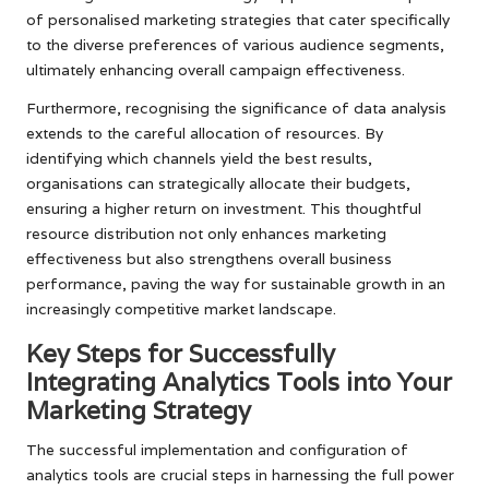
of personalised marketing strategies that cater specifically
to the diverse preferences of various audience segments,
ultimately enhancing overall campaign effectiveness.
Furthermore, recognising the significance of data analysis
extends to the careful allocation of resources. By
identifying which channels yield the best results,
organisations can strategically allocate their budgets,
ensuring a higher return on investment. This thoughtful
resource distribution not only enhances marketing
effectiveness but also strengthens overall business
performance, paving the way for sustainable growth in an
increasingly competitive market landscape.
Key Steps for Successfully
Integrating Analytics Tools into Your
Marketing Strategy
The successful implementation and configuration of
analytics tools are crucial steps in harnessing the full power