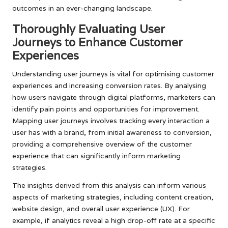
outcomes in an ever-changing landscape.
Thoroughly Evaluating User
Journeys to Enhance Customer
Experiences
Understanding user journeys is vital for optimising customer
experiences and increasing conversion rates. By analysing
how users navigate through digital platforms, marketers can
identify pain points and opportunities for improvement.
Mapping user journeys involves tracking every interaction a
user has with a brand, from initial awareness to conversion,
providing a comprehensive overview of the customer
experience that can significantly inform marketing
strategies.
The insights derived from this analysis can inform various
aspects of marketing strategies, including content creation,
website design, and overall user experience (UX). For
example, if analytics reveal a high drop-off rate at a specific