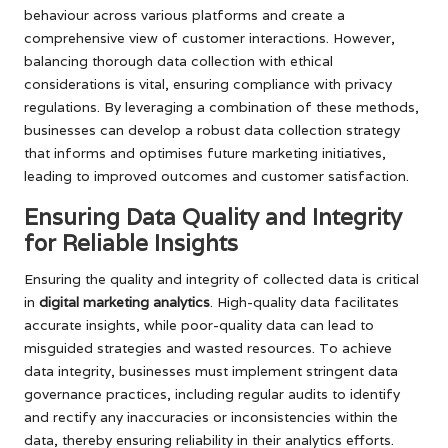
behaviour across various platforms and create a
comprehensive view of customer interactions. However,
balancing thorough data collection with ethical
considerations is vital, ensuring compliance with privacy
regulations. By leveraging a combination of these methods,
businesses can develop a robust data collection strategy
that informs and optimises future marketing initiatives,
leading to improved outcomes and customer satisfaction.
Ensuring Data Quality and Integrity
for Reliable Insights
Ensuring the quality and integrity of collected data is critical
in
digital marketing analytics
. High-quality data facilitates
accurate insights, while poor-quality data can lead to
misguided strategies and wasted resources. To achieve
data integrity, businesses must implement stringent data
governance practices, including regular audits to identify
and rectify any inaccuracies or inconsistencies within the
data, thereby ensuring reliability in their analytics efforts.