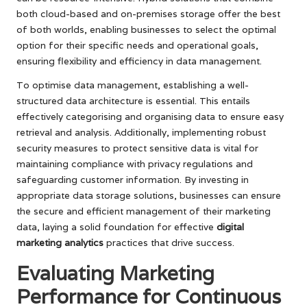
both cloud-based and on-premises storage offer the best
of both worlds, enabling businesses to select the optimal
option for their specific needs and operational goals,
ensuring flexibility and efficiency in data management.
To optimise data management, establishing a well-
structured data architecture is essential. This entails
effectively categorising and organising data to ensure easy
retrieval and analysis. Additionally, implementing robust
security measures to protect sensitive data is vital for
maintaining compliance with privacy regulations and
safeguarding customer information. By investing in
appropriate data storage solutions, businesses can ensure
the secure and efficient management of their marketing
data, laying a solid foundation for effective
digital
marketing analytics
practices that drive success.
Evaluating Marketing
Performance for Continuous