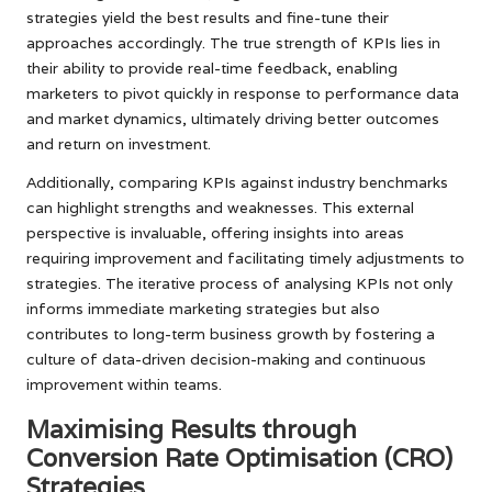
strategies yield the best results and fine-tune their
approaches accordingly. The true strength of KPIs lies in
their ability to provide real-time feedback, enabling
marketers to pivot quickly in response to performance data
and market dynamics, ultimately driving better outcomes
and return on investment.
Additionally, comparing KPIs against industry benchmarks
can highlight strengths and weaknesses. This external
perspective is invaluable, offering insights into areas
requiring improvement and facilitating timely adjustments to
strategies. The iterative process of analysing KPIs not only
informs immediate marketing strategies but also
contributes to long-term business growth by fostering a
culture of data-driven decision-making and continuous
improvement within teams.
Maximising Results through
Conversion Rate Optimisation (CRO)
Strategies