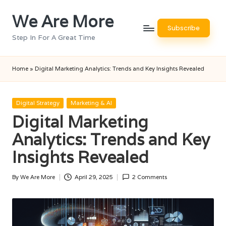
We Are More
Skip
Subscribe
to
Step In For A Great Time
content
Home
»
Digital Marketing Analytics: Trends and Key Insights Revealed
Posted
Digital Strategy
Marketing & AI
in
Digital Marketing
Analytics: Trends and Key
Insights Revealed
By
We Are More
April 29, 2025
2 Comments
Posted
by