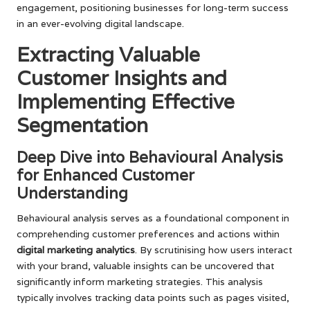
engagement, positioning businesses for long-term success
in an ever-evolving digital landscape.
Extracting Valuable
Customer Insights and
Implementing Effective
Segmentation
Deep Dive into Behavioural Analysis
for Enhanced Customer
Understanding
Behavioural analysis serves as a foundational component in
comprehending customer preferences and actions within
digital marketing analytics
. By scrutinising how users interact
with your brand, valuable insights can be uncovered that
significantly inform marketing strategies. This analysis
typically involves tracking data points such as pages visited,