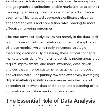
satisfaction. Additionally, insights into user demographics
and geographic distributions enable marketers to tailor their
messaging, ensuring it resonates with targeted audience
segments. This targeted approach significantly elevates
engagement levels and conversion rates, leading to more
effective marketing outcomes.
The true power of analytics lies not merely in the data itself
but in the insightful interpretation and practical application
of these metrics, which directly influences strategic
marketing decisions. By mastering these critical concepts,
marketers can identify emerging trends, pinpoint areas that
require improvement, and make informed, data-driven
choices that enhance customer engagement and boost
conversion rates. The journey towards effectively leveraging
digital marketing analytics
commences with the careful
collection of relevant data and a deep understanding of its
implications for future marketing strategies.
The Essential Role of Data Analysis