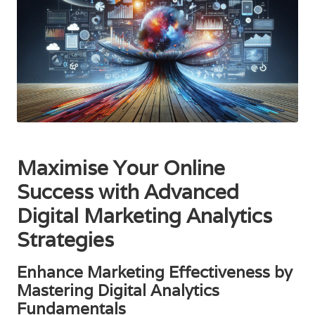
Maximise Your Online
Success with Advanced
Digital Marketing Analytics
Strategies
Enhance Marketing Effectiveness by
Mastering Digital Analytics
Fundamentals