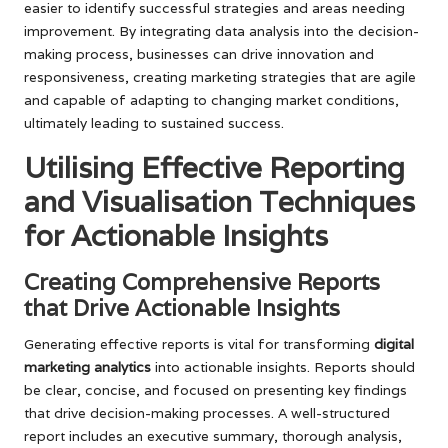
easier to identify successful strategies and areas needing
improvement. By integrating data analysis into the decision-
making process, businesses can drive innovation and
responsiveness, creating marketing strategies that are agile
and capable of adapting to changing market conditions,
ultimately leading to sustained success.
Utilising Effective Reporting
and Visualisation Techniques
for Actionable Insights
Creating Comprehensive Reports
that Drive Actionable Insights
Generating effective reports is vital for transforming
digital
marketing analytics
into actionable insights. Reports should
be clear, concise, and focused on presenting key findings
that drive decision-making processes. A well-structured
report includes an executive summary, thorough analysis,