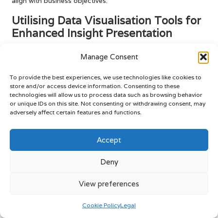
align with business objectives.
Utilising Data Visualisation Tools for
Enhanced Insight Presentation
Data visualisation tools are essential for making complex
Manage Consent
data comprehensible and impactful in
digital marketing
analytics
. Tools such as Tableau, Power BI, and Google
To provide the best experiences, we use technologies like cookies to
Data Studio empower marketers to transform raw data into
store and/or access device information. Consenting to these
engaging visual formats, including charts, graphs, and
technologies will allow us to process data such as browsing behavior
or unique IDs on this site. Not consenting or withdrawing consent, may
dashboards. These visual representations can illuminate
adversely affect certain features and functions.
trends, correlations, and outliers that may be difficult to
discern from raw data alone, enhancing understanding and
Accept
facilitating informed decision-making.
Effective data visualisation can significantly improve
Deny
decision-making processes. By presenting data in a visually
appealing and easily digestible format, stakeholders are
View preferences
more likely to engage with the information. This fosters a
culture of data-driven decision-making, where insights
Cookie Policy
Legal
gleaned from analytics lead to informed strategies and