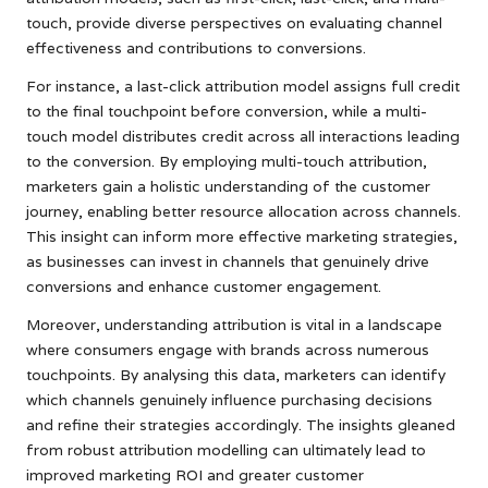
touch, provide diverse perspectives on evaluating channel
effectiveness and contributions to conversions.
For instance, a last-click attribution model assigns full credit
to the final touchpoint before conversion, while a multi-
touch model distributes credit across all interactions leading
to the conversion. By employing multi-touch attribution,
marketers gain a holistic understanding of the customer
journey, enabling better resource allocation across channels.
This insight can inform more effective marketing strategies,
as businesses can invest in channels that genuinely drive
conversions and enhance customer engagement.
Moreover, understanding attribution is vital in a landscape
where consumers engage with brands across numerous
touchpoints. By analysing this data, marketers can identify
which channels genuinely influence purchasing decisions
and refine their strategies accordingly. The insights gleaned
from robust attribution modelling can ultimately lead to
improved marketing ROI and greater customer