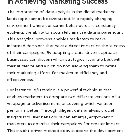
in Achieving Marketing Success
The importance of data analysis in the digital marketing
landscape cannot be overstated. In a rapidly changing
environment where consumer behaviours are constantly
evolving, the ability to accurately analyse data is paramount.
This analytical prowess enables marketers to make
informed decisions that have a direct impact on the success
of their campaigns. By adopting a data-driven approach,
businesses can discern which strategies resonate best with
their audience and which do not, allowing them to refine
their marketing efforts for maximum efficiency and
effectiveness.
For instance, A/B testing is a powerful technique that
enables marketers to compare two different versions of a
webpage or advertisement, uncovering which variation
performs better. Through diligent data analysis, crucial
insights into user behaviours can emerge, empowering
marketers to optimise their campaigns for greater impact.
This insight-driven methodology supports the development