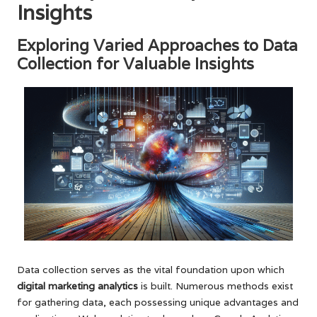
Insights
Exploring Varied Approaches to Data
Collection for Valuable Insights
Data collection serves as the vital foundation upon which
digital marketing analytics
is built. Numerous methods exist
for gathering data, each possessing unique advantages and