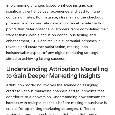
Implementing changes based on these insights can
significantly enhance user experience and lead to higher
conversion rates. For instance, streamlining the checkout
process or improving site navigation can eliminate friction
points that deter potential customers from completing their
transactions. With a focus on continuous testing and
enhancement, CRO can result in substantial increases in
revenue and customer satisfaction, making it an
indispensable aspect of any digital marketing strategy
aimed at achieving lasting success.
Understanding Attribution Modelling
to Gain Deeper Marketing Insights
Attribution modelling involves the science of assigning
credit to various marketing channels and touchpoints that
contribute to a conversion. Understanding how consumers
interact with multiple channels before making a purchase is
crucial for optimising marketing strategies. Different
attribution models, such as first-click, last-click, and multi-