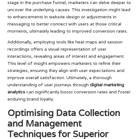
stage in the purchase funnel, marketers can delve deeper to
uncover the underlying causes. This investigation might lead
to enhancements in website design or adjustments in
messaging to better connect with users at those critical
moments, ultimately leading to improved conversion rates.
Additionally, employing tools like heat maps and session
recordings offers a visual representation of user
interactions, revealing areas of interest and engagement.
This level of insight empowers marketers to refine their
strategies, ensuring they align with user expectations and
improve overall satisfaction. Ultimately, a thorough
understanding of user journeys through
digital marketing
analytics
can significantly boost conversion rates and foster
enduring brand loyalty.
Optimising Data Collection
and Management
Techniques for Superior