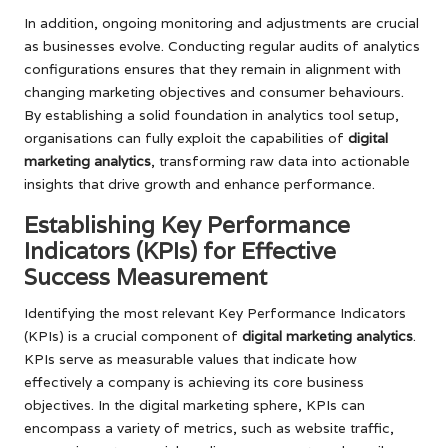
In addition, ongoing monitoring and adjustments are crucial
as businesses evolve. Conducting regular audits of analytics
configurations ensures that they remain in alignment with
changing marketing objectives and consumer behaviours.
By establishing a solid foundation in analytics tool setup,
organisations can fully exploit the capabilities of
digital
marketing analytics
, transforming raw data into actionable
insights that drive growth and enhance performance.
Establishing Key Performance
Indicators (KPIs) for Effective
Success Measurement
Identifying the most relevant Key Performance Indicators
(KPIs) is a crucial component of
digital marketing analytics
.
KPIs serve as measurable values that indicate how
effectively a company is achieving its core business
objectives. In the digital marketing sphere, KPIs can
encompass a variety of metrics, such as website traffic,