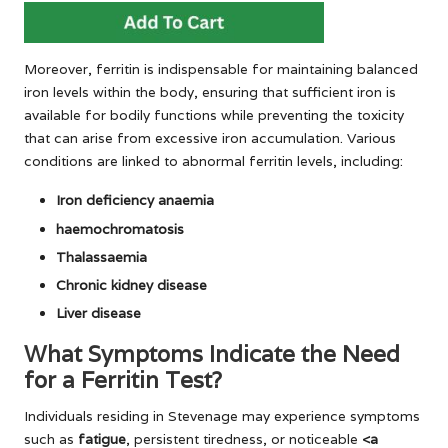
Moreover, ferritin is indispensable for maintaining balanced
iron levels within the body, ensuring that sufficient iron is
available for bodily functions while preventing the toxicity
that can arise from excessive iron accumulation. Various
conditions are linked to abnormal ferritin levels, including:
Iron deficiency anaemia
haemochromatosis
Thalassaemia
Chronic kidney disease
Liver disease
What Symptoms Indicate the Need
for a Ferritin Test?
Individuals residing in Stevenage may experience symptoms
such as
fatigue
, persistent tiredness, or noticeable
<a