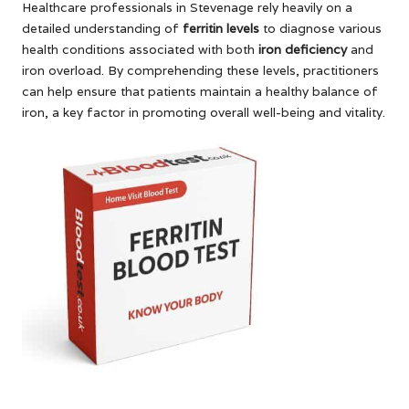
Healthcare professionals in Stevenage rely heavily on a
detailed understanding of
ferritin levels
to diagnose various
health conditions associated with both
iron deficiency
and
iron overload. By comprehending these levels, practitioners
can help ensure that patients maintain a healthy balance of
iron, a key factor in promoting overall well-being and vitality.