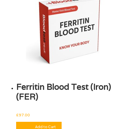
Ferritin Blood Test (Iron)
(FER)
£
97.00
£
97.00
Add to Cart