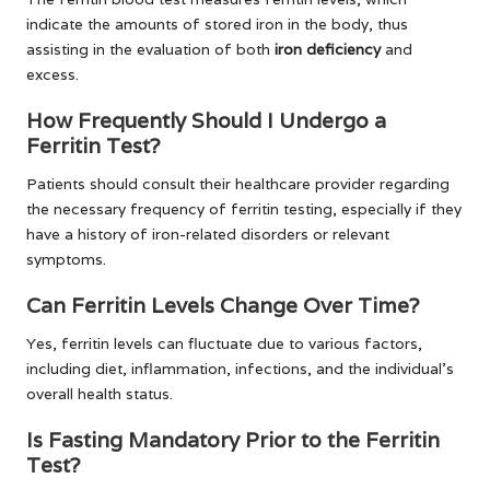
indicate the amounts of stored iron in the body, thus
assisting in the evaluation of both
iron deficiency
and
excess.
How Frequently Should I Undergo a
Ferritin Test?
Patients should consult their healthcare provider regarding
the necessary frequency of ferritin testing, especially if they
have a history of iron-related disorders or relevant
symptoms.
Can Ferritin Levels Change Over Time?
Yes, ferritin levels can fluctuate due to various factors,
including diet, inflammation, infections, and the individual’s
overall health status.
Is Fasting Mandatory Prior to the Ferritin
Test?