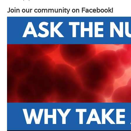
Join our community on Facebook!