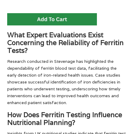
What Expert Evaluations Exist
Concerning the Reliability of Ferritin
Tests?
Research conducted in Stevenage has highlighted the
dependability of ferritin blood test data, facilitating the
early detection of iron-related health issues. Case studies
showcase successful identification of iron deficiencies in
patients who underwent testing, underscoring how timely
interventions can lead to improved health outcomes and
enhanced patient satisfaction.
How Does Ferritin Testing Influence
Nutritional Planning?
Insights from UK nutritional studies indicate that ferritin test