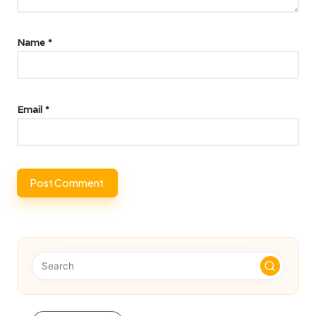
Name
*
Email
*