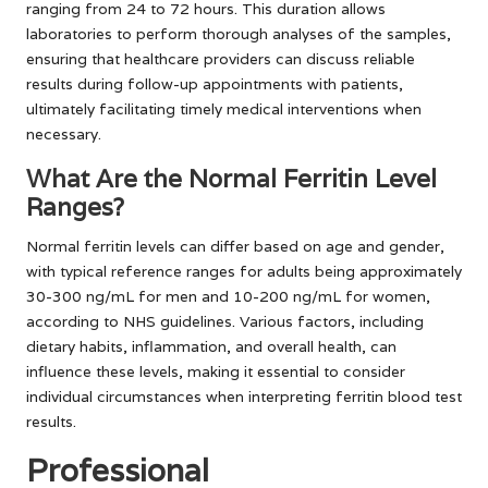
ranging from 24 to 72 hours. This duration allows
laboratories to perform thorough analyses of the samples,
ensuring that healthcare providers can discuss reliable
results during follow-up appointments with patients,
ultimately facilitating timely medical interventions when
necessary.
What Are the Normal Ferritin Level
Ranges?
Normal ferritin levels can differ based on age and gender,
with typical reference ranges for adults being approximately
30-300 ng/mL for men and 10-200 ng/mL for women,
according to NHS guidelines. Various factors, including
dietary habits, inflammation, and overall health, can
influence these levels, making it essential to consider
individual circumstances when interpreting ferritin blood test
results.
Professional