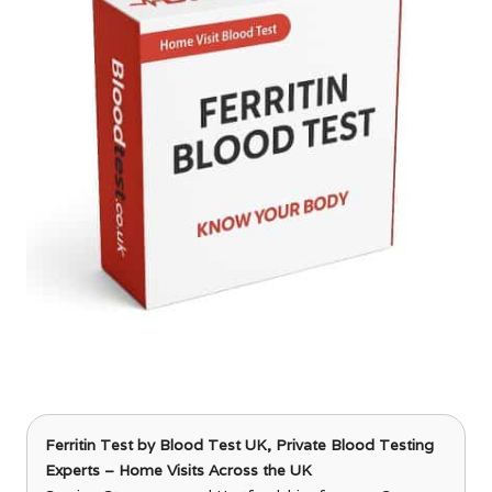
Ferritin Test
by Blood Test UK, Private Blood Testing
Experts – Home Visits Across the UK