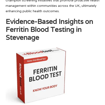
champion screening initiatives that promote proactive health
management within communities across the UK, ultimately
enhancing public health outcomes.
Evidence-Based Insights on
Ferritin Blood Testing in
Stevenage