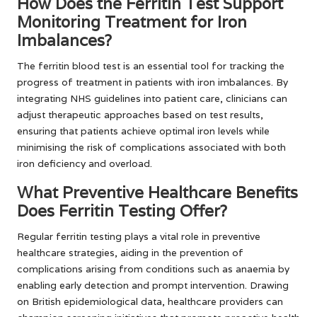
How Does the Ferritin Test Support
Monitoring Treatment for Iron
Imbalances?
The ferritin blood test is an essential tool for tracking the
progress of treatment in patients with iron imbalances. By
integrating NHS guidelines into patient care, clinicians can
adjust therapeutic approaches based on test results,
ensuring that patients achieve optimal iron levels while
minimising the risk of complications associated with both
iron deficiency and overload.
What Preventive Healthcare Benefits
Does Ferritin Testing Offer?
Regular ferritin testing plays a vital role in preventive
healthcare strategies, aiding in the prevention of
complications arising from conditions such as anaemia by
enabling early detection and prompt intervention. Drawing
on British epidemiological data, healthcare providers can