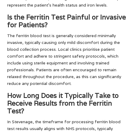
represent the patient’s health status and iron levels.
Is the Ferritin Test Painful or Invasive
for Patients?
The ferritin blood test is generally considered minimally
invasive, typically causing only mild discomfort during the
blood collection process. Local clinics prioritise patient
comfort and adhere to stringent safety protocols, which
include using sterile equipment and involving trained
professionals. Patients are often encouraged to remain
relaxed throughout the procedure, as this can significantly
reduce any potential discomfort.
How Long Does it Typically Take to
Receive Results from the Ferritin
Test?
In Stevenage, the timeframe for processing ferritin blood
test results usually aligns with NHS protocols, typically