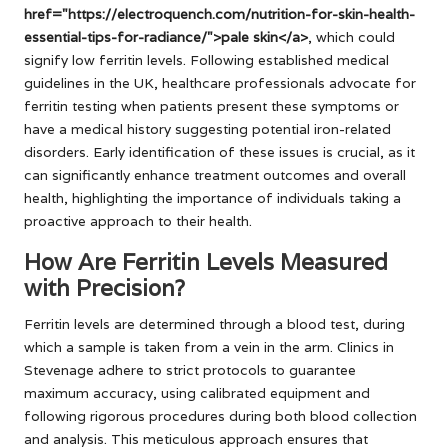
href="https://electroquench.com/nutrition-for-skin-health-
essential-tips-for-radiance/">pale skin</a>
, which could
signify low ferritin levels. Following established medical
guidelines in the UK, healthcare professionals advocate for
ferritin testing when patients present these symptoms or
have a medical history suggesting potential iron-related
disorders. Early identification of these issues is crucial, as it
can significantly enhance treatment outcomes and overall
health, highlighting the importance of individuals taking a
proactive approach to their health.
How Are Ferritin Levels Measured
with Precision?
Ferritin levels are determined through a blood test, during
which a sample is taken from a vein in the arm. Clinics in
Stevenage adhere to strict protocols to guarantee
maximum accuracy, using calibrated equipment and
following rigorous procedures during both blood collection
and analysis. This meticulous approach ensures that