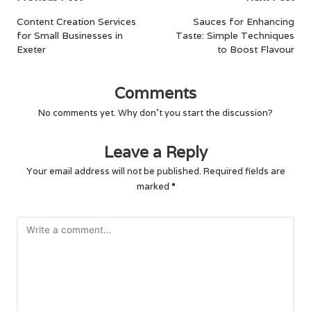
navigation
Content Creation Services
Sauces for Enhancing
for Small Businesses in
Taste: Simple Techniques
Exeter
to Boost Flavour
Comments
No comments yet. Why don’t you start the discussion?
Leave a Reply
Your email address will not be published.
Required fields are
marked
*