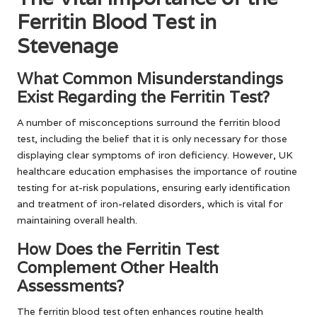
Ferritin Blood Test in
Stevenage
What Common Misunderstandings
Exist Regarding the Ferritin Test?
A number of misconceptions surround the ferritin blood
test, including the belief that it is only necessary for those
displaying clear symptoms of iron deficiency. However, UK
healthcare education emphasises the importance of routine
testing for at-risk populations, ensuring early identification
and treatment of iron-related disorders, which is vital for
maintaining overall health.
How Does the Ferritin Test
Complement Other Health
Assessments?
The ferritin blood test often enhances routine health