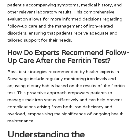
patient’s accompanying symptoms, medical history, and
other relevant laboratory results. This comprehensive
evaluation allows for more informed decisions regarding
follow-up care and the management of iron-related
disorders, ensuring that patients receive adequate and
tailored support for their needs.
How Do Experts Recommend Follow-
Up Care After the Ferritin Test?
Post-test strategies recommended by health experts in
Stevenage include regularly monitoring iron levels and
adjusting dietary habits based on the results of the ferritin
test. This proactive approach empowers patients to
manage their iron status effectively and can help prevent
complications arising from both iron deficiency and
overload, emphasising the significance of ongoing health
maintenance.
Understanding the