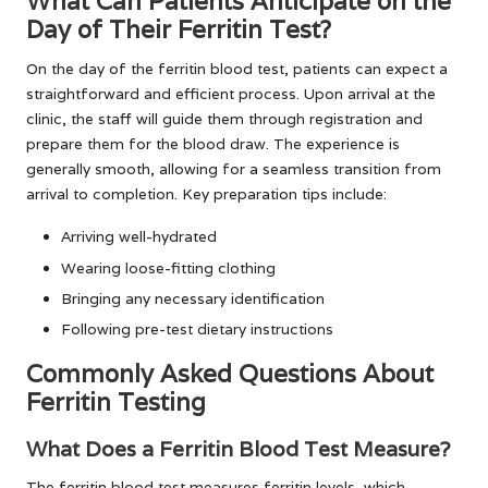
What Can Patients Anticipate on the
Day of Their Ferritin Test?
On the day of the ferritin blood test, patients can expect a
straightforward and efficient process. Upon arrival at the
clinic, the staff will guide them through registration and
prepare them for the blood draw. The experience is
generally smooth, allowing for a seamless transition from
arrival to completion. Key preparation tips include:
Arriving well-hydrated
Wearing loose-fitting clothing
Bringing any necessary identification
Following pre-test dietary instructions
Commonly Asked Questions About
Ferritin Testing
What Does a Ferritin Blood Test Measure?
The ferritin blood test measures ferritin levels, which