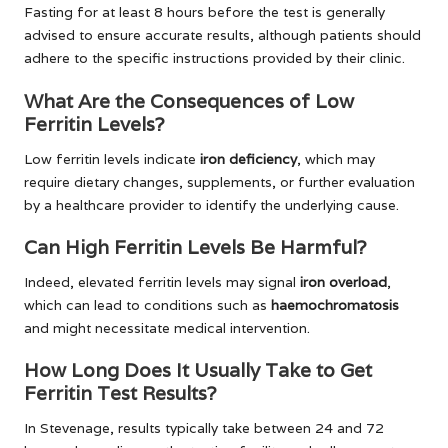
Fasting for at least 8 hours before the test is generally
advised to ensure accurate results, although patients should
adhere to the specific instructions provided by their clinic.
What Are the Consequences of Low
Ferritin Levels?
Low ferritin levels indicate
iron deficiency
, which may
require dietary changes, supplements, or further evaluation
by a healthcare provider to identify the underlying cause.
Can High Ferritin Levels Be Harmful?
Indeed, elevated ferritin levels may signal
iron overload
,
which can lead to conditions such as
haemochromatosis
and might necessitate medical intervention.
How Long Does It Usually Take to Get
Ferritin Test Results?
In Stevenage, results typically take between 24 and 72