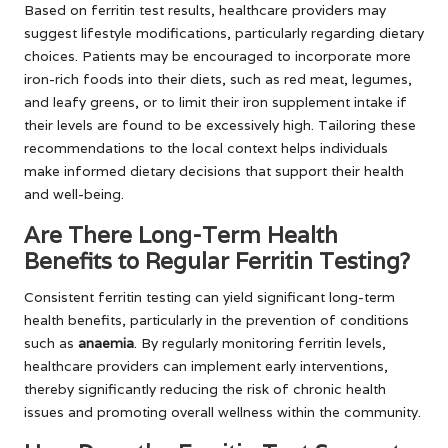
Based on ferritin test results, healthcare providers may
suggest lifestyle modifications, particularly regarding dietary
choices. Patients may be encouraged to incorporate more
iron-rich foods into their diets, such as red meat, legumes,
and leafy greens, or to limit their iron supplement intake if
their levels are found to be excessively high. Tailoring these
recommendations to the local context helps individuals
make informed dietary decisions that support their health
and well-being.
Are There Long-Term Health
Benefits to Regular Ferritin Testing?
Consistent ferritin testing can yield significant long-term
health benefits, particularly in the prevention of conditions
such as
anaemia
. By regularly monitoring ferritin levels,
healthcare providers can implement early interventions,
thereby significantly reducing the risk of chronic health
issues and promoting overall wellness within the community.