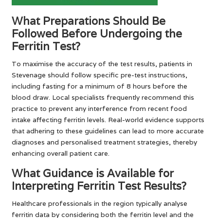
What Preparations Should Be
Followed Before Undergoing the
Ferritin Test?
To maximise the accuracy of the test results, patients in
Stevenage should follow specific pre-test instructions,
including fasting for a minimum of 8 hours before the
blood draw. Local specialists frequently recommend this
practice to prevent any interference from recent food
intake affecting ferritin levels. Real-world evidence supports
that adhering to these guidelines can lead to more accurate
diagnoses and personalised treatment strategies, thereby
enhancing overall patient care.
What Guidance is Available for
Interpreting Ferritin Test Results?
Healthcare professionals in the region typically analyse
ferritin data by considering both the ferritin level and the