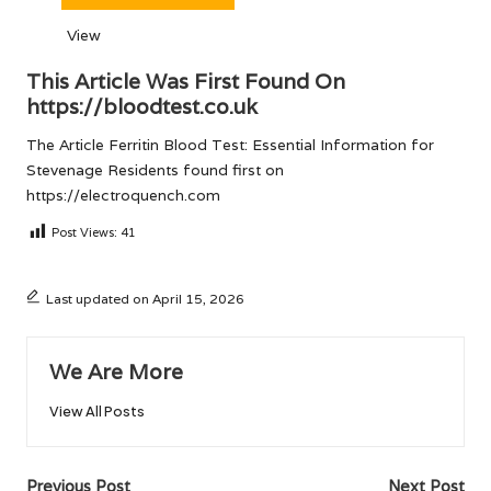
View
This Article Was First Found On
https://bloodtest.co.uk
The Article
Ferritin Blood Test: Essential Information for
Stevenage Residents
found first on
https://electroquench.com
Post Views:
41
Last updated on April 15, 2026
We Are More
View All Posts
Post
Previous Post
Next Post