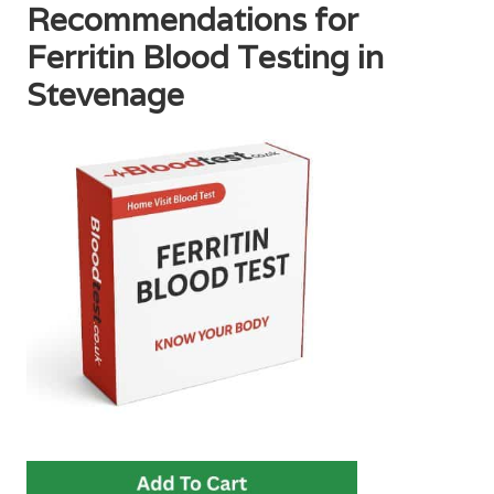
Recommendations for
Ferritin Blood Testing in
Stevenage