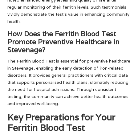
noted enhanced energy levels and quality of life after
regular monitoring of their ferritin levels. Such testimonials
vividly demonstrate the test’s value in enhancing community
health.
How Does the Ferritin Blood Test
Promote Preventive Healthcare in
Stevenage?
The Ferritin Blood Test is essential for preventive healthcare
in Stevenage, enabling the early detection of iron-related
disorders. It provides general practitioners with critical data
that supports personalised health plans, ultimately reducing
the need for hospital admissions. Through consistent
testing, the community can achieve better health outcomes
and improved well-being.
Key Preparations for Your
Ferritin Blood Test