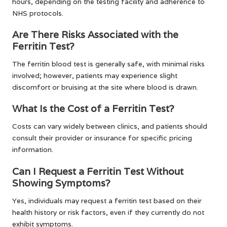
hours, depending on the testing facility and adherence to
NHS protocols.
Are There Risks Associated with the
Ferritin Test?
The ferritin blood test is generally safe, with minimal risks
involved; however, patients may experience slight
discomfort or bruising at the site where blood is drawn.
What Is the Cost of a Ferritin Test?
Costs can vary widely between clinics, and patients should
consult their provider or insurance for specific pricing
information.
Can I Request a Ferritin Test Without
Showing Symptoms?
Yes, individuals may request a ferritin test based on their
health history or risk factors, even if they currently do not
exhibit symptoms.