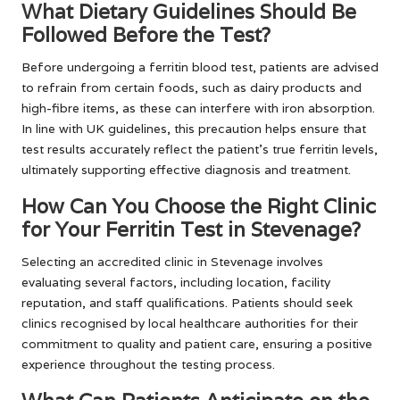
What Dietary Guidelines Should Be
Followed Before the Test?
Before undergoing a ferritin blood test, patients are advised
to refrain from certain foods, such as dairy products and
high-fibre items, as these can interfere with iron absorption.
In line with UK guidelines, this precaution helps ensure that
test results accurately reflect the patient’s true ferritin levels,
ultimately supporting effective diagnosis and treatment.
How Can You Choose the Right Clinic
for Your Ferritin Test in Stevenage?
Selecting an accredited clinic in Stevenage involves
evaluating several factors, including location, facility
reputation, and staff qualifications. Patients should seek
clinics recognised by local healthcare authorities for their
commitment to quality and patient care, ensuring a positive
experience throughout the testing process.