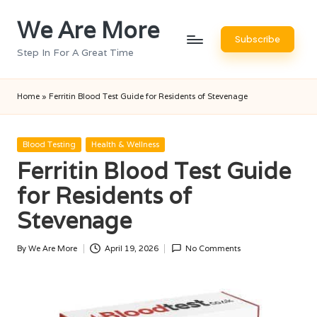
We Are More
Skip
Subscribe
to
Step In For A Great Time
content
Home
»
Ferritin Blood Test Guide for Residents of Stevenage
Posted
Blood Testing
Health & Wellness
in
Ferritin Blood Test Guide
for Residents of
Stevenage
By
We Are More
April 19, 2026
No Comments
Posted
by