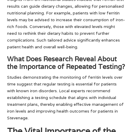
results can guide dietary changes, allowing for personalised
nutritional planning. For example, patients with low ferritin
levels may be advised to increase their consumption of iron-
rich foods. Conversely, those with elevated levels might
need to rethink their dietary habits to prevent further
complications. Such tailored advice significantly enhances
patient health and overall well-being.
What Does Research Reveal About
the Importance of Repeated Testing?
Studies demonstrating the monitoring of ferritin levels over
time suggest that regular testing is essential for patients
with known iron disorders. Local experts recommend
establishing a testing schedule that aligns with individual
treatment plans, thereby enabling effective management of
iron levels and improving health outcomes for patients in
Stevenage.
The Vital Importance of the