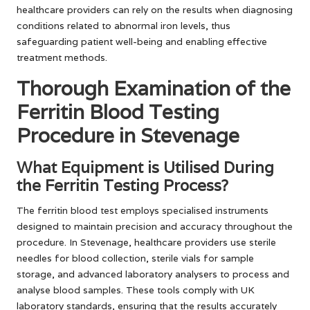
healthcare providers can rely on the results when diagnosing
conditions related to abnormal iron levels, thus
safeguarding patient well-being and enabling effective
treatment methods.
Thorough Examination of the
Ferritin Blood Testing
Procedure in Stevenage
What Equipment is Utilised During
the Ferritin Testing Process?
The ferritin blood test employs specialised instruments
designed to maintain precision and accuracy throughout the
procedure. In Stevenage, healthcare providers use sterile
needles for blood collection, sterile vials for sample
storage, and advanced laboratory analysers to process and
analyse blood samples. These tools comply with UK
laboratory standards, ensuring that the results accurately