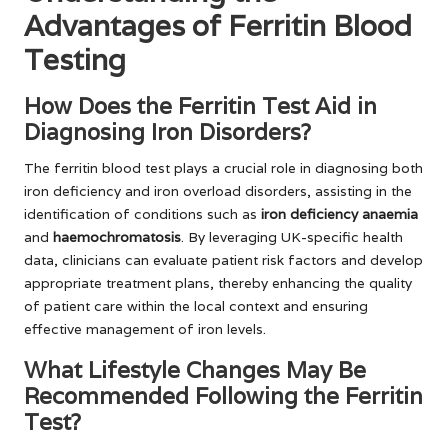
Advantages of Ferritin Blood
Testing
How Does the Ferritin Test Aid in
Diagnosing Iron Disorders?
The ferritin blood test plays a crucial role in diagnosing both
iron deficiency and iron overload disorders, assisting in the
identification of conditions such as
iron deficiency anaemia
and
haemochromatosis
. By leveraging UK-specific health
data, clinicians can evaluate patient risk factors and develop
appropriate treatment plans, thereby enhancing the quality
of patient care within the local context and ensuring
effective management of iron levels.
What Lifestyle Changes May Be
Recommended Following the Ferritin
Test?