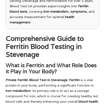
Serving Stevenage and Hertfordshire for over 3 years.
Blood Test UK provides expert insights into
ferritin
blood tests
, covering
iron metabolism
,
symptoms
, and
accurate measurement for optimal
health
management
.
Comprehensive Guide to
Ferritin Blood Testing in
Stevenage
What is Ferritin and What Role Does
it Play in Your Body?
Private Ferritin Blood Test in Stevenage
: Ferritin
is a vital
protein in your body, performing a significant function in
iron metabolism
. Its primary role is to act as a storage
compound for iron, which is crucial for creating healthy red
blood cells and thereby enhancing your overall
blood health
.