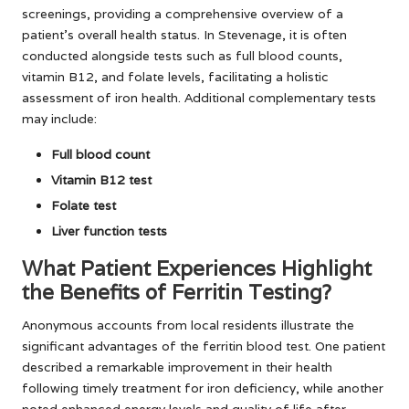
screenings, providing a comprehensive overview of a
patient’s overall health status. In Stevenage, it is often
conducted alongside tests such as full blood counts,
vitamin B12, and folate levels, facilitating a holistic
assessment of iron health. Additional complementary tests
may include:
Full blood count
Vitamin B12 test
Folate test
Liver function tests
What Patient Experiences Highlight
the Benefits of Ferritin Testing?
Anonymous accounts from local residents illustrate the
significant advantages of the ferritin blood test. One patient
described a remarkable improvement in their health
following timely treatment for iron deficiency, while another