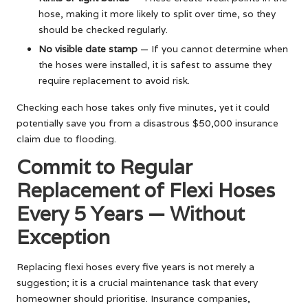
hose, making it more likely to split over time, so they
should be checked regularly.
No visible date stamp
— If you cannot determine when
the hoses were installed, it is safest to assume they
require replacement to avoid risk.
Checking each hose takes only five minutes, yet it could
potentially save you from a disastrous $50,000 insurance
claim due to flooding.
Commit to Regular
Replacement of Flexi Hoses
Every 5 Years — Without
Exception
Replacing flexi hoses every five years is not merely a
suggestion; it is a crucial maintenance task that every
homeowner should prioritise. Insurance companies,