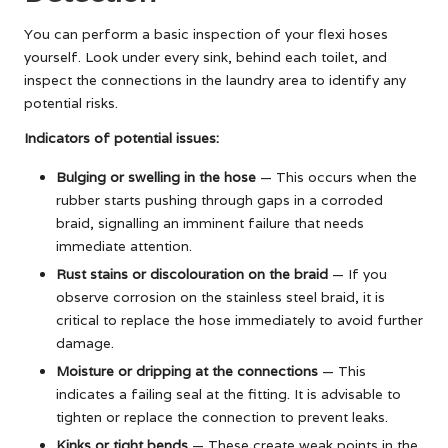
You can perform a basic inspection of your flexi hoses
yourself. Look under every sink, behind each toilet, and
inspect the connections in the laundry area to identify any
potential risks.
Indicators of potential issues:
Bulging or swelling in the hose
— This occurs when the
rubber starts pushing through gaps in a corroded
braid, signalling an imminent failure that needs
immediate attention.
Rust stains or discolouration on the braid
— If you
observe corrosion on the stainless steel braid, it is
critical to replace the hose immediately to avoid further
damage.
Moisture or dripping at the connections
— This
indicates a failing seal at the fitting. It is advisable to
tighten or replace the connection to prevent leaks.
Kinks or tight bends
— These create weak points in the