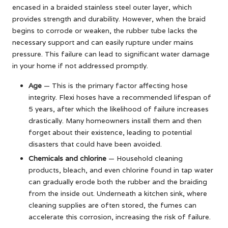
encased in a braided stainless steel outer layer, which
provides strength and durability. However, when the braid
begins to corrode or weaken, the rubber tube lacks the
necessary support and can easily rupture under mains
pressure. This failure can lead to significant water damage
in your home if not addressed promptly.
Age
— This is the primary factor affecting hose
integrity. Flexi hoses have a recommended lifespan of
5 years, after which the likelihood of failure increases
drastically. Many homeowners install them and then
forget about their existence, leading to potential
disasters that could have been avoided.
Chemicals and chlorine
— Household cleaning
products, bleach, and even chlorine found in tap water
can gradually erode both the rubber and the braiding
from the inside out. Underneath a kitchen sink, where
cleaning supplies are often stored, the fumes can
accelerate this corrosion, increasing the risk of failure.