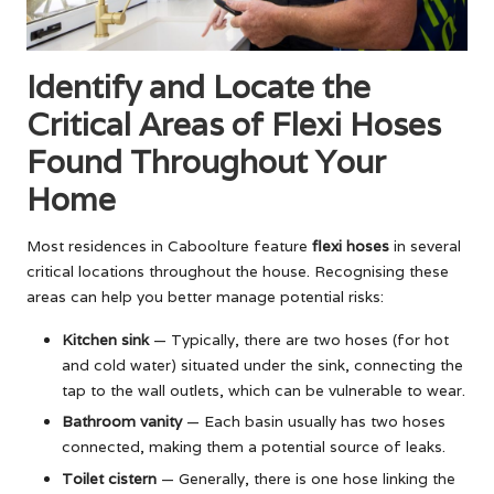
Identify and Locate the
Critical Areas of Flexi Hoses
Found Throughout Your
Home
Most residences in Caboolture feature
flexi hoses
in several
critical locations throughout the house. Recognising these
areas can help you better manage potential risks:
Kitchen sink
— Typically, there are two hoses (for hot
and cold water) situated under the sink, connecting the
tap to the wall outlets, which can be vulnerable to wear.
Bathroom vanity
— Each basin usually has two hoses
connected, making them a potential source of leaks.
Toilet cistern
— Generally, there is one hose linking the