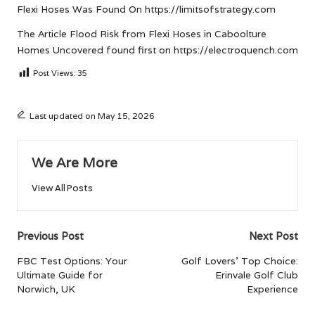
Flexi Hoses
Was Found On
https://limitsofstrategy.com
The Article
Flood Risk from Flexi Hoses in Caboolture
Homes Uncovered
found first on
https://electroquench.com
Post Views:
35
Last updated on May 15, 2026
We Are More
View All Posts
Post
Previous Post
Next Post
navigation
FBC Test Options: Your
Golf Lovers’ Top Choice:
Ultimate Guide for
Erinvale Golf Club
Norwich, UK
Experience