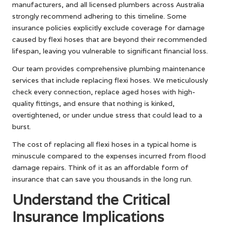
manufacturers, and all licensed plumbers across Australia
strongly recommend adhering to this timeline. Some
insurance policies explicitly exclude coverage for damage
caused by flexi hoses that are beyond their recommended
lifespan, leaving you vulnerable to significant financial loss.
Our team provides comprehensive plumbing maintenance
services that include replacing flexi hoses. We meticulously
check every connection, replace aged hoses with high-
quality fittings, and ensure that nothing is kinked,
overtightened, or under undue stress that could lead to a
burst.
The cost of replacing all flexi hoses in a typical home is
minuscule compared to the expenses incurred from flood
damage repairs. Think of it as an affordable form of
insurance that can save you thousands in the long run.
Understand the Critical
Insurance Implications