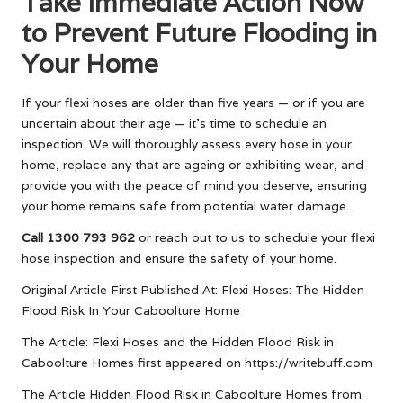
Take Immediate Action Now
to Prevent Future Flooding in
Your Home
If your flexi hoses are older than five years — or if you are
uncertain about their age — it’s time to schedule an
inspection. We will thoroughly assess every hose in your
home, replace any that are ageing or exhibiting wear, and
provide you with the peace of mind you deserve, ensuring
your home remains safe from potential water damage.
Call 1300 793 962
or reach out to us to schedule your flexi
hose inspection and ensure the safety of your home.
Original Article First Published At:
Flexi Hoses: The Hidden
Flood Risk In Your Caboolture Home
The Article:
Flexi Hoses and the Hidden Flood Risk in
Caboolture Homes
first appeared on
https://writebuff.com
The Article
Hidden Flood Risk in Caboolture Homes from