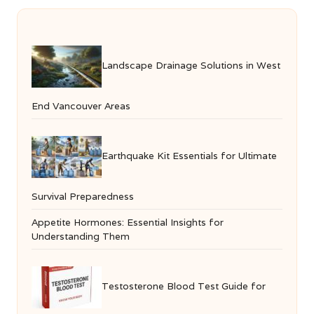
Landscape Drainage Solutions in West
End Vancouver Areas
Earthquake Kit Essentials for Ultimate
Survival Preparedness
Appetite Hormones: Essential Insights for
Understanding Them
Testosterone Blood Test Guide for