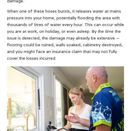
damage.
When one of these hoses bursts, it releases water at mains
pressure into your home, potentially flooding the area with
thousands of litres of water every hour. This can occur while
you are at work, on holiday, or even asleep. By the time the
issue is detected, the damage may already be extensive —
flooring could be ruined, walls soaked, cabinetry destroyed,
and you might face an insurance claim that may not fully
cover the losses incurred.