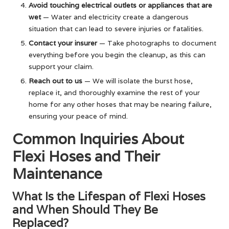
Avoid touching electrical outlets or appliances that are
wet
— Water and electricity create a dangerous
situation that can lead to severe injuries or fatalities.
Contact your insurer
— Take photographs to document
everything before you begin the cleanup, as this can
support your claim.
Reach out to us
— We will isolate the burst hose,
replace it, and thoroughly examine the rest of your
home for any other hoses that may be nearing failure,
ensuring your peace of mind.
Common Inquiries About
Flexi Hoses and Their
Maintenance
What Is the Lifespan of Flexi Hoses
and When Should They Be
Replaced?