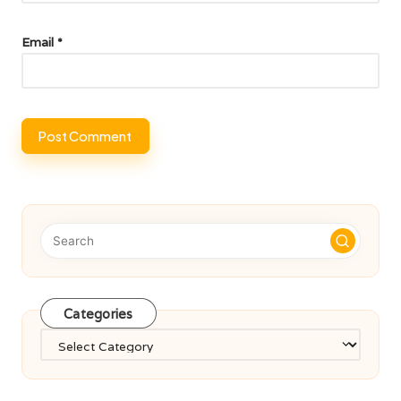
Email
*
Categories
Categories