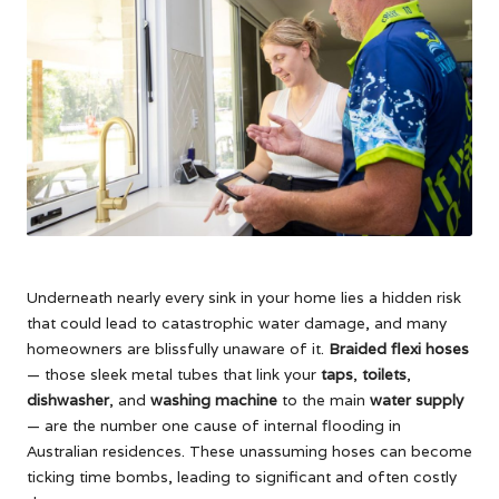
Underneath nearly every sink in your home lies a hidden risk
that could lead to catastrophic water damage, and many
homeowners are blissfully unaware of it.
Braided flexi hoses
— those sleek metal tubes that link your
taps
,
toilets
,
dishwasher
, and
washing machine
to the main
water supply
— are the number one cause of internal flooding in
Australian residences. These unassuming hoses can become
ticking time bombs, leading to significant and often costly