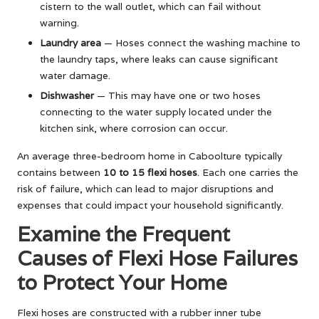
cistern to the wall outlet, which can fail without
warning.
Laundry area
— Hoses connect the washing machine to
the laundry taps, where leaks can cause significant
water damage.
Dishwasher
— This may have one or two hoses
connecting to the water supply located under the
kitchen sink, where corrosion can occur.
An average three-bedroom home in Caboolture typically
contains between
10 to 15 flexi hoses
. Each one carries the
risk of failure, which can lead to major disruptions and
expenses that could impact your household significantly.
Examine the Frequent
Causes of Flexi Hose Failures
to Protect Your Home
Flexi hoses are constructed with a rubber inner tube