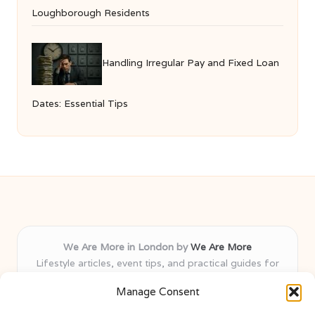
Loughborough Residents
Handling Irregular Pay and Fixed Loan
Dates: Essential Tips
We Are More in London by
We Are More
Lifestyle articles, event tips, and practical guides for
London and nearby areas
Manage Consent
Delivering insights and advice locally for over 8 years
Recognised for fresh, varied content and honest local