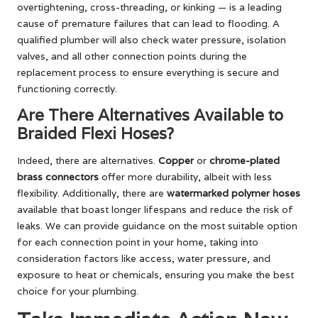
overtightening, cross-threading, or kinking — is a leading
cause of premature failures that can lead to flooding. A
qualified plumber will also check water pressure, isolation
valves, and all other connection points during the
replacement process to ensure everything is secure and
functioning correctly.
Are There Alternatives Available to
Braided Flexi Hoses?
Indeed, there are alternatives.
Copper
or
chrome-plated
brass connectors
offer more durability, albeit with less
flexibility. Additionally, there are
watermarked polymer hoses
available that boast longer lifespans and reduce the risk of
leaks. We can provide guidance on the most suitable option
for each connection point in your home, taking into
consideration factors like access, water pressure, and
exposure to heat or chemicals, ensuring you make the best
choice for your plumbing.