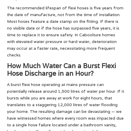
The recommended lifespan of flexi hoses is five years from
the date of manufacture, not from the time of installation.
Most hoses feature a date stamp on the fitting. If there is
no visible date or if the hose has surpassed five years, it is
time to replace it to ensure safety. In Caboolture homes
with elevated water pressure or hard water, deterioration
may occur at a faster rate, necessitating more frequent
checks.
How Much Water Can a Burst Flexi
Hose Discharge in an Hour?
A burst flexi hose operating at mains pressure can
potentially release around 1,500 litres of water per hour. If it
bursts while you are away at work for eight hours, that
translates to a staggering 12,000 litres of water flooding
your home. The resulting damage can be devastating — we
have witnessed homes where every room was impacted due
to a single hose failure located under a bathroom vanity,