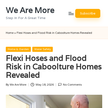
We Are More
Skip
Subscribe
to
Step In For A Great Time
content
Home
»
Flexi Hoses and Flood Risk in Caboolture Homes Revealed
Posted
Home & Garden
Water Safety
in
Flexi Hoses and Flood
Risk in Caboolture Homes
Revealed
By
We Are More
May 18, 2026
No Comments
Posted
by