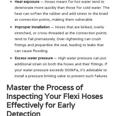
Heat exposure
— Hoses meant for hot water tend to
deteriorate more quickly than those for cold water. The
heat can soften the rubber and add stress to the braid
at connection points, making them vulnerable.
Improper installation
— Hoses that are kinked, overly
stretched, or cross-threaded at the connection points
tend to fail prematurely. Over-tightening can crush
fittings and jeopardise the seal, leading to leaks that
can cause flooding.
Excess water pressure
— High water pressure can put
additional strain on both the hoses and their fittings. If
your water pressure exceeds 500kPa, it’s advisable to
install a pressure limiting valve to prevent such failures.
Master the Process of
Inspecting Your Flexi Hoses
Effectively for Early
Detection