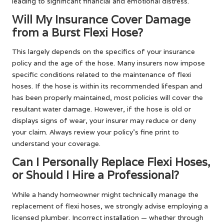
leading to significant financial and emotional distress.
Will My Insurance Cover Damage
from a Burst Flexi Hose?
This largely depends on the specifics of your insurance
policy and the age of the hose. Many insurers now impose
specific conditions related to the maintenance of flexi
hoses. If the hose is within its recommended lifespan and
has been properly maintained, most policies will cover the
resultant water damage. However, if the hose is old or
displays signs of wear, your insurer may reduce or deny
your claim. Always review your policy’s fine print to
understand your coverage.
Can I Personally Replace Flexi Hoses,
or Should I Hire a Professional?
While a handy homeowner might technically manage the
replacement of flexi hoses, we strongly advise employing a
licensed plumber. Incorrect installation — whether through