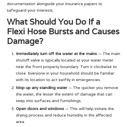
documentation alongside your insurance papers to
safeguard your interests.
What Should You Do If a
Flexi Hose Bursts and Causes
Damage?
Immediately turn off the water at the mains
— The main
shutoff valve is typically located at your water meter
near the front property boundary. Turn it clockwise to
close. Everyone in your household should be familiar
with its location to act swiftly in emergencies.
Mop up any standing water
— The quicker you remove
the water, the lesser the extent of damage that can
seep into surfaces and furnishings.
Open doors and windows
— This will help initiate the
drying process and reduce humidity in the affected
area.