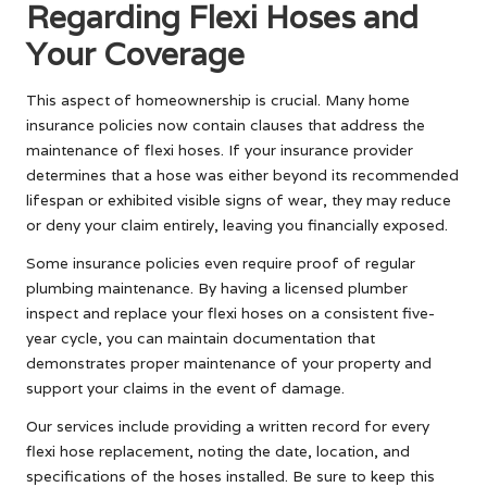
Regarding Flexi Hoses and
Your Coverage
This aspect of homeownership is crucial. Many home
insurance policies now contain clauses that address the
maintenance of flexi hoses. If your insurance provider
determines that a hose was either beyond its recommended
lifespan or exhibited visible signs of wear, they may reduce
or deny your claim entirely, leaving you financially exposed.
Some insurance policies even require proof of regular
plumbing maintenance. By having a licensed plumber
inspect and replace your flexi hoses on a consistent five-
year cycle, you can maintain documentation that
demonstrates proper maintenance of your property and
support your claims in the event of damage.
Our services include providing a written record for every
flexi hose replacement, noting the date, location, and
specifications of the hoses installed. Be sure to keep this