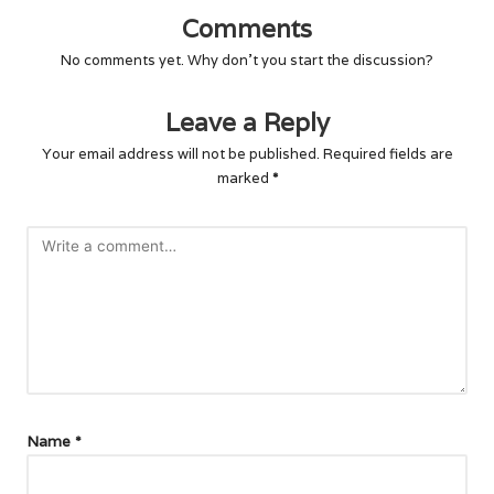
Comments
No comments yet. Why don’t you start the discussion?
Leave a Reply
Your email address will not be published.
Required fields are
marked
*
Name
*