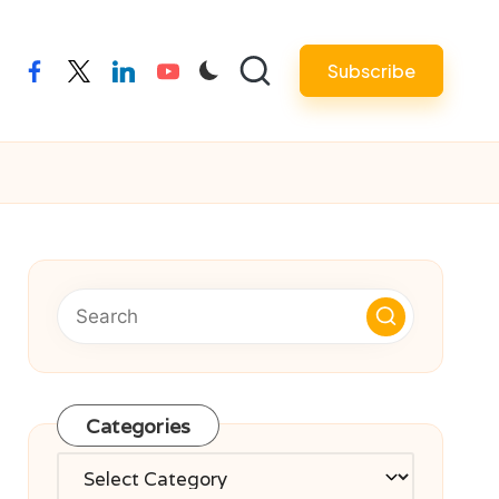
Subscribe
facebook
twitter
linkedin
youtube
Categories
Categories