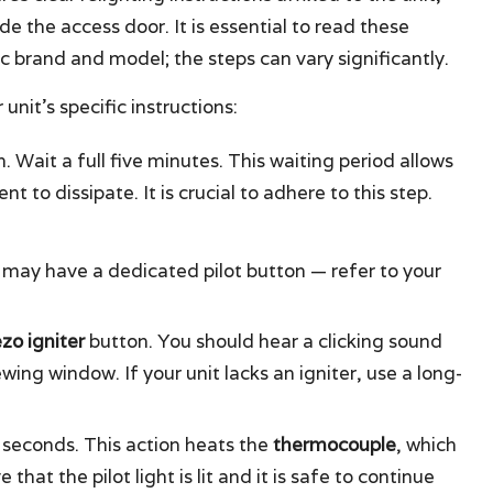
ide the access door. It is essential to read these
ic brand and model; the steps can vary significantly.
unit’s specific instructions:
. Wait a full five minutes. This waiting period allows
 to dissipate. It is crucial to adhere to this step.
may have a dedicated pilot button — refer to your
ezo igniter
button. You should hear a clicking sound
ing window. If your unit lacks an igniter, use a long-
 seconds. This action heats the
thermocouple
, which
that the pilot light is lit and it is safe to continue