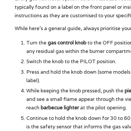
typically found on a label on the front panel or ins
instructions as they are customised to your specif
While here’s a general guide, always prioritise your 
Turn the
gas control knob
to the OFF position
any residual gas within the burner compartment
Switch the knob to the PILOT position.
Press and hold the knob down (some models 
label).
While keeping the knob pressed, push the
pi
and see a small flame appear through the view
reach
barbecue lighter
at the pilot opening.
Continue to hold the knob down for 30 to 60
is the safety sensor that informs the gas valve 