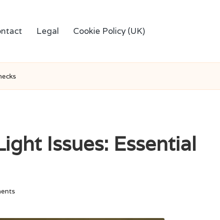
ntact
Legal
Cookie Policy (UK)
Checks
ight Issues: Essential
ents