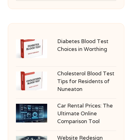
Diabetes Blood Test
Choices in Worthing
Cholesterol Blood Test
Tips for Residents of
Nuneaton
Car Rental Prices: The
Ultimate Online
Comparison Tool
Website Redesign