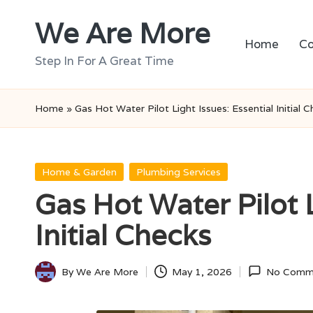
We Are More
Skip
Home
Co
to
Step In For A Great Time
content
Home
»
Gas Hot Water Pilot Light Issues: Essential Initial 
Posted
Home & Garden
Plumbing Services
in
Gas Hot Water Pilot L
Initial Checks
By
We Are More
May 1, 2026
No Comm
Posted
by