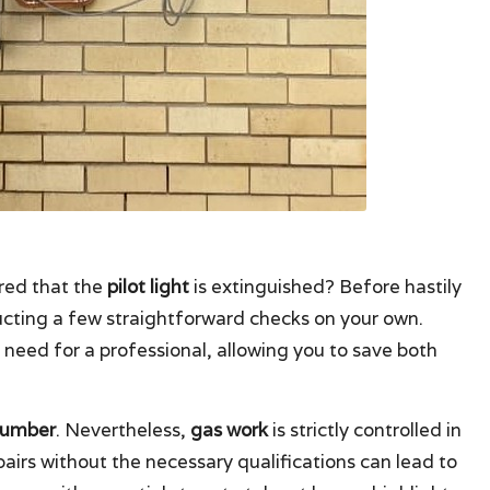
red that the
pilot light
is extinguished? Before hastily
ducting a few straightforward checks on your own.
eed for a professional, allowing you to save both
lumber
. Nevertheless,
gas work
is strictly controlled in
pairs without the necessary qualifications can lead to