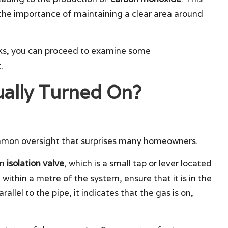
g the importance of maintaining a clear area around
ecks, you can proceed to examine some
.
ually Turned On?
common oversight that surprises many homeowners.
wn
isolation valve
, which is a small tap or lever located
 within a metre of the system, ensure that it is in the
allel to the pipe, it indicates that the gas is on,