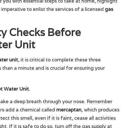
de you with essential steps to take at home, highlight
s imperative to enlist the services of a licensed
gas
ty Checks Before
er Unit
ter unit
, it is critical to complete these three
than a minute and is crucial for ensuring your
ot Water Unit.
 take a deep breath through your nose. Remember
ers add a chemical called
mercaptan
, which produces
tect this smell, even if it is faint, cease all activities
t. If it is safe to do so, turn off the gas supply at