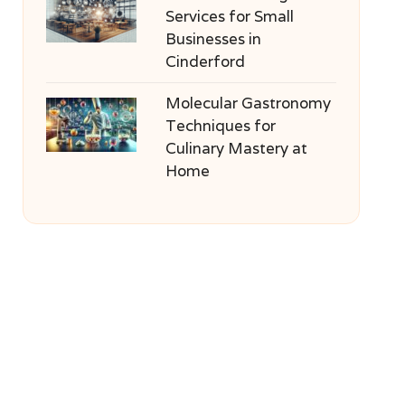
Services for Small
Businesses in
Cinderford
Molecular Gastronomy
Techniques for
Culinary Mastery at
Home