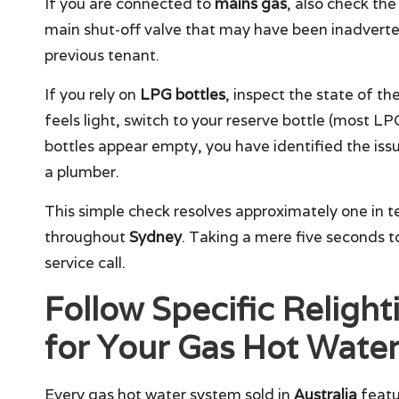
If you are connected to
mains gas
, also check the
main shut-off valve that may have been inadverten
previous tenant.
If you rely on
LPG bottles
, inspect the state of the 
feels light, switch to your reserve bottle (most L
bottles appear empty, you have identified the issu
a plumber.
This simple check resolves approximately one in te
throughout
Sydney
. Taking a mere five seconds t
service call.
Follow Specific Relight
for Your Gas Hot Water
Every gas hot water system sold in
Australia
featur