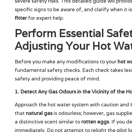
severe safety risks. This detailed guide will provi
specific signs to be aware of, and clarify when it i
fitter
for expert help.
Perform Essential Safe
Adjusting Your Hot Wat
Before you make any modifications to your
hot wa
fundamental safety checks. Each check takes less 
safety and providing peace of mind.
1. Detect Any Gas Odours in the Vicinity of the H
Approach the hot water system with caution and
that
natural gas
is odourless; however, gas suppli
a distinctive scent similar to
rotten eggs
. If you de
immediately. Do not attempt to relight the pilot ligh