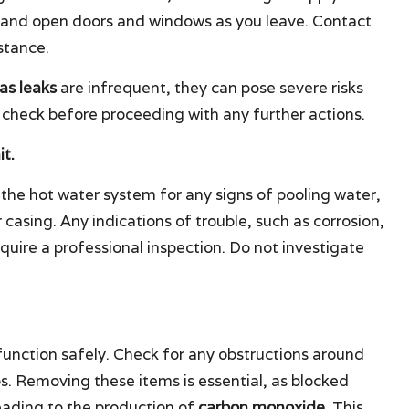
 and open doors and windows as you leave. Contact
stance.
as leaks
are infrequent, they can pose severe risks
 check before proceeding with any further actions.
t.
the hot water system for any signs of pooling water,
 casing. Any indications of trouble, such as corrosion,
quire a professional inspection. Do not investigate
unction safely. Check for any obstructions around
ps. Removing these items is essential, as blocked
leading to the production of
carbon monoxide
. This