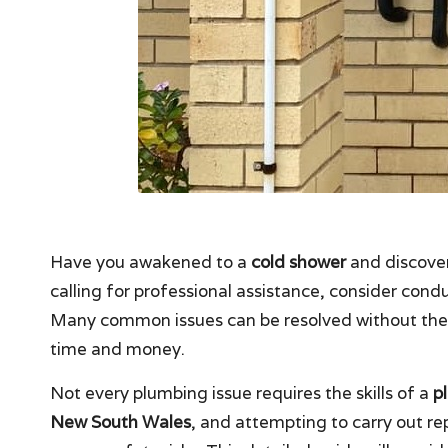
Have you awakened to a
cold shower
and discove
calling for professional assistance, consider con
Many common issues can be resolved without the n
time and money.
Not every plumbing issue requires the skills of a
p
New South Wales
, and attempting to carry out re