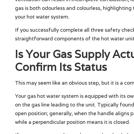
gas is both odourless and colourless, highlightin
your hot water system.
If you successfully complete all three safety ch
straightforward components of the hot water unit
Is Your Gas Supply Act
Confirm Its Status
This may seem like an obvious step, but it is a 
Your gas hot water system is equipped with its o
on the gas line leading to the unit. Typically found
open position; generally, when the handle aligns par
while a perpendicular position means it is closed.