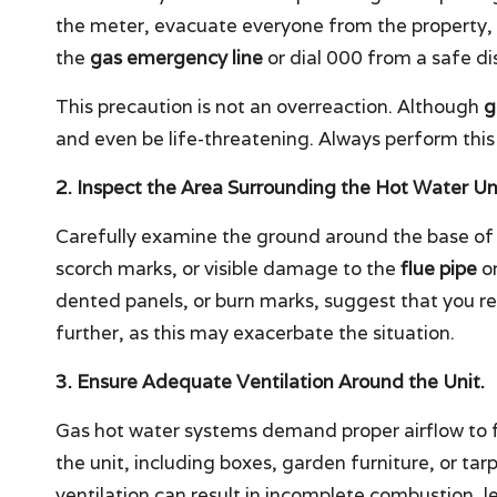
the meter, evacuate everyone from the property,
the
gas emergency line
or dial 000 from a safe di
This precaution is not an overreaction. Although
g
and even be life-threatening. Always perform this
2. Inspect the Area Surrounding the Hot Water Uni
Carefully examine the ground around the base of 
scorch marks, or visible damage to the
flue pipe
or
dented panels, or burn marks, suggest that you re
further, as this may exacerbate the situation.
3. Ensure Adequate Ventilation Around the Unit.
Gas hot water systems demand proper airflow to f
the unit, including boxes, garden furniture, or tar
ventilation can result in incomplete combustion, 