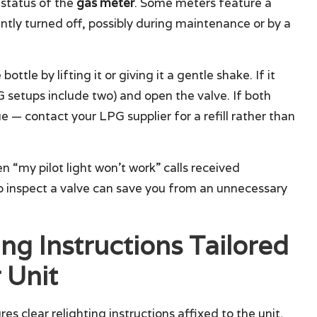
 status of the
gas meter
. Some meters feature a
tly turned off, possibly during maintenance or by a
bottle by lifting it or giving it a gentle shake. If it
PG setups include two) and open the valve. If both
e — contact your LPG supplier for a refill rather than
n “my pilot light won’t work” calls received
o inspect a valve can save you from an unnecessary
ing Instructions Tailored
 Unit
es clear relighting instructions affixed to the unit,