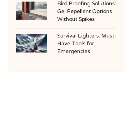
Bird Proofing Solutions:
Gel Repellent Options
Without Spikes
Survival Lighters: Must-
Have Tools for
Emergencies