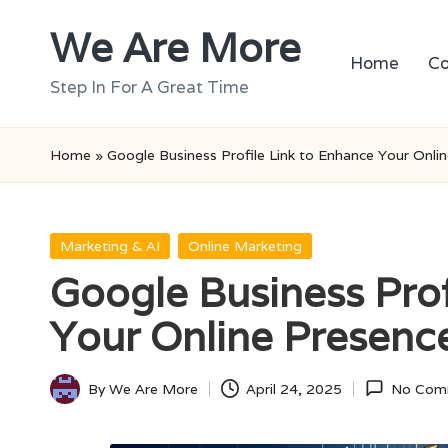
We Are More
Skip
Home
Co
to
Step In For A Great Time
content
Home
»
Google Business Profile Link to Enhance Your Onli
Posted
Marketing & AI
Online Marketing
in
Google Business Prof
Your Online Presenc
By
We Are More
April 24, 2025
No Com
Posted
by