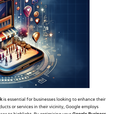
nk
is essential for businesses looking to enhance their
cts or services in their vicinity, Google employs
ses to highlight. By optimising your
Google Business