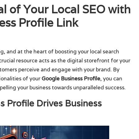
al of Your Local SEO with
ss Profile Link
ng, and at the heart of boosting your local search
 crucial resource acts as the digital storefront for your
ustomers perceive and engage with your brand. By
onalities of your
Google Business Profile
, you can
pelling your business towards unparalleled success.
 Profile Drives Business