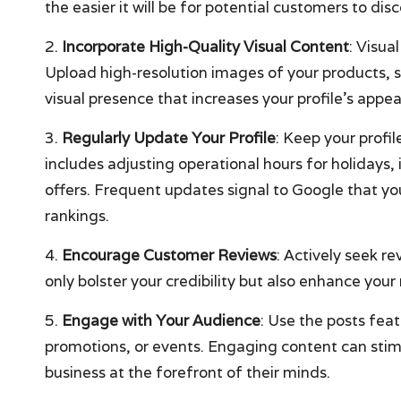
the easier it will be for potential customers to di
2.
Incorporate High-Quality Visual Content
: Visua
Upload high-resolution images of your products, 
visual presence that increases your profile’s appea
3.
Regularly Update Your Profile
: Keep your profil
includes adjusting operational hours for holidays,
offers. Frequent updates signal to Google that you
rankings.
4.
Encourage Customer Reviews
: Actively seek r
only bolster your credibility but also enhance your 
5.
Engage with Your Audience
: Use the posts fea
promotions, or events. Engaging content can stim
business at the forefront of their minds.