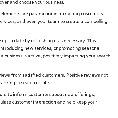
scover and choose your business.
l elements are paramount in attracting customers.
services, and even your team to create a compelling
l.
e up to date by refreshing it as necessary. This
 introducing new services, or promoting seasonal
r business is active, positively impacting your search
eviews from satisfied customers. Positive reviews not
ranking in search results.
ture to inform customers about new offerings,
ulate customer interaction and help keep your