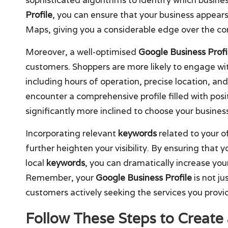
Profile
, you can ensure that your business appears
Maps, giving you a considerable edge over the co
Moreover, a well-optimised
Google Business Profi
customers. Shoppers are more likely to engage wit
including hours of operation, precise location, an
encounter a comprehensive profile filled with pos
significantly more inclined to choose your busine
Incorporating relevant
keywords
related to your o
further heighten your visibility. By ensuring that y
local
keywords
, you can dramatically increase you
Remember, your
Google Business Profile
is not ju
customers actively seeking the services you provi
Follow These Steps to Create