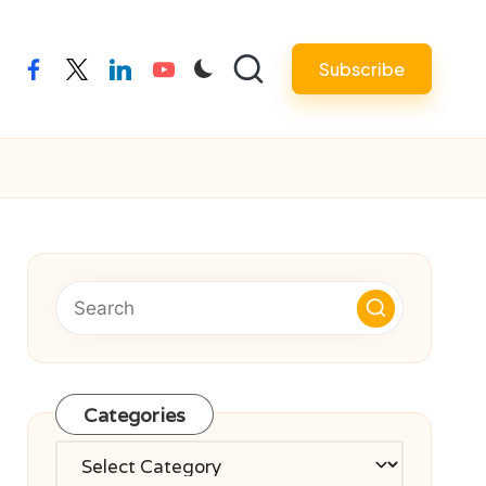
Subscribe
facebook
twitter
linkedin
youtube
Categories
Categories