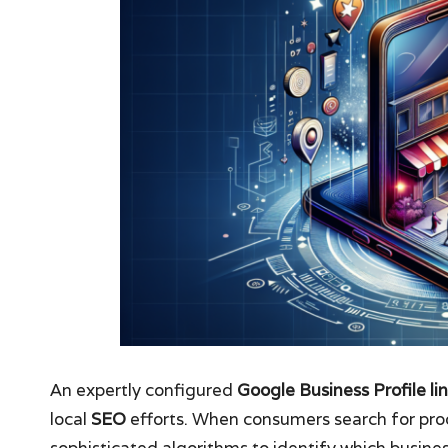
An expertly configured
Google Business Profile li
local
SEO
efforts. When consumers search for produ
sophisticated algorithms to identify which busines