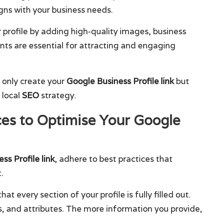
igns with your business needs.
r profile by adding high-quality images, business
nts are essential for attracting and engaging
t only create your
Google Business Profile link
but
 local
SEO
strategy.
es to Optimise Your Google
ss Profile link
, adhere to best practices that
.
that every section of your profile is fully filled out.
es, and attributes. The more information you provide,