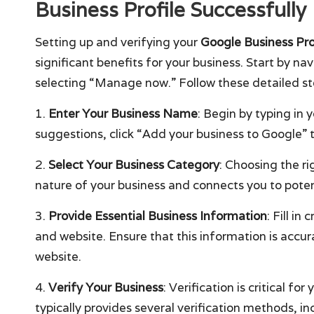
Business Profile Successfully
Setting up and verifying your
Google Business Pro
significant benefits for your business. Start by na
selecting “Manage now.” Follow these detailed step
1.
Enter Your Business Name
: Begin by typing in 
suggestions, click “Add your business to Google” 
2.
Select Your Business Category
: Choosing the ri
nature of your business and connects you to poten
3.
Provide Essential Business Information
: Fill i
and website. Ensure that this information is accur
website.
4.
Verify Your Business
: Verification is critical f
typically provides several verification methods, in