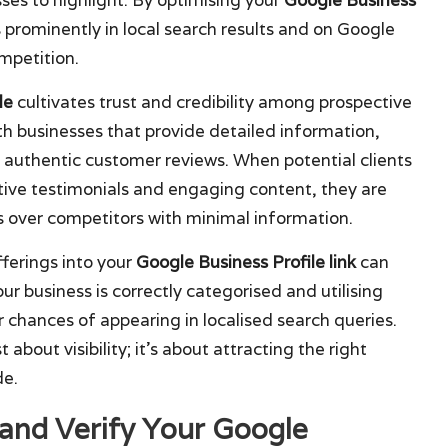
 prominently in local search results and on Google
mpetition.
le
cultivates trust and credibility among prospective
h businesses that provide detailed information,
d authentic customer reviews. When potential clients
itive testimonials and engaging content, they are
ss over competitors with minimal information.
fferings into your
Google Business Profile link
can
our business is correctly categorised and utilising
r chances of appearing in localised search queries.
st about visibility; it’s about attracting the right
de.
 and Verify Your Google