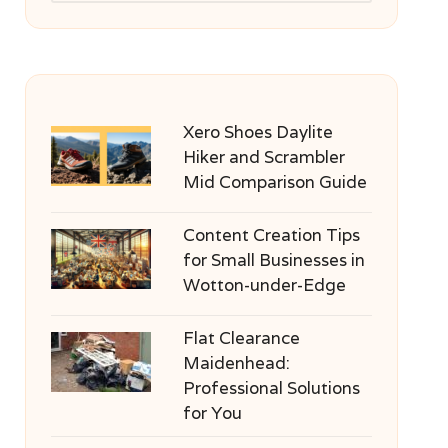
Xero Shoes Daylite
Hiker and Scrambler
Mid Comparison Guide
Content Creation Tips
for Small Businesses in
Wotton-under-Edge
Flat Clearance
Maidenhead:
Professional Solutions
for You