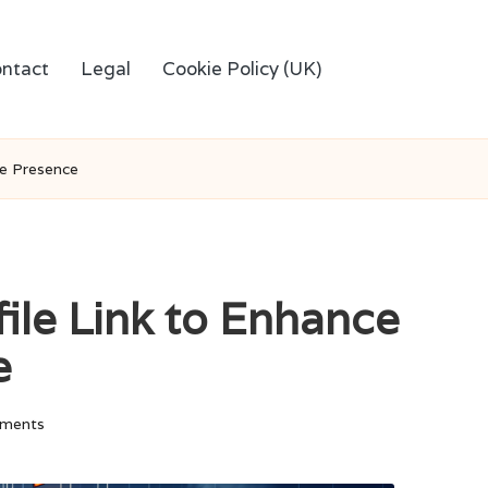
ntact
Legal
Cookie Policy (UK)
ne Presence
ile Link to Enhance
e
ments