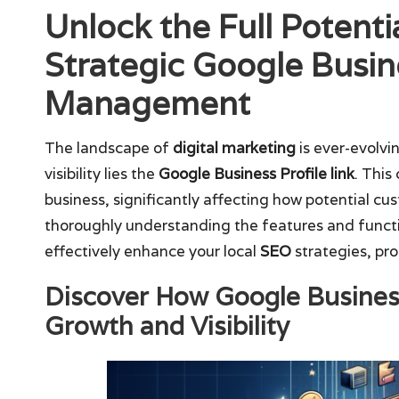
Unlock the Full Potenti
Strategic Google Busine
Management
The landscape of
digital marketing
is ever-evolvi
visibility lies the
Google Business Profile link
. This
business, significantly affecting how potential c
thoroughly understanding the features and functi
effectively enhance your local
SEO
strategies, pro
Discover How Google Business
Growth and Visibility