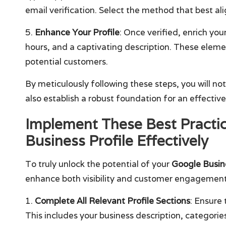
email verification. Select the method that best al
5.
Enhance Your Profile
: Once verified, enrich you
hours, and a captivating description. These eleme
potential customers.
By meticulously following these steps, you will no
also establish a robust foundation for an effective
Implement These Best Practic
Business Profile Effectively
To truly unlock the potential of your
Google Busine
enhance both visibility and customer engagement
1.
Complete All Relevant Profile Sections
: Ensure 
This includes your business description, categori