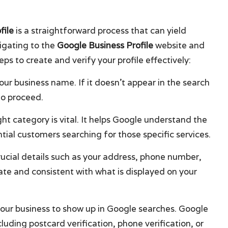
file
is a straightforward process that can yield
vigating to the
Google Business Profile
website and
s to create and verify your profile effectively:
your business name. If it doesn’t appear in the search
to proceed.
ght category is vital. It helps Google understand the
tial customers searching for those specific services.
n crucial details such as your address, phone number,
ate and consistent with what is displayed on your
or your business to show up in Google searches. Google
cluding postcard verification, phone verification, or