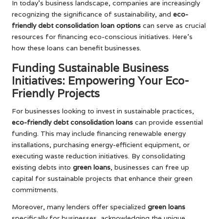
In today’s business landscape, companies are increasingly
recognizing the significance of sustainability, and
eco-
friendly debt consolidation loan options
can serve as crucial
resources for financing eco-conscious initiatives. Here’s
how these loans can benefit businesses.
Funding Sustainable Business
Initiatives: Empowering Your Eco-
Friendly Projects
For businesses looking to invest in sustainable practices,
eco-friendly debt consolidation loans
can provide essential
funding. This may include financing renewable energy
installations, purchasing energy-efficient equipment, or
executing waste reduction initiatives. By consolidating
existing debts into
green loans
, businesses can free up
capital for sustainable projects that enhance their green
commitments.
Moreover, many lenders offer specialized
green loans
specifically for businesses, acknowledging the unique