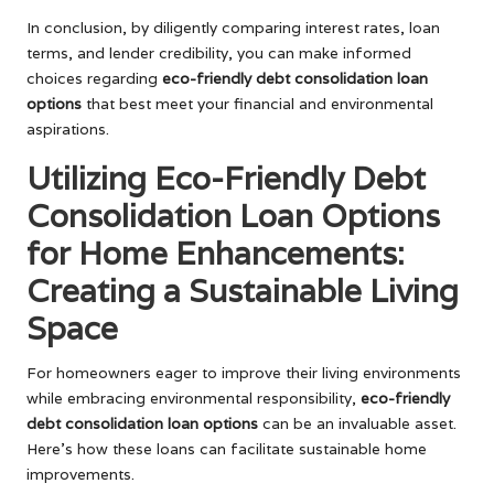
In conclusion, by diligently comparing interest rates, loan
terms, and lender credibility, you can make informed
choices regarding
eco-friendly debt consolidation loan
options
that best meet your financial and environmental
aspirations.
Utilizing Eco-Friendly Debt
Consolidation Loan Options
for Home Enhancements:
Creating a Sustainable Living
Space
For homeowners eager to improve their living environments
while embracing environmental responsibility,
eco-friendly
debt consolidation loan options
can be an invaluable asset.
Here’s how these loans can facilitate sustainable home
improvements.