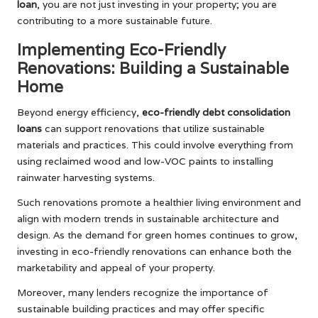
loan
, you are not just investing in your property; you are
contributing to a more sustainable future.
Implementing Eco-Friendly
Renovations: Building a Sustainable
Home
Beyond energy efficiency,
eco-friendly debt consolidation
loans
can support renovations that utilize sustainable
materials and practices. This could involve everything from
using reclaimed wood and low-VOC paints to installing
rainwater harvesting systems.
Such renovations promote a healthier living environment and
align with modern trends in sustainable architecture and
design. As the demand for green homes continues to grow,
investing in eco-friendly renovations can enhance both the
marketability and appeal of your property.
Moreover, many lenders recognize the importance of
sustainable building practices and may offer specific