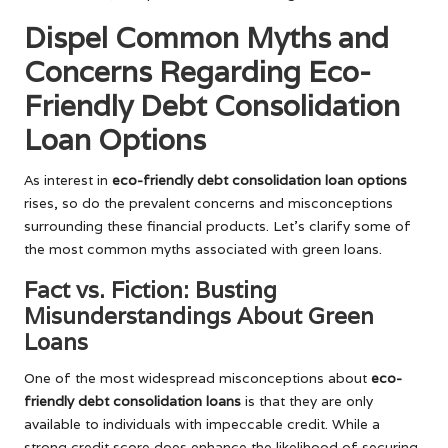
Dispel Common Myths and
Concerns Regarding Eco-
Friendly Debt Consolidation
Loan Options
As interest in
eco-friendly debt consolidation loan options
rises, so do the prevalent concerns and misconceptions
surrounding these financial products. Let’s clarify some of
the most common myths associated with green loans.
Fact vs. Fiction: Busting
Misunderstandings About Green
Loans
One of the most widespread misconceptions about
eco-
friendly debt consolidation loans
is that they are only
available to individuals with impeccable credit. While a
strong credit score does enhance the likelihood of securing