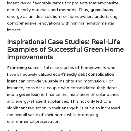
incentives or favorable terms for projects that emphasize
eco-friendly materials and methods. Thus,
green loans
emerge as an ideal solution for homeowners undertaking
comprehensive renovations with minimal environmental
impact.
Inspirational Case Studies: Real-Life
Examples of Successful Green Home
Improvements
Examining successful case studies of homeowners who
have effectively utilized
eco-friendly debt consolidation
loans
can provide valuable insights and motivation. For
instance, consider a couple who consolidated their debts
into a
green loan
to finance the installation of solar panels
and energy-efficient appliances. This not only led to a
significant reduction in their energy bills but also increased
the overall value of their home while promoting
environmental preservation.