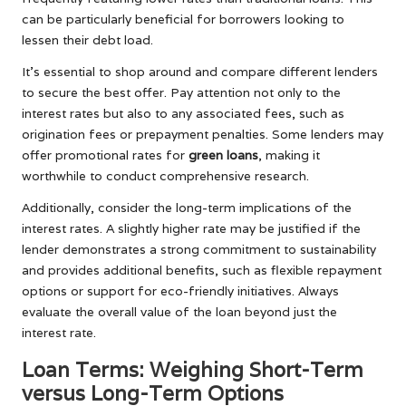
can be particularly beneficial for borrowers looking to
lessen their debt load.
It’s essential to shop around and compare different lenders
to secure the best offer. Pay attention not only to the
interest rates but also to any associated fees, such as
origination fees or prepayment penalties. Some lenders may
offer promotional rates for
green loans
, making it
worthwhile to conduct comprehensive research.
Additionally, consider the long-term implications of the
interest rates. A slightly higher rate may be justified if the
lender demonstrates a strong commitment to sustainability
and provides additional benefits, such as flexible repayment
options or support for eco-friendly initiatives. Always
evaluate the overall value of the loan beyond just the
interest rate.
Loan Terms: Weighing Short-Term
versus Long-Term Options