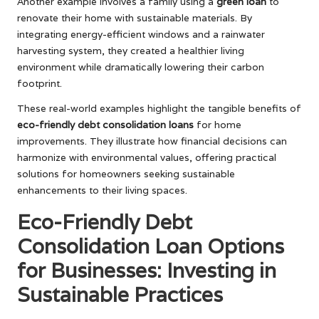
Another example involves a family using a
green loan
to
renovate their home with sustainable materials. By
integrating energy-efficient windows and a rainwater
harvesting system, they created a healthier living
environment while dramatically lowering their carbon
footprint.
These real-world examples highlight the tangible benefits of
eco-friendly debt consolidation loans
for home
improvements. They illustrate how financial decisions can
harmonize with environmental values, offering practical
solutions for homeowners seeking sustainable
enhancements to their living spaces.
Eco-Friendly Debt
Consolidation Loan Options
for Businesses: Investing in
Sustainable Practices