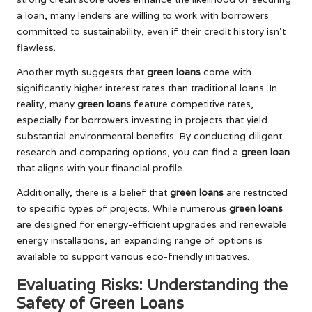
a loan, many lenders are willing to work with borrowers
committed to sustainability, even if their credit history isn’t
flawless.
Another myth suggests that
green loans
come with
significantly higher interest rates than traditional loans. In
reality, many
green loans
feature competitive rates,
especially for borrowers investing in projects that yield
substantial environmental benefits. By conducting diligent
research and comparing options, you can find a
green loan
that aligns with your financial profile.
Additionally, there is a belief that
green loans
are restricted
to specific types of projects. While numerous
green loans
are designed for energy-efficient upgrades and renewable
energy installations, an expanding range of options is
available to support various eco-friendly initiatives.
Evaluating Risks: Understanding the
Safety of Green Loans