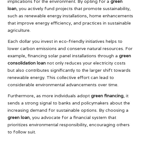
implications for the environment. By opting for a
green
loan
, you actively fund projects that promote sustainability,
such as renewable energy installations, home enhancements
that improve energy efficiency, and practices in sustainable
agriculture.
Each dollar you invest in eco-friendly initiatives helps to
lower carbon emissions and conserve natural resources. For
example, financing solar panel installations through a
green
consolidation loan
not only reduces your electricity costs
but also contributes significantly to the larger shift towards
renewable energy. This collective effort can lead to
considerable environmental advancements over time.
Furthermore, as more individuals adopt
green financing
, it
sends a strong signal to banks and policymakers about the
increasing demand for sustainable options. By choosing a
green loan
, you advocate for a financial system that
prioritizes environmental responsibility, encouraging others
to follow suit.