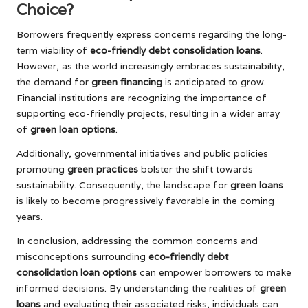
Choice?
Borrowers frequently express concerns regarding the long-
term viability of
eco-friendly debt consolidation loans
.
However, as the world increasingly embraces sustainability,
the demand for
green financing
is anticipated to grow.
Financial institutions are recognizing the importance of
supporting eco-friendly projects, resulting in a wider array
of
green loan options
.
Additionally, governmental initiatives and public policies
promoting
green practices
bolster the shift towards
sustainability. Consequently, the landscape for
green loans
is likely to become progressively favorable in the coming
years.
In conclusion, addressing the common concerns and
misconceptions surrounding
eco-friendly debt
consolidation loan options
can empower borrowers to make
informed decisions. By understanding the realities of
green
loans
and evaluating their associated risks, individuals can