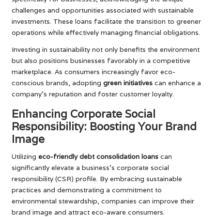
challenges and opportunities associated with sustainable
investments. These loans facilitate the transition to greener
operations while effectively managing financial obligations.
Investing in sustainability not only benefits the environment
but also positions businesses favorably in a competitive
marketplace. As consumers increasingly favor eco-
conscious brands, adopting
green initiatives
can enhance a
company’s reputation and foster customer loyalty.
Enhancing Corporate Social
Responsibility: Boosting Your Brand
Image
Utilizing
eco-friendly debt consolidation loans
can
significantly elevate a business’s corporate social
responsibility (CSR) profile. By embracing sustainable
practices and demonstrating a commitment to
environmental stewardship, companies can improve their
brand image and attract eco-aware consumers.