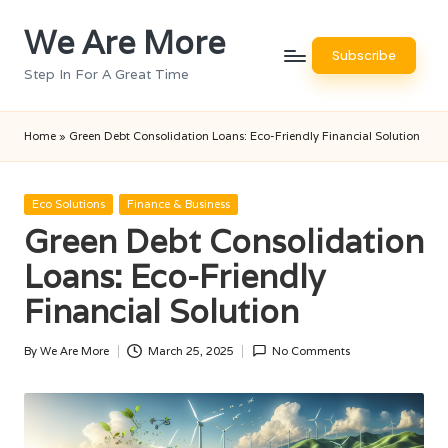
We Are More
Skip
Subscribe
to
Step In For A Great Time
content
Home
»
Green Debt Consolidation Loans: Eco-Friendly Financial Solution
Posted
Eco Solutions
Finance & Business
in
Green Debt Consolidation
Loans: Eco-Friendly
Financial Solution
By
We Are More
March 25, 2025
No Comments
Posted
by