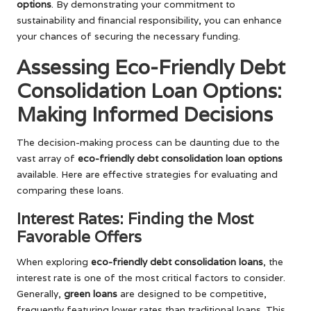
options
. By demonstrating your commitment to
sustainability and financial responsibility, you can enhance
your chances of securing the necessary funding.
Assessing Eco-Friendly Debt
Consolidation Loan Options:
Making Informed Decisions
The decision-making process can be daunting due to the
vast array of
eco-friendly debt consolidation loan options
available. Here are effective strategies for evaluating and
comparing these loans.
Interest Rates: Finding the Most
Favorable Offers
When exploring
eco-friendly debt consolidation loans
, the
interest rate is one of the most critical factors to consider.
Generally,
green loans
are designed to be competitive,
frequently featuring lower rates than traditional loans. This