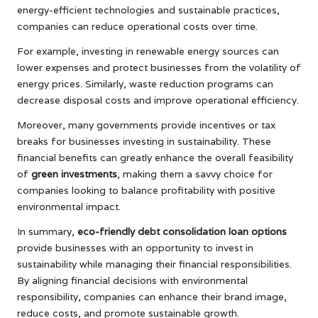
energy-efficient technologies and sustainable practices,
companies can reduce operational costs over time.
For example, investing in renewable energy sources can
lower expenses and protect businesses from the volatility of
energy prices. Similarly, waste reduction programs can
decrease disposal costs and improve operational efficiency.
Moreover, many governments provide incentives or tax
breaks for businesses investing in sustainability. These
financial benefits can greatly enhance the overall feasibility
of
green investments
, making them a savvy choice for
companies looking to balance profitability with positive
environmental impact.
In summary,
eco-friendly debt consolidation loan options
provide businesses with an opportunity to invest in
sustainability while managing their financial responsibilities.
By aligning financial decisions with environmental
responsibility, companies can enhance their brand image,
reduce costs, and promote sustainable growth.