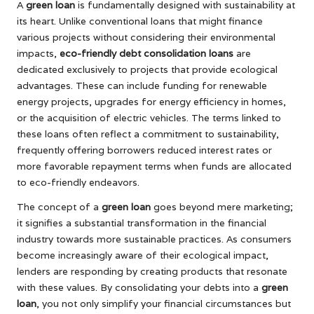
A
green loan
is fundamentally designed with sustainability at
its heart. Unlike conventional loans that might finance
various projects without considering their environmental
impacts,
eco-friendly debt consolidation loans
are
dedicated exclusively to projects that provide ecological
advantages. These can include funding for renewable
energy projects, upgrades for energy efficiency in homes,
or the acquisition of electric vehicles. The terms linked to
these loans often reflect a commitment to sustainability,
frequently offering borrowers reduced interest rates or
more favorable repayment terms when funds are allocated
to eco-friendly endeavors.
The concept of a
green loan
goes beyond mere marketing;
it signifies a substantial transformation in the financial
industry towards more sustainable practices. As consumers
become increasingly aware of their ecological impact,
lenders are responding by creating products that resonate
with these values. By consolidating your debts into a
green
loan
, you not only simplify your financial circumstances but