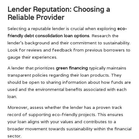
Lender Reputation: Choosing a
Reliable Provider
Selecting a reputable lender is crucial when exploring
eco-
friendly debt consolidation loan options
. Research the
lender’s background and their commitment to sustainability.
Look for reviews and feedback from previous borrowers to
gauge their experiences.
A lender that prioritizes
green financing
typically maintains
transparent policies regarding their loan products. They
should be open to sharing information about how funds are
used and the environmental benefits associated with each
loan.
Moreover, assess whether the lender has a proven track
record of supporting eco-friendly projects. This ensures
your loan aligns with your values and contributes to a
broader movement towards sustainability within the financial
sector.