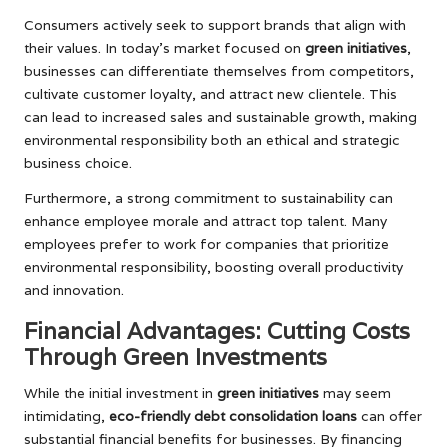
Consumers actively seek to support brands that align with
their values. In today’s market focused on
green initiatives
,
businesses can differentiate themselves from competitors,
cultivate customer loyalty, and attract new clientele. This
can lead to increased sales and sustainable growth, making
environmental responsibility both an ethical and strategic
business choice.
Furthermore, a strong commitment to sustainability can
enhance employee morale and attract top talent. Many
employees prefer to work for companies that prioritize
environmental responsibility, boosting overall productivity
and innovation.
Financial Advantages: Cutting Costs
Through Green Investments
While the initial investment in
green initiatives
may seem
intimidating,
eco-friendly debt consolidation loans
can offer
substantial financial benefits for businesses. By financing