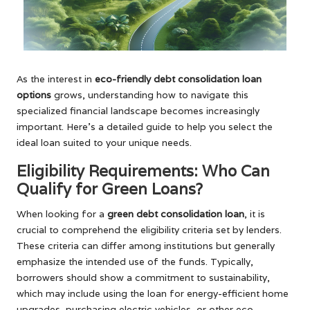
As the interest in
eco-friendly debt consolidation loan
options
grows, understanding how to navigate this
specialized financial landscape becomes increasingly
important. Here’s a detailed guide to help you select the
ideal loan suited to your unique needs.
Eligibility Requirements: Who Can
Qualify for Green Loans?
When looking for a
green debt consolidation loan
, it is
crucial to comprehend the eligibility criteria set by lenders.
These criteria can differ among institutions but generally
emphasize the intended use of the funds. Typically,
borrowers should show a commitment to sustainability,
which may include using the loan for energy-efficient home
upgrades, purchasing electric vehicles, or other eco-