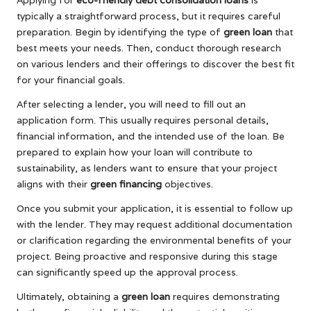
Applying for
eco-friendly debt consolidation loans
is
typically a straightforward process, but it requires careful
preparation. Begin by identifying the type of
green loan
that
best meets your needs. Then, conduct thorough research
on various lenders and their offerings to discover the best fit
for your financial goals.
After selecting a lender, you will need to fill out an
application form. This usually requires personal details,
financial information, and the intended use of the loan. Be
prepared to explain how your loan will contribute to
sustainability, as lenders want to ensure that your project
aligns with their
green financing
objectives.
Once you submit your application, it is essential to follow up
with the lender. They may request additional documentation
or clarification regarding the environmental benefits of your
project. Being proactive and responsive during this stage
can significantly speed up the approval process.
Ultimately, obtaining a
green loan
requires demonstrating