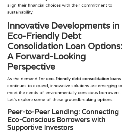
align their financial choices with their commitment to
sustainability.
Innovative Developments in
Eco-Friendly Debt
Consolidation Loan Options:
A Forward-Looking
Perspective
As the demand for
eco-friendly debt consolidation loans
continues to expand, innovative solutions are emerging to
meet the needs of environmentally conscious borrowers.
Let’s explore some of these groundbreaking options.
Peer-to-Peer Lending: Connecting
Eco-Conscious Borrowers with
Supportive Investors