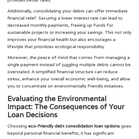
Additionally, consolidating your debts can offer immediate
financial relief. Securing a lower interest rate can lead to
decreased monthly payments, freeing up funds for
sustainable projects or increasing your savings. This not only
improves your financial health but also encourages a
lifestyle that prioritizes ecological responsibility.
Moreover, the peace of mind that comes from managing a
single payment instead of juggling multiple debts cannot be
overstated. A simplified financial structure can reduce
stress, enhance your overall economic well-being, and allow
you to concentrate on environmentally friendly initiatives.
Evaluating the Environmental
Impact: The Consequences of Your
Loan Decisions
Choosing
eco-friendly debt consolidation loan options
goes
beyond personal financial benefits; it has significant