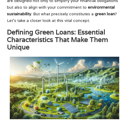
are designed not only to simplify your financial obligations
but also to align with your commitment to
environmental
sustainability
. But what precisely constitutes a
green loan
?
Let’s take a closer look at this vital concept.
Defining Green Loans: Essential
Characteristics That Make Them
Unique