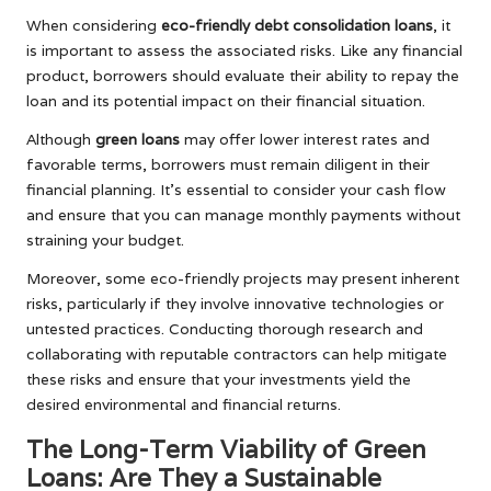
When considering
eco-friendly debt consolidation loans
, it
is important to assess the associated risks. Like any financial
product, borrowers should evaluate their ability to repay the
loan and its potential impact on their financial situation.
Although
green loans
may offer lower interest rates and
favorable terms, borrowers must remain diligent in their
financial planning. It’s essential to consider your cash flow
and ensure that you can manage monthly payments without
straining your budget.
Moreover, some eco-friendly projects may present inherent
risks, particularly if they involve innovative technologies or
untested practices. Conducting thorough research and
collaborating with reputable contractors can help mitigate
these risks and ensure that your investments yield the
desired environmental and financial returns.
The Long-Term Viability of Green
Loans: Are They a Sustainable