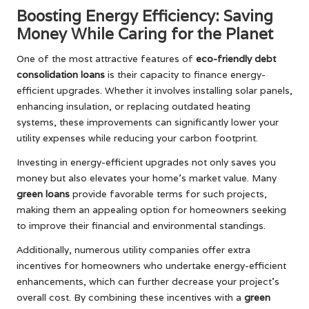
Boosting Energy Efficiency: Saving
Money While Caring for the Planet
One of the most attractive features of
eco-friendly debt
consolidation loans
is their capacity to finance energy-
efficient upgrades. Whether it involves installing solar panels,
enhancing insulation, or replacing outdated heating
systems, these improvements can significantly lower your
utility expenses while reducing your carbon footprint.
Investing in energy-efficient upgrades not only saves you
money but also elevates your home’s market value. Many
green loans
provide favorable terms for such projects,
making them an appealing option for homeowners seeking
to improve their financial and environmental standings.
Additionally, numerous utility companies offer extra
incentives for homeowners who undertake energy-efficient
enhancements, which can further decrease your project’s
overall cost. By combining these incentives with a
green