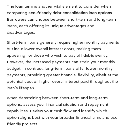
The loan term is another vital element to consider when
comparing
eco-friendly debt consolidation loan options
.
Borrowers can choose between short-term and long-term
loans, each offering its unique advantages and
disadvantages.
Short-term loans generally require higher monthly payments
but incur lower overall interest costs, making them
appealing for those who wish to pay off debts swiftly.
However, the increased payments can strain your monthly
budget. In contrast, long-term loans offer lower monthly
payments, providing greater financial flexibility, albeit at the
potential cost of higher overall interest paid throughout the
loan’s lifespan.
When determining between short-term and long-term
options, assess your financial situation and repayment
capabilities. Review your cash flow and identify which
option aligns best with your broader financial aims and eco-
friendly projects.