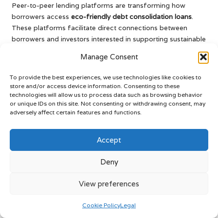
Peer-to-peer lending platforms are transforming how
borrowers access
eco-friendly debt consolidation loans
.
These platforms facilitate direct connections between
borrowers and investors interested in supporting sustainable
projects, bypassing traditional financial institutions.
Manage Consent
Borrowers often secure more favorable interest rates and
To provide the best experiences, we use technologies like cookies to
flexible terms through peer-to-peer lending. Additionally,
store and/or access device information. Consenting to these
these platforms prioritize eco-friendly projects, ensuring
technologies will allow us to process data such as browsing behavior
that your loan aligns with your sustainable values and
or unique IDs on this site. Not consenting or withdrawing consent, may
positively impacts the environment.
adversely affect certain features and functions.
This innovative lending model empowers borrowers to take
Accept
charge of their financing while fostering a community of
eco-conscious investors. By engaging with a peer-to-peer
Deny
platform, you are not just obtaining a loan; you are joining a
movement that emphasizes sustainability.
View preferences
Crowdfunding: Harnessing
Community Support for Your Green
Cookie Policy
Legal