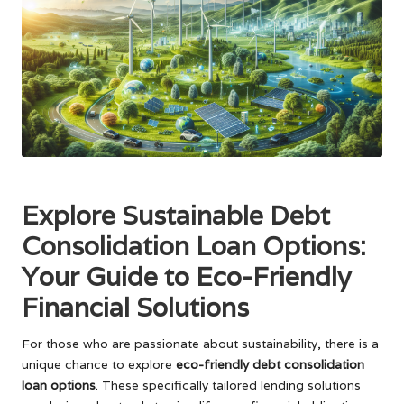
Explore Sustainable Debt
Consolidation Loan Options:
Your Guide to Eco-Friendly
Financial Solutions
For those who are passionate about sustainability, there is a
unique chance to explore
eco-friendly debt consolidation
loan options
. These specifically tailored lending solutions