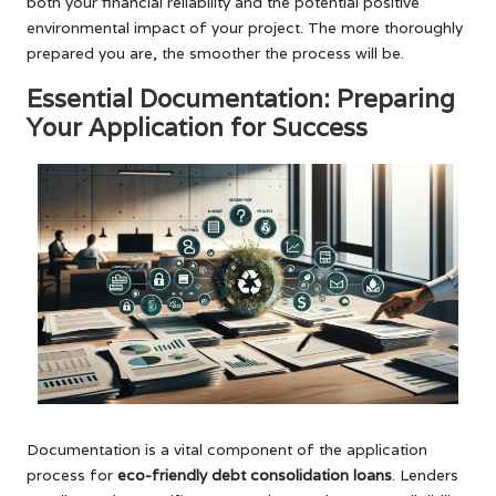
both your financial reliability and the potential positive
environmental impact of your project. The more thoroughly
prepared you are, the smoother the process will be.
Essential Documentation: Preparing
Your Application for Success
Documentation is a vital component of the application
process for
eco-friendly debt consolidation loans
. Lenders