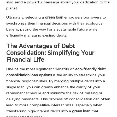
also send a powerful message about your dedication to the
planet.
Ultimately, selecting a
green loan
empowers borrowers to
synchronize their financial decisions with their ecological
beliefs, paving the way for a sustainable future while
efficiently managing existing debts.
The Advantages of Debt
Consolidation: Simplifying Your
Financial Life
One of the most significant benefits of
eco-friendly debt
consolidation loan options
is the ability to streamline your
financial responsibilities. By merging multiple debts into a
single loan, you can greatly enhance the clarity of your
repayment schedule and minimize the risk of missing or
delaying payments. This process of consolidation can often
lead to more competitive interest rates, especially when
transferring high-interest debts into a
green loan
that
provides better rates.