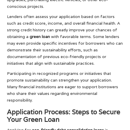
conscious projects.
Lenders often assess your application based on factors
such as credit score, income, and overall financial health. A
strong credit history can greatly improve your chances of
obtaining a
green loan
with favorable terms. Some lenders
may even provide specific incentives for borrowers who can
demonstrate their sustainability efforts, such as
documentation of previous eco-friendly projects or
initiatives that align with sustainable practices.
Participating in recognized programs or initiatives that
promote sustainability can strengthen your application.
Many financial institutions are eager to support borrowers
who share their values regarding environmental
responsibility.
Application Process: Steps to Secure
Your Green Loan