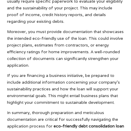
usually require specific paperwork to evaluate your eligibility
and the sustainability of your project. This may include
proof of income, credit history reports, and details
regarding your existing debts.
Moreover, you must provide documentation that showcases
the intended eco-friendly use of the loan. This could involve
project plans, estimates from contractors, or energy
efficiency ratings for home improvements. A well-rounded
collection of documents can significantly strengthen your
application.
If you are financing a business initiative, be prepared to
include additional information concerning your company’s
sustainability practices and how the loan will support your
environmental goals. This might entail business plans that
highlight your commitment to sustainable development.
In summary, thorough preparation and meticulous
documentation are critical for successfully navigating the
application process for
eco-friendly debt consolidation loan