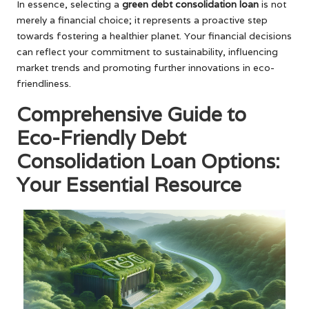
In essence, selecting a
green debt consolidation loan
is not
merely a financial choice; it represents a proactive step
towards fostering a healthier planet. Your financial decisions
can reflect your commitment to sustainability, influencing
market trends and promoting further innovations in eco-
friendliness.
Comprehensive Guide to
Eco-Friendly Debt
Consolidation Loan Options:
Your Essential Resource