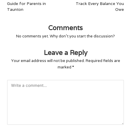
Guide for Parents in
Track Every Balance You
Taunton
Owe
Comments
No comments yet. Why don’t you start the discussion?
Leave a Reply
Your email address will not be published.
Required fields are
marked
*