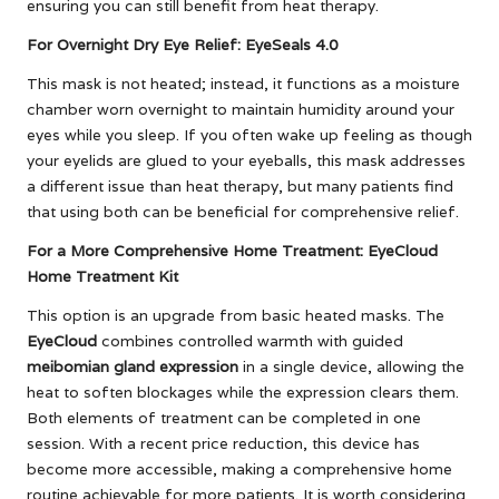
ensuring you can still benefit from heat therapy.
For Overnight Dry Eye Relief: EyeSeals 4.0
This mask is not heated; instead, it functions as a moisture
chamber worn overnight to maintain humidity around your
eyes while you sleep. If you often wake up feeling as though
your eyelids are glued to your eyeballs, this mask addresses
a different issue than heat therapy, but many patients find
that using both can be beneficial for comprehensive relief.
For a More Comprehensive Home Treatment: EyeCloud
Home Treatment Kit
This option is an upgrade from basic heated masks. The
EyeCloud
combines controlled warmth with guided
meibomian gland expression
in a single device, allowing the
heat to soften blockages while the expression clears them.
Both elements of treatment can be completed in one
session. With a recent price reduction, this device has
become more accessible, making a comprehensive home
routine achievable for more patients. It is worth considering