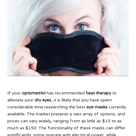
If your
optometrist
has recommended
heat therapy
to
alleviate your
dry eyes
, it is likely that you have spent
considerable time researching the best
eye masks
currently
available. The market presents a vast array of options, and
prices can vary widely, ranging from as little as $15 to as
much as $150. The functionality of these masks can differ
significantly: some operate with electrical power, while