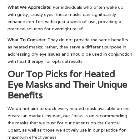
What We Appreciate:
For individuals who often wake up
with gritty, crusty eyes, these masks can significantly
enhance comfort within just a week of use, providing a
practical solution for overnight relief.
What To Consider:
They do not provide the same benefits
as heated masks; rather, they serve a different purpose in
addressing dry eye issues and should be used in conjunction
with heat therapy for optimal results.
Our Top Picks for Heated
Eye Masks and Their Unique
Benefits
We do not aim to stock every heated mask available on the
Australian market. Instead, our focus is on recommending
the masks that we trust for our patients on the Central
Coast, as well as those we actively use in our practice for
maximum effectiveness.