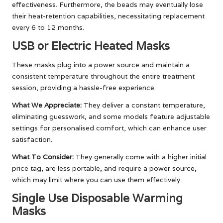
effectiveness. Furthermore, the beads may eventually lose
their heat-retention capabilities, necessitating replacement
every 6 to 12 months.
USB or Electric Heated Masks
These masks plug into a power source and maintain a
consistent temperature throughout the entire treatment
session, providing a hassle-free experience.
What We Appreciate:
They deliver a constant temperature,
eliminating guesswork, and some models feature adjustable
settings for personalised comfort, which can enhance user
satisfaction.
What To Consider:
They generally come with a higher initial
price tag, are less portable, and require a power source,
which may limit where you can use them effectively.
Single Use Disposable Warming
Masks