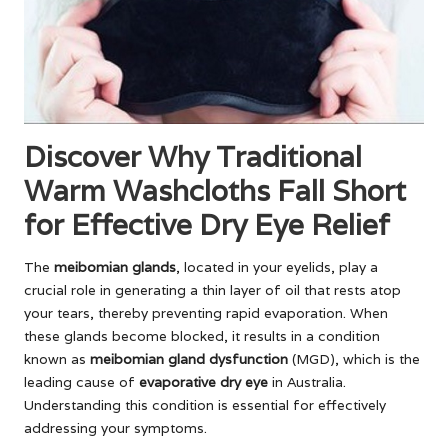
Discover Why Traditional
Warm Washcloths Fall Short
for Effective Dry Eye Relief
The
meibomian glands
, located in your eyelids, play a
crucial role in generating a thin layer of oil that rests atop
your tears, thereby preventing rapid evaporation. When
these glands become blocked, it results in a condition
known as
meibomian gland dysfunction
(MGD), which is the
leading cause of
evaporative dry eye
in Australia.
Understanding this condition is essential for effectively
addressing your symptoms.