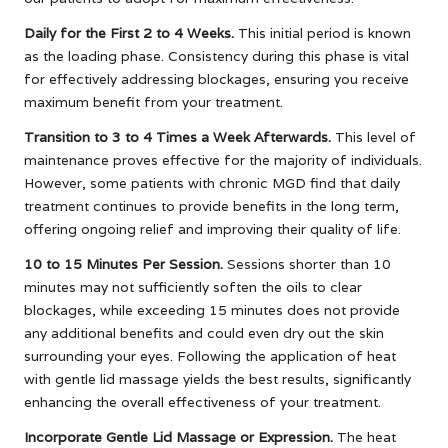
Daily for the First 2 to 4 Weeks.
This initial period is known
as the loading phase. Consistency during this phase is vital
for effectively addressing blockages, ensuring you receive
maximum benefit from your treatment.
Transition to 3 to 4 Times a Week Afterwards.
This level of
maintenance proves effective for the majority of individuals.
However, some patients with chronic MGD find that daily
treatment continues to provide benefits in the long term,
offering ongoing relief and improving their quality of life.
10 to 15 Minutes Per Session.
Sessions shorter than 10
minutes may not sufficiently soften the oils to clear
blockages, while exceeding 15 minutes does not provide
any additional benefits and could even dry out the skin
surrounding your eyes. Following the application of heat
with gentle lid massage yields the best results, significantly
enhancing the overall effectiveness of your treatment.
Incorporate Gentle Lid Massage or Expression.
The heat