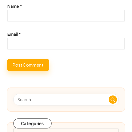
Name
*
Email
*
Categories
Categories