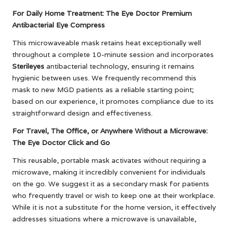
For Daily Home Treatment: The Eye Doctor Premium
Antibacterial Eye Compress
This microwaveable mask retains heat exceptionally well
throughout a complete 10-minute session and incorporates
Sterileyes
antibacterial technology, ensuring it remains
hygienic between uses. We frequently recommend this
mask to new MGD patients as a reliable starting point;
based on our experience, it promotes compliance due to its
straightforward design and effectiveness.
For Travel, The Office, or Anywhere Without a Microwave:
The Eye Doctor Click and Go
This reusable, portable mask activates without requiring a
microwave, making it incredibly convenient for individuals
on the go. We suggest it as a secondary mask for patients
who frequently travel or wish to keep one at their workplace.
While it is not a substitute for the home version, it effectively
addresses situations where a microwave is unavailable,