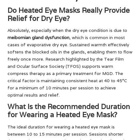
Do Heated Eye Masks Really Provide
Relief for Dry Eye?
Absolutely, especially when the dry eye condition is due to
meibomian gland dysfunction
, which is common in most
cases of evaporative dry eye. Sustained warmth effectively
softens the blocked oils in the glands, enabling them to flow
freely once more. Research highlighted by the Tear Film
and Ocular Surface Society (TFOS) supports warm
compress therapy as a primary treatment for MGD. The
critical factor is maintaining consistent heat at 40 to 45°C
for a minimum of 10 minutes per session to achieve
optimal results and relief.
What Is the Recommended Duration
for Wearing a Heated Eye Mask?
The ideal duration for wearing a heated eye mask is
between 10 to 15 minutes per session. Sessions shorter