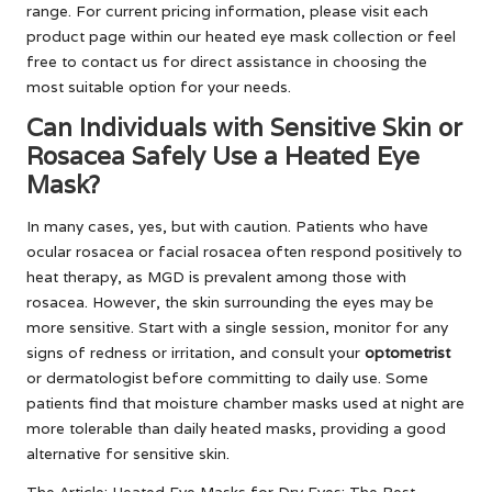
range. For current pricing information, please visit each
product page within our heated eye mask collection or feel
free to contact us for direct assistance in choosing the
most suitable option for your needs.
Can Individuals with Sensitive Skin or
Rosacea Safely Use a Heated Eye
Mask?
In many cases, yes, but with caution. Patients who have
ocular rosacea or facial rosacea often respond positively to
heat therapy, as MGD is prevalent among those with
rosacea. However, the skin surrounding the eyes may be
more sensitive. Start with a single session, monitor for any
signs of redness or irritation, and consult your
optometrist
or dermatologist before committing to daily use. Some
patients find that moisture chamber masks used at night are
more tolerable than daily heated masks, providing a good
alternative for sensitive skin.