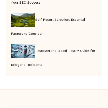
Your SEO Success
Golf Resort Selection: Essential
Factors to Consider
Testosterone Blood Test: A Guide for
Bridgend Residents