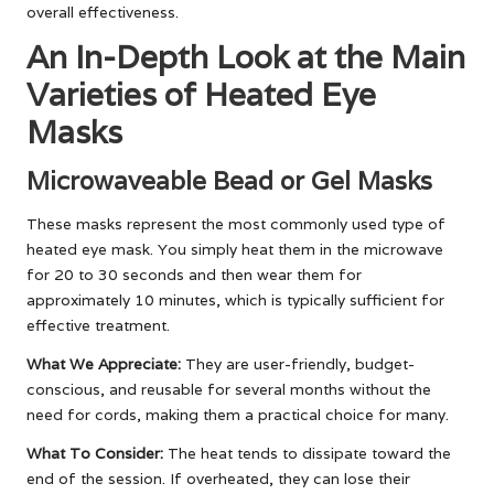
overall effectiveness.
An In-Depth Look at the Main
Varieties of Heated Eye
Masks
Microwaveable Bead or Gel Masks
These masks represent the most commonly used type of
heated eye mask. You simply heat them in the microwave
for 20 to 30 seconds and then wear them for
approximately 10 minutes, which is typically sufficient for
effective treatment.
What We Appreciate:
They are user-friendly, budget-
conscious, and reusable for several months without the
need for cords, making them a practical choice for many.
What To Consider:
The heat tends to dissipate toward the
end of the session. If overheated, they can lose their