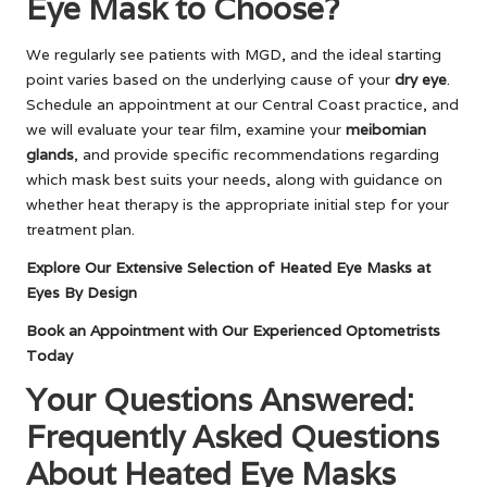
Eye Mask to Choose?
We regularly see patients with MGD, and the ideal starting
point varies based on the underlying cause of your
dry eye
.
Schedule an appointment at our Central Coast practice, and
we will evaluate your tear film, examine your
meibomian
glands
, and provide specific recommendations regarding
which mask best suits your needs, along with guidance on
whether heat therapy is the appropriate initial step for your
treatment plan.
Explore Our Extensive Selection of Heated Eye Masks at
Eyes By Design
Book an Appointment with Our Experienced Optometrists
Today
Your Questions Answered:
Frequently Asked Questions
About Heated Eye Masks