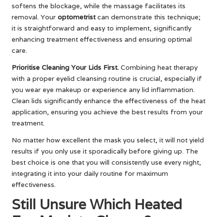
softens the blockage, while the massage facilitates its
removal. Your
optometrist
can demonstrate this technique;
it is straightforward and easy to implement, significantly
enhancing treatment effectiveness and ensuring optimal
care.
Prioritise Cleaning Your Lids First.
Combining heat therapy
with a proper eyelid cleansing routine is crucial, especially if
you wear eye makeup or experience any lid inflammation.
Clean lids significantly enhance the effectiveness of the heat
application, ensuring you achieve the best results from your
treatment.
No matter how excellent the mask you select, it will not yield
results if you only use it sporadically before giving up. The
best choice is one that you will consistently use every night,
integrating it into your daily routine for maximum
effectiveness.
Still Unsure Which Heated