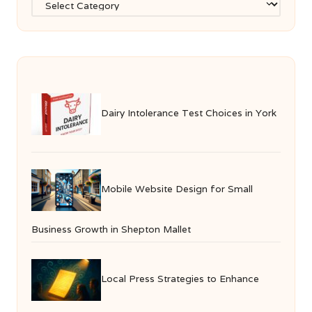
Dairy Intolerance Test Choices in York
Mobile Website Design for Small
Business Growth in Shepton Mallet
Local Press Strategies to Enhance