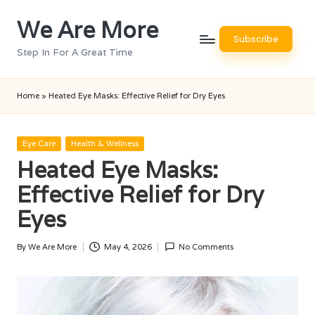
We Are More
Skip
Subscribe
to
Step In For A Great Time
content
Home
»
Heated Eye Masks: Effective Relief for Dry Eyes
Posted
Eye Care
Health & Wellness
in
Heated Eye Masks:
Effective Relief for Dry
Eyes
By
We Are More
May 4, 2026
No Comments
Posted
by