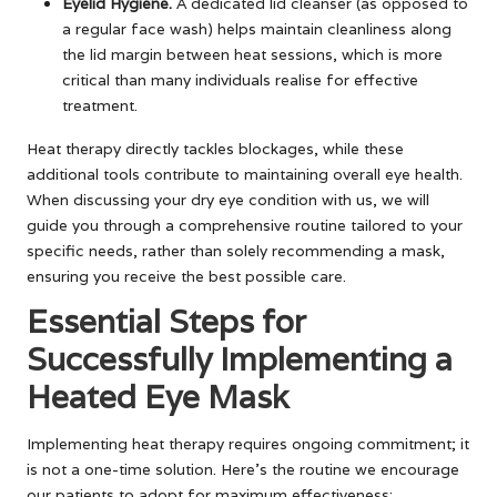
Eyelid Hygiene.
A dedicated lid cleanser (as opposed to
a regular face wash) helps maintain cleanliness along
the lid margin between heat sessions, which is more
critical than many individuals realise for effective
treatment.
Heat therapy directly tackles blockages, while these
additional tools contribute to maintaining overall eye health.
When discussing your dry eye condition with us, we will
guide you through a comprehensive routine tailored to your
specific needs, rather than solely recommending a mask,
ensuring you receive the best possible care.
Essential Steps for
Successfully Implementing a
Heated Eye Mask
Implementing heat therapy requires ongoing commitment; it
is not a one-time solution. Here’s the routine we encourage
our patients to adopt for maximum effectiveness: