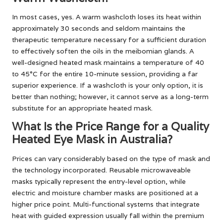
In most cases, yes. A warm washcloth loses its heat within
approximately 30 seconds and seldom maintains the
therapeutic temperature necessary for a sufficient duration
to effectively soften the oils in the meibomian glands. A
well-designed heated mask maintains a temperature of 40
to 45°C for the entire 10-minute session, providing a far
superior experience. If a washcloth is your only option, it is
better than nothing; however, it cannot serve as a long-term
substitute for an appropriate heated mask.
What Is the Price Range for a Quality
Heated Eye Mask in Australia?
Prices can vary considerably based on the type of mask and
the technology incorporated. Reusable microwaveable
masks typically represent the entry-level option, while
electric and moisture chamber masks are positioned at a
higher price point. Multi-functional systems that integrate
heat with guided expression usually fall within the premium