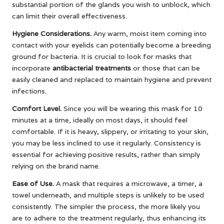
substantial portion of the glands you wish to unblock, which
can limit their overall effectiveness.
Hygiene Considerations.
Any warm, moist item coming into
contact with your eyelids can potentially become a breeding
ground for bacteria. It is crucial to look for masks that
incorporate
antibacterial treatments
or those that can be
easily cleaned and replaced to maintain hygiene and prevent
infections.
Comfort Level.
Since you will be wearing this mask for 10
minutes at a time, ideally on most days, it should feel
comfortable. If it is heavy, slippery, or irritating to your skin,
you may be less inclined to use it regularly. Consistency is
essential for achieving positive results, rather than simply
relying on the brand name.
Ease of Use.
A mask that requires a microwave, a timer, a
towel underneath, and multiple steps is unlikely to be used
consistently. The simpler the process, the more likely you
are to adhere to the treatment regularly, thus enhancing its