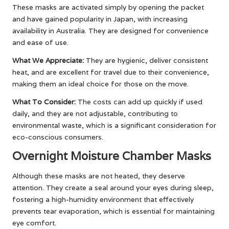
These masks are activated simply by opening the packet
and have gained popularity in Japan, with increasing
availability in Australia. They are designed for convenience
and ease of use.
What We Appreciate:
They are hygienic, deliver consistent
heat, and are excellent for travel due to their convenience,
making them an ideal choice for those on the move.
What To Consider:
The costs can add up quickly if used
daily, and they are not adjustable, contributing to
environmental waste, which is a significant consideration for
eco-conscious consumers.
Overnight Moisture Chamber Masks
Although these masks are not heated, they deserve
attention. They create a seal around your eyes during sleep,
fostering a high-humidity environment that effectively
prevents tear evaporation, which is essential for maintaining
eye comfort.