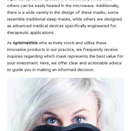
others can be easily heated in the microwave. Additionally,
there is a wide variety in the design of these masks; some
resemble traditional sleep masks, while others are designed
as advanced medical devices specifically engineered for
therapeutic applications.
As
optometrists
who actively stock and utilise these
innovative products in our practice, we frequently receive
inquiries regarding which mask represents the best value for
your investment. Here, we offer clear and actionable advice
to guide you in making an informed decision.