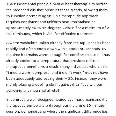
The fundamental principle behind
heat therapy
is to soften
the hardened oils that obstruct these glands, allowing them
to function normally again. This therapeutic approach
requires consistent and uniform heat, maintained at
approximately 40 to 45 degrees Celsius for a minimum of 8
to 10 minutes, which is vital for effective treatment.
A warm washcloth, taken directly from the tap, loses its heat
rapidly and often cools down within about 30 seconds. By
the time it remains warm enough for comfortable use, it has
already cooled to a temperature that provides minimal
therapeutic benefit. As a result, many individuals who claim,
“I tried a warm compress, and it didn’t work,” may not have
been adequately addressing their MGD. Instead, they were
merely placing a cooling cloth against their face without
achieving any meaningful relief.
In contrast, a well-designed heated eye mask maintains the
therapeutic temperature throughout the entire 10-minute
session, demonstrating where the significant difference lies