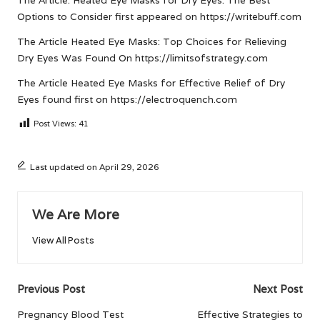
The Article:
Heated Eye Masks for Dry Eyes: The Best
Options to Consider
first appeared on
https://writebuff.com
The Article
Heated Eye Masks: Top Choices for Relieving
Dry Eyes
Was Found On
https://limitsofstrategy.com
The Article
Heated Eye Masks for Effective Relief of Dry
Eyes
found first on
https://electroquench.com
Post Views:
41
Last updated on April 29, 2026
We Are More
View All Posts
Post
Previous Post
Next Post
navigation
Pregnancy Blood Test
Effective Strategies to