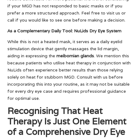
if your MGD has not responded to basic masks or if you
prefer a more structured approach. Feel free to visit us or
call if you would like to see one before making a decision.
As a Complementary Daily Tool: NuLids Dry Eye System
While this is not a heated mask, it serves as a daily eyelid
stimulation device that gently massages the lid margin,
aiding in expressing the
meibomian glands
. We mention this
because patients who utilise heat therapy in conjunction with
NuLids often experience better results than those relying
solely on heat for stubborn MGD. Consult with us before
incorporating this into your routine, as it may not be suitable
for every dry eye case and requires professional guidance
for optimal use.
Recognising That Heat
Therapy Is Just One Element
of a Comprehensive Dry Eye