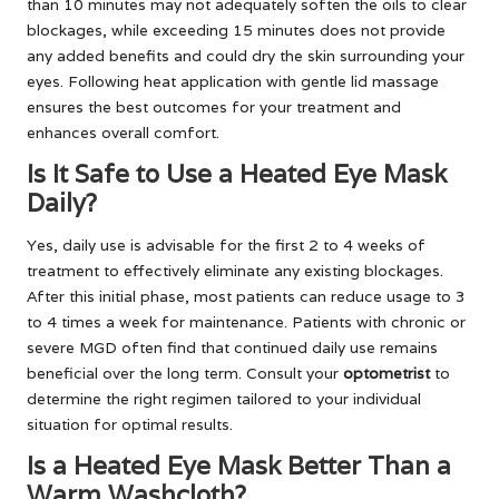
than 10 minutes may not adequately soften the oils to clear
blockages, while exceeding 15 minutes does not provide
any added benefits and could dry the skin surrounding your
eyes. Following heat application with gentle lid massage
ensures the best outcomes for your treatment and
enhances overall comfort.
Is It Safe to Use a Heated Eye Mask
Daily?
Yes, daily use is advisable for the first 2 to 4 weeks of
treatment to effectively eliminate any existing blockages.
After this initial phase, most patients can reduce usage to 3
to 4 times a week for maintenance. Patients with chronic or
severe MGD often find that continued daily use remains
beneficial over the long term. Consult your
optometrist
to
determine the right regimen tailored to your individual
situation for optimal results.
Is a Heated Eye Mask Better Than a
Warm Washcloth?