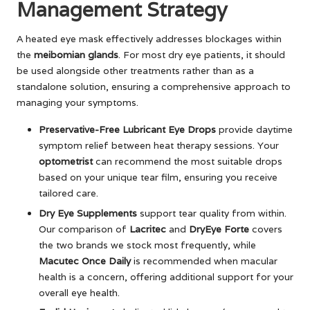
Management Strategy
A heated eye mask effectively addresses blockages within
the
meibomian glands
. For most dry eye patients, it should
be used alongside other treatments rather than as a
standalone solution, ensuring a comprehensive approach to
managing your symptoms.
Preservative-Free Lubricant Eye Drops
provide daytime
symptom relief between heat therapy sessions. Your
optometrist
can recommend the most suitable drops
based on your unique tear film, ensuring you receive
tailored care.
Dry Eye Supplements
support tear quality from within.
Our comparison of
Lacritec
and
DryEye Forte
covers
the two brands we stock most frequently, while
Macutec Once Daily
is recommended when macular
health is a concern, offering additional support for your
overall eye health.