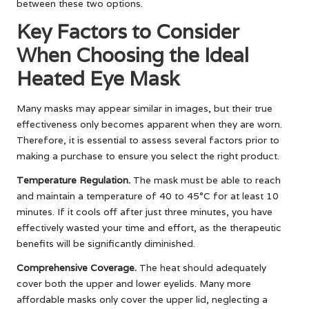
between these two options.
Key Factors to Consider
When Choosing the Ideal
Heated Eye Mask
Many masks may appear similar in images, but their true
effectiveness only becomes apparent when they are worn.
Therefore, it is essential to assess several factors prior to
making a purchase to ensure you select the right product.
Temperature Regulation.
The mask must be able to reach
and maintain a temperature of 40 to 45°C for at least 10
minutes. If it cools off after just three minutes, you have
effectively wasted your time and effort, as the therapeutic
benefits will be significantly diminished.
Comprehensive Coverage.
The heat should adequately
cover both the upper and lower eyelids. Many more
affordable masks only cover the upper lid, neglecting a