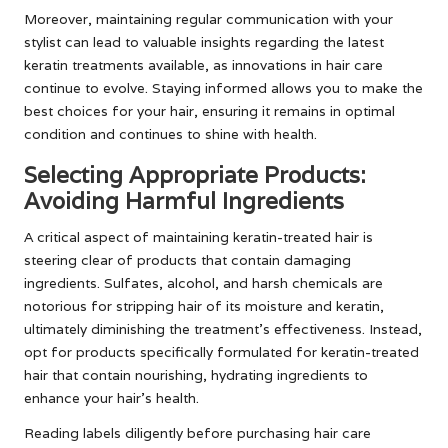
Moreover, maintaining regular communication with your
stylist can lead to valuable insights regarding the latest
keratin treatments available, as innovations in hair care
continue to evolve. Staying informed allows you to make the
best choices for your hair, ensuring it remains in optimal
condition and continues to shine with health.
Selecting Appropriate Products:
Avoiding Harmful Ingredients
A critical aspect of maintaining keratin-treated hair is
steering clear of products that contain damaging
ingredients. Sulfates, alcohol, and harsh chemicals are
notorious for stripping hair of its moisture and keratin,
ultimately diminishing the treatment’s effectiveness. Instead,
opt for products specifically formulated for keratin-treated
hair that contain nourishing, hydrating ingredients to
enhance your hair’s health.
Reading labels diligently before purchasing hair care