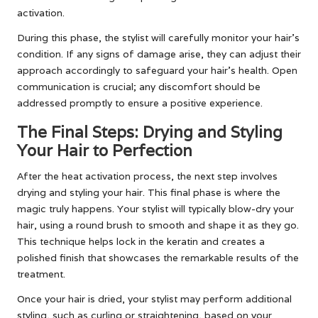
activation.
During this phase, the stylist will carefully monitor your hair’s
condition. If any signs of damage arise, they can adjust their
approach accordingly to safeguard your hair’s health. Open
communication is crucial; any discomfort should be
addressed promptly to ensure a positive experience.
The Final Steps: Drying and Styling
Your Hair to Perfection
After the heat activation process, the next step involves
drying and styling your hair. This final phase is where the
magic truly happens. Your stylist will typically blow-dry your
hair, using a round brush to smooth and shape it as they go.
This technique helps lock in the keratin and creates a
polished finish that showcases the remarkable results of the
treatment.
Once your hair is dried, your stylist may perform additional
styling, such as curling or straightening, based on your