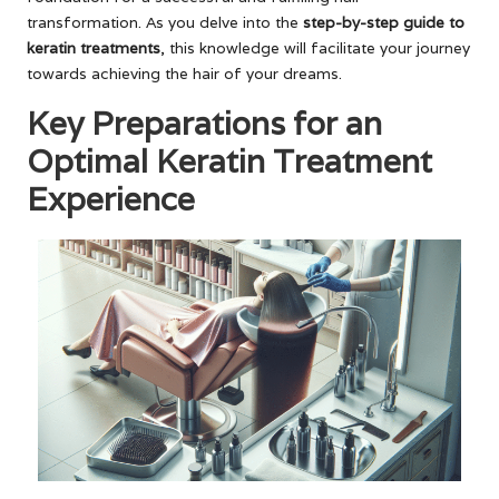
transformation. As you delve into the
step-by-step guide to
keratin treatments
, this knowledge will facilitate your journey
towards achieving the hair of your dreams.
Key Preparations for an
Optimal Keratin Treatment
Experience