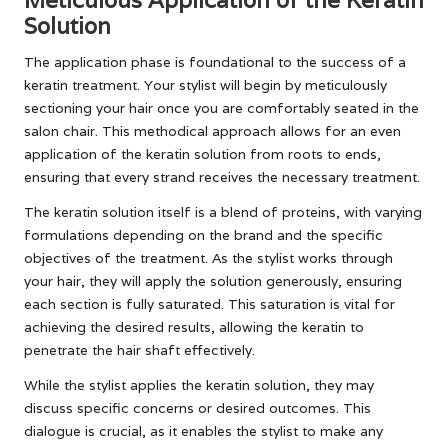
Solution
The application phase is foundational to the success of a
keratin treatment. Your stylist will begin by meticulously
sectioning your hair once you are comfortably seated in the
salon chair. This methodical approach allows for an even
application of the keratin solution from roots to ends,
ensuring that every strand receives the necessary treatment.
The keratin solution itself is a blend of proteins, with varying
formulations depending on the brand and the specific
objectives of the treatment. As the stylist works through
your hair, they will apply the solution generously, ensuring
each section is fully saturated. This saturation is vital for
achieving the desired results, allowing the keratin to
penetrate the hair shaft effectively.
While the stylist applies the keratin solution, they may
discuss specific concerns or desired outcomes. This
dialogue is crucial, as it enables the stylist to make any