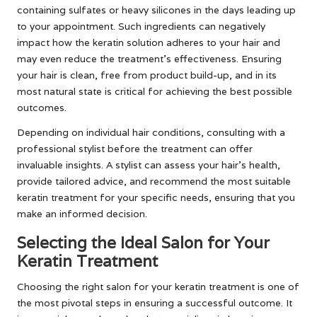
containing sulfates or heavy silicones in the days leading up
to your appointment. Such ingredients can negatively
impact how the keratin solution adheres to your hair and
may even reduce the treatment’s effectiveness. Ensuring
your hair is clean, free from product build-up, and in its
most natural state is critical for achieving the best possible
outcomes.
Depending on individual hair conditions, consulting with a
professional stylist before the treatment can offer
invaluable insights. A stylist can assess your hair’s health,
provide tailored advice, and recommend the most suitable
keratin treatment for your specific needs, ensuring that you
make an informed decision.
Selecting the Ideal Salon for Your
Keratin Treatment
Choosing the right salon for your keratin treatment is one of
the most pivotal steps in ensuring a successful outcome. It