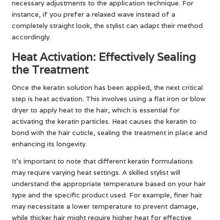
necessary adjustments to the application technique. For
instance, if you prefer a relaxed wave instead of a
completely straight look, the stylist can adapt their method
accordingly.
Heat Activation: Effectively Sealing
the Treatment
Once the keratin solution has been applied, the next critical
step is heat activation. This involves using a flat iron or blow
dryer to apply heat to the hair, which is essential for
activating the keratin particles. Heat causes the keratin to
bond with the hair cuticle, sealing the treatment in place and
enhancing its longevity.
It’s important to note that different keratin formulations
may require varying heat settings. A skilled stylist will
understand the appropriate temperature based on your hair
type and the specific product used. For example, finer hair
may necessitate a lower temperature to prevent damage,
while thicker hair might require higher heat for effective