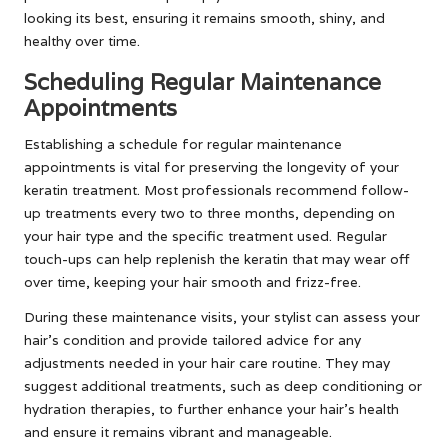
looking its best, ensuring it remains smooth, shiny, and
healthy over time.
Scheduling Regular Maintenance
Appointments
Establishing a schedule for regular maintenance
appointments is vital for preserving the longevity of your
keratin treatment. Most professionals recommend follow-
up treatments every two to three months, depending on
your hair type and the specific treatment used. Regular
touch-ups can help replenish the keratin that may wear off
over time, keeping your hair smooth and frizz-free.
During these maintenance visits, your stylist can assess your
hair’s condition and provide tailored advice for any
adjustments needed in your hair care routine. They may
suggest additional treatments, such as deep conditioning or
hydration therapies, to further enhance your hair’s health
and ensure it remains vibrant and manageable.