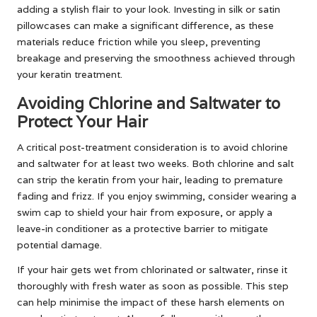
adding a stylish flair to your look. Investing in silk or satin
pillowcases can make a significant difference, as these
materials reduce friction while you sleep, preventing
breakage and preserving the smoothness achieved through
your keratin treatment.
Avoiding Chlorine and Saltwater to
Protect Your Hair
A critical post-treatment consideration is to avoid chlorine
and saltwater for at least two weeks. Both chlorine and salt
can strip the keratin from your hair, leading to premature
fading and frizz. If you enjoy swimming, consider wearing a
swim cap to shield your hair from exposure, or apply a
leave-in conditioner as a protective barrier to mitigate
potential damage.
If your hair gets wet from chlorinated or saltwater, rinse it
thoroughly with fresh water as soon as possible. This step
can help minimise the impact of these harsh elements on