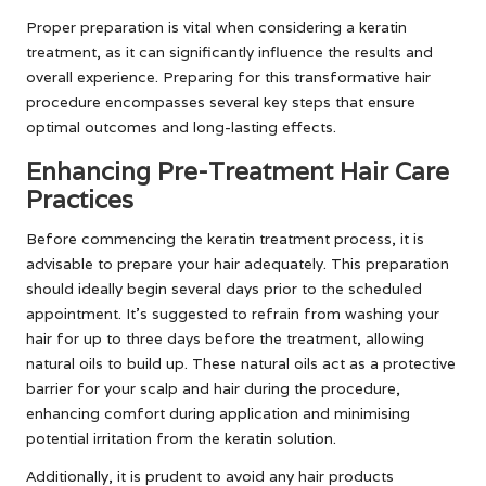
Proper preparation is vital when considering a keratin
treatment, as it can significantly influence the results and
overall experience. Preparing for this transformative hair
procedure encompasses several key steps that ensure
optimal outcomes and long-lasting effects.
Enhancing Pre-Treatment Hair Care
Practices
Before commencing the keratin treatment process, it is
advisable to prepare your hair adequately. This preparation
should ideally begin several days prior to the scheduled
appointment. It’s suggested to refrain from washing your
hair for up to three days before the treatment, allowing
natural oils to build up. These natural oils act as a protective
barrier for your scalp and hair during the procedure,
enhancing comfort during application and minimising
potential irritation from the keratin solution.
Additionally, it is prudent to avoid any hair products