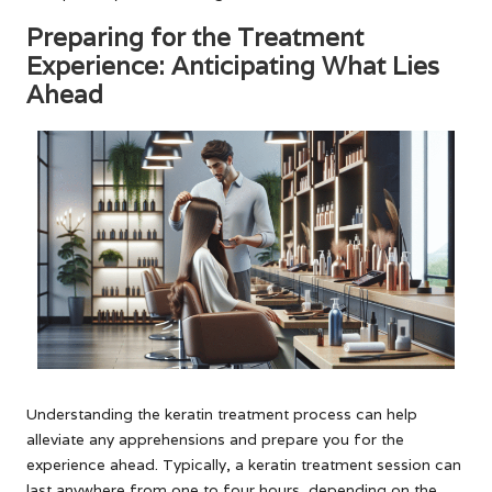
Preparing for the Treatment
Experience: Anticipating What Lies
Ahead
Understanding the keratin treatment process can help
alleviate any apprehensions and prepare you for the
experience ahead. Typically, a keratin treatment session can
last anywhere from one to four hours, depending on the