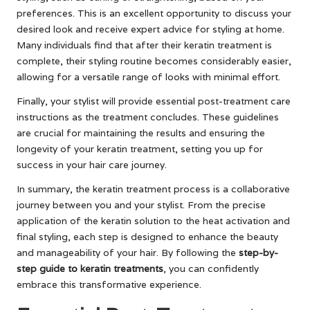
preferences. This is an excellent opportunity to discuss your
desired look and receive expert advice for styling at home.
Many individuals find that after their keratin treatment is
complete, their styling routine becomes considerably easier,
allowing for a versatile range of looks with minimal effort.
Finally, your stylist will provide essential post-treatment care
instructions as the treatment concludes. These guidelines
are crucial for maintaining the results and ensuring the
longevity of your keratin treatment, setting you up for
success in your hair care journey.
In summary, the keratin treatment process is a collaborative
journey between you and your stylist. From the precise
application of the keratin solution to the heat activation and
final styling, each step is designed to enhance the beauty
and manageability of your hair. By following the
step-by-
step guide to keratin treatments
, you can confidently
embrace this transformative experience.