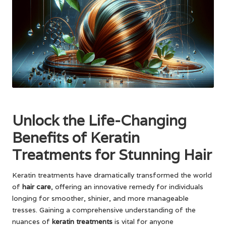
Unlock the Life-Changing
Benefits of Keratin
Treatments for Stunning Hair
Keratin treatments have dramatically transformed the world
of
hair care
, offering an innovative remedy for individuals
longing for smoother, shinier, and more manageable
tresses. Gaining a comprehensive understanding of the
nuances of
keratin treatments
is vital for anyone