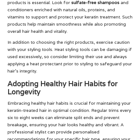
products is essential. Look for
sulfate-free shampoos
and
conditioners enriched with natural oils, proteins, and
vitamins to support and protect your keratin treatment. Such
products help maintain smoothness while also promoting
overall hair health and vitality.
In addition to choosing the right products, exercise caution
with your styling tools. Heat styling tools can be damaging if
used excessively, so consider limiting their use and always
applying a heat protectant prior to styling to safeguard your
hair’s integrity.
Adopting Healthy Hair Habits for
Longevity
Embracing healthy hair habits is crucial for maintaining your
keratin-treated hair in optimal condition. Regular trims every
six to eight weeks can eliminate split ends and prevent
breakage, ensuring your hair looks healthy and vibrant. A
professional stylist can provide personalised
recommendations for your specific hair type, ensuring your