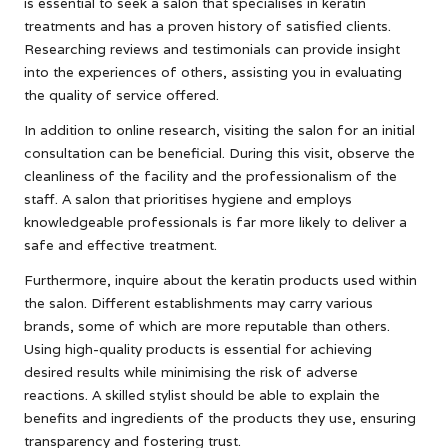
is essential to seek a salon that specialises in keratin
treatments and has a proven history of satisfied clients.
Researching reviews and testimonials can provide insight
into the experiences of others, assisting you in evaluating
the quality of service offered.
In addition to online research, visiting the salon for an initial
consultation can be beneficial. During this visit, observe the
cleanliness of the facility and the professionalism of the
staff. A salon that prioritises hygiene and employs
knowledgeable professionals is far more likely to deliver a
safe and effective treatment.
Furthermore, inquire about the keratin products used within
the salon. Different establishments may carry various
brands, some of which are more reputable than others.
Using high-quality products is essential for achieving
desired results while minimising the risk of adverse
reactions. A skilled stylist should be able to explain the
benefits and ingredients of the products they use, ensuring
transparency and fostering trust.