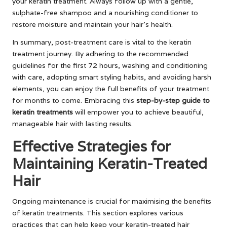
your keratin treatment. Always follow up with a gentle,
sulphate-free shampoo and a nourishing conditioner to
restore moisture and maintain your hair’s health.
In summary, post-treatment care is vital to the keratin
treatment journey. By adhering to the recommended
guidelines for the first 72 hours, washing and conditioning
with care, adopting smart styling habits, and avoiding harsh
elements, you can enjoy the full benefits of your treatment
for months to come. Embracing this
step-by-step guide to
keratin treatments
will empower you to achieve beautiful,
manageable hair with lasting results.
Effective Strategies for
Maintaining Keratin-Treated
Hair
Ongoing maintenance is crucial for maximising the benefits
of keratin treatments. This section explores various
practices that can help keep your keratin-treated hair