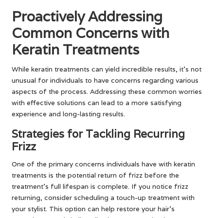
Proactively Addressing
Common Concerns with
Keratin Treatments
While keratin treatments can yield incredible results, it’s not
unusual for individuals to have concerns regarding various
aspects of the process. Addressing these common worries
with effective solutions can lead to a more satisfying
experience and long-lasting results.
Strategies for Tackling Recurring
Frizz
One of the primary concerns individuals have with keratin
treatments is the potential return of frizz before the
treatment’s full lifespan is complete. If you notice frizz
returning, consider scheduling a touch-up treatment with
your stylist. This option can help restore your hair’s