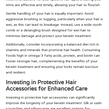
trims are effective and timely, allowing your hair to flourish.
Gentle handling of your hair is equally important. Avoid
aggressive brushing or tugging, particularly when your hair is
wet, as this can lead to breakage. Instead, use a wide-tooth
comb or a detangling brush designed for wet hair to
minimise damage and protect your keratin treatment.
Additionally, consider incorporating a balanced diet rich in
vitamins and minerals that promote hair health. Consuming
foods high in omega-3 fatty acids, protein, and biotin can
foster stronger hair, complementing the benefits of your
keratin treatment and ensuring your locks remain luscious
and resilient.
Investing in Protective Hair
Accessories for Enhanced Care
Investing in protective hair accessories can significantly
improve the longevity of your keratin treatment. Silk or satin
scrunchies and pillowcases are excellent options for