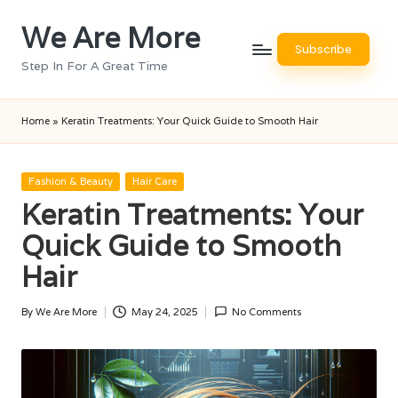
We Are More
Skip
Subscribe
to
Step In For A Great Time
content
Home
»
Keratin Treatments: Your Quick Guide to Smooth Hair
Posted
Fashion & Beauty
Hair Care
in
Keratin Treatments: Your
Quick Guide to Smooth
Hair
By
We Are More
May 24, 2025
No Comments
Posted
by