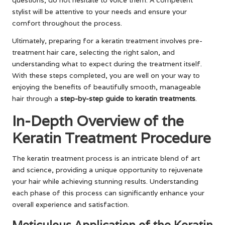
questions, do not hesitate to voice them. A competent
stylist will be attentive to your needs and ensure your
comfort throughout the process.
Ultimately, preparing for a keratin treatment involves pre-
treatment hair care, selecting the right salon, and
understanding what to expect during the treatment itself.
With these steps completed, you are well on your way to
enjoying the benefits of beautifully smooth, manageable
hair through a
step-by-step guide to keratin treatments
.
In-Depth Overview of the
Keratin Treatment Procedure
The keratin treatment process is an intricate blend of art
and science, providing a unique opportunity to rejuvenate
your hair while achieving stunning results. Understanding
each phase of this process can significantly enhance your
overall experience and satisfaction.
Meticulous Application of the Keratin