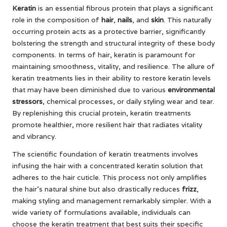
Keratin
is an essential fibrous protein that plays a significant
role in the composition of
hair
,
nails
, and
skin
. This naturally
occurring protein acts as a protective barrier, significantly
bolstering the strength and structural integrity of these body
components. In terms of hair, keratin is paramount for
maintaining smoothness, vitality, and resilience. The allure of
keratin treatments lies in their ability to restore keratin levels
that may have been diminished due to various
environmental
stressors
, chemical processes, or daily styling wear and tear.
By replenishing this crucial protein, keratin treatments
promote healthier, more resilient hair that radiates vitality
and vibrancy.
The scientific foundation of keratin treatments involves
infusing the hair with a concentrated keratin solution that
adheres to the hair cuticle. This process not only amplifies
the hair’s natural shine but also drastically reduces
frizz
,
making styling and management remarkably simpler. With a
wide variety of formulations available, individuals can
choose the keratin treatment that best suits their specific