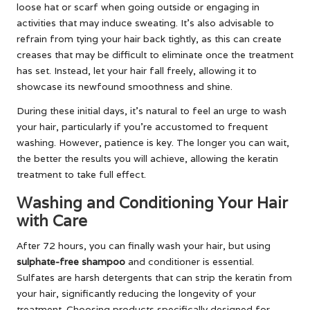
loose hat or scarf when going outside or engaging in
activities that may induce sweating. It’s also advisable to
refrain from tying your hair back tightly, as this can create
creases that may be difficult to eliminate once the treatment
has set. Instead, let your hair fall freely, allowing it to
showcase its newfound smoothness and shine.
During these initial days, it’s natural to feel an urge to wash
your hair, particularly if you’re accustomed to frequent
washing. However, patience is key. The longer you can wait,
the better the results you will achieve, allowing the keratin
treatment to take full effect.
Washing and Conditioning Your Hair
with Care
After 72 hours, you can finally wash your hair, but using
sulphate-free shampoo
and conditioner is essential.
Sulfates are harsh detergents that can strip the keratin from
your hair, significantly reducing the longevity of your
treatment. Choosing products specifically designed for