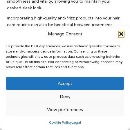
smoothness and vitality, allowing you to maintain your
desired sleek look.
Incorporating high-quality anti-frizz products into your hair
care routine can also be beneficial between treatments.
Look for serums or creams designed to target frizz while
Manage Consent
providing added moisture without weighing your hair down.
Furthermore, ensure your hair remains adequately hydrated
To provide the best experiences, we use technologies like cookies to
by using deep conditioning treatments regularly to maintain
store and/or access device information. Consenting to these
technologies will allow us to process data such as browsing behavior
smoothness and manageability.
or unique IDs on this site. Not consenting or withdrawing consent, may
adversely affect certain features and functions.
Another proactive approach to preventing frizz is minimising
exposure to humidity. When venturing out in humid weather,
consider using an umbrella or wearing a hat to protect your
Accept
hair from moisture in the air. This simple measure can help
maintain the sleekness provided by your keratin treatment,
Deny
ensuring that your hair remains beautiful and manageable.
View preferences
Taking Action Against Hair Damage
Cookie Policy
Legal
If you notice signs of damage after your keratin treatment,