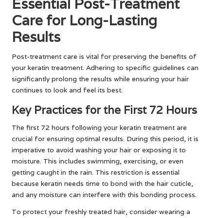
Essential Post-Treatment
Care for Long-Lasting
Results
Post-treatment care is vital for preserving the benefits of
your keratin treatment. Adhering to specific guidelines can
significantly prolong the results while ensuring your hair
continues to look and feel its best.
Key Practices for the First 72 Hours
The first 72 hours following your keratin treatment are
crucial for ensuring optimal results. During this period, it is
imperative to avoid washing your hair or exposing it to
moisture. This includes swimming, exercising, or even
getting caught in the rain. This restriction is essential
because keratin needs time to bond with the hair cuticle,
and any moisture can interfere with this bonding process.
To protect your freshly treated hair, consider wearing a