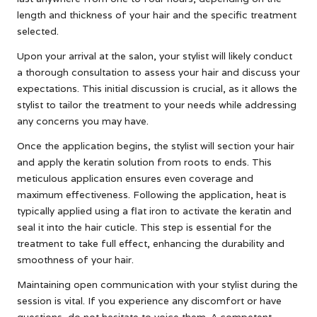
length and thickness of your hair and the specific treatment
selected.
Upon your arrival at the salon, your stylist will likely conduct
a thorough consultation to assess your hair and discuss your
expectations. This initial discussion is crucial, as it allows the
stylist to tailor the treatment to your needs while addressing
any concerns you may have.
Once the application begins, the stylist will section your hair
and apply the keratin solution from roots to ends. This
meticulous application ensures even coverage and
maximum effectiveness. Following the application, heat is
typically applied using a flat iron to activate the keratin and
seal it into the hair cuticle. This step is essential for the
treatment to take full effect, enhancing the durability and
smoothness of your hair.
Maintaining open communication with your stylist during the
session is vital. If you experience any discomfort or have