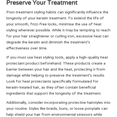
Preserve Your Treatment
Post-treatment styling habits can significantly influence the
longevity of your keratin treatment. To extend the life of
your smooth, frizz-free locks, minimise the use of heat
styling whenever possible. While it may be tempting to reach
for your hair straightener or curling iron, excessive heat can
degrade the keratin and diminish the treatment’s
effectiveness over time.
If you must use heat styling tools, apply a high-quality heat
protectant product beforehand. These products create a
barrier between your hair and the heat, protecting it from
damage while helping to preserve the treatment’s results.
Look for heat protectants specifically formulated for
keratin-treated hair, as they often contain beneficial
ingredients that support the longevity of the treatment.
Additionally, consider incorporating protective hairstyles into
your routine. Styles like braids, buns, or loose ponytails can
help shield your hair from environmental stressors while