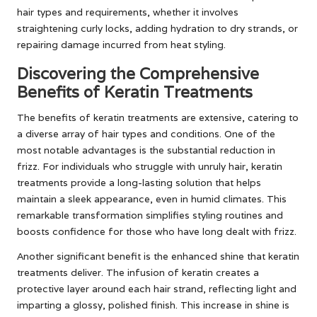
hair types and requirements, whether it involves
straightening curly locks, adding hydration to dry strands, or
repairing damage incurred from heat styling.
Discovering the Comprehensive
Benefits of Keratin Treatments
The benefits of keratin treatments are extensive, catering to
a diverse array of hair types and conditions. One of the
most notable advantages is the substantial reduction in
frizz. For individuals who struggle with unruly hair, keratin
treatments provide a long-lasting solution that helps
maintain a sleek appearance, even in humid climates. This
remarkable transformation simplifies styling routines and
boosts confidence for those who have long dealt with frizz.
Another significant benefit is the enhanced shine that keratin
treatments deliver. The infusion of keratin creates a
protective layer around each hair strand, reflecting light and
imparting a glossy, polished finish. This increase in shine is