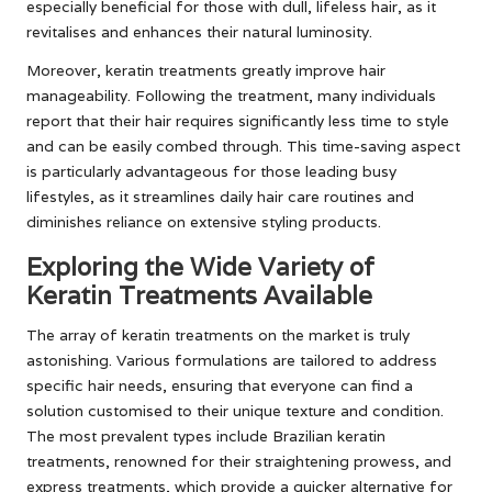
especially beneficial for those with dull, lifeless hair, as it
revitalises and enhances their natural luminosity.
Moreover, keratin treatments greatly improve hair
manageability. Following the treatment, many individuals
report that their hair requires significantly less time to style
and can be easily combed through. This time-saving aspect
is particularly advantageous for those leading busy
lifestyles, as it streamlines daily hair care routines and
diminishes reliance on extensive styling products.
Exploring the Wide Variety of
Keratin Treatments Available
The array of keratin treatments on the market is truly
astonishing. Various formulations are tailored to address
specific hair needs, ensuring that everyone can find a
solution customised to their unique texture and condition.
The most prevalent types include Brazilian keratin
treatments, renowned for their straightening prowess, and
express treatments, which provide a quicker alternative for