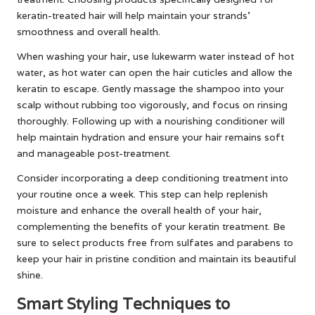
keratin-treated hair will help maintain your strands’
smoothness and overall health.
When washing your hair, use lukewarm water instead of hot
water, as hot water can open the hair cuticles and allow the
keratin to escape. Gently massage the shampoo into your
scalp without rubbing too vigorously, and focus on rinsing
thoroughly. Following up with a nourishing conditioner will
help maintain hydration and ensure your hair remains soft
and manageable post-treatment.
Consider incorporating a deep conditioning treatment into
your routine once a week. This step can help replenish
moisture and enhance the overall health of your hair,
complementing the benefits of your keratin treatment. Be
sure to select products free from sulfates and parabens to
keep your hair in pristine condition and maintain its beautiful
shine.
Smart Styling Techniques to