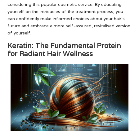
considering this popular cosmetic service. By educating
yourself on the intricacies of the treatment process, you
can confidently make informed choices about your hair’s
future and embrace a more self-assured, revitalised version
of yourself.
Keratin: The Fundamental Protein
for Radiant Hair Wellness