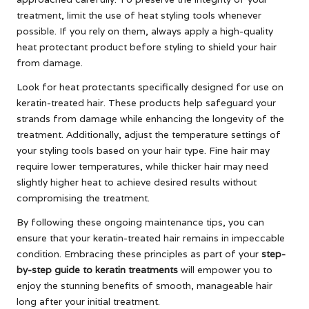
treatment, limit the use of heat styling tools whenever
possible. If you rely on them, always apply a high-quality
heat protectant product before styling to shield your hair
from damage.
Look for heat protectants specifically designed for use on
keratin-treated hair. These products help safeguard your
strands from damage while enhancing the longevity of the
treatment. Additionally, adjust the temperature settings of
your styling tools based on your hair type. Fine hair may
require lower temperatures, while thicker hair may need
slightly higher heat to achieve desired results without
compromising the treatment.
By following these ongoing maintenance tips, you can
ensure that your keratin-treated hair remains in impeccable
condition. Embracing these principles as part of your
step-
by-step guide to keratin treatments
will empower you to
enjoy the stunning benefits of smooth, manageable hair
long after your initial treatment.