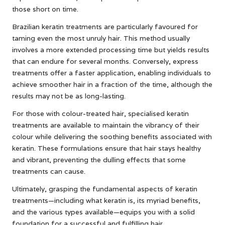
those short on time.
Brazilian keratin treatments are particularly favoured for
taming even the most unruly hair. This method usually
involves a more extended processing time but yields results
that can endure for several months. Conversely, express
treatments offer a faster application, enabling individuals to
achieve smoother hair in a fraction of the time, although the
results may not be as long-lasting.
For those with colour-treated hair, specialised keratin
treatments are available to maintain the vibrancy of their
colour while delivering the soothing benefits associated with
keratin. These formulations ensure that hair stays healthy
and vibrant, preventing the dulling effects that some
treatments can cause.
Ultimately, grasping the fundamental aspects of keratin
treatments—including what keratin is, its myriad benefits,
and the various types available—equips you with a solid
foundation for a successful and fulfilling hair