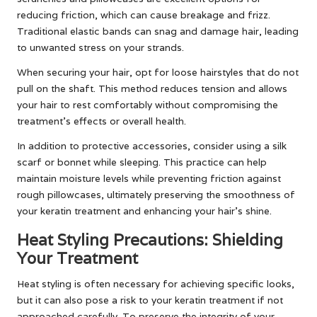
reducing friction, which can cause breakage and frizz.
Traditional elastic bands can snag and damage hair, leading
to unwanted stress on your strands.
When securing your hair, opt for loose hairstyles that do not
pull on the shaft. This method reduces tension and allows
your hair to rest comfortably without compromising the
treatment’s effects or overall health.
In addition to protective accessories, consider using a silk
scarf or bonnet while sleeping. This practice can help
maintain moisture levels while preventing friction against
rough pillowcases, ultimately preserving the smoothness of
your keratin treatment and enhancing your hair’s shine.
Heat Styling Precautions: Shielding
Your Treatment
Heat styling is often necessary for achieving specific looks,
but it can also pose a risk to your keratin treatment if not
approached carefully. To preserve the integrity of your