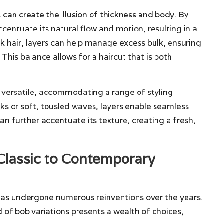
s can create the illusion of thickness and body. By
ccentuate its natural flow and motion, resulting in a
ck hair, layers can help manage excess bulk, ensuring
This balance allows for a haircut that is both
 versatile, accommodating a range of styling
ks or soft, tousled waves, layers enable seamless
can further accentuate its texture, creating a fresh,
 Classic to Contemporary
 has undergone numerous reinventions over the years.
d of bob variations presents a wealth of choices,