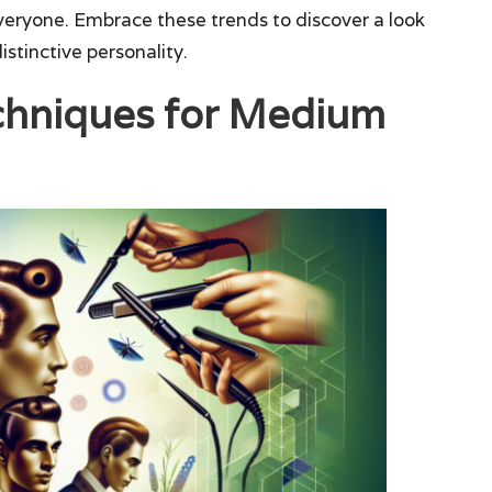
everyone. Embrace these trends to discover a look
stinctive personality.
echniques for Medium