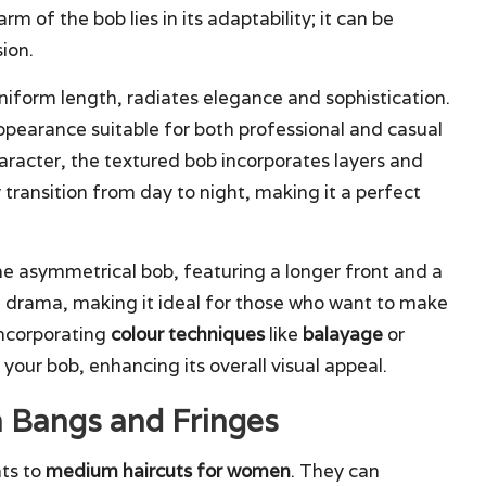
m of the bob lies in its adaptability; it can be
sion.
 uniform length, radiates elegance and sophistication.
appearance suitable for both professional and casual
aracter, the textured bob incorporates layers and
transition from day to night, making it a perfect
the asymmetrical bob, featuring a longer front and a
of drama, making it ideal for those who want to make
incorporating
colour techniques
like
balayage
or
our bob, enhancing its overall visual appeal.
h Bangs and Fringes
ts to
medium haircuts for women
. They can