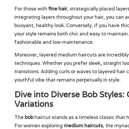
For those with
fine hair
, strategically placed layer
integrating layers throughout your hair, you can a
buoyant, healthy look. Conversely, if you have thi
your style remains both chic and easy to maintain. 
fashionable and low-maintenance.
Moreover, layered medium haircuts are incredibly
techniques. Whether you prefer sleek, straight loo
transitions. Adding curls or waves to layered hair 
youthful vibe that remains perpetually in style.
Dive into Diverse Bob Styles:
Variations
The
bob
haircut stands as a timeless classic that
For women exploring
medium haircuts
, the myria