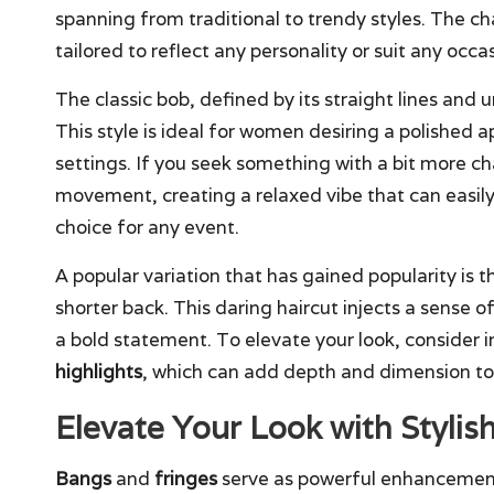
spanning from traditional to trendy styles. The char
tailored to reflect any personality or suit any occa
The classic bob, defined by its straight lines and
This style is ideal for women desiring a polished 
settings. If you seek something with a bit more ch
movement, creating a relaxed vibe that can easily 
choice for any event.
A popular variation that has gained popularity is 
shorter back. This daring haircut injects a sense 
a bold statement. To elevate your look, consider 
highlights
, which can add depth and dimension to y
Elevate Your Look with Stylis
Bangs
and
fringes
serve as powerful enhancemen