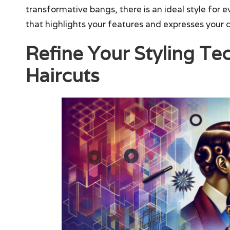
transformative bangs, there is an ideal style for 
that highlights your features and expresses your di
Refine Your Styling T
Haircuts