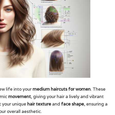
w life into your
medium haircuts for women
. These
amic
movement
, giving your hair a lively and vibrant
it your unique
hair texture
and
face shape
, ensuring a
ur overall aesthetic.