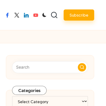
Subscribe
facebook
twitter
linkedin
youtube
Categories
Categories