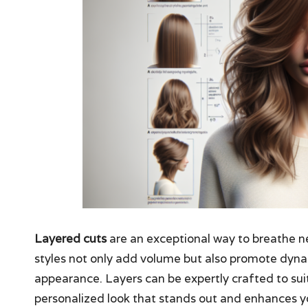
Layered cuts
are an exceptional way to breathe ne
styles not only add volume but also promote dyn
appearance. Layers can be expertly crafted to su
personalized look that stands out and enhances yo