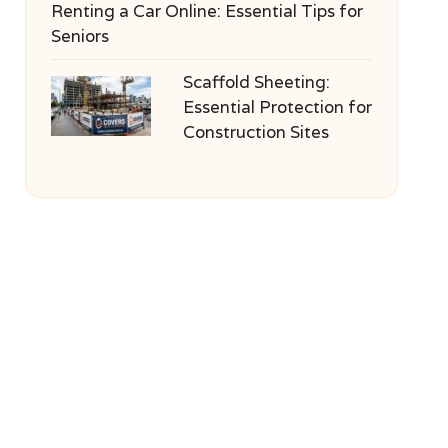
Renting a Car Online: Essential Tips for
Seniors
Scaffold Sheeting:
Essential Protection for
Construction Sites