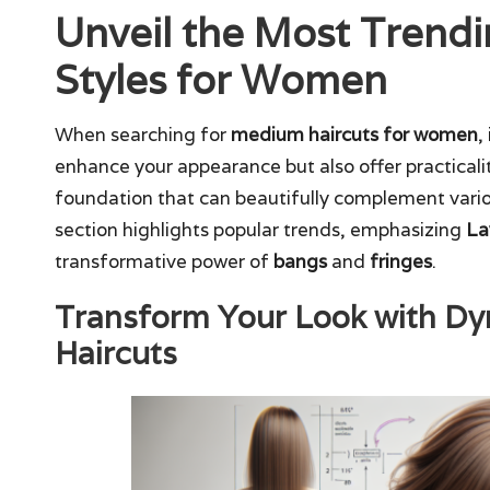
Unveil the Most Trend
Styles for Women
When searching for
medium haircuts for women
,
enhance your appearance but also offer practicali
foundation that can beautifully complement various
section highlights popular trends, emphasizing
La
transformative power of
bangs
and
fringes
.
Transform Your Look with D
Haircuts