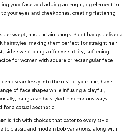
raming your face and adding an engaging element to
n to your eyes and cheekbones, creating flattering
 side-swept, and curtain bangs. Blunt bangs deliver a
ek hairstyles, making them perfect for straight hair
t, side-swept bangs offer versatility, softening
choice for women with square or rectangular face
blend seamlessly into the rest of your hair, have
 range of face shapes while infusing a playful,
tionally, bangs can be styled in numerous ways,
 for a casual aesthetic.
men
is rich with choices that cater to every style
e to classic and modern bob variations, along with