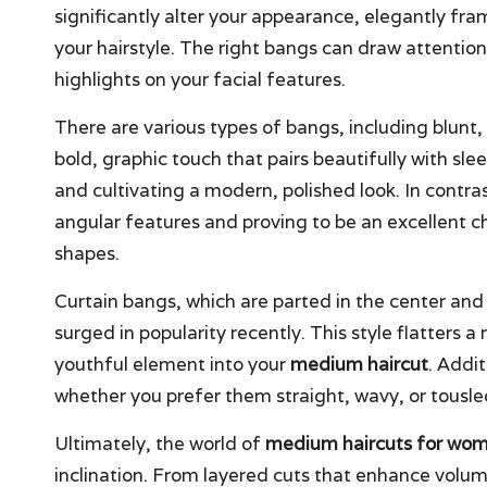
significantly alter your appearance, elegantly f
your hairstyle. The right bangs can draw attentio
highlights on your facial features.
There are various types of bangs, including blunt,
bold, graphic touch that pairs beautifully with sle
and cultivating a modern, polished look. In contras
angular features and proving to be an excellent 
shapes.
Curtain bangs, which are parted in the center and 
surged in popularity recently. This style flatters a
youthful element into your
medium haircut
. Addi
whether you prefer them straight, wavy, or tousled
Ultimately, the world of
medium haircuts for wo
inclination. From layered cuts that enhance volum