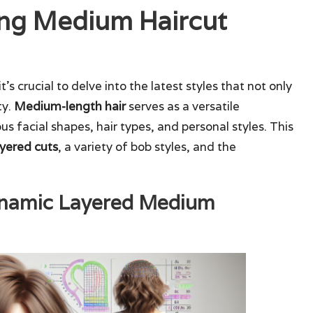
ing Medium Haircut
 it’s crucial to delve into the latest styles that not only
ty.
Medium-length hair
serves as a versatile
 facial shapes, hair types, and personal styles. This
yered cuts
, a variety of bob styles, and the
ynamic Layered Medium