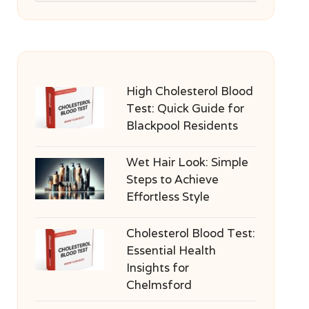
High Cholesterol Blood
Test: Quick Guide for
Blackpool Residents
Wet Hair Look: Simple
Steps to Achieve
Effortless Style
Cholesterol Blood Test:
Essential Health
Insights for
Chelmsford