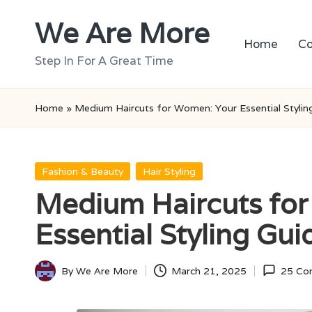
We Are More
Skip
Home
Co
to
Step In For A Great Time
content
Home
»
Medium Haircuts for Women: Your Essential Stylin
Posted
Fashion & Beauty
Hair Styling
in
Medium Haircuts fo
Essential Styling Gui
By
We Are More
March 21, 2025
25 Co
Posted
by