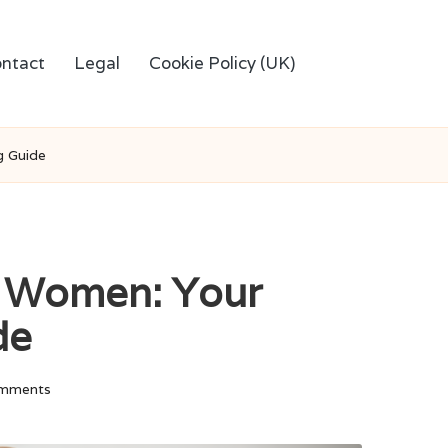
ntact
Legal
Cookie Policy (UK)
g Guide
r Women: Your
de
mments