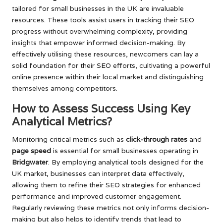
tailored for small businesses in the UK are invaluable
resources. These tools assist users in tracking their SEO
progress without overwhelming complexity, providing
insights that empower informed decision-making. By
effectively utilising these resources, newcomers can lay a
solid foundation for their SEO efforts, cultivating a powerful
online presence within their local market and distinguishing
themselves among competitors.
How to Assess Success Using Key
Analytical Metrics?
Monitoring critical metrics such as
click-through rates
and
page speed
is essential for small businesses operating in
Bridgwater
. By employing analytical tools designed for the
UK market, businesses can interpret data effectively,
allowing them to refine their SEO strategies for enhanced
performance and improved customer engagement.
Regularly reviewing these metrics not only informs decision-
making but also helps to identify trends that lead to