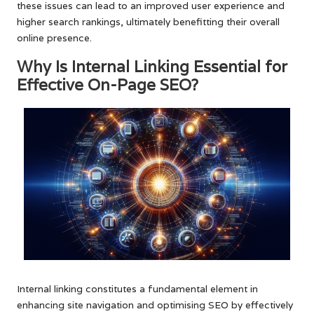
these issues can lead to an improved user experience and
higher search rankings, ultimately benefitting their overall
online presence.
Why Is Internal Linking Essential for
Effective On-Page SEO?
Internal linking constitutes a fundamental element in
enhancing site navigation and optimising SEO by effectively