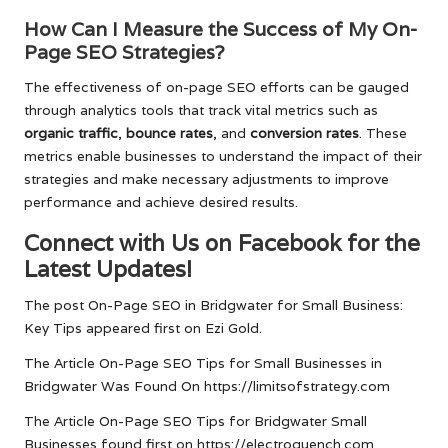
How Can I Measure the Success of My On-
Page SEO Strategies?
The effectiveness of on-page SEO efforts can be gauged
through analytics tools that track vital metrics such as
organic traffic
,
bounce rates
, and
conversion rates
. These
metrics enable businesses to understand the impact of their
strategies and make necessary adjustments to improve
performance and achieve desired results.
Connect with Us on Facebook for the
Latest Updates!
The post
On-Page SEO in Bridgwater for Small Business:
Key Tips
appeared first on
Ezi Gold
.
The Article
On-Page SEO Tips for Small Businesses in
Bridgwater
Was Found On
https://limitsofstrategy.com
The Article
On-Page SEO Tips for Bridgwater Small
Businesses
found first on
https://electroquench.com