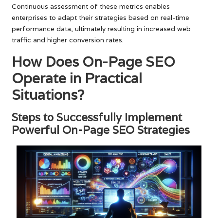
Continuous assessment of these metrics enables
enterprises to adapt their strategies based on real-time
performance data, ultimately resulting in increased web
traffic and higher conversion rates.
How Does On-Page SEO
Operate in Practical
Situations?
Steps to Successfully Implement
Powerful On-Page SEO Strategies