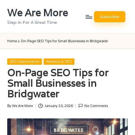
We Are More
Skip
Subscribe
to
Step In For A Great Time
content
Home
»
On-Page SEO Tips for Small Businesses in Bridgwater
Posted
SEO Optimization
Websites & SEO
in
On-Page SEO Tips for
Small Businesses in
Bridgwater
By
We Are More
January 10, 2026
No Comments
Posted
by