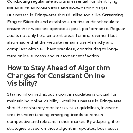
Conducting regular site audits is essential for identifying
issues such as broken links and slow-loading pages.
Businesses in
Bridgwater
should utilise tools like
Screaming
Frog
or
Sitebulb
and establish a routine audit schedule to
ensure their websites operate at peak performance. Regular
audits not only help pinpoint areas for improvement but
also ensure that the website remains user-friendly and
compliant with SEO best practices, contributing to long-
term online success and customer satisfaction.
How to Stay Ahead of Algorithm
Changes for Consistent Online
Visibility?
Staying informed about algorithm updates is crucial for
maintaining online visibility. Small businesses in
Bridgwater
should consistently monitor UK SEO guidelines, investing
time in understanding emerging trends to remain
competitive and relevant in their market. By adapting their
strategies based on these algorithm updates, businesses