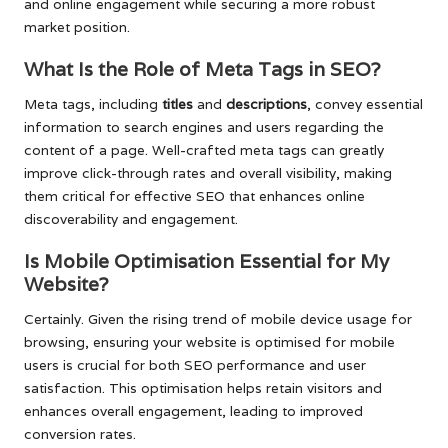
and online engagement while securing a more robust
market position.
What Is the Role of Meta Tags in SEO?
Meta tags, including
titles
and
descriptions
, convey essential
information to search engines and users regarding the
content of a page. Well-crafted meta tags can greatly
improve click-through rates and overall visibility, making
them critical for effective SEO that enhances online
discoverability and engagement.
Is Mobile Optimisation Essential for My
Website?
Certainly. Given the rising trend of mobile device usage for
browsing, ensuring your website is optimised for mobile
users is crucial for both SEO performance and user
satisfaction. This optimisation helps retain visitors and
enhances overall engagement, leading to improved
conversion rates.