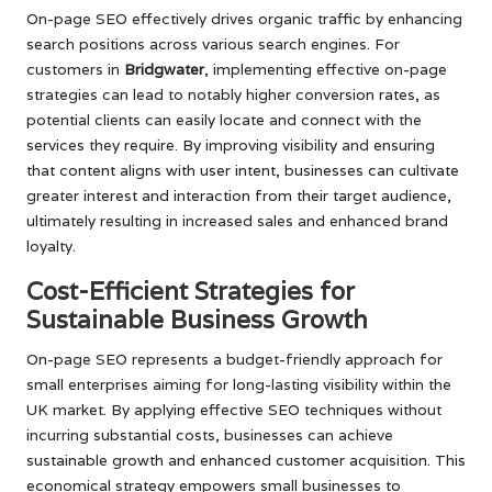
On-page SEO effectively drives organic traffic by enhancing
search positions across various search engines. For
customers in
Bridgwater
, implementing effective on-page
strategies can lead to notably higher conversion rates, as
potential clients can easily locate and connect with the
services they require. By improving visibility and ensuring
that content aligns with user intent, businesses can cultivate
greater interest and interaction from their target audience,
ultimately resulting in increased sales and enhanced brand
loyalty.
Cost-Efficient Strategies for
Sustainable Business Growth
On-page SEO represents a budget-friendly approach for
small enterprises aiming for long-lasting visibility within the
UK market. By applying effective SEO techniques without
incurring substantial costs, businesses can achieve
sustainable growth and enhanced customer acquisition. This
economical strategy empowers small businesses to