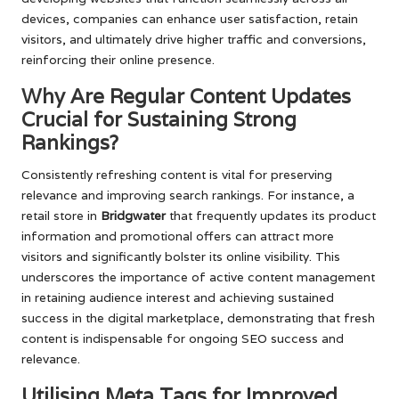
devices, companies can enhance user satisfaction, retain
visitors, and ultimately drive higher traffic and conversions,
reinforcing their online presence.
Why Are Regular Content Updates
Crucial for Sustaining Strong
Rankings?
Consistently refreshing content is vital for preserving
relevance and improving search rankings. For instance, a
retail store in
Bridgwater
that frequently updates its product
information and promotional offers can attract more
visitors and significantly bolster its online visibility. This
underscores the importance of active content management
in retaining audience interest and achieving sustained
success in the digital marketplace, demonstrating that fresh
content is indispensable for ongoing SEO success and
relevance.
Utilising Meta Tags for Improved