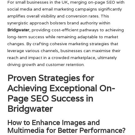
For small businesses in the UK, merging on-page SEO with
social media and email marketing campaigns significantly
amplifies overall visibility and conversion rates. This
synergistic approach bolsters brand authority within
Bridgwater
, providing cost-efficient pathways to achieving
long-term success while remaining adaptable to market
changes. By crafting cohesive marketing strategies that
leverage various channels, businesses can maximise their
reach and impact in a crowded marketplace, ultimately
driving growth and customer retention.
Proven Strategies for
Achieving Exceptional On-
Page SEO Success in
Bridgwater
How to Enhance Images and
Multimedia for Better Performance?