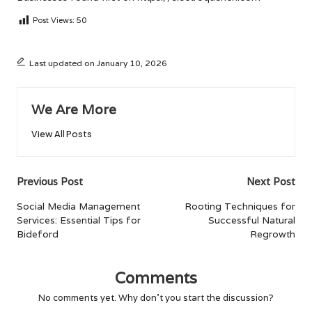
Post Views:
50
Last updated on January 10, 2026
We Are More
View All Posts
Post
Previous Post
Next Post
navigation
Social Media Management
Rooting Techniques for
Services: Essential Tips for
Successful Natural
Bideford
Regrowth
Comments
No comments yet. Why don’t you start the discussion?