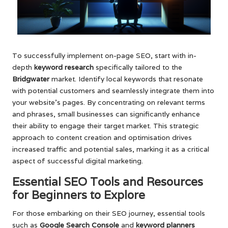
To successfully implement on-page SEO, start with in-
depth
keyword research
specifically tailored to the
Bridgwater
market. Identify local keywords that resonate
with potential customers and seamlessly integrate them into
your website’s pages. By concentrating on relevant terms
and phrases, small businesses can significantly enhance
their ability to engage their target market. This strategic
approach to content creation and optimisation drives
increased traffic and potential sales, marking it as a critical
aspect of successful digital marketing.
Essential SEO Tools and Resources
for Beginners to Explore
For those embarking on their SEO journey, essential tools
such as
Google Search Console
and
keyword planners