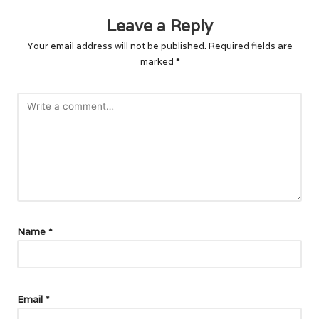
Leave a Reply
Your email address will not be published.
Required fields are
marked
*
Name
*
Email
*