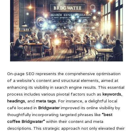
On-page SEO represents the comprehensive optimisation
of a website’s content and structural elements, aimed at
enhancing its visibility in search engine results. This essential
process includes various pivotal factors such as
keywords
,
headings
, and
meta tags
. For instance, a delightful local
café located in
Bridgwater
improved its online visibility by
thoughtfully incorporating targeted phrases like
“best
coffee Bridgwater”
within their content and meta
descriptions. This strategic approach not only elevated their