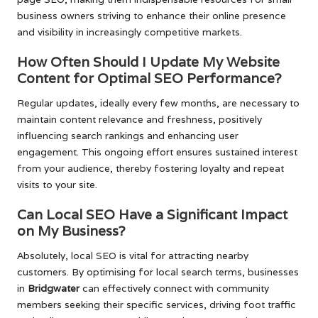
business owners striving to enhance their online presence
and visibility in increasingly competitive markets.
How Often Should I Update My Website
Content for Optimal SEO Performance?
Regular updates, ideally every few months, are necessary to
maintain content relevance and freshness, positively
influencing search rankings and enhancing user
engagement. This ongoing effort ensures sustained interest
from your audience, thereby fostering loyalty and repeat
visits to your site.
Can Local SEO Have a Significant Impact
on My Business?
Absolutely, local SEO is vital for attracting nearby
customers. By optimising for local search terms, businesses
in
Bridgwater
can effectively connect with community
members seeking their specific services, driving foot traffic