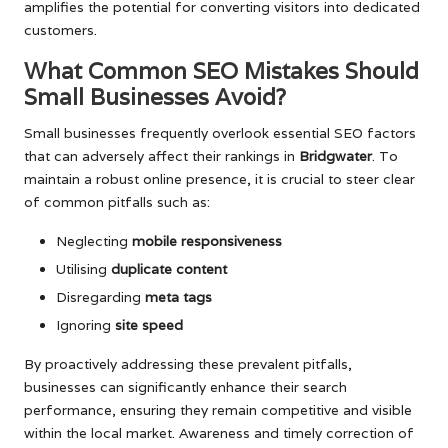
amplifies the potential for converting visitors into dedicated
customers.
What Common SEO Mistakes Should
Small Businesses Avoid?
Small businesses frequently overlook essential SEO factors
that can adversely affect their rankings in
Bridgwater
. To
maintain a robust online presence, it is crucial to steer clear
of common pitfalls such as:
Neglecting
mobile responsiveness
Utilising
duplicate content
Disregarding
meta tags
Ignoring
site speed
By proactively addressing these prevalent pitfalls,
businesses can significantly enhance their search
performance, ensuring they remain competitive and visible
within the local market. Awareness and timely correction of