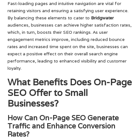
Fast-loading pages and intuitive navigation are vital for
retaining visitors and ensuring a satisfying user experience.
By balancing these elements to cater to
Bridgwater
audiences, businesses can achieve higher satisfaction rates,
which, in turn, boosts their SEO rankings. As user
engagement metrics improve, including reduced bounce
rates and increased time spent on the site, businesses can
expect a positive effect on their overall search engine
performance, leading to enhanced visibility and customer
loyalty.
What Benefits Does On-Page
SEO Offer to Small
Businesses?
How Can On-Page SEO Generate
Traffic and Enhance Conversion
Rates?