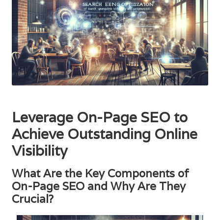
Leverage On-Page SEO to
Achieve Outstanding Online
Visibility
What Are the Key Components of
On-Page SEO and Why Are They
Crucial?