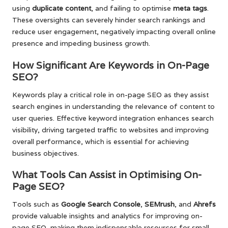
using
duplicate content
, and failing to optimise
meta tags
.
These oversights can severely hinder search rankings and
reduce user engagement, negatively impacting overall online
presence and impeding business growth.
How Significant Are Keywords in On-Page
SEO?
Keywords play a critical role in on-page SEO as they assist
search engines in understanding the relevance of content to
user queries. Effective keyword integration enhances search
visibility, driving targeted traffic to websites and improving
overall performance, which is essential for achieving
business objectives.
What Tools Can Assist in Optimising On-
Page SEO?
Tools such as
Google Search Console
,
SEMrush
, and
Ahrefs
provide valuable insights and analytics for improving on-
page SEO, making them indispensable resources for small