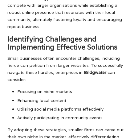
compete with larger organisations while establishing a
robust online presence that resonates with their local
community, ultimately fostering loyalty and encouraging
repeat business.
Identifying Challenges and
Implementing Effective Solutions
Small businesses often encounter challenges, including
fierce competition from larger websites. To successfully
navigate these hurdles, enterprises in
Bridgwater
can
consider:
Focusing on niche markets
Enhancing local content
Utilising social media platforms effectively
Actively participating in community events
By adopting these strategies, smaller firms can carve out
their own niche in the market, effectively differentiating