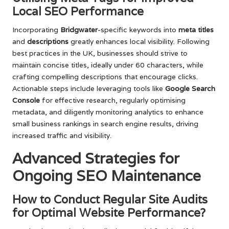
Local SEO Performance
Incorporating
Bridgwater
-specific keywords into
meta titles
and
descriptions
greatly enhances local visibility. Following
best practices in the UK, businesses should strive to
maintain concise titles, ideally under 60 characters, while
crafting compelling descriptions that encourage clicks.
Actionable steps include leveraging tools like
Google Search
Console
for effective research, regularly optimising
metadata, and diligently monitoring analytics to enhance
small business rankings in search engine results, driving
increased traffic and visibility.
Advanced Strategies for
Ongoing SEO Maintenance
How to Conduct Regular Site Audits
for Optimal Website Performance?