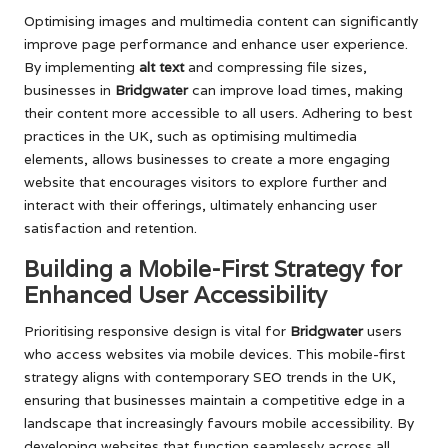
Optimising images and multimedia content can significantly
improve page performance and enhance user experience.
By implementing
alt text
and compressing file sizes,
businesses in
Bridgwater
can improve load times, making
their content more accessible to all users. Adhering to best
practices in the UK, such as optimising multimedia
elements, allows businesses to create a more engaging
website that encourages visitors to explore further and
interact with their offerings, ultimately enhancing user
satisfaction and retention.
Building a Mobile-First Strategy for
Enhanced User Accessibility
Prioritising responsive design is vital for
Bridgwater
users
who access websites via mobile devices. This mobile-first
strategy aligns with contemporary SEO trends in the UK,
ensuring that businesses maintain a competitive edge in a
landscape that increasingly favours mobile accessibility. By
developing websites that function seamlessly across all