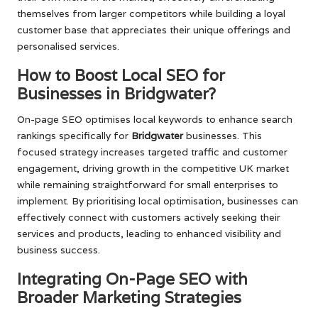
themselves from larger competitors while building a loyal
customer base that appreciates their unique offerings and
personalised services.
How to Boost Local SEO for
Businesses in Bridgwater?
On-page SEO optimises local keywords to enhance search
rankings specifically for
Bridgwater
businesses. This
focused strategy increases targeted traffic and customer
engagement, driving growth in the competitive UK market
while remaining straightforward for small enterprises to
implement. By prioritising local optimisation, businesses can
effectively connect with customers actively seeking their
services and products, leading to enhanced visibility and
business success.
Integrating On-Page SEO with
Broader Marketing Strategies