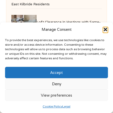
East Kilbride Residents
Loft Clearance in Hastings with Same-
Manage Consent
Day Service Available
To provide the best experiences, we use technologies like cookies to
store and/or access device information. Consenting to these
technologies will allow us to process data such as browsing behavior
or unique IDs on this site. Not consenting or withdrawing consent, may
adversely affect certain features and functions.
Accept
Deny
We Are More in London by
We Are More
Lifestyle articles, event tips, and practical guides for
View preferences
London and nearby areas
Delivering insights and advice locally for over 8 years
Cookie Policy
Legal
Recognised for fresh, varied content and honest local