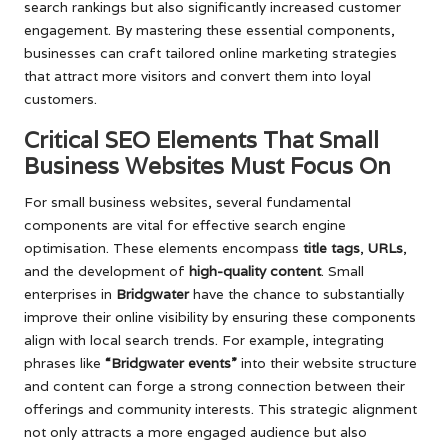
search rankings but also significantly increased customer
engagement. By mastering these essential components,
businesses can craft tailored online marketing strategies
that attract more visitors and convert them into loyal
customers.
Critical SEO Elements That Small
Business Websites Must Focus On
For small business websites, several fundamental
components are vital for effective search engine
optimisation. These elements encompass
title tags
,
URLs
,
and the development of
high-quality content
. Small
enterprises in
Bridgwater
have the chance to substantially
improve their online visibility by ensuring these components
align with local search trends. For example, integrating
phrases like
“Bridgwater events”
into their website structure
and content can forge a strong connection between their
offerings and community interests. This strategic alignment
not only attracts a more engaged audience but also