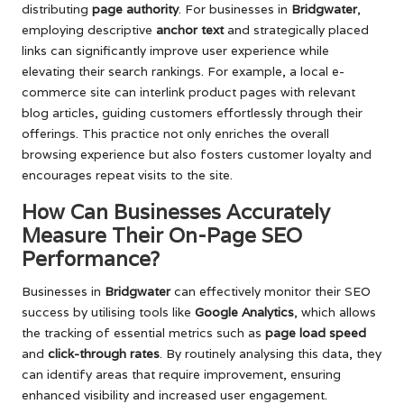
distributing
page authority
. For businesses in
Bridgwater
,
employing descriptive
anchor text
and strategically placed
links can significantly improve user experience while
elevating their search rankings. For example, a local e-
commerce site can interlink product pages with relevant
blog articles, guiding customers effortlessly through their
offerings. This practice not only enriches the overall
browsing experience but also fosters customer loyalty and
encourages repeat visits to the site.
How Can Businesses Accurately
Measure Their On-Page SEO
Performance?
Businesses in
Bridgwater
can effectively monitor their SEO
success by utilising tools like
Google Analytics
, which allows
the tracking of essential metrics such as
page load speed
and
click-through rates
. By routinely analysing this data, they
can identify areas that require improvement, ensuring
enhanced visibility and increased user engagement.