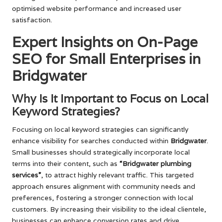
optimised website performance and increased user
satisfaction.
Expert Insights on On-Page
SEO for Small Enterprises in
Bridgwater
Why Is It Important to Focus on Local
Keyword Strategies?
Focusing on local keyword strategies can significantly
enhance visibility for searches conducted within
Bridgwater
.
Small businesses should strategically incorporate local
terms into their content, such as
“Bridgwater plumbing
services”
, to attract highly relevant traffic. This targeted
approach ensures alignment with community needs and
preferences, fostering a stronger connection with local
customers. By increasing their visibility to the ideal clientele,
businesses can enhance conversion rates and drive