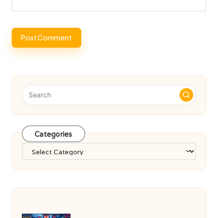
Categories
Categories