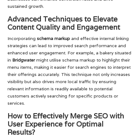
sustained growth.
Advanced Techniques to Elevate
Content Quality and Engagement
Incorporating
schema markup
and effective internal linking
strategies can lead to improved search performance and
enhanced user engagement. For example, a bakery situated
in
Bridgwater
might utilise schema markup to highlight their
menu items, making it easier for search engines to interpret
their offerings accurately. This technique not only increases
visibility but also drives more local traffic by ensuring
relevant information is readily available to potential
customers actively searching for specific products or
services.
How to Effectively Merge SEO with
User Experience for Optimal
Results?