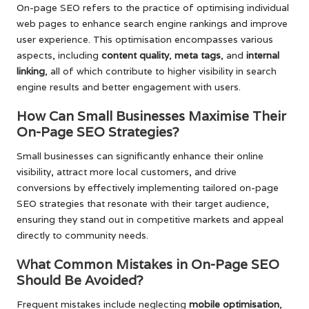
On-page SEO refers to the practice of optimising individual
web pages to enhance search engine rankings and improve
user experience. This optimisation encompasses various
aspects, including
content quality
,
meta tags
, and
internal
linking
, all of which contribute to higher visibility in search
engine results and better engagement with users.
How Can Small Businesses Maximise Their
On-Page SEO Strategies?
Small businesses can significantly enhance their online
visibility, attract more local customers, and drive
conversions by effectively implementing tailored on-page
SEO strategies that resonate with their target audience,
ensuring they stand out in competitive markets and appeal
directly to community needs.
What Common Mistakes in On-Page SEO
Should Be Avoided?
Frequent mistakes include neglecting
mobile optimisation
,