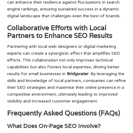
can enhance their resilience against fluctuations in search
engine rankings, ensuring sustained success in a dynamic
digital landscape that challenges even the best of brands.
Collaborative Efforts with Local
Partners to Enhance SEO Results
Partnering with local web designers or digital marketing
experts can create a synergistic effect that amplifies SEO
efforts. This collaboration not only improves technical
capabilities but also fosters local expertise, driving better
results for small businesses in
Bridgwater
. By leveraging the
skills and knowledge of local partners, companies can refine
their SEO strategies and maximise their online presence in a
competitive environment, ultimately leading to improved
visibility and increased customer engagement.
Frequently Asked Questions (FAQs)
What Does On-Page SEO Involve?