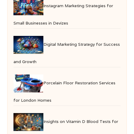
Instagram Marketing Strategies for
Small Businesses in Devizes
Digital Marketing Strategy for Success
and Growth
Porcelain Floor Restoration Services
for London Homes
Insights on Vitamin D Blood Tests for