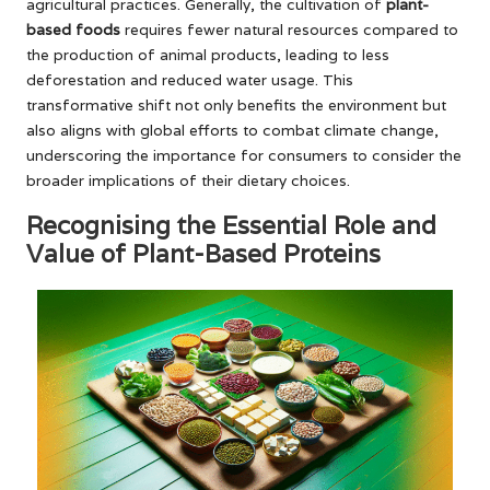
agricultural practices. Generally, the cultivation of
plant-
based foods
requires fewer natural resources compared to
the production of animal products, leading to less
deforestation and reduced water usage. This
transformative shift not only benefits the environment but
also aligns with global efforts to combat climate change,
underscoring the importance for consumers to consider the
broader implications of their dietary choices.
Recognising the Essential Role and
Value of Plant-Based Proteins