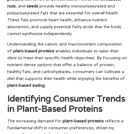
nuts
, and
seeds
provide healthy monounsaturated and
polyunsaturated fats that are essential for overall health.
These fats promote heart health, enhance nutrient
absorption, and supply essential fatty acids that the body
cannot synthesise independently.
Understanding the caloric and macronutrient composition
of
plant-based proteins
enables individuals to tailor their
diets to meet their specific health objectives. By focusing on
nutrient-dense options that offer a balance of protein,
healthy fats, and carbohydrates, consumers can cultivate a
diet that supports their health while enjoying the benefits of
plant-based eating
.
Identifying Consumer Trends
in Plant-Based Proteins
The increasing demand for
plant-based proteins
reflects a
fundamental shift in consumer preferences, driven by