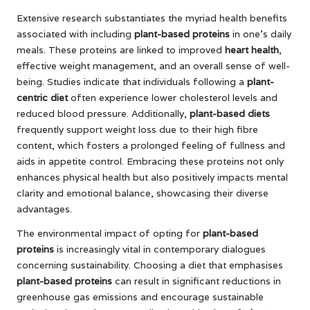
Extensive research substantiates the myriad health benefits
associated with including
plant-based proteins
in one’s daily
meals. These proteins are linked to improved
heart health
,
effective weight management, and an overall sense of well-
being. Studies indicate that individuals following a
plant-
centric diet
often experience lower cholesterol levels and
reduced blood pressure. Additionally,
plant-based diets
frequently support weight loss due to their high fibre
content, which fosters a prolonged feeling of fullness and
aids in appetite control. Embracing these proteins not only
enhances physical health but also positively impacts mental
clarity and emotional balance, showcasing their diverse
advantages.
The environmental impact of opting for
plant-based
proteins
is increasingly vital in contemporary dialogues
concerning sustainability. Choosing a diet that emphasises
plant-based proteins
can result in significant reductions in
greenhouse gas emissions and encourage sustainable