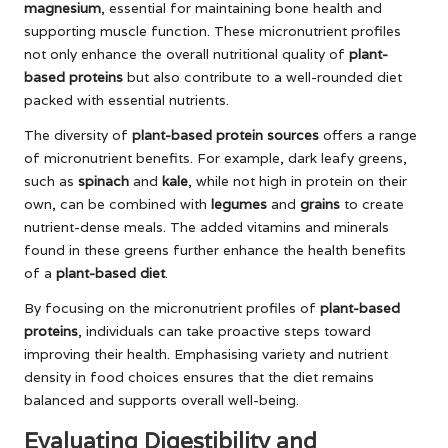
magnesium
, essential for maintaining bone health and
supporting muscle function. These micronutrient profiles
not only enhance the overall nutritional quality of
plant-
based proteins
but also contribute to a well-rounded diet
packed with essential nutrients.
The diversity of
plant-based protein sources
offers a range
of micronutrient benefits. For example, dark leafy greens,
such as
spinach
and
kale
, while not high in protein on their
own, can be combined with
legumes
and
grains
to create
nutrient-dense meals. The added vitamins and minerals
found in these greens further enhance the health benefits
of a
plant-based diet
.
By focusing on the micronutrient profiles of
plant-based
proteins
, individuals can take proactive steps toward
improving their health. Emphasising variety and nutrient
density in food choices ensures that the diet remains
balanced and supports overall well-being.
Evaluating Digestibility and