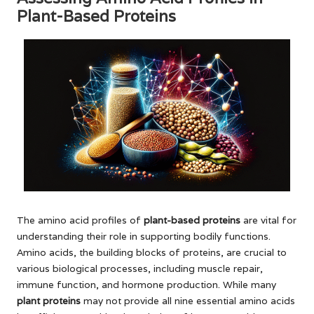
Plant-Based Proteins
The amino acid profiles of
plant-based proteins
are vital for
understanding their role in supporting bodily functions.
Amino acids, the building blocks of proteins, are crucial to
various biological processes, including muscle repair,
immune function, and hormone production. While many
plant proteins
may not provide all nine essential amino acids