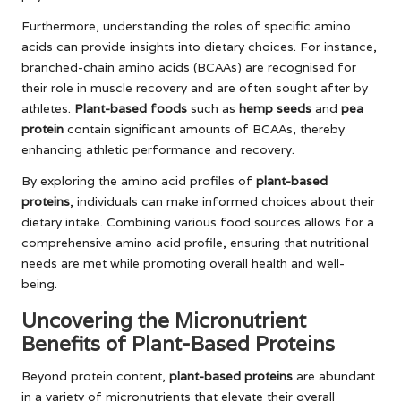
Furthermore, understanding the roles of specific amino
acids can provide insights into dietary choices. For instance,
branched-chain amino acids (BCAAs) are recognised for
their role in muscle recovery and are often sought after by
athletes.
Plant-based foods
such as
hemp seeds
and
pea
protein
contain significant amounts of BCAAs, thereby
enhancing athletic performance and recovery.
By exploring the amino acid profiles of
plant-based
proteins
, individuals can make informed choices about their
dietary intake. Combining various food sources allows for a
comprehensive amino acid profile, ensuring that nutritional
needs are met while promoting overall health and well-
being.
Uncovering the Micronutrient
Benefits of Plant-Based Proteins
Beyond protein content,
plant-based proteins
are abundant
in a variety of micronutrients that elevate their overall