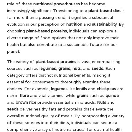
role of these
nutritional powerhouses
has become
increasingly significant. Transitioning to a
plant-based diet
is
far more than a passing trend; it signifies a substantial
evolution in our perception of
nutrition
and
sustainability
. By
choosing
plant-based proteins
, individuals can explore a
diverse range of food options that not only improve their
health but also contribute to a sustainable future for our
planet.
The variety of
plant-based proteins
is vast, encompassing
sources such as
legumes
,
grains
,
nuts
, and
seeds
. Each
category offers distinct nutritional benefits, making it
essential for consumers to thoroughly examine these
choices. For example,
legumes
like
lentils
and
chickpeas
are
rich in
fibre
and vital vitamins, while
grains
such as
quinoa
and
brown rice
provide essential amino acids.
Nuts
and
seeds
deliver healthy fats and proteins that elevate the
overall nutritional quality of meals. By incorporating a variety
of these sources into their diets, individuals can secure a
comprehensive array of nutrients crucial for optimal health.