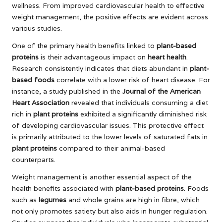
wellness. From improved cardiovascular health to effective
weight management, the positive effects are evident across
various studies.
One of the primary health benefits linked to
plant-based
proteins
is their advantageous impact on
heart health
.
Research consistently indicates that diets abundant in
plant-
based foods
correlate with a lower risk of heart disease. For
instance, a study published in the
Journal of the American
Heart Association
revealed that individuals consuming a diet
rich in
plant proteins
exhibited a significantly diminished risk
of developing cardiovascular issues. This protective effect
is primarily attributed to the lower levels of saturated fats in
plant proteins
compared to their animal-based
counterparts.
Weight management is another essential aspect of the
health benefits associated with
plant-based proteins
. Foods
such as
legumes
and whole grains are high in fibre, which
not only promotes satiety but also aids in hunger regulation.