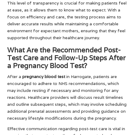
This level of transparency is crucial for making patients feel
at ease, as it allows them to know what to expect. With a
focus on efficiency and care, the testing process aims to
deliver accurate results while maintaining a comfortable
environment for expectant mothers, ensuring that they feel
supported throughout their healthcare journey.
What Are the Recommended Post-
Test Care and Follow-Up Steps After
a Pregnancy Blood Test?
After a
pregnancy blood test
in Harrogate, patients are
encouraged to adhere to NHS recommendations, which
may include resting if necessary and monitoring for any
reactions. Healthcare providers will discuss result timelines
and outline subsequent steps, which may involve scheduling
additional prenatal assessments and providing guidance on
necessary lifestyle modifications during the pregnancy.
Effective communication regarding post-test care is vital in