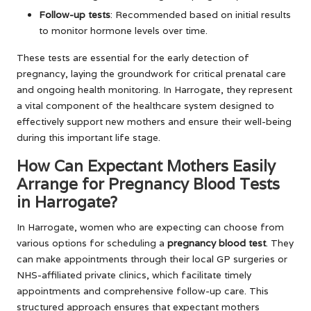
Follow-up tests
: Recommended based on initial results
to monitor hormone levels over time.
These tests are essential for the early detection of
pregnancy, laying the groundwork for critical prenatal care
and ongoing health monitoring. In Harrogate, they represent
a vital component of the healthcare system designed to
effectively support new mothers and ensure their well-being
during this important life stage.
How Can Expectant Mothers Easily
Arrange for Pregnancy Blood Tests
in Harrogate?
In Harrogate, women who are expecting can choose from
various options for scheduling a
pregnancy blood test
. They
can make appointments through their local GP surgeries or
NHS-affiliated private clinics, which facilitate timely
appointments and comprehensive follow-up care. This
structured approach ensures that expectant mothers