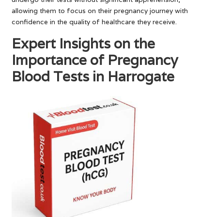
allowing them to focus on their pregnancy journey with
confidence in the quality of healthcare they receive.
Expert Insights on the
Importance of Pregnancy
Blood Tests in Harrogate