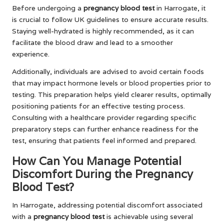
Before undergoing a
pregnancy blood test
in Harrogate, it
is crucial to follow UK guidelines to ensure accurate results.
Staying well-hydrated is highly recommended, as it can
facilitate the blood draw and lead to a smoother
experience.
Additionally, individuals are advised to avoid certain foods
that may impact hormone levels or blood properties prior to
testing. This preparation helps yield clearer results, optimally
positioning patients for an effective testing process.
Consulting with a healthcare provider regarding specific
preparatory steps can further enhance readiness for the
test, ensuring that patients feel informed and prepared.
How Can You Manage Potential
Discomfort During the Pregnancy
Blood Test?
In Harrogate, addressing potential discomfort associated
with a
pregnancy blood test
is achievable using several