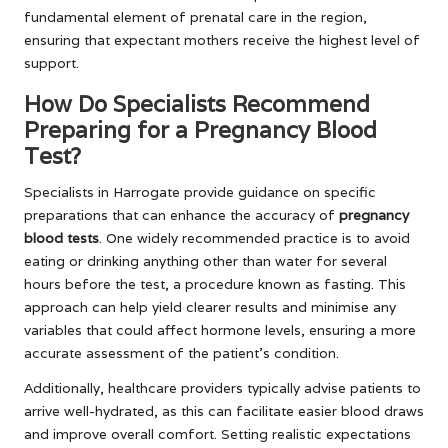
fundamental element of prenatal care in the region,
ensuring that expectant mothers receive the highest level of
support.
How Do Specialists Recommend
Preparing for a Pregnancy Blood
Test?
Specialists in Harrogate provide guidance on specific
preparations that can enhance the accuracy of
pregnancy
blood tests
. One widely recommended practice is to avoid
eating or drinking anything other than water for several
hours before the test, a procedure known as fasting. This
approach can help yield clearer results and minimise any
variables that could affect hormone levels, ensuring a more
accurate assessment of the patient’s condition.
Additionally, healthcare providers typically advise patients to
arrive well-hydrated, as this can facilitate easier blood draws
and improve overall comfort. Setting realistic expectations