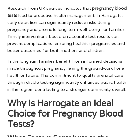
Research from UK sources indicates that
pregnancy blood
tests
lead to proactive health management. In Harrogate,
early detection can significantly reduce risks during
pregnancy and promote long-term well-being for families.
Timely interventions based on accurate test results can
prevent complications, ensuring healthier pregnancies and
better outcomes for both mothers and children.
In the long run, families benefit from informed decisions
made throughout pregnancy, laying the groundwork for a
healthier future. The commitment to quality prenatal care
through reliable testing significantly enhances public health
in the region, contributing to a stronger community overall.
Why Is Harrogate an Ideal
Choice for Pregnancy Blood
Tests?