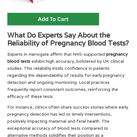
What Do Experts Say About the
Reliability of Pregnancy Blood Tests?
Experts in Harrogate affirm that NHS-supported
pregnancy
blood tests
exhibit high accuracy, bolstered by UK clinical
studies. This reliability instils confidence in patients
regarding the dependability of results for early pregnancy
detection and ongoing monitoring. Local practices
frequently report consistent outcomes, reinforcing the
efficacy of these tests.
For instance, clinics often share success stories where early
pregnancy detection has led to timely interventions,
positively impacting maternal and fetal health. The
exceptional accuracy of blood tests compared to
alternative methods solidifies their position as a