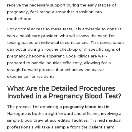
receive the necessary support during the early stages of
pregnancy, facilitating a smoother transition into
motherhood.
For optimal access to these tests, it is advisable to consult
with a healthcare provider, who will assess the need for
testing based on individual circumstances. This consultation
can occur during a routine check-up or if specific signs of
pregnancy become apparent. Local clinics are well-
prepared to handle inquiries efficiently, allowing for a
straightforward process that enhances the overall
experience for residents.
What Are the Detailed Procedures
Involved in a Pregnancy Blood Test?
The process for obtaining a
pregnancy blood test
in
Harrogate is both straightforward and efficient, involving a
simple blood draw at accredited facilities. Trained medical
professionals will take a sample from the patient’s arm,