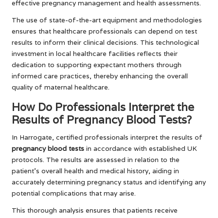
effective pregnancy management and health assessments.
The use of state-of-the-art equipment and methodologies
ensures that healthcare professionals can depend on test
results to inform their clinical decisions. This technological
investment in local healthcare facilities reflects their
dedication to supporting expectant mothers through
informed care practices, thereby enhancing the overall
quality of maternal healthcare.
How Do Professionals Interpret the
Results of Pregnancy Blood Tests?
In Harrogate, certified professionals interpret the results of
pregnancy blood tests
in accordance with established UK
protocols. The results are assessed in relation to the
patient’s overall health and medical history, aiding in
accurately determining pregnancy status and identifying any
potential complications that may arise.
This thorough analysis ensures that patients receive