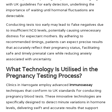
with UK guidelines for early detection, underlining the
importance of waiting until hormonal fluctuations are
detectable.
Conducting tests too early may lead to false negatives due
to insufficient hCG levels, potentially causing unnecessary
distress for expectant mothers. By adhering to
recommended timings, patients can expect precise results
that accurately reflect their pregnancy status, facilitating
safe and timely prenatal care while reducing anxiety
associated with uncertainty.
What Technology Is Utilised in the
Pregnancy Testing Process?
Clinics in Harrogate employ advanced
immunoassay
techniques that conform to UK standards for conducting
pregnancy blood tests. These innovative technologies are
specifically designed to detect minute variations in hormone
levels, delivering swift and accurate results that support