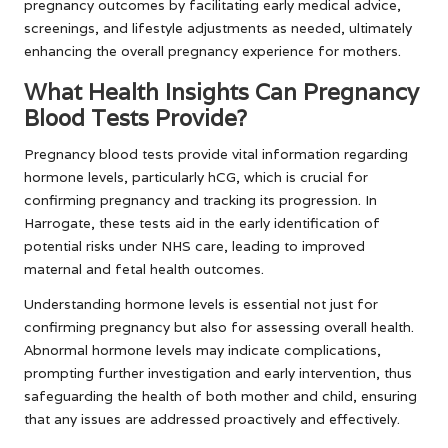
pregnancy outcomes by facilitating early medical advice,
screenings, and lifestyle adjustments as needed, ultimately
enhancing the overall pregnancy experience for mothers.
What Health Insights Can Pregnancy
Blood Tests Provide?
Pregnancy blood tests provide vital information regarding
hormone levels, particularly hCG, which is crucial for
confirming pregnancy and tracking its progression. In
Harrogate, these tests aid in the early identification of
potential risks under NHS care, leading to improved
maternal and fetal health outcomes.
Understanding hormone levels is essential not just for
confirming pregnancy but also for assessing overall health.
Abnormal hormone levels may indicate complications,
prompting further investigation and early intervention, thus
safeguarding the health of both mother and child, ensuring
that any issues are addressed proactively and effectively.