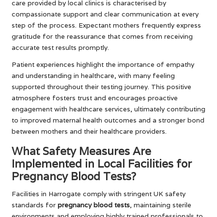
care provided by local clinics is characterised by
compassionate support and clear communication at every
step of the process. Expectant mothers frequently express
gratitude for the reassurance that comes from receiving
accurate test results promptly.
Patient experiences highlight the importance of empathy
and understanding in healthcare, with many feeling
supported throughout their testing journey. This positive
atmosphere fosters trust and encourages proactive
engagement with healthcare services, ultimately contributing
to improved maternal health outcomes and a stronger bond
between mothers and their healthcare providers.
What Safety Measures Are
Implemented in Local Facilities for
Pregnancy Blood Tests?
Facilities in Harrogate comply with stringent UK safety
standards for
pregnancy blood tests
, maintaining sterile
environments and employing highly trained professionals to