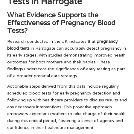
Tests in Harrogate
What Evidence Supports the
Effectiveness of Pregnancy Blood
Tests?
Research conducted in the UK indicates that
pregnancy
blood tests
in Harrogate can accurately detect pregnancy in
its early stages, with studies demonstrating improved health
outcomes for both mothers and their babies. These
findings underscore the significance of early testing as part
of a broader prenatal care strategy.
Actionable steps derived from this data include regularly
scheduled blood tests for early pregnancy detection and
following up with healthcare providers to discuss results and
any necessary interventions. This proactive approach
empowers expectant mothers to take charge of their health
during this critical period, fostering a sense of agency and
confidence in their healthcare management.