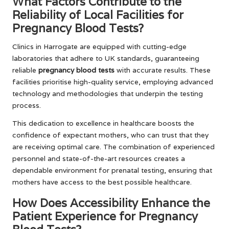
What Factors Contribute to the
Reliability of Local Facilities for
Pregnancy Blood Tests?
Clinics in Harrogate are equipped with cutting-edge
laboratories that adhere to UK standards, guaranteeing
reliable
pregnancy blood tests
with accurate results. These
facilities prioritise high-quality service, employing advanced
technology and methodologies that underpin the testing
process.
This dedication to excellence in healthcare boosts the
confidence of expectant mothers, who can trust that they
are receiving optimal care. The combination of experienced
personnel and state-of-the-art resources creates a
dependable environment for prenatal testing, ensuring that
mothers have access to the best possible healthcare.
How Does Accessibility Enhance the
Patient Experience for Pregnancy