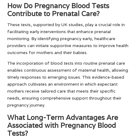
How Do Pregnancy Blood Tests
Contribute to Prenatal Care?
These tests, supported by UK studies, play a crucial role in
facilitating early interventions that enhance prenatal
monitoring. By identifying pregnancy early, healthcare
providers can initiate supportive measures to improve health
outcomes for mothers and their babies.
The incorporation of blood tests into routine prenatal care
enables continuous assessment of maternal health, allowing
timely responses to emerging issues. This evidence-based
approach cultivates an environment in which expectant
mothers receive tailored care that meets their specific
needs, ensuring comprehensive support throughout their
pregnancy journey.
What Long-Term Advantages Are
Associated with Pregnancy Blood
Tests?