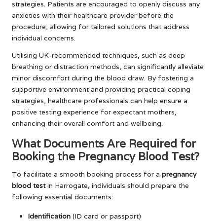
strategies. Patients are encouraged to openly discuss any
anxieties with their healthcare provider before the
procedure, allowing for tailored solutions that address
individual concerns.
Utilising UK-recommended techniques, such as deep
breathing or distraction methods, can significantly alleviate
minor discomfort during the blood draw. By fostering a
supportive environment and providing practical coping
strategies, healthcare professionals can help ensure a
positive testing experience for expectant mothers,
enhancing their overall comfort and wellbeing.
What Documents Are Required for
Booking the Pregnancy Blood Test?
To facilitate a smooth booking process for a
pregnancy
blood test
in Harrogate, individuals should prepare the
following essential documents:
Identification
(ID card or passport)