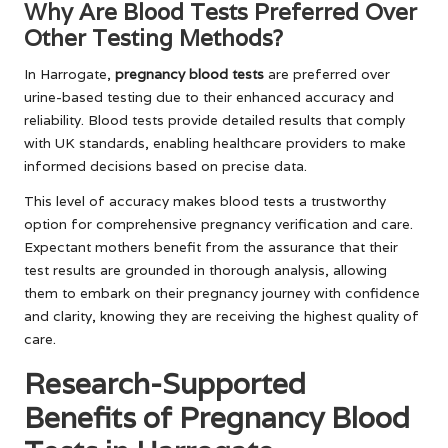
Why Are Blood Tests Preferred Over
Other Testing Methods?
In Harrogate,
pregnancy blood tests
are preferred over
urine-based testing due to their enhanced accuracy and
reliability. Blood tests provide detailed results that comply
with UK standards, enabling healthcare providers to make
informed decisions based on precise data.
This level of accuracy makes blood tests a trustworthy
option for comprehensive pregnancy verification and care.
Expectant mothers benefit from the assurance that their
test results are grounded in thorough analysis, allowing
them to embark on their pregnancy journey with confidence
and clarity, knowing they are receiving the highest quality of
care.
Research-Supported
Benefits of Pregnancy Blood