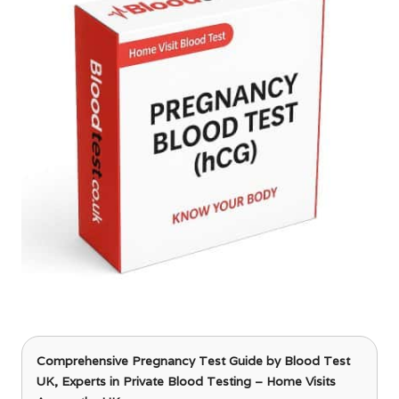
Comprehensive Pregnancy Test Guide
by Blood Test
UK, Experts in Private Blood Testing – Home Visits