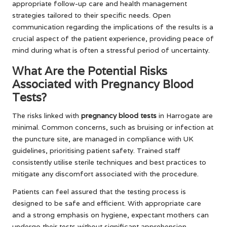
appropriate follow-up care and health management
strategies tailored to their specific needs. Open
communication regarding the implications of the results is a
crucial aspect of the patient experience, providing peace of
mind during what is often a stressful period of uncertainty.
What Are the Potential Risks
Associated with Pregnancy Blood
Tests?
The risks linked with
pregnancy blood tests
in Harrogate are
minimal. Common concerns, such as bruising or infection at
the puncture site, are managed in compliance with UK
guidelines, prioritising patient safety. Trained staff
consistently utilise sterile techniques and best practices to
mitigate any discomfort associated with the procedure.
Patients can feel assured that the testing process is
designed to be safe and efficient. With appropriate care
and a strong emphasis on hygiene, expectant mothers can
undergo their tests without significant apprehension,