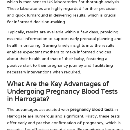
which is then sent to UK laboratories for thorough analysis.
These laboratories are highly regarded for their precision
and quick turnaround in delivering results, which is crucial
for informed decision-making.
Typically, results are available within a few days, providing
essential information to support early prenatal planning and
health monitoring. Gaining timely insights into the results
enables expectant mothers to make informed choices
about their health and that of their baby, fostering a
positive start to their pregnancy journey and facilitating
necessary interventions when required.
What Are the Key Advantages of
Undergoing Pregnancy Blood Tests
in Harrogate?
The advantages associated with
pregnancy blood tests
in
Harrogate are numerous and significant. Firstly, these tests
offer early and precise confirmation of pregnancy, which is
essential for effective prenatal care. By monitoring hormone