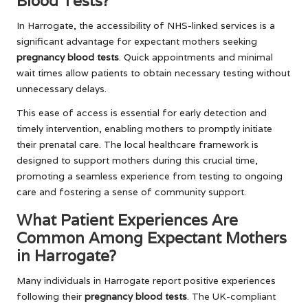
Blood Tests?
In Harrogate, the accessibility of NHS-linked services is a
significant advantage for expectant mothers seeking
pregnancy blood tests
. Quick appointments and minimal
wait times allow patients to obtain necessary testing without
unnecessary delays.
This ease of access is essential for early detection and
timely intervention, enabling mothers to promptly initiate
their prenatal care. The local healthcare framework is
designed to support mothers during this crucial time,
promoting a seamless experience from testing to ongoing
care and fostering a sense of community support.
What Patient Experiences Are
Common Among Expectant Mothers
in Harrogate?
Many individuals in Harrogate report positive experiences
following their
pregnancy blood tests
. The UK-compliant