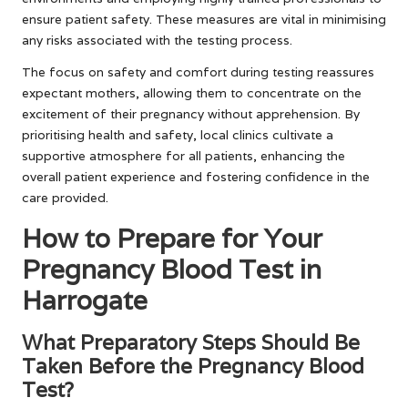
ensure patient safety. These measures are vital in minimising
any risks associated with the testing process.
The focus on safety and comfort during testing reassures
expectant mothers, allowing them to concentrate on the
excitement of their pregnancy without apprehension. By
prioritising health and safety, local clinics cultivate a
supportive atmosphere for all patients, enhancing the
overall patient experience and fostering confidence in the
care provided.
How to Prepare for Your
Pregnancy Blood Test in
Harrogate
What Preparatory Steps Should Be
Taken Before the Pregnancy Blood
Test?