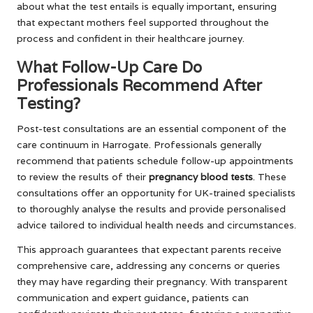
about what the test entails is equally important, ensuring
that expectant mothers feel supported throughout the
process and confident in their healthcare journey.
What Follow-Up Care Do
Professionals Recommend After
Testing?
Post-test consultations are an essential component of the
care continuum in Harrogate. Professionals generally
recommend that patients schedule follow-up appointments
to review the results of their
pregnancy blood tests
. These
consultations offer an opportunity for UK-trained specialists
to thoroughly analyse the results and provide personalised
advice tailored to individual health needs and circumstances.
This approach guarantees that expectant parents receive
comprehensive care, addressing any concerns or queries
they may have regarding their pregnancy. With transparent
communication and expert guidance, patients can