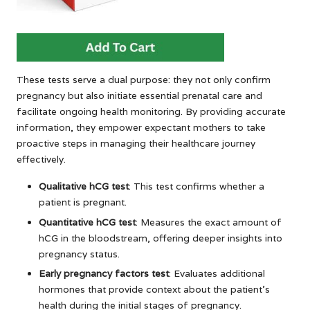
These tests serve a dual purpose: they not only confirm
pregnancy but also initiate essential prenatal care and
facilitate ongoing health monitoring. By providing accurate
information, they empower expectant mothers to take
proactive steps in managing their healthcare journey
effectively.
Qualitative hCG test
: This test confirms whether a
patient is pregnant.
Quantitative hCG test
: Measures the exact amount of
hCG in the bloodstream, offering deeper insights into
pregnancy status.
Early pregnancy factors test
: Evaluates additional
hormones that provide context about the patient’s
health during the initial stages of pregnancy.