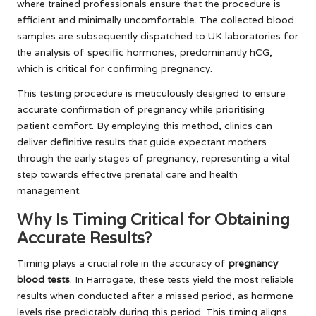
where trained professionals ensure that the procedure is
efficient and minimally uncomfortable. The collected blood
samples are subsequently dispatched to UK laboratories for
the analysis of specific hormones, predominantly hCG,
which is critical for confirming pregnancy.
This testing procedure is meticulously designed to ensure
accurate confirmation of pregnancy while prioritising
patient comfort. By employing this method, clinics can
deliver definitive results that guide expectant mothers
through the early stages of pregnancy, representing a vital
step towards effective prenatal care and health
management.
Why Is Timing Critical for Obtaining
Accurate Results?
Timing plays a crucial role in the accuracy of
pregnancy
blood tests
. In Harrogate, these tests yield the most reliable
results when conducted after a missed period, as hormone
levels rise predictably during this period. This timing aligns