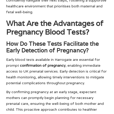
confidently navigate their next steps, fostering a supportive
healthcare environment that prioritises both maternal and
fetal well-being.
What Are the Advantages of
Pregnancy Blood Tests?
How Do These Tests Facilitate the
Early Detection of Pregnancy?
Early blood tests available in Harrogate are essential for
prompt
confirmation of pregnancy
, enabling immediate
access to UK prenatal services. Early detection is critical for
health monitoring, allowing timely interventions to mitigate
potential complications throughout pregnancy.
By confirming pregnancy at an early stage, expectant
mothers can promptly begin planning for necessary
prenatal care, ensuring the well-being of both mother and
child. This proactive approach contributes to healthier