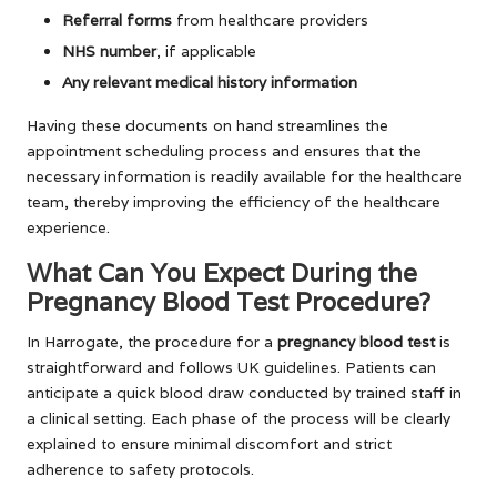
Referral forms
from healthcare providers
NHS number
, if applicable
Any relevant medical history information
Having these documents on hand streamlines the
appointment scheduling process and ensures that the
necessary information is readily available for the healthcare
team, thereby improving the efficiency of the healthcare
experience.
What Can You Expect During the
Pregnancy Blood Test Procedure?
In Harrogate, the procedure for a
pregnancy blood test
is
straightforward and follows UK guidelines. Patients can
anticipate a quick blood draw conducted by trained staff in
a clinical setting. Each phase of the process will be clearly
explained to ensure minimal discomfort and strict
adherence to safety protocols.