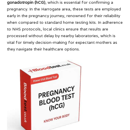
gonadotropin (hCG)
, which is essential for confirming a
pregnancy. In the Harrogate area, these tests are employed
early in the pregnancy journey, renowned for their reliability
when compared to standard home testing kits. In adherence
to NHS protocols, local clinics ensure that results are
processed without delay by nearby laboratories, which is
vital for timely decision-making for expectant mothers as
they navigate their healthcare options.