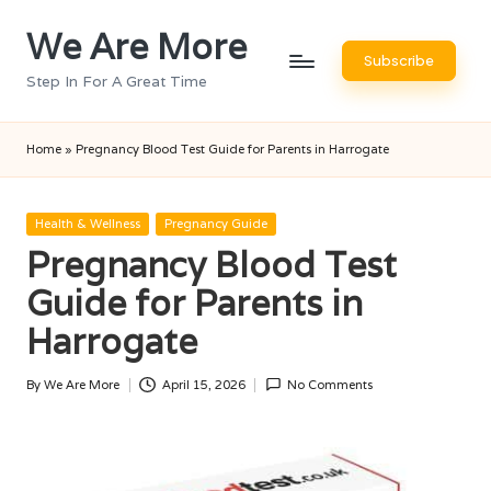
We Are More
Skip
Subscribe
to
Step In For A Great Time
content
Home
»
Pregnancy Blood Test Guide for Parents in Harrogate
Posted
Health & Wellness
Pregnancy Guide
in
Pregnancy Blood Test
Guide for Parents in
Harrogate
By
We Are More
April 15, 2026
No Comments
Posted
by