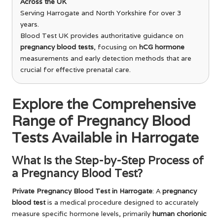
Across the UK
Serving Harrogate and North Yorkshire for over 3
years.
Blood Test UK provides authoritative guidance on
pregnancy blood tests
, focusing on
hCG hormone
measurements and early detection methods that are
crucial for effective prenatal care.
Explore the Comprehensive
Range of Pregnancy Blood
Tests Available in Harrogate
What Is the Step-by-Step Process of
a Pregnancy Blood Test?
Private Pregnancy Blood Test in Harrogate
: A
pregnancy
blood test
is a medical procedure designed to accurately
measure specific hormone levels, primarily
human chorionic