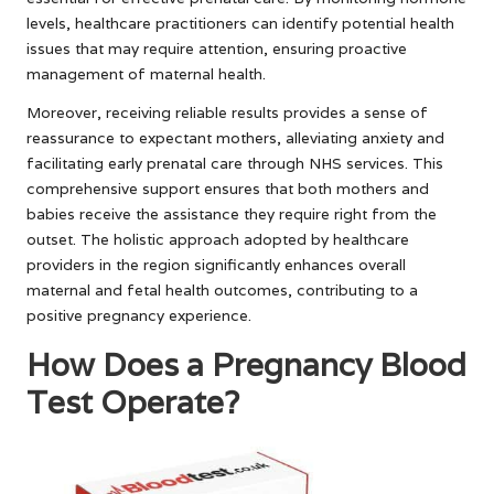
levels, healthcare practitioners can identify potential health
issues that may require attention, ensuring proactive
management of maternal health.
Moreover, receiving reliable results provides a sense of
reassurance to expectant mothers, alleviating anxiety and
facilitating early prenatal care through NHS services. This
comprehensive support ensures that both mothers and
babies receive the assistance they require right from the
outset. The holistic approach adopted by healthcare
providers in the region significantly enhances overall
maternal and fetal health outcomes, contributing to a
positive pregnancy experience.
How Does a Pregnancy Blood
Test Operate?