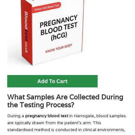
What Samples Are Collected During
the Testing Process?
During a
pregnancy blood test
in Harrogate, blood samples
are typically drawn from the patient’s arm. This
standardised method is conducted in clinical environments,