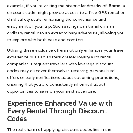
example, if you’re visiting the historic landmarks of
Rome
, a
discount code might provide access to a free GPS rental or
child safety seats, enhancing the convenience and
enjoyment of your trip. Such savings can transform an
ordinary rental into an extraordinary adventure, allowing you
to explore with both ease and comfort.
Utilising these exclusive offers not only enhances your travel
experience but also fosters greater loyalty with rental
companies. Frequent travellers who leverage discount
codes may discover themselves receiving personalised
offers or early notifications about upcoming promotions,
ensuring that you are consistently informed about
opportunities to save on your next adventure.
Experience Enhanced Value with
Every Rental Through Discount
Codes
The real charm of applying discount codes lies in the