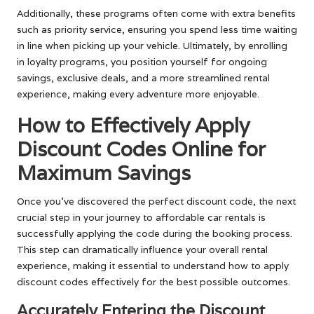
Additionally, these programs often come with extra benefits
such as priority service, ensuring you spend less time waiting
in line when picking up your vehicle. Ultimately, by enrolling
in loyalty programs, you position yourself for ongoing
savings, exclusive deals, and a more streamlined rental
experience, making every adventure more enjoyable.
How to Effectively Apply
Discount Codes Online for
Maximum Savings
Once you’ve discovered the perfect discount code, the next
crucial step in your journey to affordable car rentals is
successfully applying the code during the booking process.
This step can dramatically influence your overall rental
experience, making it essential to understand how to apply
discount codes effectively for the best possible outcomes.
Accurately Entering the Discount