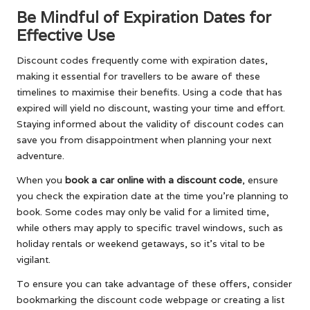
Be Mindful of Expiration Dates for
Effective Use
Discount codes frequently come with expiration dates,
making it essential for travellers to be aware of these
timelines to maximise their benefits. Using a code that has
expired will yield no discount, wasting your time and effort.
Staying informed about the validity of discount codes can
save you from disappointment when planning your next
adventure.
When you
book a car online with a discount code
, ensure
you check the expiration date at the time you’re planning to
book. Some codes may only be valid for a limited time,
while others may apply to specific travel windows, such as
holiday rentals or weekend getaways, so it’s vital to be
vigilant.
To ensure you can take advantage of these offers, consider
bookmarking the discount code webpage or creating a list