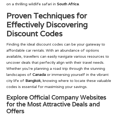
on a thrilling wildlife safari in
South Africa
.
Proven Techniques for
Effectively Discovering
Discount Codes
Finding the ideal discount codes can be your gateway to
affordable car rentals. With an abundance of options
available, travellers can easily navigate various resources to
uncover deals that perfectly align with their travel needs.
Whether you’re planning a road trip through the stunning
landscapes of
Canada
or immersing yourself in the vibrant
city life of
Bangkok
, knowing where to locate these valuable
codes is essential for maximising your savings.
Explore Official Company Websites
for the Most Attractive Deals and
Offers