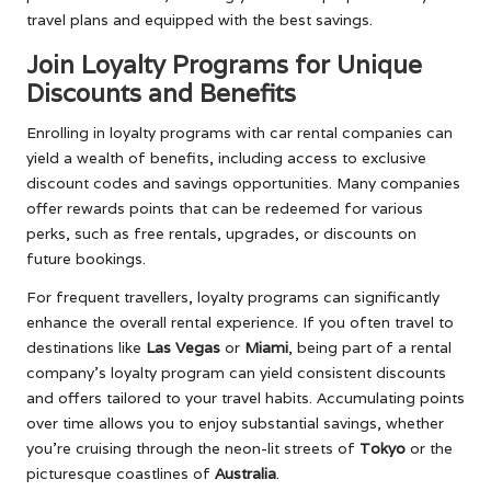
travel plans and equipped with the best savings.
Join Loyalty Programs for Unique
Discounts and Benefits
Enrolling in loyalty programs with car rental companies can
yield a wealth of benefits, including access to exclusive
discount codes and savings opportunities. Many companies
offer rewards points that can be redeemed for various
perks, such as free rentals, upgrades, or discounts on
future bookings.
For frequent travellers, loyalty programs can significantly
enhance the overall rental experience. If you often travel to
destinations like
Las Vegas
or
Miami
, being part of a rental
company’s loyalty program can yield consistent discounts
and offers tailored to your travel habits. Accumulating points
over time allows you to enjoy substantial savings, whether
you’re cruising through the neon-lit streets of
Tokyo
or the
picturesque coastlines of
Australia
.