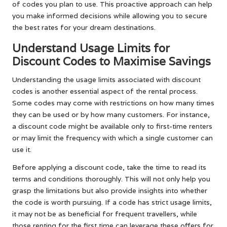
of codes you plan to use. This proactive approach can help
you make informed decisions while allowing you to secure
the best rates for your dream destinations.
Understand Usage Limits for
Discount Codes to Maximise Savings
Understanding the usage limits associated with discount
codes is another essential aspect of the rental process.
Some codes may come with restrictions on how many times
they can be used or by how many customers. For instance,
a discount code might be available only to first-time renters
or may limit the frequency with which a single customer can
use it.
Before applying a discount code, take the time to read its
terms and conditions thoroughly. This will not only help you
grasp the limitations but also provide insights into whether
the code is worth pursuing. If a code has strict usage limits,
it may not be as beneficial for frequent travellers, while
those renting for the first time can leverage these offers for