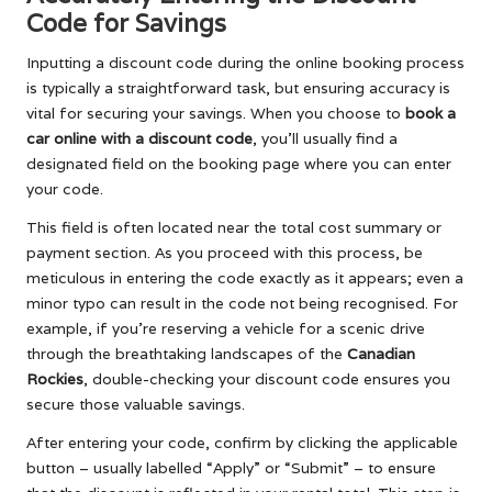
Code for Savings
Inputting a discount code during the online booking process
is typically a straightforward task, but ensuring accuracy is
vital for securing your savings. When you choose to
book a
car online with a discount code
, you’ll usually find a
designated field on the booking page where you can enter
your code.
This field is often located near the total cost summary or
payment section. As you proceed with this process, be
meticulous in entering the code exactly as it appears; even a
minor typo can result in the code not being recognised. For
example, if you’re reserving a vehicle for a scenic drive
through the breathtaking landscapes of the
Canadian
Rockies
, double-checking your discount code ensures you
secure those valuable savings.
After entering your code, confirm by clicking the applicable
button – usually labelled “Apply” or “Submit” – to ensure