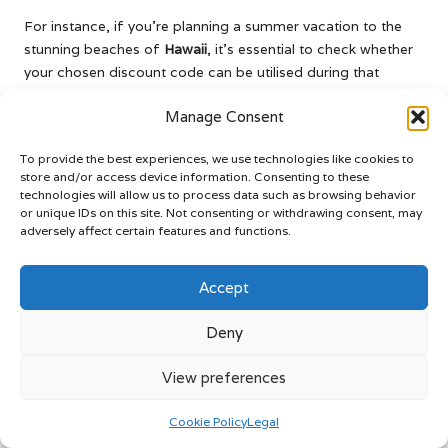
For instance, if you’re planning a summer vacation to the
stunning beaches of
Hawaii
, it’s essential to check whether
your chosen discount code can be utilised during that
timeframe. Some discounts may not be valid during high-
Manage Consent
demand periods, which could impact your rental plans if not
properly understood.
To provide the best experiences, we use technologies like cookies to
By taking the time to review the exclusions and restrictions,
store and/or access device information. Consenting to these
technologies will allow us to process data such as browsing behavior
you can ensure that you’re selecting the right discount
or unique IDs on this site. Not consenting or withdrawing consent, may
codes for your travel needs. This proactive approach will
adversely affect certain features and functions.
help you avoid potential disappointments and maintain
clarity when booking your vehicle rental, whether you’re
Accept
planning to explore the magnificent fjords of
Norway
or the
vibrant streets of
Buenos Aires
.
Deny
Explore the Common Types
View preferences
of Discount Codes for Car
Rentals
Cookie Policy
Legal