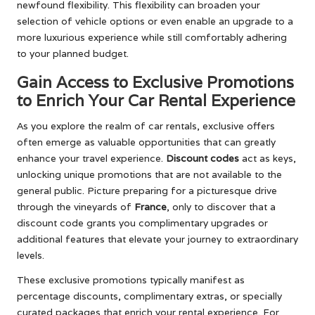
newfound flexibility. This flexibility can broaden your
selection of vehicle options or even enable an upgrade to a
more luxurious experience while still comfortably adhering
to your planned budget.
Gain Access to Exclusive Promotions
to Enrich Your Car Rental Experience
As you explore the realm of car rentals, exclusive offers
often emerge as valuable opportunities that can greatly
enhance your travel experience.
Discount codes
act as keys,
unlocking unique promotions that are not available to the
general public. Picture preparing for a picturesque drive
through the vineyards of
France
, only to discover that a
discount code grants you complimentary upgrades or
additional features that elevate your journey to extraordinary
levels.
These exclusive promotions typically manifest as
percentage discounts, complimentary extras, or specially
curated packages that enrich your rental experience. For