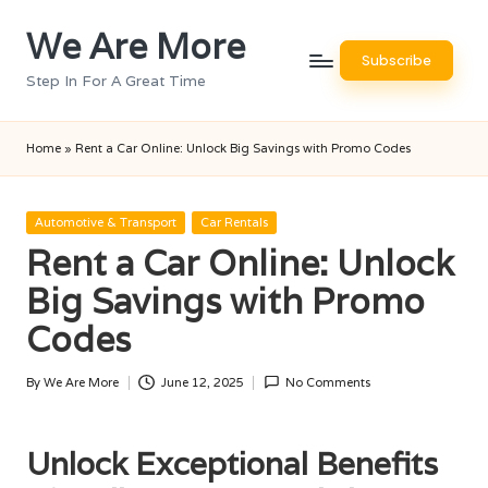
We Are More
Skip
Subscribe
to
Step In For A Great Time
content
Home
»
Rent a Car Online: Unlock Big Savings with Promo Codes
Posted
Automotive & Transport
Car Rentals
in
Rent a Car Online: Unlock
Big Savings with Promo
Codes
By
We Are More
June 12, 2025
No Comments
Posted
by
Unlock Exceptional Benefits