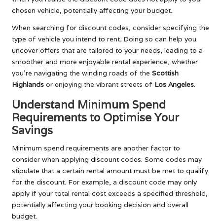
chosen vehicle, potentially affecting your budget.
When searching for discount codes, consider specifying the
type of vehicle you intend to rent. Doing so can help you
uncover offers that are tailored to your needs, leading to a
smoother and more enjoyable rental experience, whether
you’re navigating the winding roads of the
Scottish
Highlands
or enjoying the vibrant streets of
Los Angeles
.
Understand Minimum Spend
Requirements to Optimise Your
Savings
Minimum spend requirements are another factor to
consider when applying discount codes. Some codes may
stipulate that a certain rental amount must be met to qualify
for the discount. For example, a discount code may only
apply if your total rental cost exceeds a specified threshold,
potentially affecting your booking decision and overall
budget.