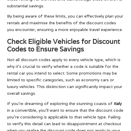
substantial savings.
By being aware of these limits, you can effectively plan your
rentals and maximise the benefits of the discount codes
you encounter, ensuring a more enjoyable travel experience.
Check Eligible Vehicles for Discount
Codes to Ensure Savings
Not all discount codes apply to every vehicle type, which is
why it’s crucial to verify whether a code is suitable for the
rental car you intend to select. Some promotions may be
limited to specific categories, such as economy cars or
luxury vehicles. This distinction can significantly impact your
overall savings.
If you’re dreaming of exploring the stunning coasts of
Italy
in a convertible, you’ll want to ensure that the discount code
you’re considering is applicable to that vehicle type. Failing
to verify this detail can lead to disappointment at checkout
when you realise the discount code does not apply to your