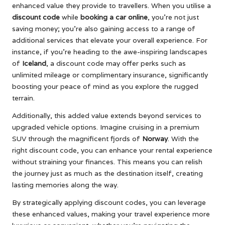
enhanced value they provide to travellers. When you utilise a
discount code
while
booking a car online
, you’re not just
saving money; you’re also gaining access to a range of
additional services that elevate your overall experience. For
instance, if you’re heading to the awe-inspiring landscapes
of
Iceland
, a discount code may offer perks such as
unlimited mileage or complimentary insurance, significantly
boosting your peace of mind as you explore the rugged
terrain.
Additionally, this added value extends beyond services to
upgraded vehicle options. Imagine cruising in a premium
SUV through the magnificent fjords of
Norway
. With the
right discount code, you can enhance your rental experience
without straining your finances. This means you can relish
the journey just as much as the destination itself, creating
lasting memories along the way.
By strategically applying discount codes, you can leverage
these enhanced values, making your travel experience more