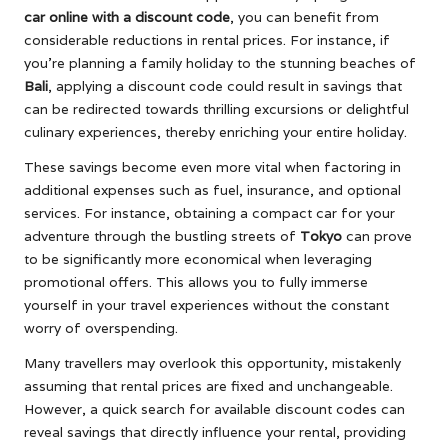
car online with a discount code
, you can benefit from
considerable reductions in rental prices. For instance, if
you’re planning a family holiday to the stunning beaches of
Bali
, applying a discount code could result in savings that
can be redirected towards thrilling excursions or delightful
culinary experiences, thereby enriching your entire holiday.
These savings become even more vital when factoring in
additional expenses such as fuel, insurance, and optional
services. For instance, obtaining a compact car for your
adventure through the bustling streets of
Tokyo
can prove
to be significantly more economical when leveraging
promotional offers. This allows you to fully immerse
yourself in your travel experiences without the constant
worry of overspending.
Many travellers may overlook this opportunity, mistakenly
assuming that rental prices are fixed and unchangeable.
However, a quick search for available discount codes can
reveal savings that directly influence your rental, providing