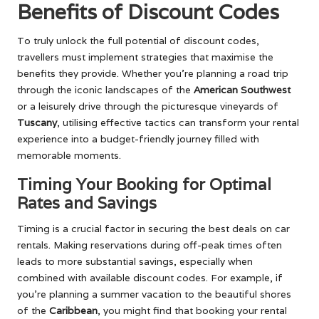
Benefits of Discount Codes
To truly unlock the full potential of discount codes,
travellers must implement strategies that maximise the
benefits they provide. Whether you’re planning a road trip
through the iconic landscapes of the
American Southwest
or a leisurely drive through the picturesque vineyards of
Tuscany
, utilising effective tactics can transform your rental
experience into a budget-friendly journey filled with
memorable moments.
Timing Your Booking for Optimal
Rates and Savings
Timing is a crucial factor in securing the best deals on car
rentals. Making reservations during off-peak times often
leads to more substantial savings, especially when
combined with available discount codes. For example, if
you’re planning a summer vacation to the beautiful shores
of the
Caribbean
, you might find that booking your rental