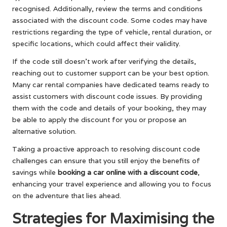
recognised. Additionally, review the terms and conditions
associated with the discount code. Some codes may have
restrictions regarding the type of vehicle, rental duration, or
specific locations, which could affect their validity.
If the code still doesn’t work after verifying the details,
reaching out to customer support can be your best option.
Many car rental companies have dedicated teams ready to
assist customers with discount code issues. By providing
them with the code and details of your booking, they may
be able to apply the discount for you or propose an
alternative solution.
Taking a proactive approach to resolving discount code
challenges can ensure that you still enjoy the benefits of
savings while
booking a car online with a discount code
,
enhancing your travel experience and allowing you to focus
on the adventure that lies ahead.
Strategies for Maximising the