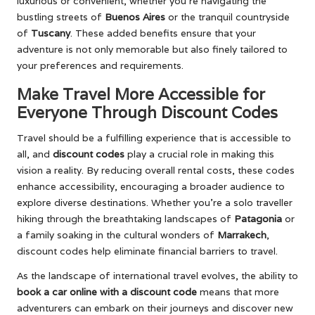
luxurious or convenient, whether you’re navigating the
bustling streets of
Buenos Aires
or the tranquil countryside
of
Tuscany
. These added benefits ensure that your
adventure is not only memorable but also finely tailored to
your preferences and requirements.
Make Travel More Accessible for
Everyone Through Discount Codes
Travel should be a fulfilling experience that is accessible to
all, and
discount codes
play a crucial role in making this
vision a reality. By reducing overall rental costs, these codes
enhance accessibility, encouraging a broader audience to
explore diverse destinations. Whether you’re a solo traveller
hiking through the breathtaking landscapes of
Patagonia
or
a family soaking in the cultural wonders of
Marrakech
,
discount codes help eliminate financial barriers to travel.
As the landscape of international travel evolves, the ability to
book a car online with a discount code
means that more
adventurers can embark on their journeys and discover new