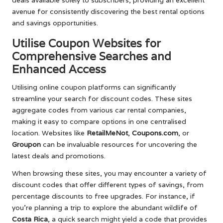
deals available solely to subscribers, providing an excellent
avenue for consistently discovering the best rental options
and savings opportunities.
Utilise Coupon Websites for
Comprehensive Searches and
Enhanced Access
Utilising online coupon platforms can significantly
streamline your search for discount codes. These sites
aggregate codes from various car rental companies,
making it easy to compare options in one centralised
location. Websites like
RetailMeNot
,
Coupons.com
, or
Groupon
can be invaluable resources for uncovering the
latest deals and promotions.
When browsing these sites, you may encounter a variety of
discount codes that offer different types of savings, from
percentage discounts to free upgrades. For instance, if
you’re planning a trip to explore the abundant wildlife of
Costa Rica
, a quick search might yield a code that provides