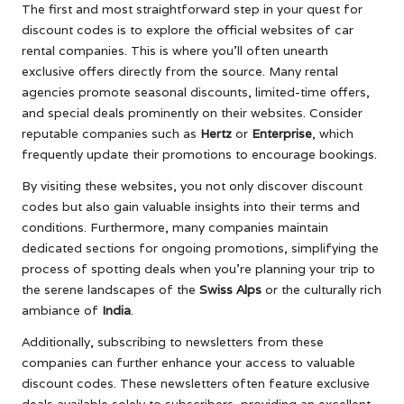
The first and most straightforward step in your quest for
discount codes is to explore the official websites of car
rental companies. This is where you’ll often unearth
exclusive offers directly from the source. Many rental
agencies promote seasonal discounts, limited-time offers,
and special deals prominently on their websites. Consider
reputable companies such as
Hertz
or
Enterprise
, which
frequently update their promotions to encourage bookings.
By visiting these websites, you not only discover discount
codes but also gain valuable insights into their terms and
conditions. Furthermore, many companies maintain
dedicated sections for ongoing promotions, simplifying the
process of spotting deals when you’re planning your trip to
the serene landscapes of the
Swiss Alps
or the culturally rich
ambiance of
India
.
Additionally, subscribing to newsletters from these
companies can further enhance your access to valuable
discount codes. These newsletters often feature exclusive