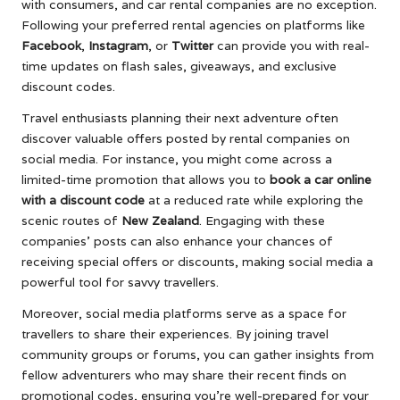
with consumers, and car rental companies are no exception.
Following your preferred rental agencies on platforms like
Facebook
,
Instagram
, or
Twitter
can provide you with real-
time updates on flash sales, giveaways, and exclusive
discount codes.
Travel enthusiasts planning their next adventure often
discover valuable offers posted by rental companies on
social media. For instance, you might come across a
limited-time promotion that allows you to
book a car online
with a discount code
at a reduced rate while exploring the
scenic routes of
New Zealand
. Engaging with these
companies’ posts can also enhance your chances of
receiving special offers or discounts, making social media a
powerful tool for savvy travellers.
Moreover, social media platforms serve as a space for
travellers to share their experiences. By joining travel
community groups or forums, you can gather insights from
fellow adventurers who may share their recent finds on
promotional codes, ensuring you’re well-prepared for your