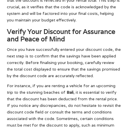
that the discount is reflected in your rental total. This step is
crucial, as it verifies that the code is acknowledged by the
system and will be factored into your final costs, helping
you maintain your budget effectively.
Verify Your Discount for Assurance
and Peace of Mind
Once you have successfully entered your discount code, the
next step is to confirm that the savings have been applied
correctly. Before finalising your booking, carefully review
the total cost displayed to ensure that the savings promised
by the discount code are accurately reflected.
For instance, if you are renting a vehicle for an upcoming
trip to the stunning beaches of
Bali
, it is essential to verify
that the discount has been deducted from the rental price.
If you notice any discrepancies, do not hesitate to revisit the
discount code field or consult the terms and conditions
associated with the code. Sometimes, certain conditions
must be met for the discount to apply, such as minimum