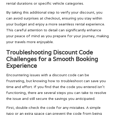
rental durations or specific vehicle categories.
By taking this additional step to verify your discount, you
can avoid surprises at checkout, ensuring you stay within
your budget and enjoy a more seamless rental experience.
This careful attention to detail can significantly enhance
your peace of mind as you prepare for your journey, making
your travels more enjoyable.
Troubleshooting Discount Code
Challenges for a Smooth Booking
Experience
Encountering issues with a discount code can be
frustrating, but knowing how to troubleshoot can save you
time and effort. If you find that the code you entered isn’t
functioning, there are several steps you can take to resolve
the issue and still secure the savings you anticipated.
First, double-check the code for any mistakes. A simple
typo or an extra space can prevent the code from being