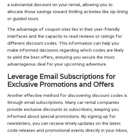
a substantial discount on your rental, allowing you to
allocate those savings toward thrilling activities like zip-lining
or guided tours.
The advantage of coupon sites lies in their user-friendly
interfaces and the capacity to read reviews or ratings for
different discount codes. This information can help you
make informed decisions regarding which codes are likely
to yield the best offers, ensuring you secure the most
advantageous deal for your upcoming adventure.
Leverage Email Subscriptions for
Exclusive Promotions and Offers
Another effective method for discovering discount codes is
through email subscriptions. Many car rental companies
provide exclusive discounts to subscribers, keeping you
informed about special promotions. By signing up for
newsletters, you can receive timely updates on the latest
code releases and promotional events directly in your inbox,