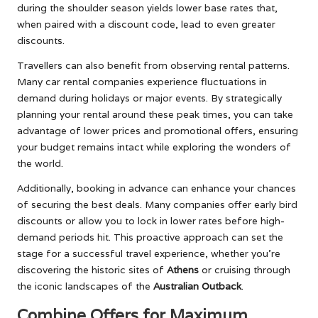
during the shoulder season yields lower base rates that,
when paired with a discount code, lead to even greater
discounts.
Travellers can also benefit from observing rental patterns.
Many car rental companies experience fluctuations in
demand during holidays or major events. By strategically
planning your rental around these peak times, you can take
advantage of lower prices and promotional offers, ensuring
your budget remains intact while exploring the wonders of
the world.
Additionally, booking in advance can enhance your chances
of securing the best deals. Many companies offer early bird
discounts or allow you to lock in lower rates before high-
demand periods hit. This proactive approach can set the
stage for a successful travel experience, whether you’re
discovering the historic sites of
Athens
or cruising through
the iconic landscapes of the
Australian Outback
.
Combine Offers for Maximum