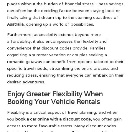
places without the burden of financial stress. These savings
can often be the deciding factor between staying local or
finally taking that dream trip to the stunning coastlines of
Australia
, opening up a world of possibilities.
Furthermore, accessibility extends beyond mere
affordability; it also encompasses the flexibility and
convenience that discount codes provide. Families
organising a summer vacation or couples seeking a
romantic getaway can benefit from options tailored to their
specific travel needs, streamlining the entire process and
reducing stress, ensuring that everyone can embark on their
desired adventures.
Enjoy Greater Flexibility When
Booking Your Vehicle Rentals
Flexibility is a critical aspect of travel planning, and when
you
book a car online with a discount code
, you often gain
access to more favourable terms. Many discount codes