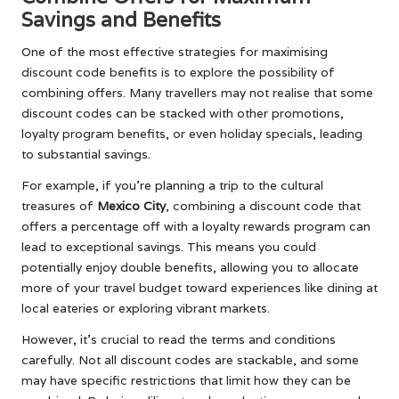
Savings and Benefits
One of the most effective strategies for maximising
discount code benefits is to explore the possibility of
combining offers. Many travellers may not realise that some
discount codes can be stacked with other promotions,
loyalty program benefits, or even holiday specials, leading
to substantial savings.
For example, if you’re planning a trip to the cultural
treasures of
Mexico City
, combining a discount code that
offers a percentage off with a loyalty rewards program can
lead to exceptional savings. This means you could
potentially enjoy double benefits, allowing you to allocate
more of your travel budget toward experiences like dining at
local eateries or exploring vibrant markets.
However, it’s crucial to read the terms and conditions
carefully. Not all discount codes are stackable, and some
may have specific restrictions that limit how they can be