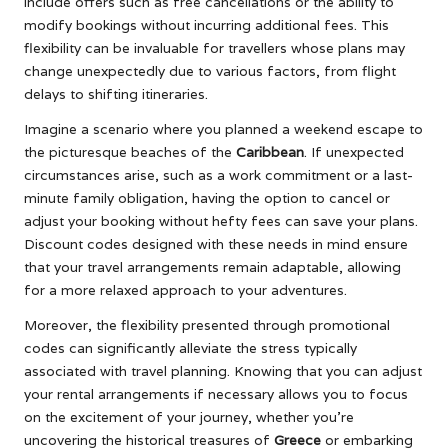
include offers such as free cancellations or the ability to
modify bookings without incurring additional fees. This
flexibility can be invaluable for travellers whose plans may
change unexpectedly due to various factors, from flight
delays to shifting itineraries.
Imagine a scenario where you planned a weekend escape to
the picturesque beaches of the
Caribbean
. If unexpected
circumstances arise, such as a work commitment or a last-
minute family obligation, having the option to cancel or
adjust your booking without hefty fees can save your plans.
Discount codes designed with these needs in mind ensure
that your travel arrangements remain adaptable, allowing
for a more relaxed approach to your adventures.
Moreover, the flexibility presented through promotional
codes can significantly alleviate the stress typically
associated with travel planning. Knowing that you can adjust
your rental arrangements if necessary allows you to focus
on the excitement of your journey, whether you’re
uncovering the historical treasures of
Greece
or embarking