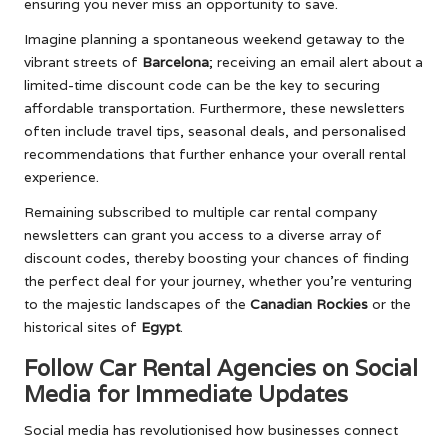
ensuring you never miss an opportunity to save.
Imagine planning a spontaneous weekend getaway to the
vibrant streets of
Barcelona
; receiving an email alert about a
limited-time discount code can be the key to securing
affordable transportation. Furthermore, these newsletters
often include travel tips, seasonal deals, and personalised
recommendations that further enhance your overall rental
experience.
Remaining subscribed to multiple car rental company
newsletters can grant you access to a diverse array of
discount codes, thereby boosting your chances of finding
the perfect deal for your journey, whether you’re venturing
to the majestic landscapes of the
Canadian Rockies
or the
historical sites of
Egypt
.
Follow Car Rental Agencies on Social
Media for Immediate Updates
Social media has revolutionised how businesses connect