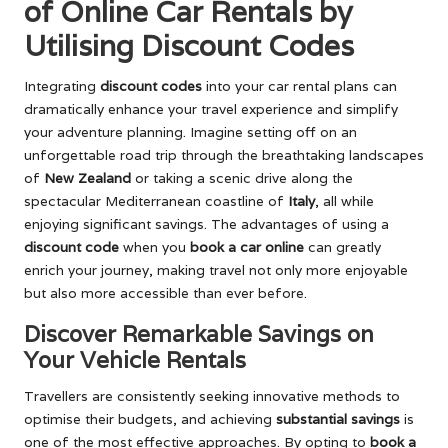
of Online Car Rentals by
Utilising Discount Codes
Integrating
discount codes
into your car rental plans can
dramatically enhance your travel experience and simplify
your adventure planning. Imagine setting off on an
unforgettable road trip through the breathtaking landscapes
of
New Zealand
or taking a scenic drive along the
spectacular Mediterranean coastline of
Italy
, all while
enjoying significant savings. The advantages of using a
discount code
when you
book a car online
can greatly
enrich your journey, making travel not only more enjoyable
but also more accessible than ever before.
Discover Remarkable Savings on
Your Vehicle Rentals
Travellers are consistently seeking innovative methods to
optimise their budgets, and achieving
substantial savings
is
one of the most effective approaches. By opting to
book a