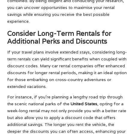
combined. By being diligent and conducting your research,
you can uncover opportunities to maximise your rental
savings while ensuring you receive the best possible
experience.
Consider Long-Term Rentals for
Additional Perks and Discounts
If your travel plans involve extended stays, considering long-
term rentals can yield significant benefits when coupled with
discount codes. Many car rental companies offer enhanced
discounts for longer rental periods, making it an ideal option
for those embarking on cross-country adventures or
extended vacations.
For instance, if you’re planning a lengthy road trip through
the scenic national parks of the
United States
, opting for a
week-long rental may not only provide you with a better rate
but also allow you to apply a discount code that offers
additional savings. The longer you rent the vehicle, the
deeper the discounts you can often access, enhancing your