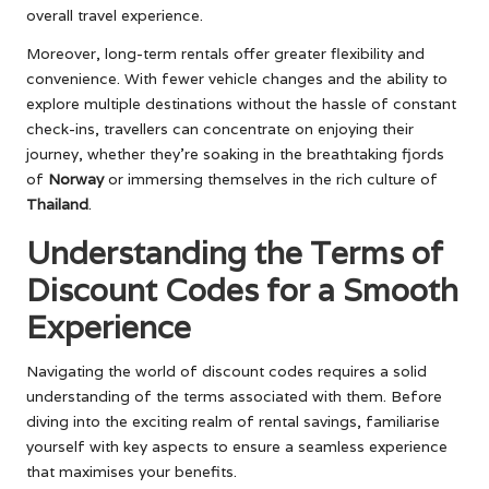
overall travel experience.
Moreover, long-term rentals offer greater flexibility and
convenience. With fewer vehicle changes and the ability to
explore multiple destinations without the hassle of constant
check-ins, travellers can concentrate on enjoying their
journey, whether they’re soaking in the breathtaking fjords
of
Norway
or immersing themselves in the rich culture of
Thailand
.
Understanding the Terms of
Discount Codes for a Smooth
Experience
Navigating the world of discount codes requires a solid
understanding of the terms associated with them. Before
diving into the exciting realm of rental savings, familiarise
yourself with key aspects to ensure a seamless experience
that maximises your benefits.