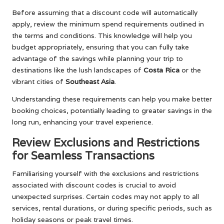
Before assuming that a discount code will automatically
apply, review the minimum spend requirements outlined in
the terms and conditions. This knowledge will help you
budget appropriately, ensuring that you can fully take
advantage of the savings while planning your trip to
destinations like the lush landscapes of
Costa Rica
or the
vibrant cities of
Southeast Asia
.
Understanding these requirements can help you make better
booking choices, potentially leading to greater savings in the
long run, enhancing your travel experience.
Review Exclusions and Restrictions
for Seamless Transactions
Familiarising yourself with the exclusions and restrictions
associated with discount codes is crucial to avoid
unexpected surprises. Certain codes may not apply to all
services, rental durations, or during specific periods, such as
holiday seasons or peak travel times.