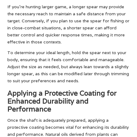
If you’re hunting larger game, a longer spear may provide
the necessary reach to maintain a safe distance from your
target. Conversely, if you plan to use the spear for fishing or
in close-combat situations, a shorter spear can afford
better control and quicker response times, making it more
effective in those contexts.
To determine your ideal length, hold the spear next to your
body, ensuring that it feels comfortable and manageable.
Adjust the size as needed, but always lean towards a slightly
longer spear, as this can be modified later through trimming
to suit your preferences and needs.
Applying a Protective Coating for
Enhanced Durability and
Performance
Once the shaft is adequately prepared, applying a
protective coating becomes vital for enhancing its durability
and performance. Natural oils derived from plants can