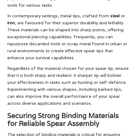
tools for various tasks.
In contemporary settings, metal tips, crafted from
steel
or
iron
, are favoured for their superior durability and lethality.
These materials can be shaped into sharp points, offering
exceptional piercing capabilities. Frequently, you can
repurpose discarded tools or scrap metal found in urban or
rural environments to create effective spear tips that
enhance your survival capabilities.
Regardless of the material chosen for your spear tip, ensure
that it is both sharp and resilient. A sharper tip will bolster
your effectiveness in tasks such as hunting or self-defence.
Experimenting with various shapes, including barbed tips,
can also improve the overall performance of your spear
across diverse applications and scenarios.
Securing Strong Binding Materials
for Reliable Spear Assembly
The selection of binding materials is critical for ensuring