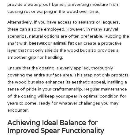
provide a waterproof barrier, preventing moisture from
causing rot or warping in the wood over time.
Alternatively, if you have access to sealants or lacquers,
these can also be employed. However, in many survival
scenarios, natural options are often preferable. Rubbing the
shaft with
beeswax
or
animal fat
can create a protective
layer that not only shields the wood but also provides a
smoother grip for handling.
Ensure that the coating is evenly applied, thoroughly
covering the entire surface area. This step not only protects
the wood but also enhances its aesthetic appeal, instilling a
sense of pride in your craftsmanship. Regular maintenance
of the coating will keep your spear in optimal condition for
years to come, ready for whatever challenges you may
encounter.
Achieving Ideal Balance for
Improved Spear Functionality