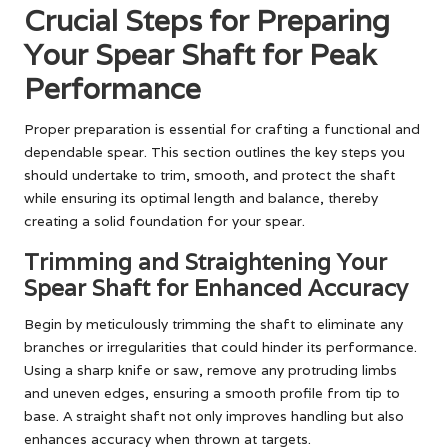
Crucial Steps for Preparing
Your Spear Shaft for Peak
Performance
Proper preparation is essential for crafting a functional and
dependable spear. This section outlines the key steps you
should undertake to trim, smooth, and protect the shaft
while ensuring its optimal length and balance, thereby
creating a solid foundation for your spear.
Trimming and Straightening Your
Spear Shaft for Enhanced Accuracy
Begin by meticulously trimming the shaft to eliminate any
branches or irregularities that could hinder its performance.
Using a sharp knife or saw, remove any protruding limbs
and uneven edges, ensuring a smooth profile from tip to
base. A straight shaft not only improves handling but also
enhances accuracy when thrown at targets.