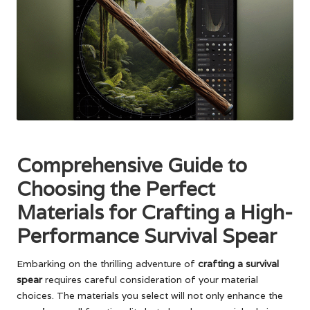
Comprehensive Guide to
Choosing the Perfect
Materials for Crafting a High-
Performance Survival Spear
Embarking on the thrilling adventure of
crafting a survival
spear
requires careful consideration of your material
choices. The materials you select will not only enhance the