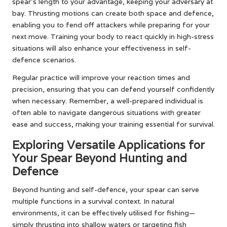
spear’s length to your advantage, keeping your adversary at
bay. Thrusting motions can create both space and defence,
enabling you to fend off attackers while preparing for your
next move. Training your body to react quickly in high-stress
situations will also enhance your effectiveness in self-
defence scenarios.
Regular practice will improve your reaction times and
precision, ensuring that you can defend yourself confidently
when necessary. Remember, a well-prepared individual is
often able to navigate dangerous situations with greater
ease and success, making your training essential for survival.
Exploring Versatile Applications for
Your Spear Beyond Hunting and
Defence
Beyond hunting and self-defence, your spear can serve
multiple functions in a survival context. In natural
environments, it can be effectively utilised for fishing—
simply thrusting into shallow waters or targeting fish