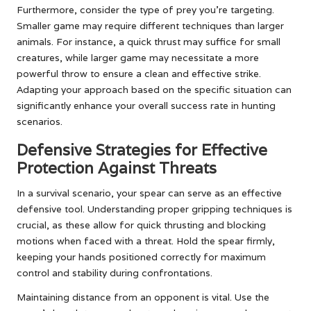
Furthermore, consider the type of prey you’re targeting.
Smaller game may require different techniques than larger
animals. For instance, a quick thrust may suffice for small
creatures, while larger game may necessitate a more
powerful throw to ensure a clean and effective strike.
Adapting your approach based on the specific situation can
significantly enhance your overall success rate in hunting
scenarios.
Defensive Strategies for Effective
Protection Against Threats
In a survival scenario, your spear can serve as an effective
defensive tool. Understanding proper gripping techniques is
crucial, as these allow for quick thrusting and blocking
motions when faced with a threat. Hold the spear firmly,
keeping your hands positioned correctly for maximum
control and stability during confrontations.
Maintaining distance from an opponent is vital. Use the