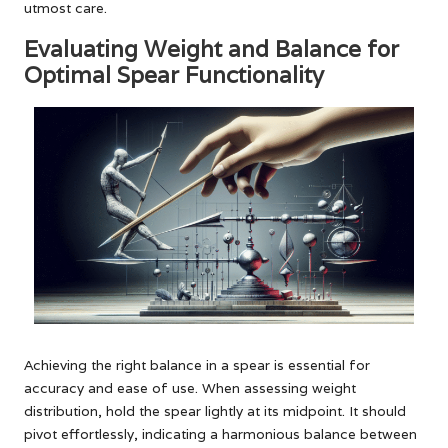
utmost care.
Evaluating Weight and Balance for
Optimal Spear Functionality
Achieving the right balance in a spear is essential for
accuracy and ease of use. When assessing weight
distribution, hold the spear lightly at its midpoint. It should
pivot effortlessly, indicating a harmonious balance between