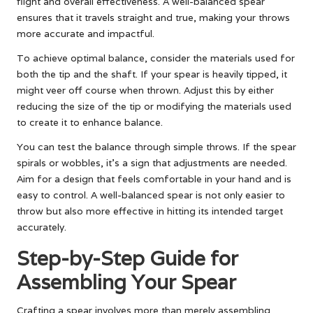
flight and overall effectiveness. A well-balanced spear
ensures that it travels straight and true, making your throws
more accurate and impactful.
To achieve optimal balance, consider the materials used for
both the tip and the shaft. If your spear is heavily tipped, it
might veer off course when thrown. Adjust this by either
reducing the size of the tip or modifying the materials used
to create it to enhance balance.
You can test the balance through simple throws. If the spear
spirals or wobbles, it’s a sign that adjustments are needed.
Aim for a design that feels comfortable in your hand and is
easy to control. A well-balanced spear is not only easier to
throw but also more effective in hitting its intended target
accurately.
Step-by-Step Guide for
Assembling Your Spear
Crafting a spear involves more than merely assembling