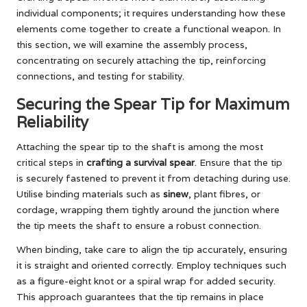
individual components; it requires understanding how these
elements come together to create a functional weapon. In
this section, we will examine the assembly process,
concentrating on securely attaching the tip, reinforcing
connections, and testing for stability.
Securing the Spear Tip for Maximum
Reliability
Attaching the spear tip to the shaft is among the most
critical steps in
crafting a survival spear
. Ensure that the tip
is securely fastened to prevent it from detaching during use.
Utilise binding materials such as
sinew
, plant fibres, or
cordage, wrapping them tightly around the junction where
the tip meets the shaft to ensure a robust connection.
When binding, take care to align the tip accurately, ensuring
it is straight and oriented correctly. Employ techniques such
as a figure-eight knot or a spiral wrap for added security.
This approach guarantees that the tip remains in place