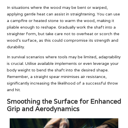
In situations where the wood may be bent or warped,
applying gentle heat can assist in straightening. You can use
a campfire or heated stone to warm the wood, making it
pliable enough to reshape. Gradually work the shaft into a
straighter form, but take care not to overheat or scorch the
wood’s surface, as this could compromise its strength and
durability.
In survival scenarios where tools may be limited, adaptability
is crucial. Utilise available implements or even leverage your
body weight to bend the shaft into the desired shape.
Remember, a straight spear minimises air resistance,
significantly increasing the likelihood of a successful throw
and hit.
Smoothing the Surface for Enhanced
Grip and Aerodynamics