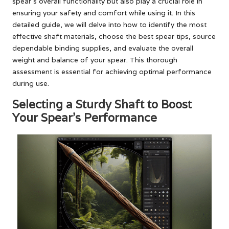
spear’s overall functionality but also play a crucial role in
ensuring your safety and comfort while using it. In this
detailed guide, we will delve into how to identify the most
effective shaft materials, choose the best spear tips, source
dependable binding supplies, and evaluate the overall
weight and balance of your spear. This thorough
assessment is essential for achieving optimal performance
during use.
Selecting a Sturdy Shaft to Boost
Your Spear’s Performance