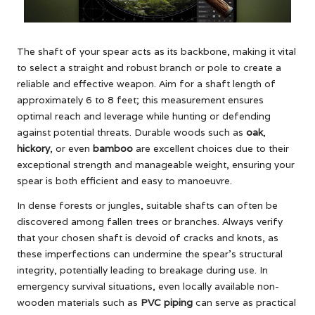
The shaft of your spear acts as its backbone, making it vital
to select a straight and robust branch or pole to create a
reliable and effective weapon. Aim for a shaft length of
approximately 6 to 8 feet; this measurement ensures
optimal reach and leverage while hunting or defending
against potential threats. Durable woods such as
oak
,
hickory
, or even
bamboo
are excellent choices due to their
exceptional strength and manageable weight, ensuring your
spear is both efficient and easy to manoeuvre.
In dense forests or jungles, suitable shafts can often be
discovered among fallen trees or branches. Always verify
that your chosen shaft is devoid of cracks and knots, as
these imperfections can undermine the spear’s structural
integrity, potentially leading to breakage during use. In
emergency survival situations, even locally available non-
wooden materials such as
PVC piping
can serve as practical