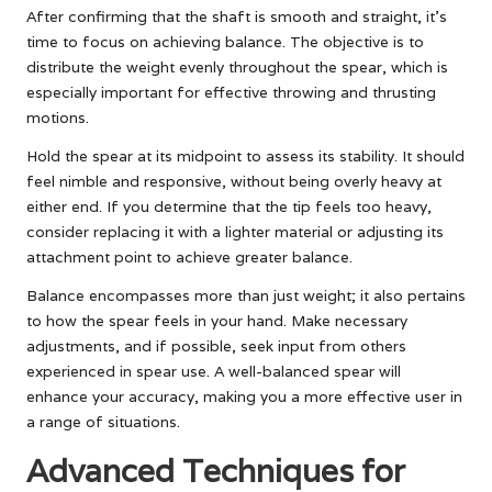
After confirming that the shaft is smooth and straight, it’s
time to focus on achieving balance. The objective is to
distribute the weight evenly throughout the spear, which is
especially important for effective throwing and thrusting
motions.
Hold the spear at its midpoint to assess its stability. It should
feel nimble and responsive, without being overly heavy at
either end. If you determine that the tip feels too heavy,
consider replacing it with a lighter material or adjusting its
attachment point to achieve greater balance.
Balance encompasses more than just weight; it also pertains
to how the spear feels in your hand. Make necessary
adjustments, and if possible, seek input from others
experienced in spear use. A well-balanced spear will
enhance your accuracy, making you a more effective user in
a range of situations.
Advanced Techniques for