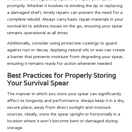
promptly. Whether it involves re-binding the tip or replacing
a damaged shaft, timely repairs can prevent the need for a
complete rebuild. Always carry basic repair materials in your
survival kit to address issues on the go, ensuring your spear
remains operational at all times.
Additionally, consider using protective coatings to guard
against rust or decay. Applying natural oils or wax can create
a barrier that prevents moisture from degrading your spear,
ensuring it remains ready for action whenever needed.
Best Practices for Properly Storing
Your Survival Spear
The manner in which you store your spear can significantly
affect its longevity and performance. Always keep it in a dry,
secure place, away from direct sunlight and moisture
sources. Ideally, store the spear upright or horizontally in a
location where it won’t become bent or damaged during
storage.