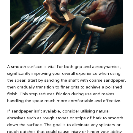
A smooth surface is vital for both grip and aerodynamics,
significantly improving your overall experience when using
the spear. Start by sanding the shaft with coarse sandpaper,
then gradually transition to finer grits to achieve a polished
finish. This step reduces friction during use and makes
handling the spear much more comfortable and effective.
If sandpaper isn’t available, consider utilising natural
abrasives such as rough stones or strips of bark to smooth
down the surface. The goal is to eliminate any splinters or
rough patches that could cause injury or hinder your ability