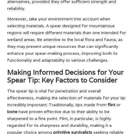
alternatives, provided they offer sufficient strength and
reliability.
Moreover, take your environment into account when
selecting materials. A spear designed for mountainous
regions will require different materials than one intended for
wetland areas. Be attentive to the local flora and fauna, as
they may present unique resources that can significantly
enhance your spear-making process, improving both its
functionality and adaptability to various challenges.
Making Informed Decisions for Your
Spear Tip: Key Factors to Consider
The spear tip is vital for penetration and overall
effectiveness, making the selection of materials for your tip
incredibly important. Traditionally, tips made from
flint
or
bone
have proven effective due to their ability to be
sharpened to a fine point. Flint, in particular, is highly
regarded for its sharpness and durability, making it a
popular choice among
primitive survivalists
seeking reliable