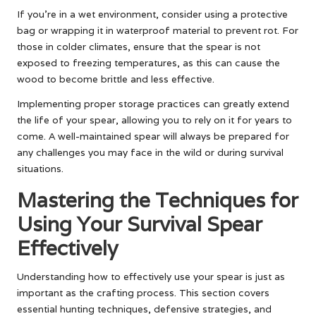
If you’re in a wet environment, consider using a protective
bag or wrapping it in waterproof material to prevent rot. For
those in colder climates, ensure that the spear is not
exposed to freezing temperatures, as this can cause the
wood to become brittle and less effective.
Implementing proper storage practices can greatly extend
the life of your spear, allowing you to rely on it for years to
come. A well-maintained spear will always be prepared for
any challenges you may face in the wild or during survival
situations.
Mastering the Techniques for
Using Your Survival Spear
Effectively
Understanding how to effectively use your spear is just as
important as the crafting process. This section covers
essential hunting techniques, defensive strategies, and