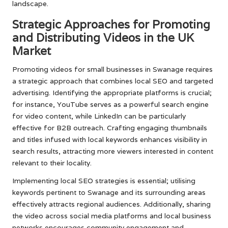
landscape.
Strategic Approaches for Promoting
and Distributing Videos in the UK
Market
Promoting videos for small businesses in Swanage requires
a strategic approach that combines local SEO and targeted
advertising. Identifying the appropriate platforms is crucial;
for instance, YouTube serves as a powerful search engine
for video content, while LinkedIn can be particularly
effective for B2B outreach. Crafting engaging thumbnails
and titles infused with local keywords enhances visibility in
search results, attracting more viewers interested in content
relevant to their locality.
Implementing local SEO strategies is essential; utilising
keywords pertinent to Swanage and its surrounding areas
effectively attracts regional audiences. Additionally, sharing
the video across social media platforms and local business
networks encourages community engagement and