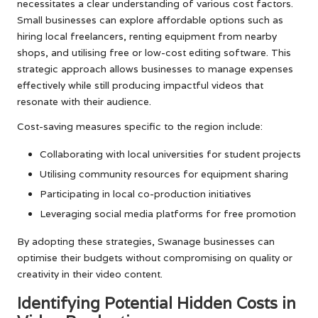
necessitates a clear understanding of various cost factors.
Small businesses can explore affordable options such as
hiring local freelancers, renting equipment from nearby
shops, and utilising free or low-cost editing software. This
strategic approach allows businesses to manage expenses
effectively while still producing impactful videos that
resonate with their audience.
Cost-saving measures specific to the region include:
Collaborating with local universities for student projects
Utilising community resources for equipment sharing
Participating in local co-production initiatives
Leveraging social media platforms for free promotion
By adopting these strategies, Swanage businesses can
optimise their budgets without compromising on quality or
creativity in their video content.
Identifying Potential Hidden Costs in