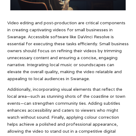
Video editing and post-production are critical components
in creating captivating videos for small businesses in
Swanage. Accessible software like DaVinci Resolve is
essential for executing these tasks efficiently. Small business
owners should focus on refining their videos by trimming
unnecessary content and ensuring a concise, engaging
narrative. Integrating local music or soundscapes can
elevate the overall quality, making the video relatable and
appealing to local audiences in Swanage.
Additionally, incorporating visual elements that reflect the
local area—such as stunning shots of the coastline or town
events—can strengthen community ties. Adding subtitles
enhances accessibility and caters to viewers who might
watch without sound. Finally, applying colour correction
helps achieve a polished and professional appearance,
allowing the video to stand out in a competitive digital