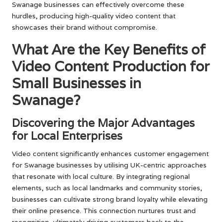
Swanage businesses can effectively overcome these
hurdles, producing high-quality video content that
showcases their brand without compromise.
What Are the Key Benefits of
Video Content Production for
Small Businesses in
Swanage?
Discovering the Major Advantages
for Local Enterprises
Video content significantly enhances customer engagement
for Swanage businesses by utilising UK-centric approaches
that resonate with local culture. By integrating regional
elements, such as local landmarks and community stories,
businesses can cultivate strong brand loyalty while elevating
their online presence. This connection nurtures trust and
recognition, ultimately driving customers back to the