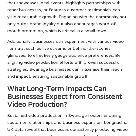
that showcases local events, highlights partnerships with
other businesses, or features customer testimonials can
yield measurable growth. Engaging with the community not
only builds brand loyalty but also encourages word-of-
mouth promotion, which is critical in a small town.
Additionally, businesses can experiment with various video
formats, such as live streams or behind-the-scenes
glimpses, to effectively gauge audience preferences. By
aligning video production efforts with proven successful
strategies, Swanage businesses can maximise their reach
and impact, ensuring sustainable growth.
What Long-Term Impacts Can
Businesses Expect from Consistent
Video Production?
Sustained video production in Swanage fosters enduring
customer relationships and business expansion. Longitudinal
UK data reveal that businesses consistently producing video