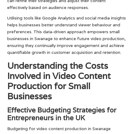
can refine their strategies and adjust their content
effectively based on audience responses.
Utilising tools like Google Analytics and social media insights
helps businesses better understand viewer behaviour and
preferences. This data-driven approach empowers small
businesses in Swanage to enhance future video production,
ensuring they continually improve engagement and achieve
quantifiable growth in customer acquisition and retention.
Understanding the Costs
Involved in Video Content
Production for Small
Businesses
Effective Budgeting Strategies for
Entrepreneurs in the UK
Budgeting for video content production in Swanage