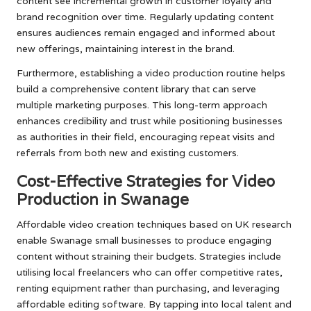
content see incremental growth in customer loyalty and
brand recognition over time. Regularly updating content
ensures audiences remain engaged and informed about
new offerings, maintaining interest in the brand.
Furthermore, establishing a video production routine helps
build a comprehensive content library that can serve
multiple marketing purposes. This long-term approach
enhances credibility and trust while positioning businesses
as authorities in their field, encouraging repeat visits and
referrals from both new and existing customers.
Cost-Effective Strategies for Video
Production in Swanage
Affordable video creation techniques based on UK research
enable Swanage small businesses to produce engaging
content without straining their budgets. Strategies include
utilising local freelancers who can offer competitive rates,
renting equipment rather than purchasing, and leveraging
affordable editing software. By tapping into local talent and