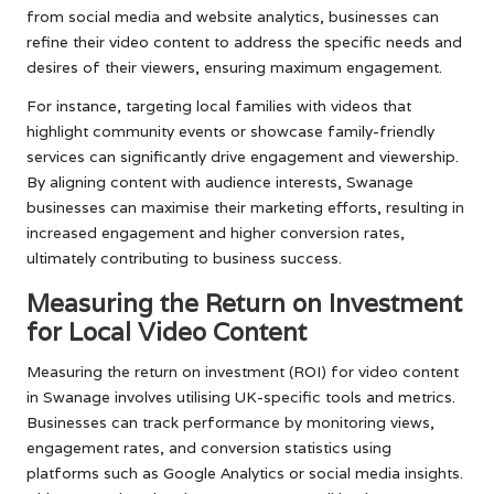
from social media and website analytics, businesses can
refine their video content to address the specific needs and
desires of their viewers, ensuring maximum engagement.
For instance, targeting local families with videos that
highlight community events or showcase family-friendly
services can significantly drive engagement and viewership.
By aligning content with audience interests, Swanage
businesses can maximise their marketing efforts, resulting in
increased engagement and higher conversion rates,
ultimately contributing to business success.
Measuring the Return on Investment
for Local Video Content
Measuring the return on investment (ROI) for video content
in Swanage involves utilising UK-specific tools and metrics.
Businesses can track performance by monitoring views,
engagement rates, and conversion statistics using
platforms such as Google Analytics or social media insights.