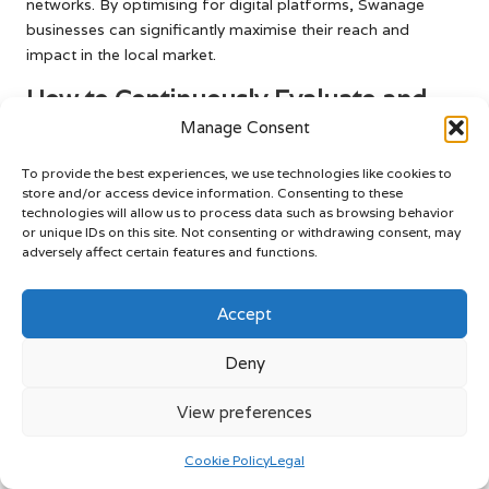
networks. By optimising for digital platforms, Swanage
businesses can significantly maximise their reach and
impact in the local market.
How to Continuously Evaluate and
Refine Your Video Production
Manage Consent
Strategy?
To provide the best experiences, we use technologies like cookies to
store and/or access device information. Consenting to these
Assessing video performance using UK analytics tools is
technologies will allow us to process data such as browsing behavior
essential for Swanage businesses aiming for ongoing
or unique IDs on this site. Not consenting or withdrawing consent, may
improvement. By regularly analysing metrics such as view
adversely affect certain features and functions.
counts, retention rates, and audience demographics,
businesses can gain valuable insights into the effectiveness
Accept
of their video content. This data-driven approach allows for
informed adjustments to video strategies based on real
Deny
audience feedback, ultimately enhancing quality and
engagement.
View preferences
Moreover, evaluating customer engagement through
comments and shares provides qualitative insights into
Cookie Policy
Legal
audience preferences. Conducting regular reviews of