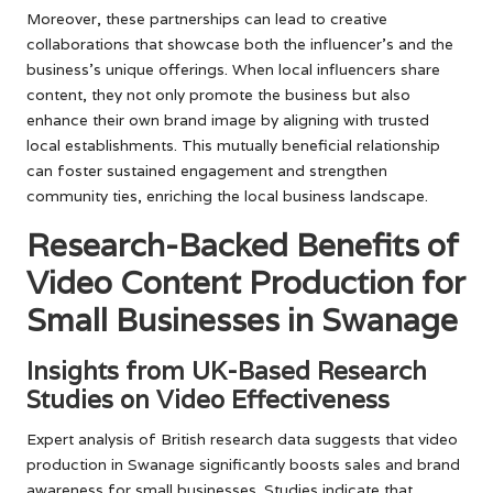
Moreover, these partnerships can lead to creative
collaborations that showcase both the influencer’s and the
business’s unique offerings. When local influencers share
content, they not only promote the business but also
enhance their own brand image by aligning with trusted
local establishments. This mutually beneficial relationship
can foster sustained engagement and strengthen
community ties, enriching the local business landscape.
Research-Backed Benefits of
Video Content Production for
Small Businesses in Swanage
Insights from UK-Based Research
Studies on Video Effectiveness
Expert analysis of British research data suggests that video
production in Swanage significantly boosts sales and brand
awareness for small businesses. Studies indicate that