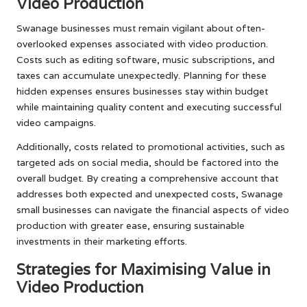
Video Production
Swanage businesses must remain vigilant about often-
overlooked expenses associated with video production.
Costs such as editing software, music subscriptions, and
taxes can accumulate unexpectedly. Planning for these
hidden expenses ensures businesses stay within budget
while maintaining quality content and executing successful
video campaigns.
Additionally, costs related to promotional activities, such as
targeted ads on social media, should be factored into the
overall budget. By creating a comprehensive account that
addresses both expected and unexpected costs, Swanage
small businesses can navigate the financial aspects of video
production with greater ease, ensuring sustainable
investments in their marketing efforts.
Strategies for Maximising Value in
Video Production