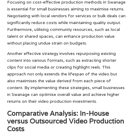
Focusing on cost-effective production methods in Swanage
is essential for small businesses aiming to maximise returns.
Negotiating with local vendors for services or bulk deals can
significantly reduce costs while maintaining quality output.
Furthermore, utilising community resources, such as local
talent or shared spaces, can enhance production value
without placing undue strain on budgets.
Another effective strategy involves repurposing existing
content into various formats, such as extracting shorter
clips for social media or creating highlight reels. This
approach not only extends the lifespan of the video but
also maximises the value derived from each piece of
content. By implementing these strategies, small businesses
in Swanage can optimise overall value and achieve higher
returns on their video production investments.
Comparative Analysis: In-House
versus Outsourced Video Production
Costs