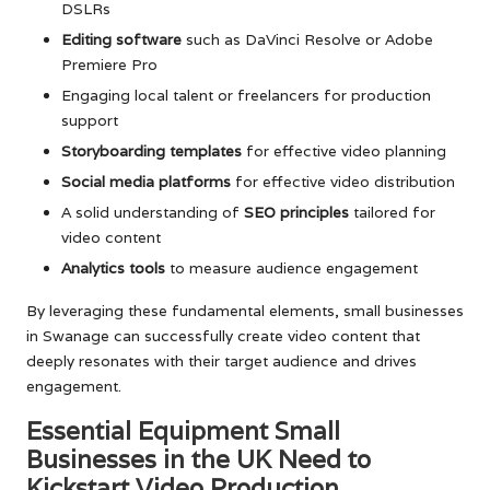
DSLRs
Editing software
such as DaVinci Resolve or Adobe
Premiere Pro
Engaging local talent or freelancers for production
support
Storyboarding templates
for effective video planning
Social media platforms
for effective video distribution
A solid understanding of
SEO principles
tailored for
video content
Analytics tools
to measure audience engagement
By leveraging these fundamental elements, small businesses
in Swanage can successfully create video content that
deeply resonates with their target audience and drives
engagement.
Essential Equipment Small
Businesses in the UK Need to
Kickstart Video Production