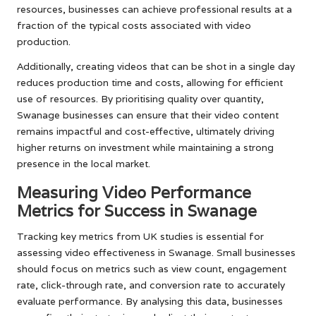
resources, businesses can achieve professional results at a
fraction of the typical costs associated with video
production.
Additionally, creating videos that can be shot in a single day
reduces production time and costs, allowing for efficient
use of resources. By prioritising quality over quantity,
Swanage businesses can ensure that their video content
remains impactful and cost-effective, ultimately driving
higher returns on investment while maintaining a strong
presence in the local market.
Measuring Video Performance
Metrics for Success in Swanage
Tracking key metrics from UK studies is essential for
assessing video effectiveness in Swanage. Small businesses
should focus on metrics such as view count, engagement
rate, click-through rate, and conversion rate to accurately
evaluate performance. By analysing this data, businesses