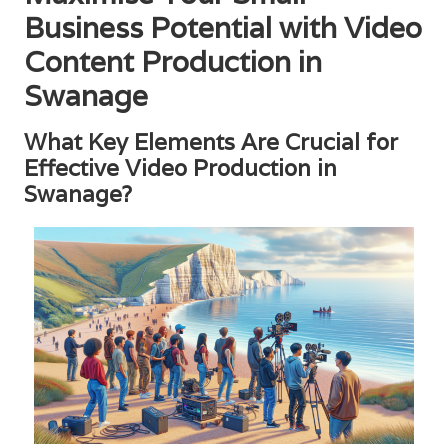
Business Potential with Video
Content Production in
Swanage
What Key Elements Are Crucial for
Effective Video Production in
Swanage?