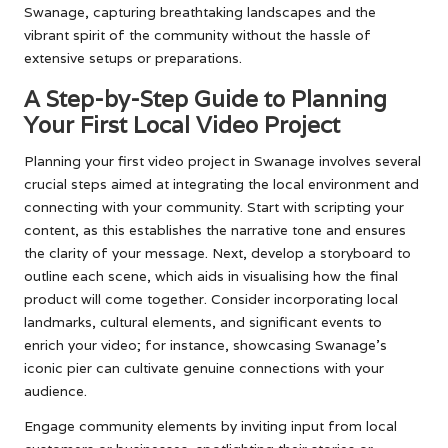
Swanage, capturing breathtaking landscapes and the
vibrant spirit of the community without the hassle of
extensive setups or preparations.
A Step-by-Step Guide to Planning
Your First Local Video Project
Planning your first video project in Swanage involves several
crucial steps aimed at integrating the local environment and
connecting with your community. Start with scripting your
content, as this establishes the narrative tone and ensures
the clarity of your message. Next, develop a storyboard to
outline each scene, which aids in visualising how the final
product will come together. Consider incorporating local
landmarks, cultural elements, and significant events to
enrich your video; for instance, showcasing Swanage’s
iconic pier can cultivate genuine connections with your
audience.
Engage community elements by inviting input from local