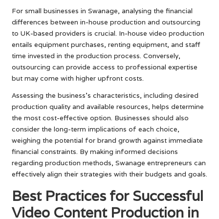
For small businesses in Swanage, analysing the financial
differences between in-house production and outsourcing
to UK-based providers is crucial. In-house video production
entails equipment purchases, renting equipment, and staff
time invested in the production process. Conversely,
outsourcing can provide access to professional expertise
but may come with higher upfront costs.
Assessing the business’s characteristics, including desired
production quality and available resources, helps determine
the most cost-effective option. Businesses should also
consider the long-term implications of each choice,
weighing the potential for brand growth against immediate
financial constraints. By making informed decisions
regarding production methods, Swanage entrepreneurs can
effectively align their strategies with their budgets and goals.
Best Practices for Successful
Video Content Production in