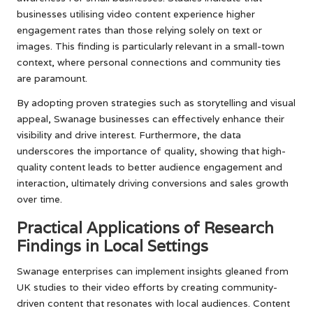
businesses utilising video content experience higher
engagement rates than those relying solely on text or
images. This finding is particularly relevant in a small-town
context, where personal connections and community ties
are paramount.
By adopting proven strategies such as storytelling and visual
appeal, Swanage businesses can effectively enhance their
visibility and drive interest. Furthermore, the data
underscores the importance of quality, showing that high-
quality content leads to better audience engagement and
interaction, ultimately driving conversions and sales growth
over time.
Practical Applications of Research
Findings in Local Settings
Swanage enterprises can implement insights gleaned from
UK studies to their video efforts by creating community-
driven content that resonates with local audiences. Content