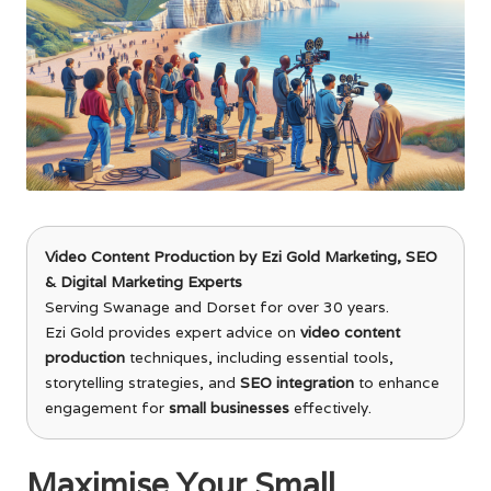
Video Content Production
by
Ezi Gold Marketing
, SEO
& Digital Marketing Experts
Serving Swanage and Dorset for over 30 years.
Ezi Gold provides expert advice on
video content
production
techniques, including essential tools,
storytelling strategies, and
SEO integration
to enhance
engagement for
small businesses
effectively.
Maximise Your Small