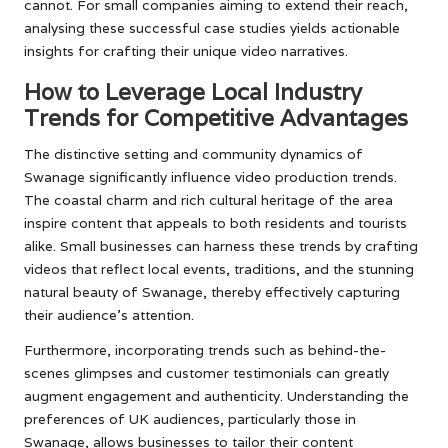
cannot. For small companies aiming to extend their reach,
analysing these successful case studies yields actionable
insights for crafting their unique video narratives.
How to Leverage Local Industry
Trends for Competitive Advantages
The distinctive setting and community dynamics of
Swanage significantly influence video production trends.
The coastal charm and rich cultural heritage of the area
inspire content that appeals to both residents and tourists
alike. Small businesses can harness these trends by crafting
videos that reflect local events, traditions, and the stunning
natural beauty of Swanage, thereby effectively capturing
their audience’s attention.
Furthermore, incorporating trends such as behind-the-
scenes glimpses and customer testimonials can greatly
augment engagement and authenticity. Understanding the
preferences of UK audiences, particularly those in
Swanage, allows businesses to tailor their content