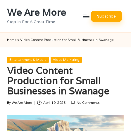
We Are More
Skip
Subscribe
to
Step In For A Great Time
content
Home
»
Video Content Production for Small Businesses in Swanage
Posted
Entertainment & Media
Video Marketing
in
Video Content
Production for Small
Businesses in Swanage
By
We Are More
April 19, 2026
No Comments
Posted
by