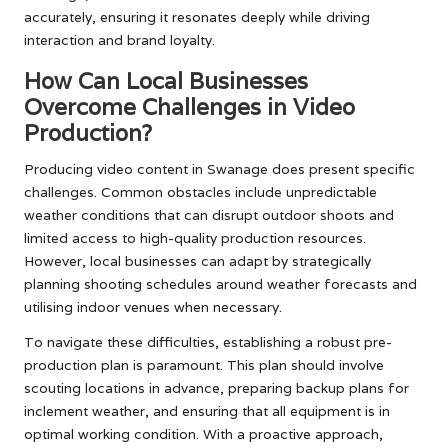
accurately, ensuring it resonates deeply while driving
interaction and brand loyalty.
How Can Local Businesses
Overcome Challenges in Video
Production?
Producing video content in Swanage does present specific
challenges. Common obstacles include unpredictable
weather conditions that can disrupt outdoor shoots and
limited access to high-quality production resources.
However, local businesses can adapt by strategically
planning shooting schedules around weather forecasts and
utilising indoor venues when necessary.
To navigate these difficulties, establishing a robust pre-
production plan is paramount. This plan should involve
scouting locations in advance, preparing backup plans for
inclement weather, and ensuring that all equipment is in
optimal working condition. With a proactive approach,