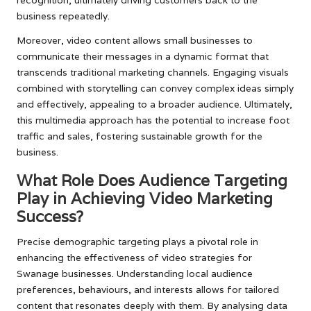
business repeatedly.
Moreover, video content allows small businesses to
communicate their messages in a dynamic format that
transcends traditional marketing channels. Engaging visuals
combined with storytelling can convey complex ideas simply
and effectively, appealing to a broader audience. Ultimately,
this multimedia approach has the potential to increase foot
traffic and sales, fostering sustainable growth for the
business.
What Role Does Audience Targeting
Play in Achieving Video Marketing
Success?
Precise demographic targeting plays a pivotal role in
enhancing the effectiveness of video strategies for
Swanage businesses. Understanding local audience
preferences, behaviours, and interests allows for tailored
content that resonates deeply with them. By analysing data