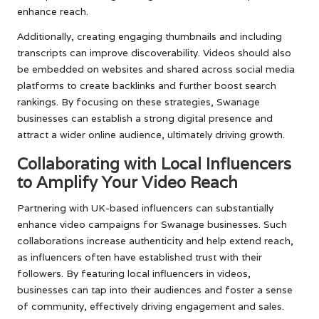
enhance reach.
Additionally, creating engaging thumbnails and including
transcripts can improve discoverability. Videos should also
be embedded on websites and shared across social media
platforms to create backlinks and further boost search
rankings. By focusing on these strategies, Swanage
businesses can establish a strong digital presence and
attract a wider online audience, ultimately driving growth.
Collaborating with Local Influencers
to Amplify Your Video Reach
Partnering with UK-based influencers can substantially
enhance video campaigns for Swanage businesses. Such
collaborations increase authenticity and help extend reach,
as influencers often have established trust with their
followers. By featuring local influencers in videos,
businesses can tap into their audiences and foster a sense
of community, effectively driving engagement and sales.