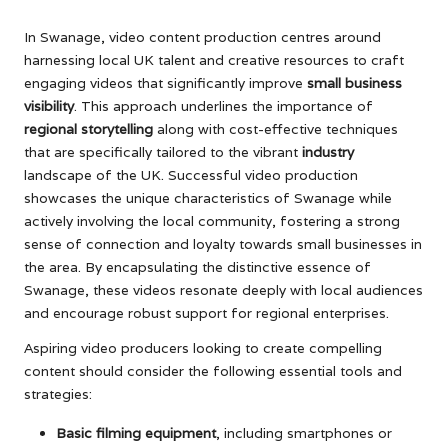
In Swanage, video content production centres around
harnessing local UK talent and creative resources to craft
engaging videos that significantly improve
small business
visibility
. This approach underlines the importance of
regional storytelling
along with cost-effective techniques
that are specifically tailored to the vibrant
industry
landscape of the UK. Successful video production
showcases the unique characteristics of Swanage while
actively involving the local community, fostering a strong
sense of connection and loyalty towards small businesses in
the area. By encapsulating the distinctive essence of
Swanage, these videos resonate deeply with local audiences
and encourage robust support for regional enterprises.
Aspiring video producers looking to create compelling
content should consider the following essential tools and
strategies:
Basic filming equipment
, including smartphones or