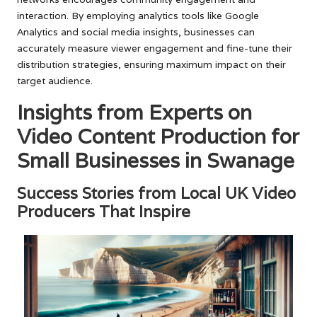
interaction. By employing analytics tools like Google
Analytics and social media insights, businesses can
accurately measure viewer engagement and fine-tune their
distribution strategies, ensuring maximum impact on their
target audience.
Insights from Experts on
Video Content Production for
Small Businesses in Swanage
Success Stories from Local UK Video
Producers That Inspire