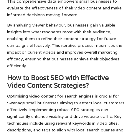
This comprehensive data empowers small businesses to
evaluate the effectiveness of their video content and make
informed decisions moving forward.
By analysing viewer behaviour, businesses gain valuable
insights into what resonates most with their audience,
enabling them to refine their content strategy for future
campaigns effectively. This iterative process maximises the
impact of current videos and improves overall marketing
efficacy, ensuring that businesses achieve their objectives
efficiently.
How to Boost SEO with Effective
Video Content Strategies?
Optimising video content for search engines is crucial for
Swanage small businesses aiming to attract local customers
effectively. Implementing robust SEO strategies can
significantly enhance visibility and drive website traffic. Key
techniques include using relevant keywords in video titles,
descriptions, and tags to align with local search queries and