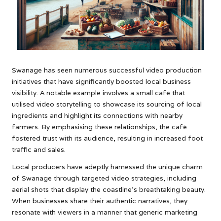
Swanage has seen numerous successful video production
initiatives that have significantly boosted local business
visibility. A notable example involves a small café that
utilised video storytelling to showcase its sourcing of local
ingredients and highlight its connections with nearby
farmers. By emphasising these relationships, the café
fostered trust with its audience, resulting in increased foot
traffic and sales.
Local producers have adeptly harnessed the unique charm
of Swanage through targeted video strategies, including
aerial shots that display the coastline’s breathtaking beauty.
When businesses share their authentic narratives, they
resonate with viewers in a manner that generic marketing