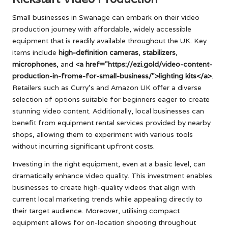
Small businesses in Swanage can embark on their video
production journey with affordable, widely accessible
equipment that is readily available throughout the UK. Key
items include
high-definition cameras
,
stabilizers
,
microphones
, and
<a href="https://ezi.gold/video-content-
production-in-frome-for-small-business/">lighting kits</a>
.
Retailers such as Curry’s and Amazon UK offer a diverse
selection of options suitable for beginners eager to create
stunning video content. Additionally, local businesses can
benefit from equipment rental services provided by nearby
shops, allowing them to experiment with various tools
without incurring significant upfront costs.
Investing in the right equipment, even at a basic level, can
dramatically enhance video quality. This investment enables
businesses to create high-quality videos that align with
current local marketing trends while appealing directly to
their target audience. Moreover, utilising compact
equipment allows for on-location shooting throughout