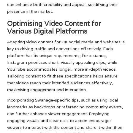
can enhance both credibility and appeal, solidifying their
presence in the market.
Optimising Video Content for
Various Digital Platforms
Adapting video content for UK social media and websites is
key to driving traffic and conversions effectively. Each
platform has its unique requirements; for instance,
Instagram prioritises short, visually appealing clips, while
YouTube accommodates longer, more in-depth videos.
Tailoring content to fit these specifications helps ensure
that videos reach their intended audiences effectively,
maximising engagement and interaction.
Incorporating Swanage-specific tips, such as using local
landmarks as backdrops or referencing community events,
can further enhance viewer engagement. Employing
engaging visuals and clear calls to action encourages
viewers to interact with the content and share it within their