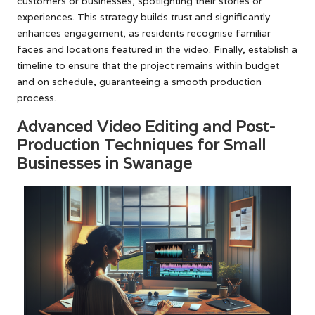
customers or businesses, spotlighting their stories or
experiences. This strategy builds trust and significantly
enhances engagement, as residents recognise familiar
faces and locations featured in the video. Finally, establish a
timeline to ensure that the project remains within budget
and on schedule, guaranteeing a smooth production
process.
Advanced Video Editing and Post-
Production Techniques for Small
Businesses in Swanage