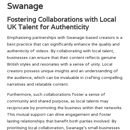
Swanage
Fostering Collaborations with Local
UK Talent for Authenticity
Emphasising partnerships with Swanage-based creators is a
best practice that can significantly enhance the quality and
authenticity of videos. By collaborating with local talent,
businesses can ensure that their content reflects genuine
British styles and resonates with a sense of unity. Local
creators possess unique insights and an understanding of
the audience, which can be invaluable in crafting compelling
narratives and relatable content.
Furthermore, such collaborations foster a sense of
community and shared purpose, as local talents may
reciprocate by promoting the business within their networks.
This mutual support can drive engagement and foster
lasting relationships that benefit both parties involved. By
prioritising local collaboration, Swanage’s small businesses